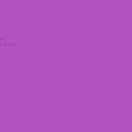
ased
th Based