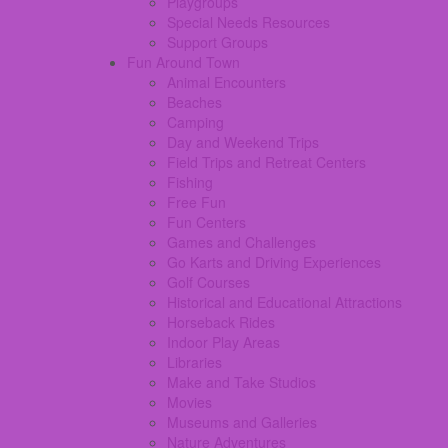
Playgroups
Special Needs Resources
Support Groups
Fun Around Town
Animal Encounters
Beaches
Camping
Day and Weekend Trips
Field Trips and Retreat Centers
Fishing
Free Fun
Fun Centers
Games and Challenges
Go Karts and Driving Experiences
Golf Courses
Historical and Educational Attractions
Horseback Rides
Indoor Play Areas
Libraries
Make and Take Studios
Movies
Museums and Galleries
Nature Adventures