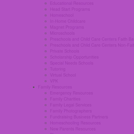
Educational Resources
Head Start Programs
Homeschool
In-Home Childcare
Magnet Programs
Microschools
Preschools and Child Care Centers Faith B
Preschools and Child Care Centers Non-Fai
Private Schools
Scholarship Opportunities
Special Needs Schools
Tutoring
Virtual School
VPK
Family Resources
Emergency Resources
Family Charities
Family Legal Services
Family Photographers
Fundraising Business Partners
Homeschooling Resources
New Parents Resources