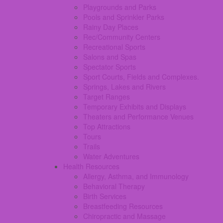
Playgrounds and Parks
Pools and Sprinkler Parks
Rainy Day Places
Rec/Community Centers
Recreational Sports
Salons and Spas
Spectator Sports
Sport Courts, Fields and Complexes.
Springs, Lakes and Rivers
Target Ranges
Temporary Exhibits and Displays
Theaters and Performance Venues
Top Attractions
Tours
Trails
Water Adventures
Health Resources
Allergy, Asthma, and Immunology
Behavioral Therapy
Birth Services
Breastfeeding Resources
Chiropractic and Massage