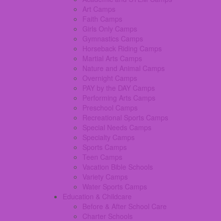
Art Camps
Faith Camps
Girls Only Camps
Gymnastics Camps
Horseback Riding Camps
Martial Arts Camps
Nature and Animal Camps
Overnight Camps
PAY by the DAY Camps
Performing Arts Camps
Preschool Camps
Recreational Sports Camps
Special Needs Camps
Specialty Camps
Sports Camps
Teen Camps
Vacation Bible Schools
Variety Camps
Water Sports Camps
Education & Childcare
Before & After School Care
Charter Schools