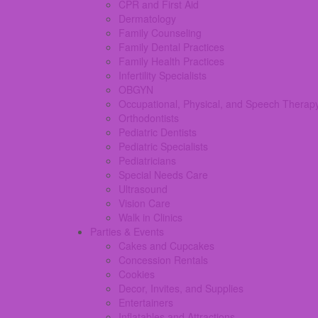
CPR and First Aid
Dermatology
Family Counseling
Family Dental Practices
Family Health Practices
Infertility Specialists
OBGYN
Occupational, Physical, and Speech Therap
Orthodontists
Pediatric Dentists
Pediatric Specialists
Pediatricians
Special Needs Care
Ultrasound
Vision Care
Walk in Clinics
Parties & Events
Cakes and Cupcakes
Concession Rentals
Cookies
Decor, Invites, and Supplies
Entertainers
Inflatables and Attractions