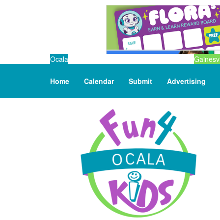
Ocala
Gainesvi
Home
Calendar
Submit
Advertising