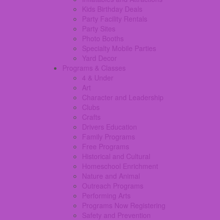
Kids Birthday Deals
Party Facility Rentals
Party Sites
Photo Booths
Specialty Mobile Parties
Yard Decor
Programs & Classes
4 & Under
Art
Character and Leadership
Clubs
Crafts
Drivers Education
Family Programs
Free Programs
Historical and Cultural
Homeschool Enrichment
Nature and Animal
Outreach Programs
Performing Arts
Programs Now Registering
Safety and Prevention