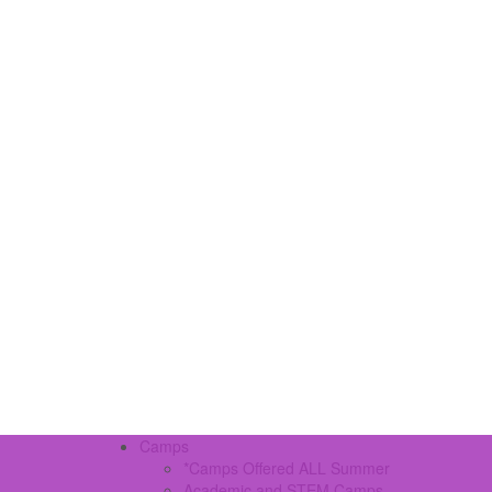
Camps
*Camps Offered ALL Summer
Academic and STEM Camps