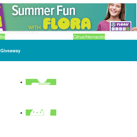
lle
Citrus/Hernando
Giveaway