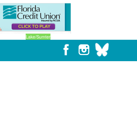
Lake/Sumter