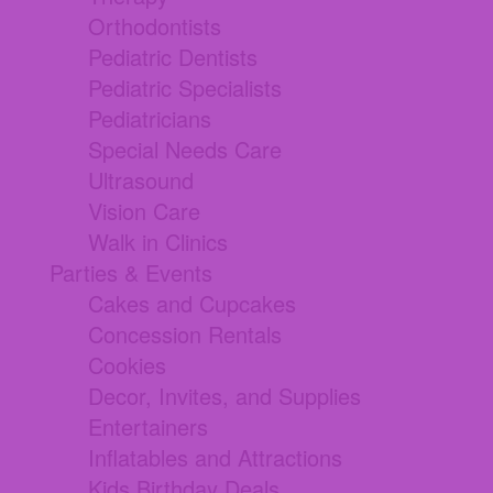
Orthodontists
Pediatric Dentists
Pediatric Specialists
Pediatricians
Special Needs Care
Ultrasound
Vision Care
Walk in Clinics
Parties & Events
Cakes and Cupcakes
Concession Rentals
Cookies
Decor, Invites, and Supplies
Entertainers
Inflatables and Attractions
Kids Birthday Deals