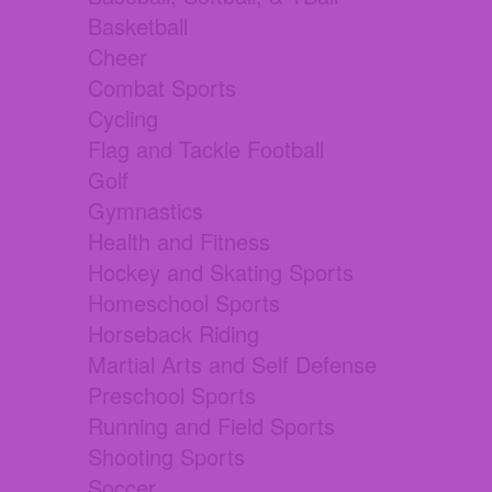
Basketball
Cheer
Combat Sports
Cycling
Flag and Tackle Football
Golf
Gymnastics
Health and Fitness
Hockey and Skating Sports
Homeschool Sports
Horseback Riding
Martial Arts and Self Defense
Preschool Sports
Running and Field Sports
Shooting Sports
Soccer