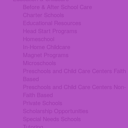
Before & After School Care
Charter Schools
Educational Resources
Head Start Programs
Homeschool
In-Home Childcare
Magnet Programs
Microschools
Preschools and Child Care Centers Faith
Based
Preschools and Child Care Centers Non-
Faith Based
Private Schools
Scholarship Opportunities
Special Needs Schools
Tutoring