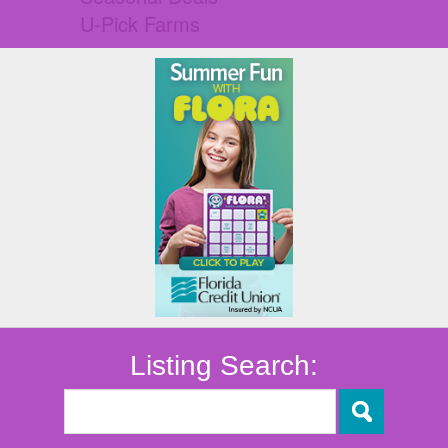
U-Pick Farms
Listing Search: