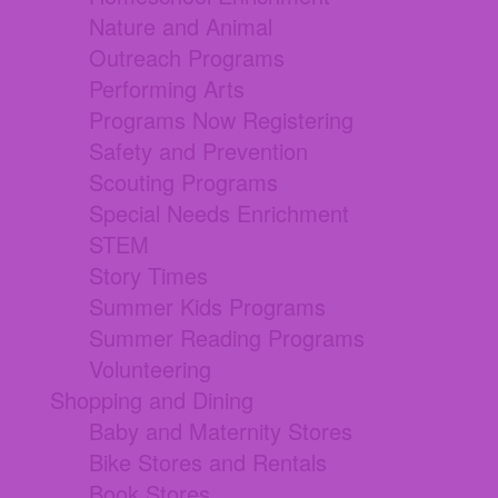
Nature and Animal
Outreach Programs
Performing Arts
Programs Now Registering
Safety and Prevention
Scouting Programs
Special Needs Enrichment
STEM
Story Times
Summer Kids Programs
Summer Reading Programs
Volunteering
Shopping and Dining
Baby and Maternity Stores
Bike Stores and Rentals
Book Stores