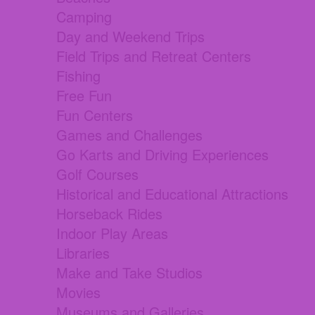
Camping
Day and Weekend Trips
Field Trips and Retreat Centers
Fishing
Free Fun
Fun Centers
Games and Challenges
Go Karts and Driving Experiences
Golf Courses
Historical and Educational Attractions
Horseback Rides
Indoor Play Areas
Libraries
Make and Take Studios
Movies
Museums and Galleries