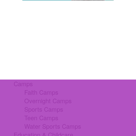
Camps
Faith Camps
Overnight Camps
Sports Camps
Teen Camps
Water Sports Camps
Education & Childcare