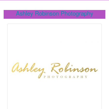
Ashley Robinson Photography