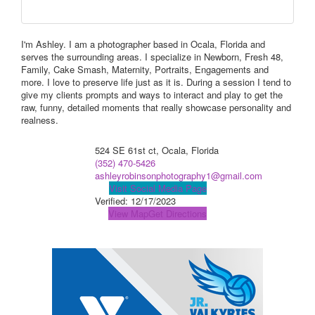
I'm Ashley. I am a photographer based in Ocala, Florida and
serves the surrounding areas. I specialize in Newborn, Fresh 48,
Family, Cake Smash, Maternity, Portraits, Engagements and
more. I love to preserve life just as it is. During a session I tend to
give my clients prompts and ways to interact and play to get the
raw, funny, detailed moments that really showcase personality and
realness.
524 SE 61st ct, Ocala, Florida
(352) 470-5426
ashleyrobinsonphotography1@gmail.com
Visit Social Media Page
Verified:
12/17/2023
View Map
Get Directions