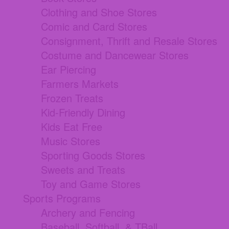
Clothing and Shoe Stores
Comic and Card Stores
Consignment, Thrift and Resale Stores
Costume and Dancewear Stores
Ear Piercing
Farmers Markets
Frozen Treats
Kid-Friendly Dining
Kids Eat Free
Music Stores
Sporting Goods Stores
Sweets and Treats
Toy and Game Stores
Sports Programs
Archery and Fencing
Baseball, Softball, & TBall