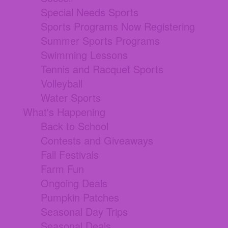
Special Needs Sports
Sports Programs Now Registering
Summer Sports Programs
Swimming Lessons
Tennis and Racquet Sports
Volleyball
Water Sports
What's Happening
Back to School
Contests and Giveaways
Fall Festivals
Farm Fun
Ongoing Deals
Pumpkin Patches
Seasonal Day Trips
Seasonal Deals