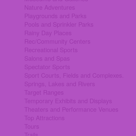
Nature Adventures
Playgrounds and Parks
Pools and Sprinkler Parks
Rainy Day Places
Rec/Community Centers
Recreational Sports
Salons and Spas
Spectator Sports
Sport Courts, Fields and Complexes.
Springs, Lakes and Rivers
Target Ranges
Temporary Exhibits and Displays
Theaters and Performance Venues
Top Attractions
Tours
Trails