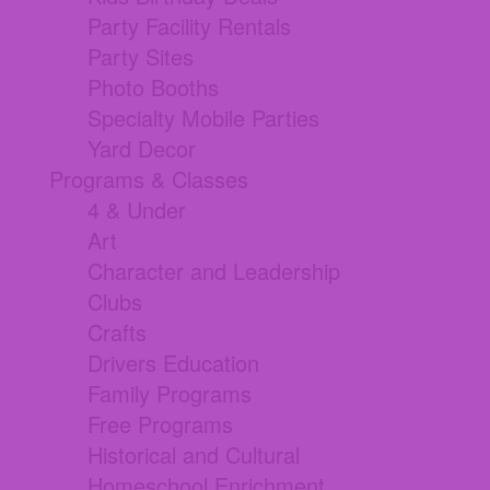
Party Facility Rentals
Party Sites
Photo Booths
Specialty Mobile Parties
Yard Decor
Programs & Classes
4 & Under
Art
Character and Leadership
Clubs
Crafts
Drivers Education
Family Programs
Free Programs
Historical and Cultural
Homeschool Enrichment