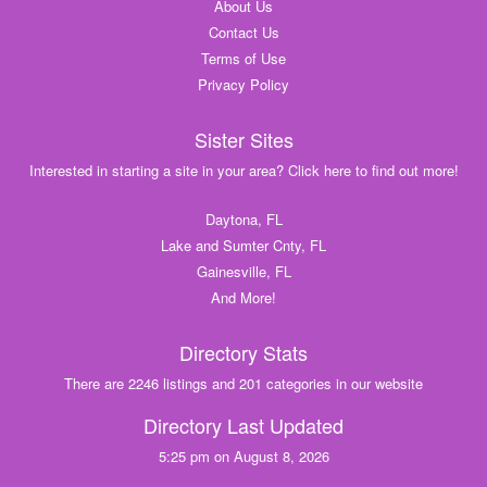
About Us
Contact Us
Terms of Use
Privacy Policy
Sister Sites
Interested in starting a site in your area? Click here to find out more!
Daytona, FL
Lake and Sumter Cnty, FL
Gainesville, FL
And More!
Directory Stats
There are 2246 listings and 201 categories in our website
Directory Last Updated
5:25 pm on August 8, 2026