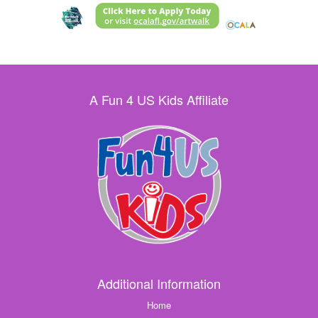
A Fun 4 US Kids Affiliate
Additional Information
Home