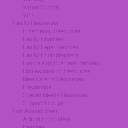
Virtual School
VPK
Family Resources
Emergency Resources
Family Charities
Family Legal Services
Family Photographers
Fundraising Business Partners
Homeschooling Resources
New Parents Resources
Playgroups
Special Needs Resources
Support Groups
Fun Around Town
Animal Encounters
Beaches