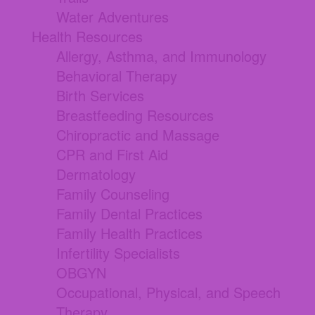
Water Adventures
Health Resources
Allergy, Asthma, and Immunology
Behavioral Therapy
Birth Services
Breastfeeding Resources
Chiropractic and Massage
CPR and First Aid
Dermatology
Family Counseling
Family Dental Practices
Family Health Practices
Infertility Specialists
OBGYN
Occupational, Physical, and Speech
Therapy