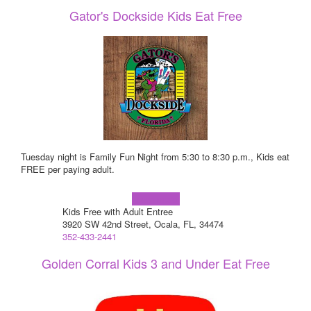
Gator's Dockside Kids Eat Free
Tuesday night is Family Fun Night from 5:30 to 8:30 p.m., Kids eat
FREE per paying adult.
Learn more!
Kids Free with Adult Entree
3920 SW 42nd Street, Ocala, FL, 34474
352-433-2441
Golden Corral Kids 3 and Under Eat Free