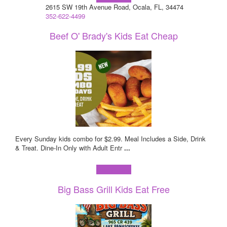
2615 SW 19th Avenue Road, Ocala, FL, 34474
352-622-4499
Beef O' Brady's Kids Eat Cheap
Every Sunday kids combo for $2.99. Meal Includes a Side, Drink
& Treat. Dine-In Only with Adult Entr
...
Learn more!
Big Bass Grill Kids Eat Free