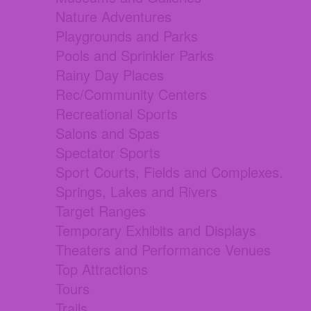
Nature Adventures
Playgrounds and Parks
Pools and Sprinkler Parks
Rainy Day Places
Rec/Community Centers
Recreational Sports
Salons and Spas
Spectator Sports
Sport Courts, Fields and Complexes.
Springs, Lakes and Rivers
Target Ranges
Temporary Exhibits and Displays
Theaters and Performance Venues
Top Attractions
Tours
Trails