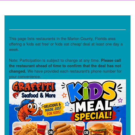
Kids Eat Free
This page lists restaurants in the Marion County, Florida area
offering a 'kids eat free' or 'kids eat cheap' deal at least one day a
week.
Note: Participation is subject to change at any time.
Please call
the restaurant ahead of time to confirm that the deal has not
changed.
We have provided each restaurant's phone number for
your convenience.