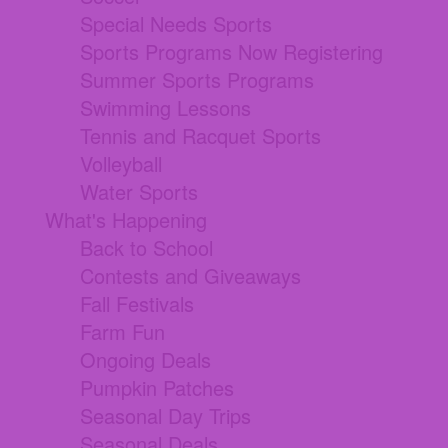
Special Needs Sports
Sports Programs Now Registering
Summer Sports Programs
Swimming Lessons
Tennis and Racquet Sports
Volleyball
Water Sports
What's Happening
Back to School
Contests and Giveaways
Fall Festivals
Farm Fun
Ongoing Deals
Pumpkin Patches
Seasonal Day Trips
Seasonal Deals