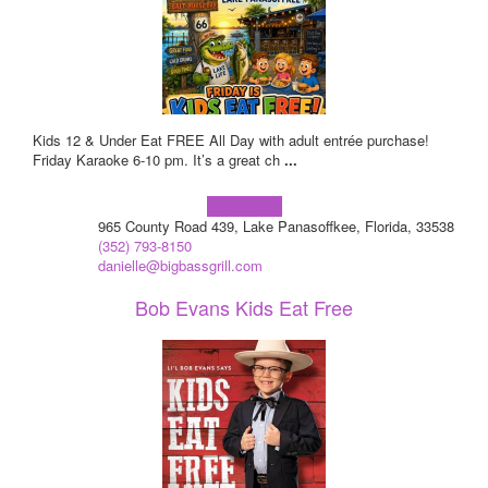
Kids 12 & Under Eat FREE All Day with adult entrée purchase!
Friday Karaoke 6-10 pm. It’s a great ch
...
Learn more!
965 County Road 439, Lake Panasoffkee, Florida, 33538
(352) 793-8150
danielle@bigbassgrill.com
Bob Evans Kids Eat Free