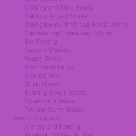
Clothing and Shoe Stores
Comic and Card Stores
Consignment, Thrift and Resale Stores
Costume and Dancewear Stores
Ear Piercing
Farmers Markets
Frozen Treats
Kid-Friendly Dining
Kids Eat Free
Music Stores
Sporting Goods Stores
Sweets and Treats
Toy and Game Stores
Sports Programs
Archery and Fencing
Baseball, Softball, & TBall