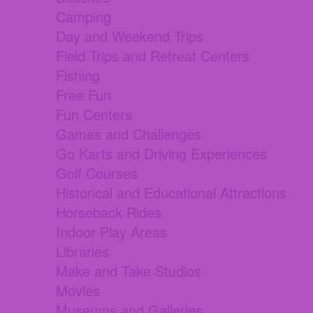
Camping
Day and Weekend Trips
Field Trips and Retreat Centers
Fishing
Free Fun
Fun Centers
Games and Challenges
Go Karts and Driving Experiences
Golf Courses
Historical and Educational Attractions
Horseback Rides
Indoor Play Areas
Libraries
Make and Take Studios
Movies
Museums and Galleries