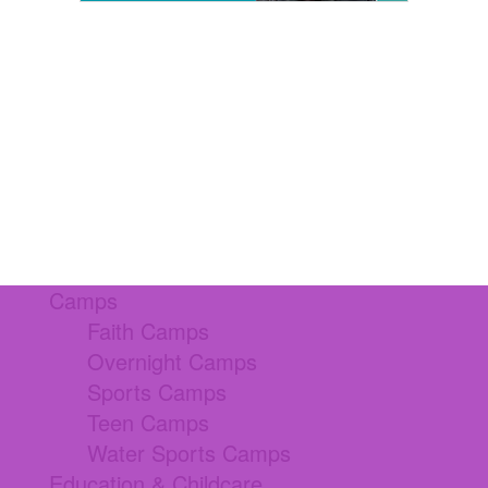
Camps
Faith Camps
Overnight Camps
Sports Camps
Teen Camps
Water Sports Camps
Education & Childcare