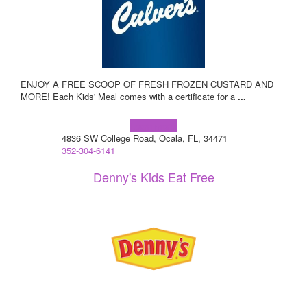
ENJOY A FREE SCOOP OF FRESH FROZEN CUSTARD AND
MORE! Each Kids' Meal comes with a certificate for a
...
Learn more!
4836 SW College Road, Ocala, FL, 34471
352-304-6141
Denny's Kids Eat Free