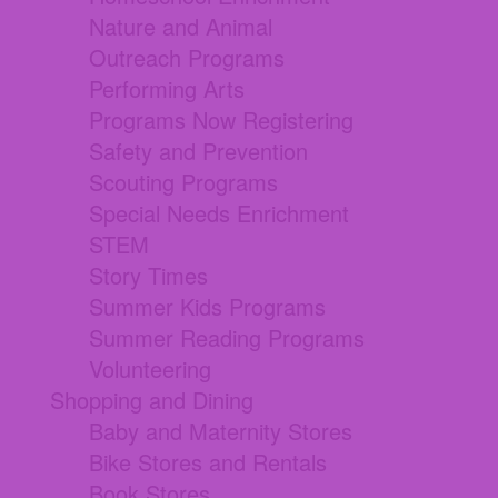
Nature and Animal
Outreach Programs
Performing Arts
Programs Now Registering
Safety and Prevention
Scouting Programs
Special Needs Enrichment
STEM
Story Times
Summer Kids Programs
Summer Reading Programs
Volunteering
Shopping and Dining
Baby and Maternity Stores
Bike Stores and Rentals
Book Stores