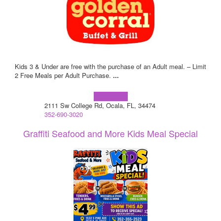
Kids 3 & Under are free with the purchase of an Adult meal. – Limit
2 Free Meals per Adult Purchase.
...
Learn more!
2111 Sw College Rd, Ocala, FL, 34474
352-690-3020
Graffiti Seafood and More Kids Meal Special