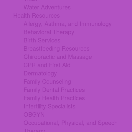
Water Adventures
Health Resources
Allergy, Asthma, and Immunology
Behavioral Therapy
Birth Services
Breastfeeding Resources
Chiropractic and Massage
CPR and First Aid
Dermatology
Family Counseling
Family Dental Practices
Family Health Practices
Infertility Specialists
OBGYN
Occupational, Physical, and Speech
Therapy