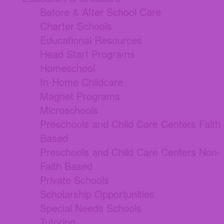
Before & After School Care
Charter Schools
Educational Resources
Head Start Programs
Homeschool
In-Home Childcare
Magnet Programs
Microschools
Preschools and Child Care Centers Faith
Based
Preschools and Child Care Centers Non-
Faith Based
Private Schools
Scholarship Opportunities
Special Needs Schools
Tutoring