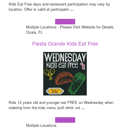
Kids Eat Free days and restaurant participation may vary by
location. Offer is valid at participatin
...
Learn more!
Multiple Locations - Please Visit Website for Details,
Ocala, FL
Fiesta Grande Kids Eat Free
Kids 12 years old and younger eat FREE on Wednesday when
ordering from the kids menu (soft drink not
...
Learn more!
Multiple Locations