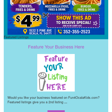
Featured Listings
Feature Your Business Here
Would you like your business featured on Fun4OcalaKids.com?
Featured listings give you a 2nd listing
...