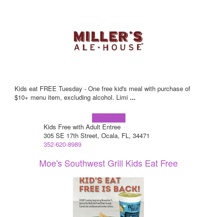
Kids eat FREE Tuesday - One free kid's meal with purchase of
$10+ menu item, excluding alcohol. Limi
...
Learn more!
Kids Free with Adult Entree
305 SE 17th Street, Ocala, FL, 34471
352-620-8989
Moe's Southwest Grill Kids Eat Free