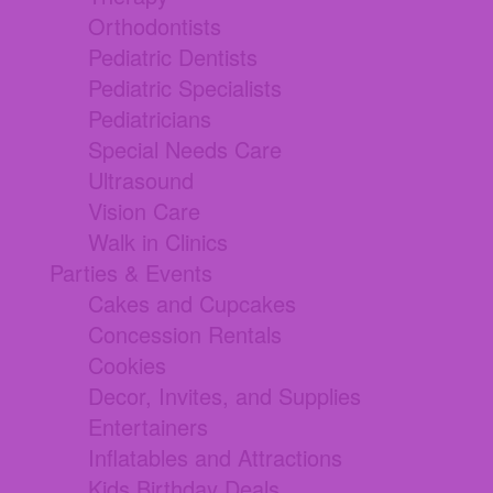
Orthodontists
Pediatric Dentists
Pediatric Specialists
Pediatricians
Special Needs Care
Ultrasound
Vision Care
Walk in Clinics
Parties & Events
Cakes and Cupcakes
Concession Rentals
Cookies
Decor, Invites, and Supplies
Entertainers
Inflatables and Attractions
Kids Birthday Deals