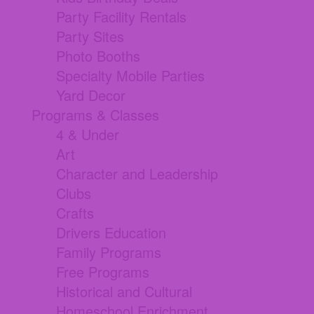
Party Facility Rentals
Party Sites
Photo Booths
Specialty Mobile Parties
Yard Decor
Programs & Classes
4 & Under
Art
Character and Leadership
Clubs
Crafts
Drivers Education
Family Programs
Free Programs
Historical and Cultural
Homeschool Enrichment