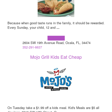
Because when good taste runs in the family, it should be rewarded.
Every Sunday, your child, 12 and
...
Learn more!
2604 SW 19th Avenue Road, Ocala, FL, 34474
352-291-6637
Mojo Grill Kids Eat Cheap
On Tuesday take a $1.99 off a kids meal. Kid's Meals are $5 all