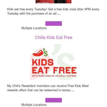
Kids eat free every Tuesday! Get a free kids meal after 4PM every
Tuesday with the purchase of an ad
...
Learn more!
Multiple Locations
Chilis Kids Eat Free
My Chili's Rewards® members can receive Free Kids Meal
rewards offers that can be redeemed in-restau
...
Learn more!
Multiple Locations