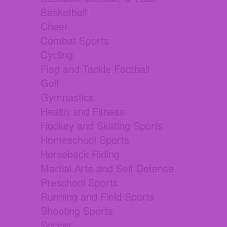
Basketball
Cheer
Combat Sports
Cycling
Flag and Tackle Football
Golf
Gymnastics
Health and Fitness
Hockey and Skating Sports
Homeschool Sports
Horseback Riding
Martial Arts and Self Defense
Preschool Sports
Running and Field Sports
Shooting Sports
Soccer