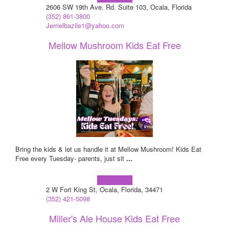
2606 SW 19th Ave. Rd. Suite 103, Ocala, Florida
(352) 861-3800
Jerrielbazile1@yahoo.com
Mellow Mushroom Kids Eat Free
Bring the kids & let us handle it at Mellow Mushroom! Kids Eat
Free every Tuesday- parents, just sit
...
Learn more!
2 W Fort King St, Ocala, Florida, 34471
(352) 421-5098
Miller's Ale House Kids Eat Free