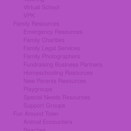
Virtual School
VPK
Family Resources
Emergency Resources
Family Charities
Family Legal Services
Family Photographers
Fundraising Business Partners
Homeschooling Resources
New Parents Resources
Playgroups
Special Needs Resources
Support Groups
Fun Around Town
Animal Encounters
Beaches