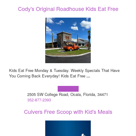
Cody's Original Roadhouse Kids Eat Free
Kids Eat Free Monday & Tuesday. Weekly Specials That Have
You Coming Back Everyday! Kids Eat Free
...
Learn more!
2505 SW College Road, Ocala, Florida, 34471
352-877-2393
Culvers Free Scoop with Kid's Meals