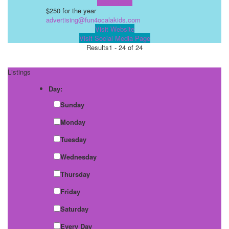
Learn more!
$250 for the year
advertising@fun4ocalakids.com
Visit Website
Visit Social Media Page
Results
1 - 24 of 24
Listings
Day:
Sunday
Monday
Tuesday
Wednesday
Thursday
Friday
Saturday
Every Day