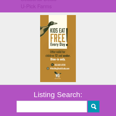
U-Pick Farms
Listing Search: