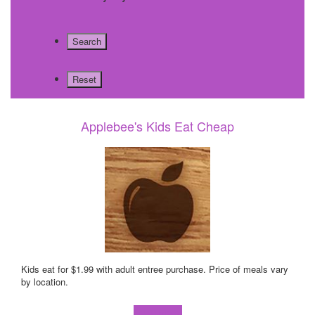
Applebee's Kids Eat Cheap
Kids eat for $1.99 with adult entree purchase. Price of meals vary
by location.
Learn more!