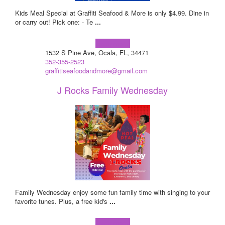
Kids Meal Special at Graffiti Seafood & More is only $4.99. Dine in
or carry out! Pick one: - Te
...
Learn more!
1532 S Pine Ave, Ocala, FL, 34471
352-355-2523
graffitiseafoodandmore@gmail.com
J Rocks Family Wednesday
Family Wednesday enjoy some fun family time with singing to your
favorite tunes. Plus, a free kid's
...
Learn more!