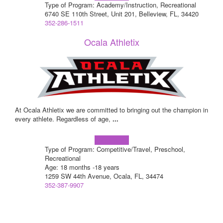
Type of Program: Academy/Instruction, Recreational
6740 SE 110th Street, Unit 201, Belleview, FL, 34420
352-286-1511
Ocala Athletix
At Ocala Athletix we are committed to bringing out the champion in
every athlete. Regardless of age,
...
Learn more!
Type of Program: Competitive/Travel, Preschool,
Recreational
Age: 18 months -18 years
1259 SW 44th Avenue, Ocala, FL, 34474
352-387-9907