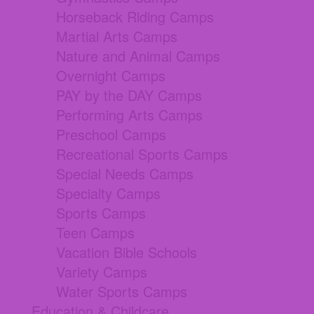
Horseback Riding Camps
Martial Arts Camps
Nature and Animal Camps
Overnight Camps
PAY by the DAY Camps
Performing Arts Camps
Preschool Camps
Recreational Sports Camps
Special Needs Camps
Specialty Camps
Sports Camps
Teen Camps
Vacation Bible Schools
Variety Camps
Water Sports Camps
Education & Childcare