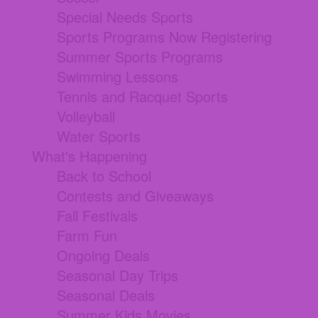
Special Needs Sports
Sports Programs Now Registering
Summer Sports Programs
Swimming Lessons
Tennis and Racquet Sports
Volleyball
Water Sports
What's Happening
Back to School
Contests and Giveaways
Fall Festivals
Farm Fun
Ongoing Deals
Seasonal Day Trips
Seasonal Deals
Summer Kids Movies