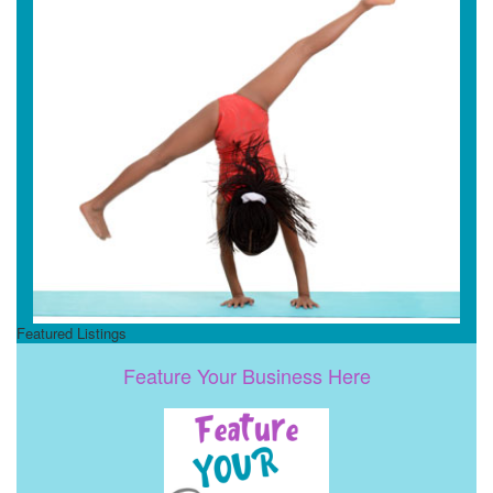
Featured Listings
Feature Your Business Here