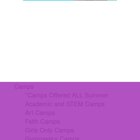
Camps
*Camps Offered ALL Summer
Academic and STEM Camps
Art Camps
Faith Camps
Girls Only Camps
Gymnastics Camps