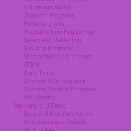
Nature and Animal
Outreach Programs
Performing Arts
Programs Now Registering
Safety and Prevention
Scouting Programs
Special Needs Enrichment
STEM
Story Times
Summer Kids Programs
Summer Reading Programs
Volunteering
Shopping and Dining
Baby and Maternity Stores
Bike Stores and Rentals
Book Stores