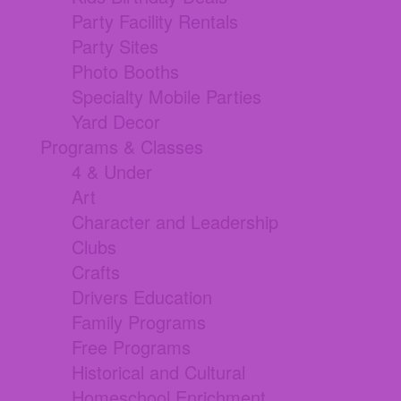
Party Facility Rentals
Party Sites
Photo Booths
Specialty Mobile Parties
Yard Decor
Programs & Classes
4 & Under
Art
Character and Leadership
Clubs
Crafts
Drivers Education
Family Programs
Free Programs
Historical and Cultural
Homeschool Enrichment