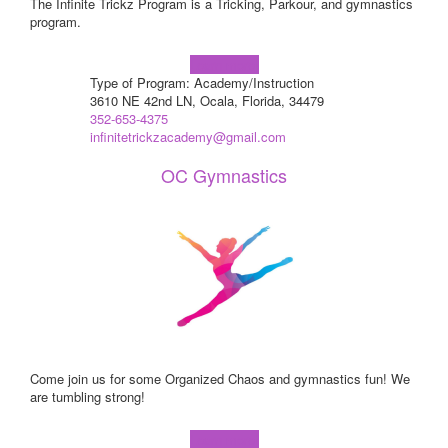
The Infinite Trickz Program is a Tricking, Parkour, and gymnastics
program.
Learn more!
Type of Program: Academy/Instruction
3610 NE 42nd LN, Ocala, Florida, 34479
352-653-4375
infinitetrickzacademy@gmail.com
OC Gymnastics
Come join us for some Organized Chaos and gymnastics fun! We
are tumbling strong!
Learn more!