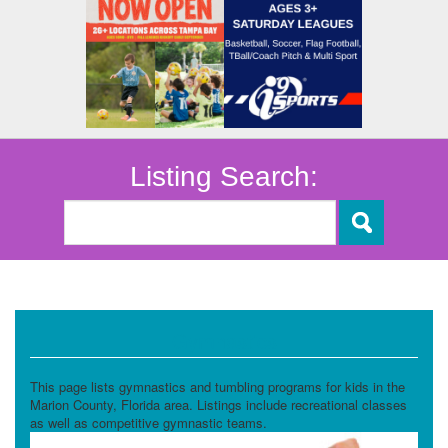
Listing Search:
Gymnastics
This page lists gymnastics and tumbling programs for kids in the
Marion County, Florida area. Listings include recreational classes
as well as competitive gymnastic teams.