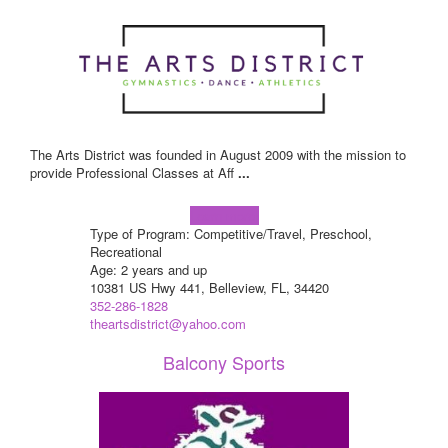
The Arts District was founded in August 2009 with the mission to
provide Professional Classes at Aff
...
Learn more!
Type of Program: Competitive/Travel, Preschool,
Recreational
Age: 2 years and up
10381 US Hwy 441, Belleview, FL, 34420
352-286-1828
theartsdistrict@yahoo.com
Balcony Sports