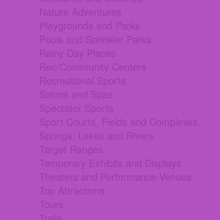
Nature Adventures
Playgrounds and Parks
Pools and Sprinkler Parks
Rainy Day Places
Rec/Community Centers
Recreational Sports
Salons and Spas
Spectator Sports
Sport Courts, Fields and Complexes.
Springs, Lakes and Rivers
Target Ranges
Temporary Exhibits and Displays
Theaters and Performance Venues
Top Attractions
Tours
Trails