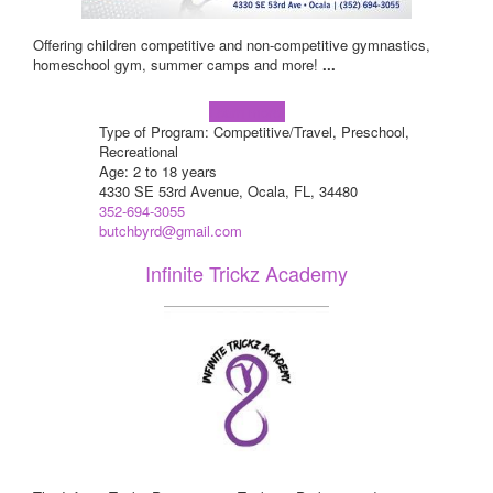
Offering children competitive and non-competitive gymnastics,
homeschool gym, summer camps and more!
...
Learn more!
Type of Program: Competitive/Travel, Preschool,
Recreational
Age: 2 to 18 years
4330 SE 53rd Avenue, Ocala, FL, 34480
352-694-3055
butchbyrd@gmail.com
Infinite Trickz Academy