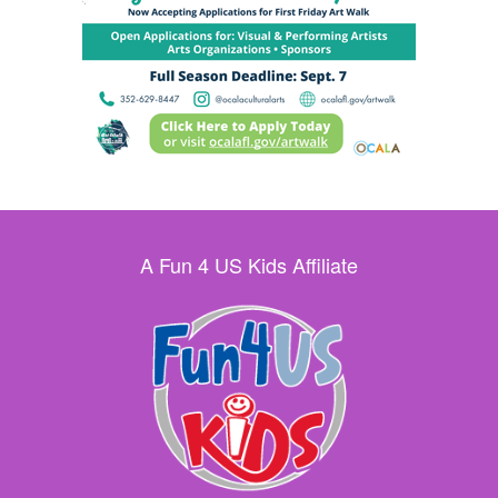
A Fun 4 US Kids Affiliate