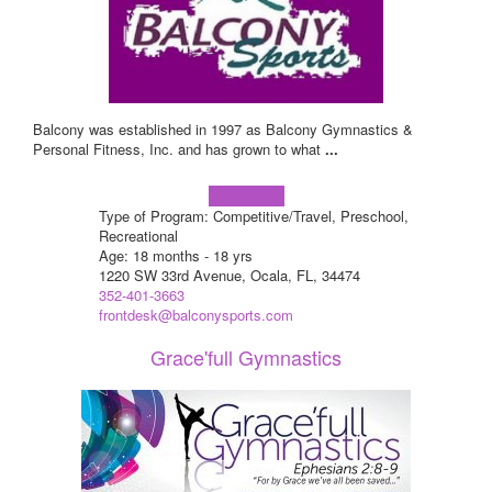
Balcony was established in 1997 as Balcony Gymnastics &
Personal Fitness, Inc. and has grown to what
...
Learn more!
Type of Program: Competitive/Travel, Preschool,
Recreational
Age: 18 months - 18 yrs
1220 SW 33rd Avenue, Ocala, FL, 34474
352-401-3663
frontdesk@balconysports.com
Grace'full Gymnastics