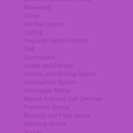
Basketball
Cheer
Combat Sports
Cycling
Flag and Tackle Football
Golf
Gymnastics
Health and Fitness
Hockey and Skating Sports
Homeschool Sports
Horseback Riding
Martial Arts and Self Defense
Preschool Sports
Running and Field Sports
Shooting Sports
Soccer