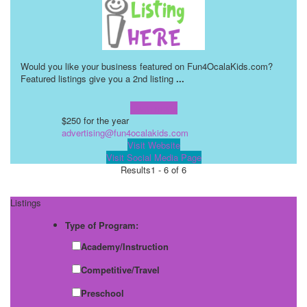
Would you like your business featured on Fun4OcalaKids.com?
Featured listings give you a 2nd listing
...
Learn more!
$250 for the year
advertising@fun4ocalakids.com
Visit Website
Visit Social Media Page
Results
1 - 6 of 6
Listings
Type of Program:
Academy/Instruction
Competitive/Travel
Preschool