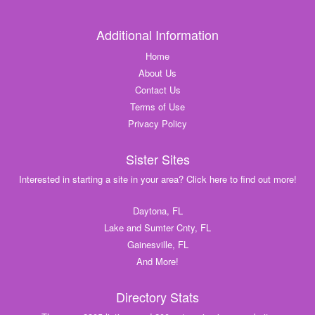
Additional Information
Home
About Us
Contact Us
Terms of Use
Privacy Policy
Sister Sites
Interested in starting a site in your area? Click here to find out more!
Daytona, FL
Lake and Sumter Cnty, FL
Gainesville, FL
And More!
Directory Stats