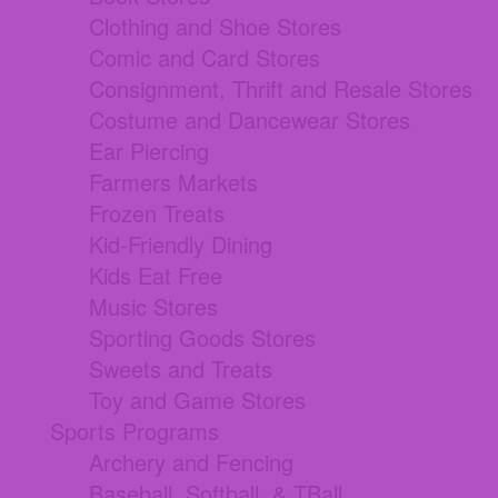
Clothing and Shoe Stores
Comic and Card Stores
Consignment, Thrift and Resale Stores
Costume and Dancewear Stores
Ear Piercing
Farmers Markets
Frozen Treats
Kid-Friendly Dining
Kids Eat Free
Music Stores
Sporting Goods Stores
Sweets and Treats
Toy and Game Stores
Sports Programs
Archery and Fencing
Baseball, Softball, & TBall