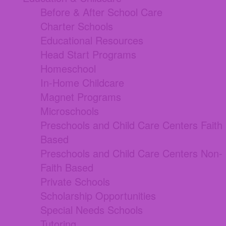
Before & After School Care
Charter Schools
Educational Resources
Head Start Programs
Homeschool
In-Home Childcare
Magnet Programs
Microschools
Preschools and Child Care Centers Faith
Based
Preschools and Child Care Centers Non-
Faith Based
Private Schools
Scholarship Opportunities
Special Needs Schools
Tutoring