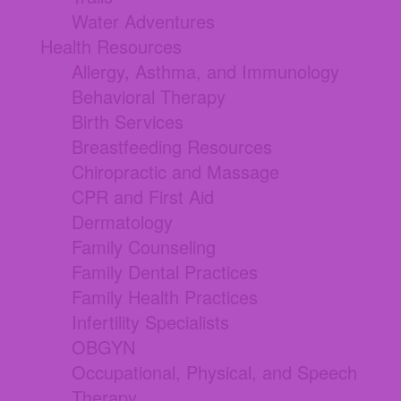
Water Adventures
Health Resources
Allergy, Asthma, and Immunology
Behavioral Therapy
Birth Services
Breastfeeding Resources
Chiropractic and Massage
CPR and First Aid
Dermatology
Family Counseling
Family Dental Practices
Family Health Practices
Infertility Specialists
OBGYN
Occupational, Physical, and Speech
Therapy