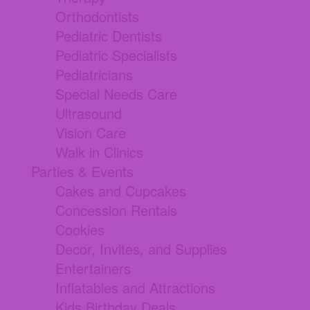
Orthodontists
Pediatric Dentists
Pediatric Specialists
Pediatricians
Special Needs Care
Ultrasound
Vision Care
Walk in Clinics
Parties & Events
Cakes and Cupcakes
Concession Rentals
Cookies
Decor, Invites, and Supplies
Entertainers
Inflatables and Attractions
Kids Birthday Deals