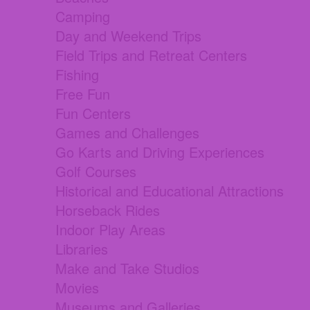
Camping
Day and Weekend Trips
Field Trips and Retreat Centers
Fishing
Free Fun
Fun Centers
Games and Challenges
Go Karts and Driving Experiences
Golf Courses
Historical and Educational Attractions
Horseback Rides
Indoor Play Areas
Libraries
Make and Take Studios
Movies
Museums and Galleries