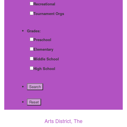
Recreational
Tournament Orgs
Grades:
Preschool
Elementary
Middle School
High School
Arts District, The