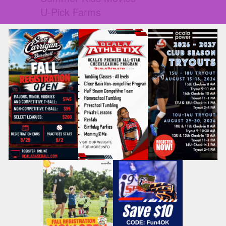
U-Pick Farms