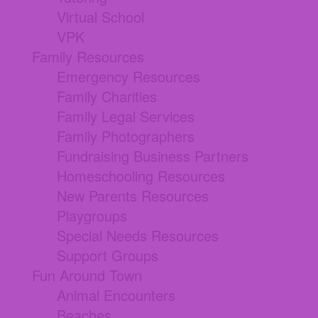
Virtual School
VPK
Family Resources
Emergency Resources
Family Charities
Family Legal Services
Family Photographers
Fundraising Business Partners
Homeschooling Resources
New Parents Resources
Playgroups
Special Needs Resources
Support Groups
Fun Around Town
Animal Encounters
Beaches