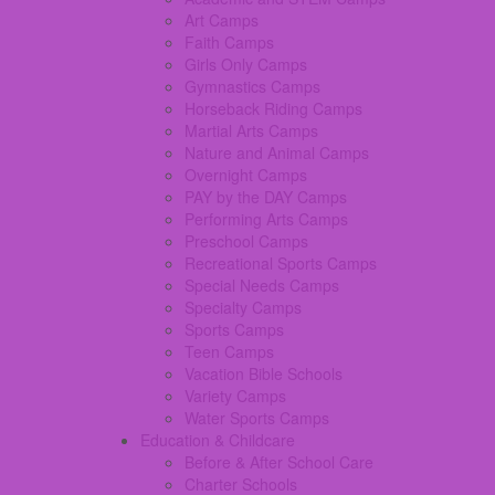
Art Camps
Faith Camps
Girls Only Camps
Gymnastics Camps
Horseback Riding Camps
Martial Arts Camps
Nature and Animal Camps
Overnight Camps
PAY by the DAY Camps
Performing Arts Camps
Preschool Camps
Recreational Sports Camps
Special Needs Camps
Specialty Camps
Sports Camps
Teen Camps
Vacation Bible Schools
Variety Camps
Water Sports Camps
Education & Childcare
Before & After School Care
Charter Schools