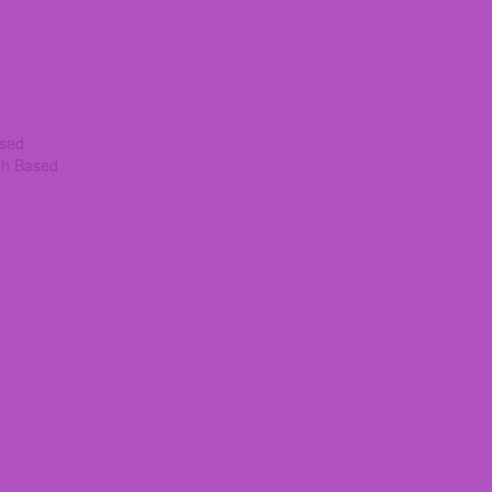
ased
th Based