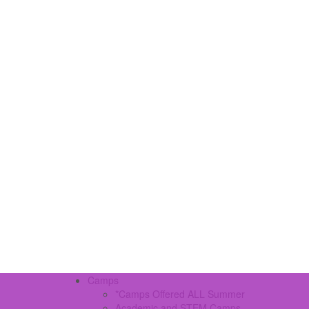
Camps
*Camps Offered ALL Summer
Academic and STEM Camps