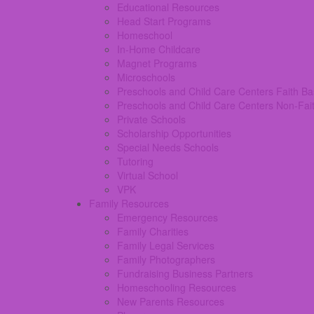
Educational Resources
Head Start Programs
Homeschool
In-Home Childcare
Magnet Programs
Microschools
Preschools and Child Care Centers Faith B
Preschools and Child Care Centers Non-Fai
Private Schools
Scholarship Opportunities
Special Needs Schools
Tutoring
Virtual School
VPK
Family Resources
Emergency Resources
Family Charities
Family Legal Services
Family Photographers
Fundraising Business Partners
Homeschooling Resources
New Parents Resources