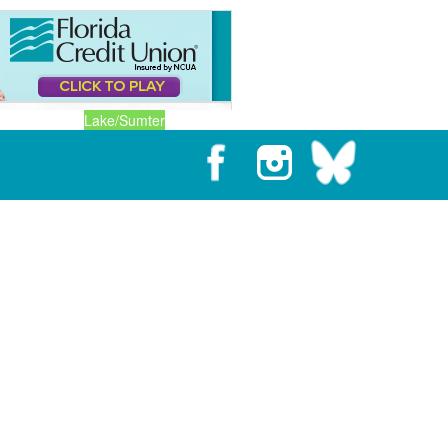
Lake/Sumter