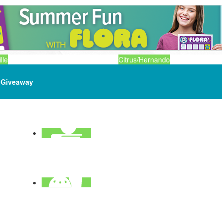
lle
Citrus/Hernando
Giveaway