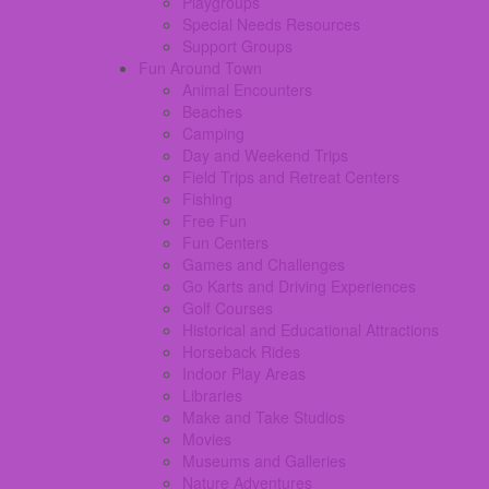
Playgroups
Special Needs Resources
Support Groups
Fun Around Town
Animal Encounters
Beaches
Camping
Day and Weekend Trips
Field Trips and Retreat Centers
Fishing
Free Fun
Fun Centers
Games and Challenges
Go Karts and Driving Experiences
Golf Courses
Historical and Educational Attractions
Horseback Rides
Indoor Play Areas
Libraries
Make and Take Studios
Movies
Museums and Galleries
Nature Adventures