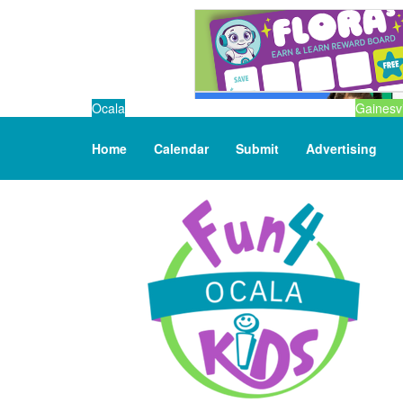
Ocala
Gainesvi
Home
Calendar
Submit
Advertising