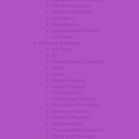
Kids Birthday Deals
Party Facility Rentals
Party Sites
Photo Booths
Specialty Mobile Parties
Yard Decor
Programs & Classes
4 & Under
Art
Character and Leadership
Clubs
Crafts
Drivers Education
Family Programs
Free Programs
Historical and Cultural
Homeschool Enrichment
Nature and Animal
Outreach Programs
Performing Arts
Programs Now Registering
Safety and Prevention