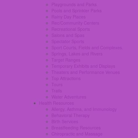
Playgrounds and Parks
Pools and Sprinkler Parks
Rainy Day Places
Rec/Community Centers
Recreational Sports
Salons and Spas
Spectator Sports
Sport Courts, Fields and Complexes.
Springs, Lakes and Rivers
Target Ranges
Temporary Exhibits and Displays
Theaters and Performance Venues
Top Attractions
Tours
Trails
Water Adventures
Health Resources
Allergy, Asthma, and Immunology
Behavioral Therapy
Birth Services
Breastfeeding Resources
Chiropractic and Massage