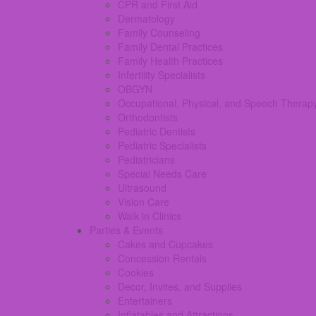
CPR and First Aid
Dermatology
Family Counseling
Family Dental Practices
Family Health Practices
Infertility Specialists
OBGYN
Occupational, Physical, and Speech Therap
Orthodontists
Pediatric Dentists
Pediatric Specialists
Pediatricians
Special Needs Care
Ultrasound
Vision Care
Walk in Clinics
Parties & Events
Cakes and Cupcakes
Concession Rentals
Cookies
Decor, Invites, and Supplies
Entertainers
Inflatables and Attractions