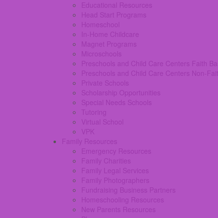
Educational Resources
Head Start Programs
Homeschool
In-Home Childcare
Magnet Programs
Microschools
Preschools and Child Care Centers Faith B
Preschools and Child Care Centers Non-Fai
Private Schools
Scholarship Opportunities
Special Needs Schools
Tutoring
Virtual School
VPK
Family Resources
Emergency Resources
Family Charities
Family Legal Services
Family Photographers
Fundraising Business Partners
Homeschooling Resources
New Parents Resources