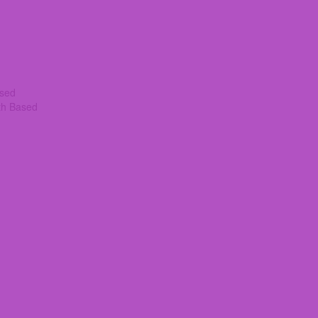
ased
th Based