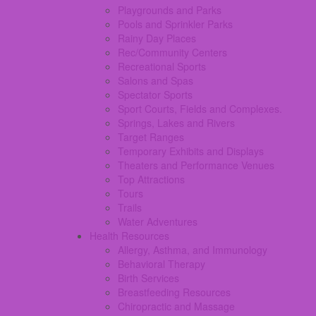
Playgrounds and Parks
Pools and Sprinkler Parks
Rainy Day Places
Rec/Community Centers
Recreational Sports
Salons and Spas
Spectator Sports
Sport Courts, Fields and Complexes.
Springs, Lakes and Rivers
Target Ranges
Temporary Exhibits and Displays
Theaters and Performance Venues
Top Attractions
Tours
Trails
Water Adventures
Health Resources
Allergy, Asthma, and Immunology
Behavioral Therapy
Birth Services
Breastfeeding Resources
Chiropractic and Massage