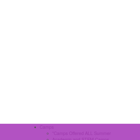
Camps
*Camps Offered ALL Summer
Academic and STEM Camps