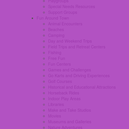
Playgroups
Special Needs Resources
Support Groups
Fun Around Town
Animal Encounters
Beaches
Camping
Day and Weekend Trips
Field Trips and Retreat Centers
Fishing
Free Fun
Fun Centers
Games and Challenges
Go Karts and Driving Experiences
Golf Courses
Historical and Educational Attractions
Horseback Rides
Indoor Play Areas
Libraries
Make and Take Studios
Movies
Museums and Galleries
Nature Adventures