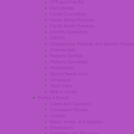
CPR and First Aid
Dermatology
Family Counseling
Family Dental Practices
Family Health Practices
Infertility Specialists
OBGYN
Occupational, Physical, and Speech Therap
Orthodontists
Pediatric Dentists
Pediatric Specialists
Pediatricians
Special Needs Care
Ultrasound
Vision Care
Walk in Clinics
Parties & Events
Cakes and Cupcakes
Concession Rentals
Cookies
Decor, Invites, and Supplies
Entertainers
Inflatables and Attractions