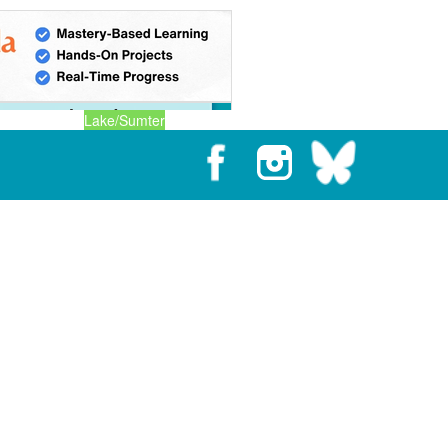
Lake/Sumter