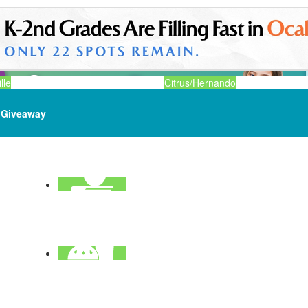
lle
Citrus/Hernando
Giveaway