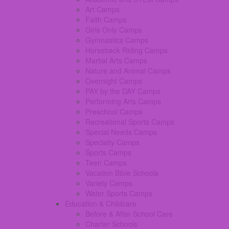
Art Camps
Faith Camps
Girls Only Camps
Gymnastics Camps
Horseback Riding Camps
Martial Arts Camps
Nature and Animal Camps
Overnight Camps
PAY by the DAY Camps
Performing Arts Camps
Preschool Camps
Recreational Sports Camps
Special Needs Camps
Specialty Camps
Sports Camps
Teen Camps
Vacation Bible Schools
Variety Camps
Water Sports Camps
Education & Childcare
Before & After School Care
Charter Schools