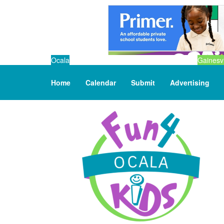
Ocala
Gainesvi
Home
Calendar
Submit
Advertising