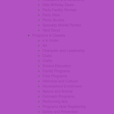
Kids Birthday Deals
Party Facility Rentals
Party Sites
Photo Booths
Specialty Mobile Parties
Yard Decor
Programs & Classes
4 & Under
Art
Character and Leadership
Clubs
Crafts
Drivers Education
Family Programs
Free Programs
Historical and Cultural
Homeschool Enrichment
Nature and Animal
Outreach Programs
Performing Arts
Programs Now Registering
Safety and Prevention