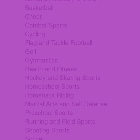
Basketball
Cheer
Combat Sports
Cycling
Flag and Tackle Football
Golf
Gymnastics
Health and Fitness
Hockey and Skating Sports
Homeschool Sports
Horseback Riding
Martial Arts and Self Defense
Preschool Sports
Running and Field Sports
Shooting Sports
Soccer