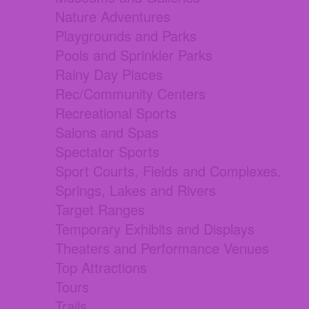
Nature Adventures
Playgrounds and Parks
Pools and Sprinkler Parks
Rainy Day Places
Rec/Community Centers
Recreational Sports
Salons and Spas
Spectator Sports
Sport Courts, Fields and Complexes.
Springs, Lakes and Rivers
Target Ranges
Temporary Exhibits and Displays
Theaters and Performance Venues
Top Attractions
Tours
Trails