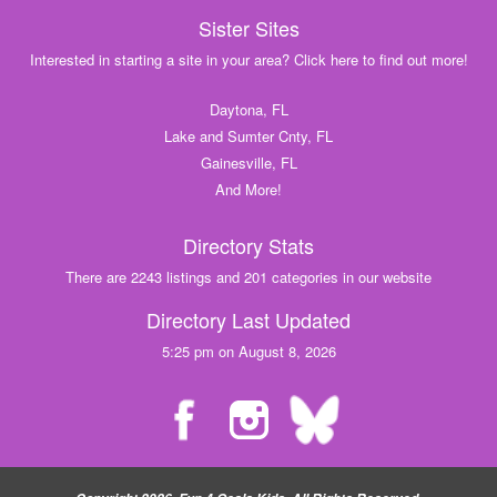
Sister Sites
Interested in starting a site in your area? Click here to find out more!
Daytona, FL
Lake and Sumter Cnty, FL
Gainesville, FL
And More!
Directory Stats
There are 2243 listings and 201 categories in our website
Directory Last Updated
5:25 pm on August 8, 2026