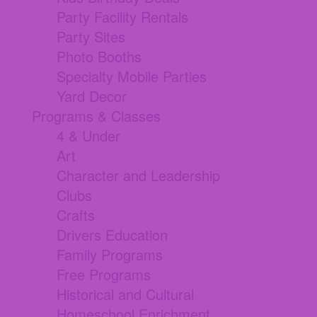
Party Facility Rentals
Party Sites
Photo Booths
Specialty Mobile Parties
Yard Decor
Programs & Classes
4 & Under
Art
Character and Leadership
Clubs
Crafts
Drivers Education
Family Programs
Free Programs
Historical and Cultural
Homeschool Enrichment