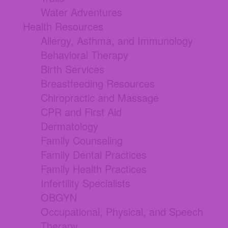
Water Adventures
Health Resources
Allergy, Asthma, and Immunology
Behavioral Therapy
Birth Services
Breastfeeding Resources
Chiropractic and Massage
CPR and First Aid
Dermatology
Family Counseling
Family Dental Practices
Family Health Practices
Infertility Specialists
OBGYN
Occupational, Physical, and Speech
Therapy