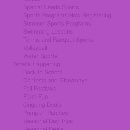
Special Needs Sports
Sports Programs Now Registering
Summer Sports Programs
Swimming Lessons
Tennis and Racquet Sports
Volleyball
Water Sports
What's Happening
Back to School
Contests and Giveaways
Fall Festivals
Farm Fun
Ongoing Deals
Pumpkin Patches
Seasonal Day Trips
Seasonal Deals