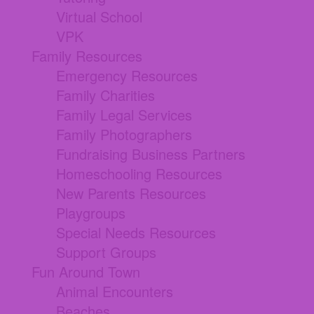
Virtual School
VPK
Family Resources
Emergency Resources
Family Charities
Family Legal Services
Family Photographers
Fundraising Business Partners
Homeschooling Resources
New Parents Resources
Playgroups
Special Needs Resources
Support Groups
Fun Around Town
Animal Encounters
Beaches