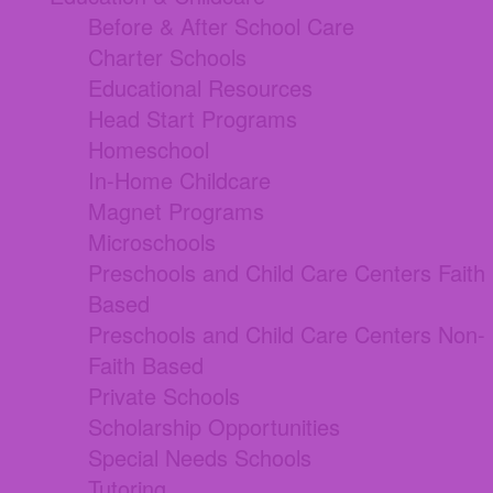
Before & After School Care
Charter Schools
Educational Resources
Head Start Programs
Homeschool
In-Home Childcare
Magnet Programs
Microschools
Preschools and Child Care Centers Faith
Based
Preschools and Child Care Centers Non-
Faith Based
Private Schools
Scholarship Opportunities
Special Needs Schools
Tutoring