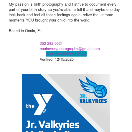
My passion is birth photography and I strive to document every
part of your birth story so you're able to tell it and maybe one day
look back and feel all those feelings again, relive the intimate
moments YOU brought your child into the world.
Based in Ocala, Fl.
352-282-9521
noahaveryphotography@gmail.com
Visit Social Media Page
Verified:
12/15/2025