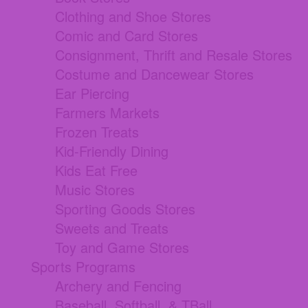
Clothing and Shoe Stores
Comic and Card Stores
Consignment, Thrift and Resale Stores
Costume and Dancewear Stores
Ear Piercing
Farmers Markets
Frozen Treats
Kid-Friendly Dining
Kids Eat Free
Music Stores
Sporting Goods Stores
Sweets and Treats
Toy and Game Stores
Sports Programs
Archery and Fencing
Baseball, Softball, & TBall