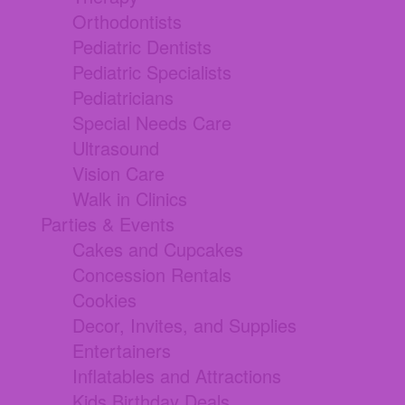
Orthodontists
Pediatric Dentists
Pediatric Specialists
Pediatricians
Special Needs Care
Ultrasound
Vision Care
Walk in Clinics
Parties & Events
Cakes and Cupcakes
Concession Rentals
Cookies
Decor, Invites, and Supplies
Entertainers
Inflatables and Attractions
Kids Birthday Deals