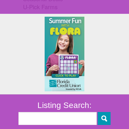
U-Pick Farms
Listing Search: