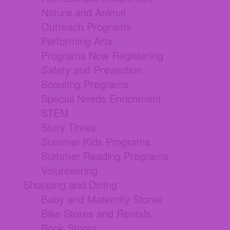
Nature and Animal
Outreach Programs
Performing Arts
Programs Now Registering
Safety and Prevention
Scouting Programs
Special Needs Enrichment
STEM
Story Times
Summer Kids Programs
Summer Reading Programs
Volunteering
Shopping and Dining
Baby and Maternity Stores
Bike Stores and Rentals
Book Stores