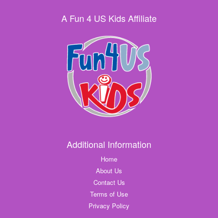
A Fun 4 US Kids Affiliate
Additional Information
Home
About Us
Contact Us
Terms of Use
Privacy Policy