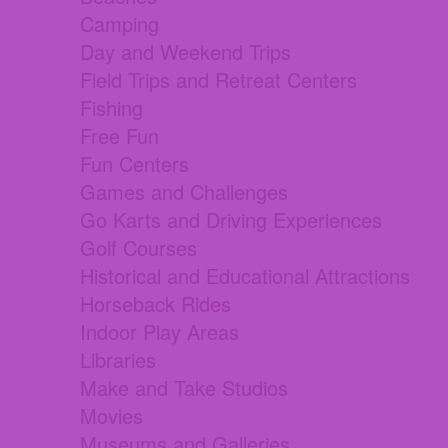
Camping
Day and Weekend Trips
Field Trips and Retreat Centers
Fishing
Free Fun
Fun Centers
Games and Challenges
Go Karts and Driving Experiences
Golf Courses
Historical and Educational Attractions
Horseback Rides
Indoor Play Areas
Libraries
Make and Take Studios
Movies
Museums and Galleries