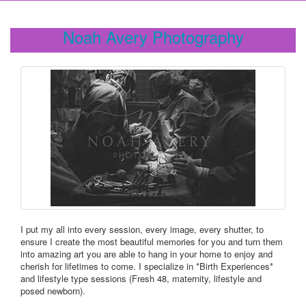
Noah Avery Photography
I put my all into every session, every image, every shutter, to
ensure I create the most beautiful memories for you and turn them
into amazing art you are able to hang in your home to enjoy and
cherish for lifetimes to come. I specialize in *Birth Experiences*
and lifestyle type sessions (Fresh 48, maternity, lifestyle and
posed newborn).