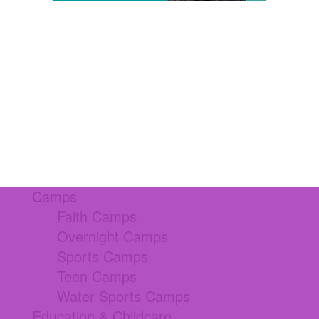
Camps
Faith Camps
Overnight Camps
Sports Camps
Teen Camps
Water Sports Camps
Education & Childcare