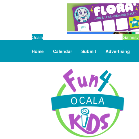
Ocala
Gainesvi
Home
Calendar
Submit
Advertising