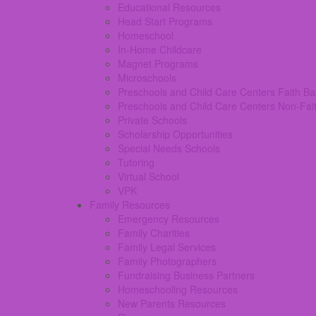
Educational Resources
Head Start Programs
Homeschool
In-Home Childcare
Magnet Programs
Microschools
Preschools and Child Care Centers Faith B
Preschools and Child Care Centers Non-Fai
Private Schools
Scholarship Opportunities
Special Needs Schools
Tutoring
Virtual School
VPK
Family Resources
Emergency Resources
Family Charities
Family Legal Services
Family Photographers
Fundraising Business Partners
Homeschooling Resources
New Parents Resources