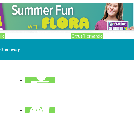
lle
Citrus/Hernando
Giveaway