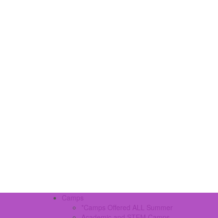
Camps
*Camps Offered ALL Summer
Academic and STEM Camps