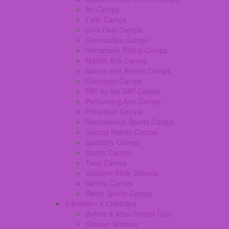
Art Camps
Faith Camps
Girls Only Camps
Gymnastics Camps
Horseback Riding Camps
Martial Arts Camps
Nature and Animal Camps
Overnight Camps
PAY by the DAY Camps
Performing Arts Camps
Preschool Camps
Recreational Sports Camps
Special Needs Camps
Specialty Camps
Sports Camps
Teen Camps
Vacation Bible Schools
Variety Camps
Water Sports Camps
Education & Childcare
Before & After School Care
Charter Schools