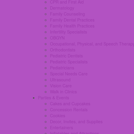
CPR and First Aid
Dermatology
Family Counseling
Family Dental Practices
Family Health Practices
Infertility Specialists
OBGYN
Occupational, Physical, and Speech Therap
Orthodontists
Pediatric Dentists
Pediatric Specialists
Pediatricians
Special Needs Care
Ultrasound
Vision Care
Walk in Clinics
Parties & Events
Cakes and Cupcakes
Concession Rentals
Cookies
Decor, Invites, and Supplies
Entertainers
Inflatables and Attractions