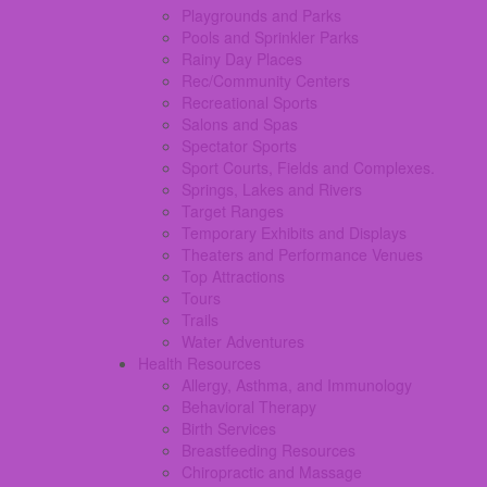
Playgrounds and Parks
Pools and Sprinkler Parks
Rainy Day Places
Rec/Community Centers
Recreational Sports
Salons and Spas
Spectator Sports
Sport Courts, Fields and Complexes.
Springs, Lakes and Rivers
Target Ranges
Temporary Exhibits and Displays
Theaters and Performance Venues
Top Attractions
Tours
Trails
Water Adventures
Health Resources
Allergy, Asthma, and Immunology
Behavioral Therapy
Birth Services
Breastfeeding Resources
Chiropractic and Massage