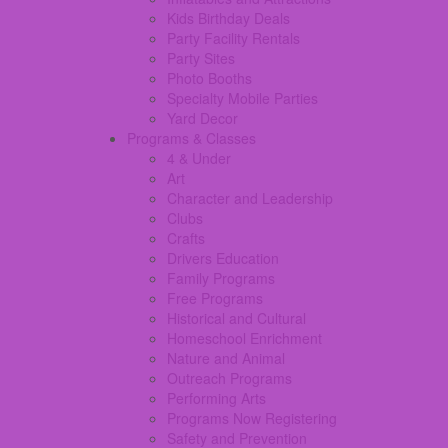
Kids Birthday Deals
Party Facility Rentals
Party Sites
Photo Booths
Specialty Mobile Parties
Yard Decor
Programs & Classes
4 & Under
Art
Character and Leadership
Clubs
Crafts
Drivers Education
Family Programs
Free Programs
Historical and Cultural
Homeschool Enrichment
Nature and Animal
Outreach Programs
Performing Arts
Programs Now Registering
Safety and Prevention