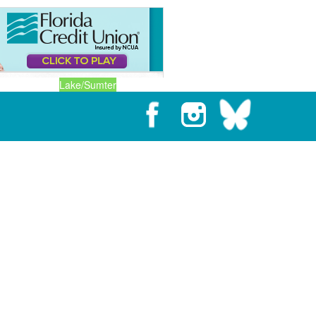
Lake/Sumter