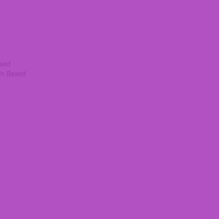
ased
th Based