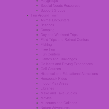
Playgroups
Special Needs Resources
Support Groups
Fun Around Town
Animal Encounters
Beaches
Camping
Day and Weekend Trips
Field Trips and Retreat Centers
Fishing
Free Fun
Fun Centers
Games and Challenges
Go Karts and Driving Experiences
Golf Courses
Historical and Educational Attractions
Horseback Rides
Indoor Play Areas
Libraries
Make and Take Studios
Movies
Museums and Galleries
Nature Adventures