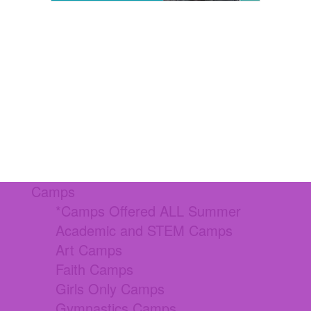
Camps
*Camps Offered ALL Summer
Academic and STEM Camps
Art Camps
Faith Camps
Girls Only Camps
Gymnastics Camps