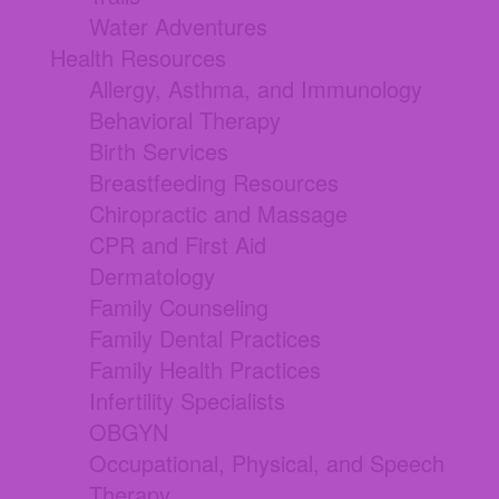
Water Adventures
Health Resources
Allergy, Asthma, and Immunology
Behavioral Therapy
Birth Services
Breastfeeding Resources
Chiropractic and Massage
CPR and First Aid
Dermatology
Family Counseling
Family Dental Practices
Family Health Practices
Infertility Specialists
OBGYN
Occupational, Physical, and Speech
Therapy