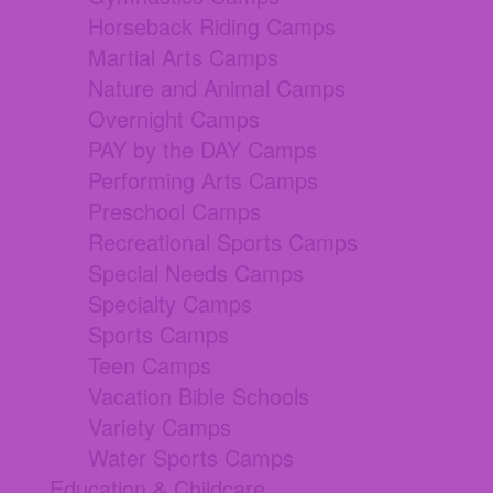
Horseback Riding Camps
Martial Arts Camps
Nature and Animal Camps
Overnight Camps
PAY by the DAY Camps
Performing Arts Camps
Preschool Camps
Recreational Sports Camps
Special Needs Camps
Specialty Camps
Sports Camps
Teen Camps
Vacation Bible Schools
Variety Camps
Water Sports Camps
Education & Childcare