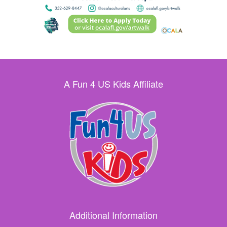
A Fun 4 US Kids Affiliate
Additional Information