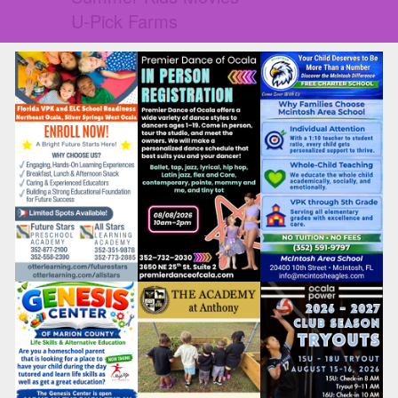
U-Pick Farms