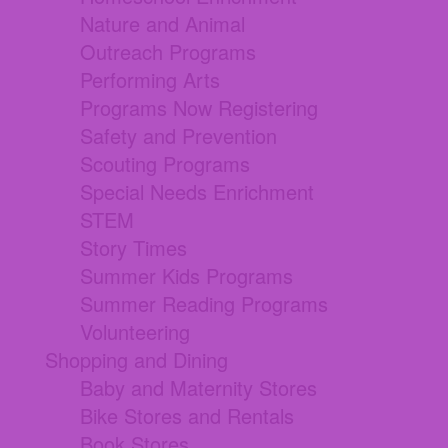
Nature and Animal
Outreach Programs
Performing Arts
Programs Now Registering
Safety and Prevention
Scouting Programs
Special Needs Enrichment
STEM
Story Times
Summer Kids Programs
Summer Reading Programs
Volunteering
Shopping and Dining
Baby and Maternity Stores
Bike Stores and Rentals
Book Stores