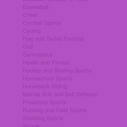
Basketball
Cheer
Combat Sports
Cycling
Flag and Tackle Football
Golf
Gymnastics
Health and Fitness
Hockey and Skating Sports
Homeschool Sports
Horseback Riding
Martial Arts and Self Defense
Preschool Sports
Running and Field Sports
Shooting Sports
Soccer