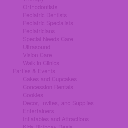
Orthodontists
Pediatric Dentists
Pediatric Specialists
Pediatricians
Special Needs Care
Ultrasound
Vision Care
Walk in Clinics
Parties & Events
Cakes and Cupcakes
Concession Rentals
Cookies
Decor, Invites, and Supplies
Entertainers
Inflatables and Attractions
Kids Birthday Deals