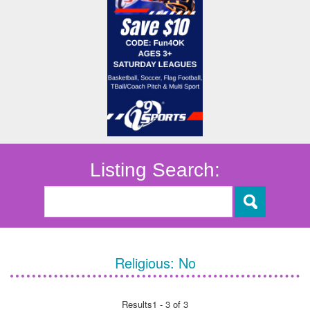
Listing Search:
Religious:
No
Results
1 - 3 of 3