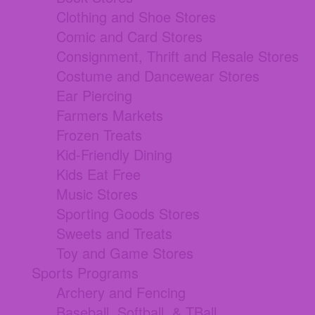
Clothing and Shoe Stores
Comic and Card Stores
Consignment, Thrift and Resale Stores
Costume and Dancewear Stores
Ear Piercing
Farmers Markets
Frozen Treats
Kid-Friendly Dining
Kids Eat Free
Music Stores
Sporting Goods Stores
Sweets and Treats
Toy and Game Stores
Sports Programs
Archery and Fencing
Baseball, Softball, & TBall