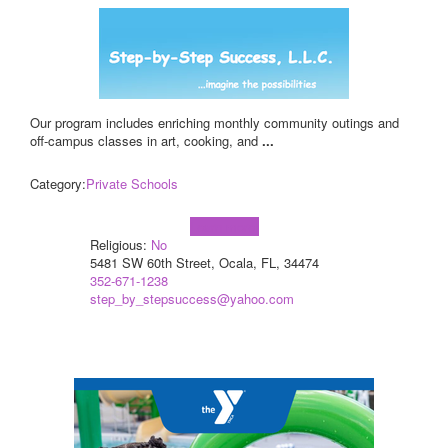
Our program includes enriching monthly community outings and
off-campus classes in art, cooking, and
...
Category:
Private Schools
Learn more!
Religious:
No
5481 SW 60th Street, Ocala, FL, 34474
352-671-1238
step_by_stepsuccess@yahoo.com