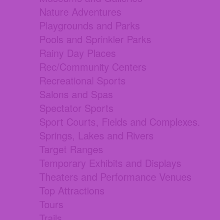
Nature Adventures
Playgrounds and Parks
Pools and Sprinkler Parks
Rainy Day Places
Rec/Community Centers
Recreational Sports
Salons and Spas
Spectator Sports
Sport Courts, Fields and Complexes.
Springs, Lakes and Rivers
Target Ranges
Temporary Exhibits and Displays
Theaters and Performance Venues
Top Attractions
Tours
Trails