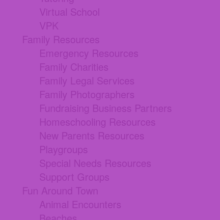
Virtual School
VPK
Family Resources
Emergency Resources
Family Charities
Family Legal Services
Family Photographers
Fundraising Business Partners
Homeschooling Resources
New Parents Resources
Playgroups
Special Needs Resources
Support Groups
Fun Around Town
Animal Encounters
Beaches