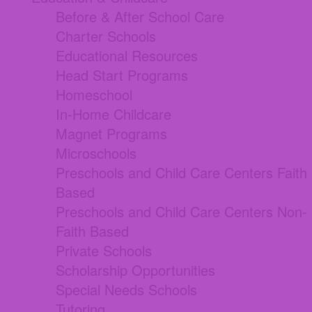
Before & After School Care
Charter Schools
Educational Resources
Head Start Programs
Homeschool
In-Home Childcare
Magnet Programs
Microschools
Preschools and Child Care Centers Faith
Based
Preschools and Child Care Centers Non-
Faith Based
Private Schools
Scholarship Opportunities
Special Needs Schools
Tutoring