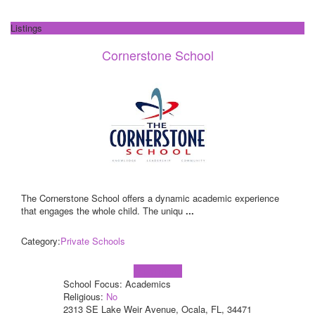
Listings
Cornerstone School
The Cornerstone School offers a dynamic academic experience
that engages the whole child. The uniqu
...
Category:
Private Schools
Learn more!
School Focus: Academics
Religious:
No
2313 SE Lake Weir Avenue, Ocala, FL, 34471