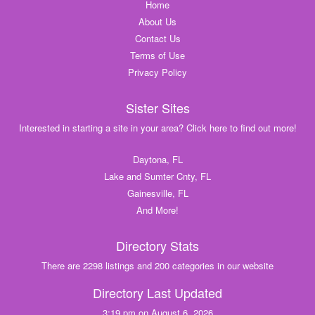
Home
About Us
Contact Us
Terms of Use
Privacy Policy
Sister Sites
Interested in starting a site in your area? Click here to find out more!
Daytona, FL
Lake and Sumter Cnty, FL
Gainesville, FL
And More!
Directory Stats
There are 2298 listings and 200 categories in our website
Directory Last Updated
3:19 pm on August 6, 2026