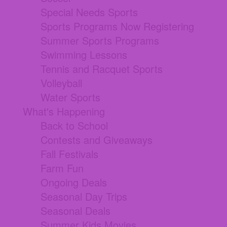
Special Needs Sports
Sports Programs Now Registering
Summer Sports Programs
Swimming Lessons
Tennis and Racquet Sports
Volleyball
Water Sports
What's Happening
Back to School
Contests and Giveaways
Fall Festivals
Farm Fun
Ongoing Deals
Seasonal Day Trips
Seasonal Deals
Summer Kids Movies