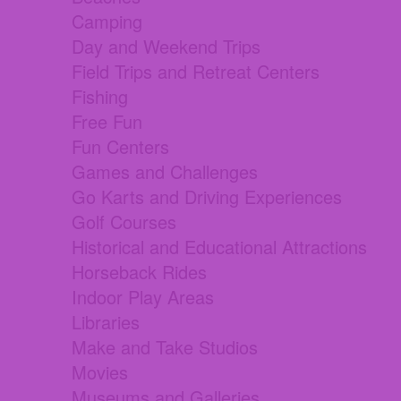
Camping
Day and Weekend Trips
Field Trips and Retreat Centers
Fishing
Free Fun
Fun Centers
Games and Challenges
Go Karts and Driving Experiences
Golf Courses
Historical and Educational Attractions
Horseback Rides
Indoor Play Areas
Libraries
Make and Take Studios
Movies
Museums and Galleries