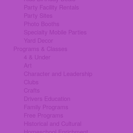
Party Facility Rentals
Party Sites
Photo Booths
Specialty Mobile Parties
Yard Decor
Programs & Classes
4 & Under
Art
Character and Leadership
Clubs
Crafts
Drivers Education
Family Programs
Free Programs
Historical and Cultural
Homeschool Enrichment