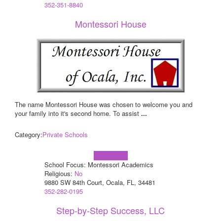
352-351-8840
Montessori House
The name Montessori House was chosen to welcome you and
your family into it's second home. To assist
...
Category:
Private Schools
Learn more!
School Focus: Montessori Academics
Religious:
No
9880 SW 84th Court, Ocala, FL, 34481
352-282-0195
Step-by-Step Success, LLC