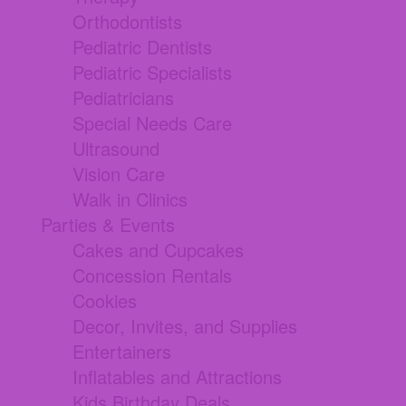
Orthodontists
Pediatric Dentists
Pediatric Specialists
Pediatricians
Special Needs Care
Ultrasound
Vision Care
Walk in Clinics
Parties & Events
Cakes and Cupcakes
Concession Rentals
Cookies
Decor, Invites, and Supplies
Entertainers
Inflatables and Attractions
Kids Birthday Deals