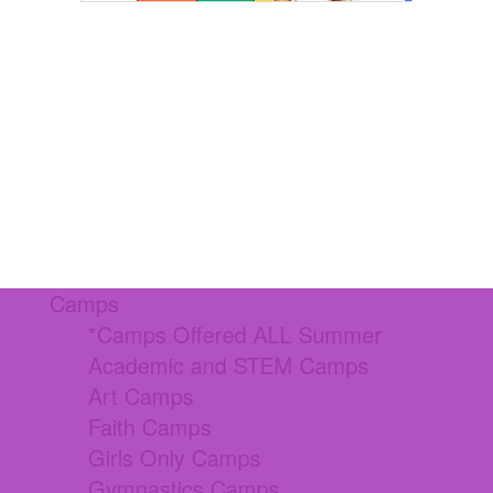
Camps
*Camps Offered ALL Summer
Academic and STEM Camps
Art Camps
Faith Camps
Girls Only Camps
Gymnastics Camps