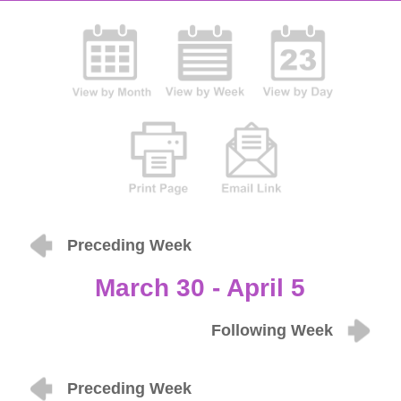
Preceding Week
March 30 - April 5
Following Week
Preceding Week