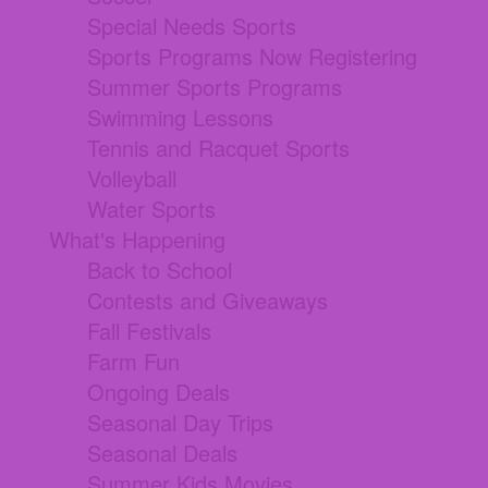
Special Needs Sports
Sports Programs Now Registering
Summer Sports Programs
Swimming Lessons
Tennis and Racquet Sports
Volleyball
Water Sports
What's Happening
Back to School
Contests and Giveaways
Fall Festivals
Farm Fun
Ongoing Deals
Seasonal Day Trips
Seasonal Deals
Summer Kids Movies