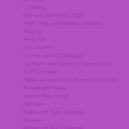
Camping
Day and Weekend Trips
Field Trips and Retreat Centers
Fishing
Free Fun
Fun Centers
Games and Challenges
Go Karts and Driving Experiences
Golf Courses
Historical and Educational Attractions
Horseback Rides
Indoor Play Areas
Libraries
Make and Take Studios
Movies
Museums and Galleries