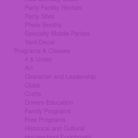
Party Facility Rentals
Party Sites
Photo Booths
Specialty Mobile Parties
Yard Decor
Programs & Classes
4 & Under
Art
Character and Leadership
Clubs
Crafts
Drivers Education
Family Programs
Free Programs
Historical and Cultural
Homeschool Enrichment