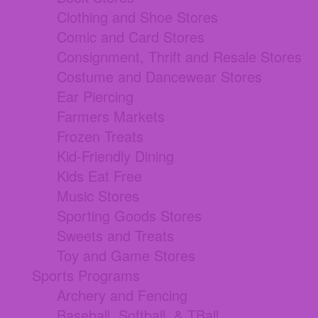
Clothing and Shoe Stores
Comic and Card Stores
Consignment, Thrift and Resale Stores
Costume and Dancewear Stores
Ear Piercing
Farmers Markets
Frozen Treats
Kid-Friendly Dining
Kids Eat Free
Music Stores
Sporting Goods Stores
Sweets and Treats
Toy and Game Stores
Sports Programs
Archery and Fencing
Baseball, Softball, & TBall