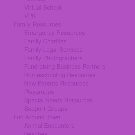
Virtual School
VPK
Family Resources
Emergency Resources
Family Charities
Family Legal Services
Family Photographers
Fundraising Business Partners
Homeschooling Resources
New Parents Resources
Playgroups
Special Needs Resources
Support Groups
Fun Around Town
Animal Encounters
Beaches