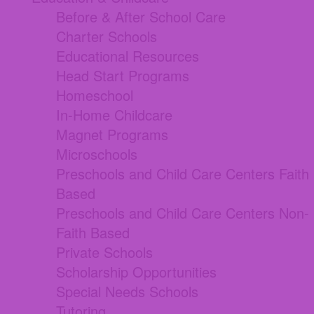
Before & After School Care
Charter Schools
Educational Resources
Head Start Programs
Homeschool
In-Home Childcare
Magnet Programs
Microschools
Preschools and Child Care Centers Faith
Based
Preschools and Child Care Centers Non-
Faith Based
Private Schools
Scholarship Opportunities
Special Needs Schools
Tutoring