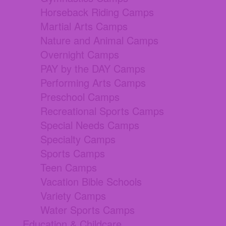
Horseback Riding Camps
Martial Arts Camps
Nature and Animal Camps
Overnight Camps
PAY by the DAY Camps
Performing Arts Camps
Preschool Camps
Recreational Sports Camps
Special Needs Camps
Specialty Camps
Sports Camps
Teen Camps
Vacation Bible Schools
Variety Camps
Water Sports Camps
Education & Childcare