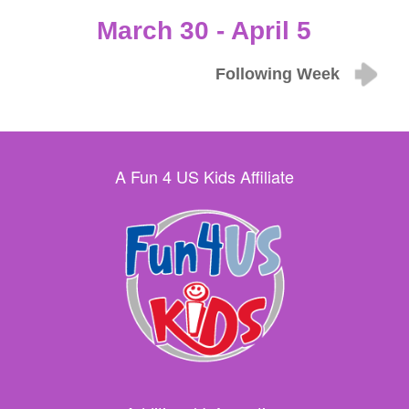
March 30 - April 5
Following Week
A Fun 4 US Kids Affiliate