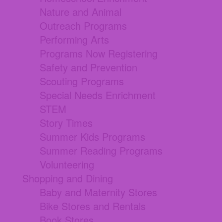
Nature and Animal
Outreach Programs
Performing Arts
Programs Now Registering
Safety and Prevention
Scouting Programs
Special Needs Enrichment
STEM
Story Times
Summer Kids Programs
Summer Reading Programs
Volunteering
Shopping and Dining
Baby and Maternity Stores
Bike Stores and Rentals
Book Stores