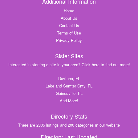
Additional Information
Home
About Us
Contact Us
Terms of Use
Privacy Policy
Sister Sites
Interested in starting a site in your area? Click here to find out more!
Daytona, FL
Lake and Sumter Cnty, FL
Gainesville, FL
And More!
Directory Stats
There are 2305 listings and 200 categories in our website
Directory Last Updated