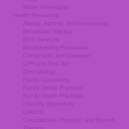
Water Adventures
Health Resources
Allergy, Asthma, and Immunology
Behavioral Therapy
Birth Services
Breastfeeding Resources
Chiropractic and Massage
CPR and First Aid
Dermatology
Family Counseling
Family Dental Practices
Family Health Practices
Infertility Specialists
OBGYN
Occupational, Physical, and Speech
Therapy