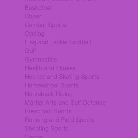
Basketball
Cheer
Combat Sports
Cycling
Flag and Tackle Football
Golf
Gymnastics
Health and Fitness
Hockey and Skating Sports
Homeschool Sports
Horseback Riding
Martial Arts and Self Defense
Preschool Sports
Running and Field Sports
Shooting Sports
Soccer