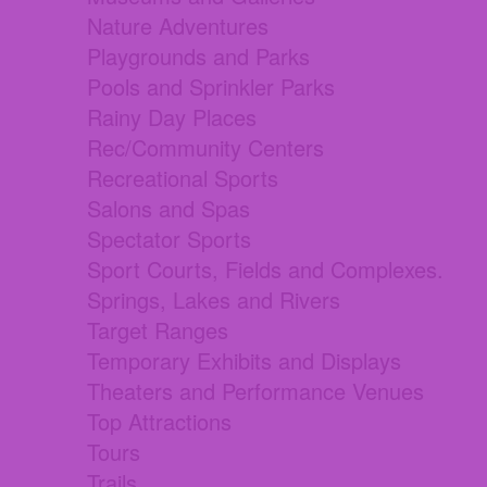
Nature Adventures
Playgrounds and Parks
Pools and Sprinkler Parks
Rainy Day Places
Rec/Community Centers
Recreational Sports
Salons and Spas
Spectator Sports
Sport Courts, Fields and Complexes.
Springs, Lakes and Rivers
Target Ranges
Temporary Exhibits and Displays
Theaters and Performance Venues
Top Attractions
Tours
Trails