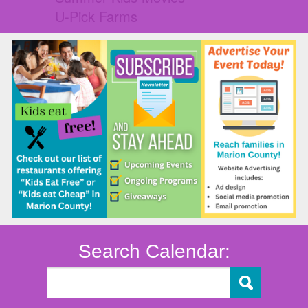
U-Pick Farms
Search Calendar: