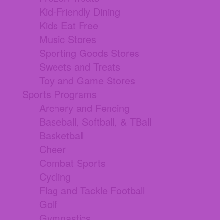
Kid-Friendly Dining
Kids Eat Free
Music Stores
Sporting Goods Stores
Sweets and Treats
Toy and Game Stores
Sports Programs
Archery and Fencing
Baseball, Softball, & TBall
Basketball
Cheer
Combat Sports
Cycling
Flag and Tackle Football
Golf
Gymnastics