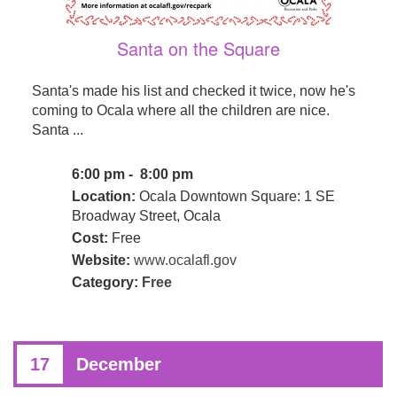
Santa on the Square
Santa's made his list and checked it twice, now he's
coming to Ocala where all the children are nice.
Santa ...
6:00 pm - 8:00 pm
Location:
Ocala Downtown Square: 1 SE
Broadway Street, Ocala
Cost:
Free
Website:
www.ocalafl.gov
Category:
Free
17
December