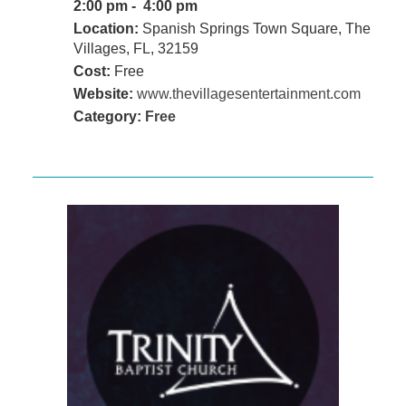
2:00 pm - 4:00 pm
Location:
Spanish Springs Town Square, The
Villages, FL, 32159
Cost:
Free
Website:
www.thevillagesentertainment.com
Category:
Free