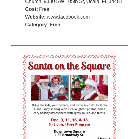
Church, 9330 SW 105th St, Ocala, FL 34481
Cost:
Free
Website:
www.facebook.com
Category:
Free