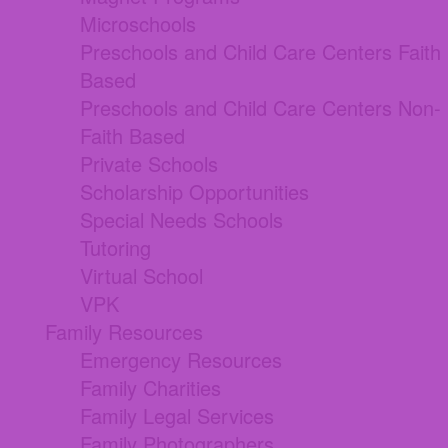
Microschools
Preschools and Child Care Centers Faith
Based
Preschools and Child Care Centers Non-
Faith Based
Private Schools
Scholarship Opportunities
Special Needs Schools
Tutoring
Virtual School
VPK
Family Resources
Emergency Resources
Family Charities
Family Legal Services
Family Photographers