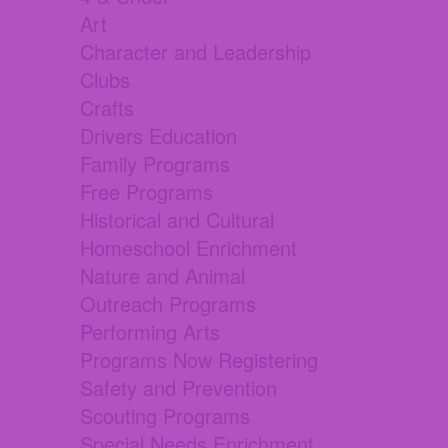
Art
Character and Leadership
Clubs
Crafts
Drivers Education
Family Programs
Free Programs
Historical and Cultural
Homeschool Enrichment
Nature and Animal
Outreach Programs
Performing Arts
Programs Now Registering
Safety and Prevention
Scouting Programs
Special Needs Enrichment