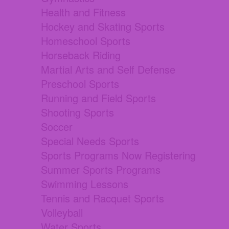
Health and Fitness
Hockey and Skating Sports
Homeschool Sports
Horseback Riding
Martial Arts and Self Defense
Preschool Sports
Running and Field Sports
Shooting Sports
Soccer
Special Needs Sports
Sports Programs Now Registering
Summer Sports Programs
Swimming Lessons
Tennis and Racquet Sports
Volleyball
Water Sports