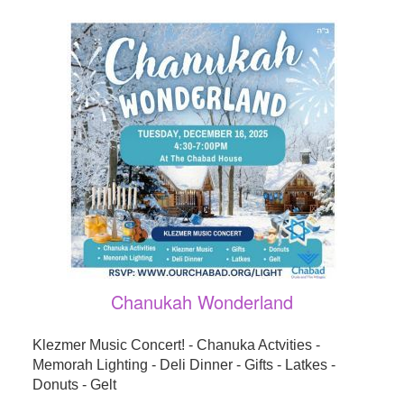
Chanukah Wonderland
Klezmer Music Concert! - Chanuka Actvities -
Memorah Lighting - Deli Dinner - Gifts - Latkes -
Donuts - Gelt