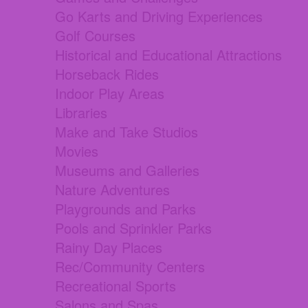
Go Karts and Driving Experiences
Golf Courses
Historical and Educational Attractions
Horseback Rides
Indoor Play Areas
Libraries
Make and Take Studios
Movies
Museums and Galleries
Nature Adventures
Playgrounds and Parks
Pools and Sprinkler Parks
Rainy Day Places
Rec/Community Centers
Recreational Sports
Salons and Spas