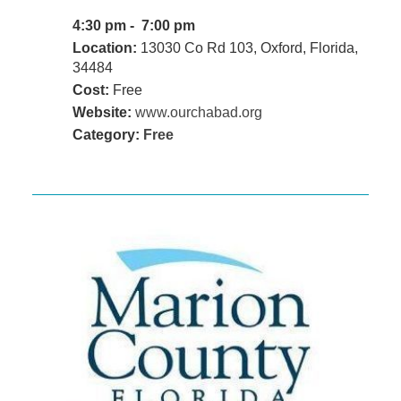
4:30 pm - 7:00 pm
Location:
13030 Co Rd 103, Oxford, Florida,
34484
Cost:
Free
Website:
www.ourchabad.org
Category:
Free