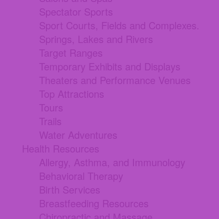
Spectator Sports
Sport Courts, Fields and Complexes.
Springs, Lakes and Rivers
Target Ranges
Temporary Exhibits and Displays
Theaters and Performance Venues
Top Attractions
Tours
Trails
Water Adventures
Health Resources
Allergy, Asthma, and Immunology
Behavioral Therapy
Birth Services
Breastfeeding Resources
Chiropractic and Massage