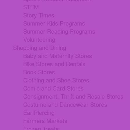
STEM
Story Times
Summer Kids Programs
Summer Reading Programs
Volunteering
Shopping and Dining
Baby and Maternity Stores
Bike Stores and Rentals
Book Stores
Clothing and Shoe Stores
Comic and Card Stores
Consignment, Thrift and Resale Stores
Costume and Dancewear Stores
Ear Piercing
Farmers Markets
Frozen Treats