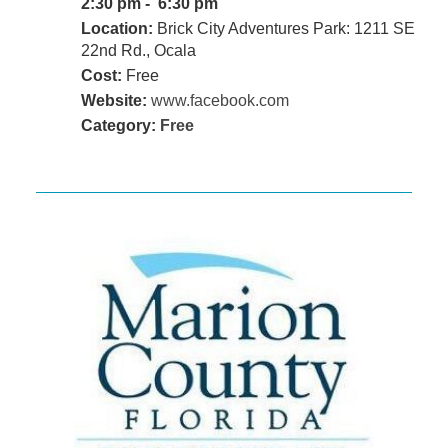
2:30 pm - 6:30 pm
Location:
Brick City Adventures Park: 1211 SE
22nd Rd., Ocala
Cost:
Free
Website:
www.facebook.com
Category:
Free