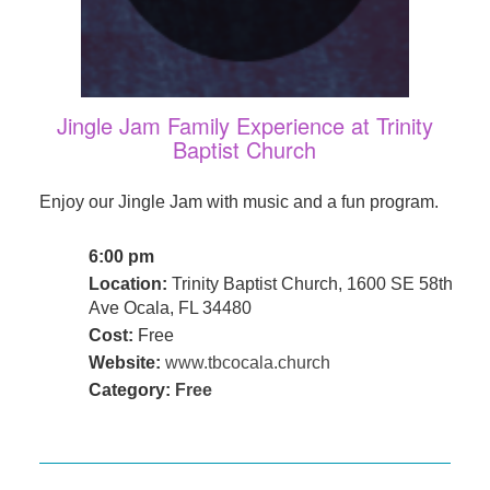
Jingle Jam Family Experience at Trinity
Baptist Church
Enjoy our Jingle Jam with music and a fun program.
6:00 pm
Location:
Trinity Baptist Church, 1600 SE 58th
Ave Ocala, FL 34480
Cost:
Free
Website:
www.tbcocala.church
Category:
Free