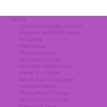
Camps
*Camps Offered ALL Summer
Academic and STEM Camps
Art Camps
Faith Camps
Girls Only Camps
Gymnastics Camps
Horseback Riding Camps
Martial Arts Camps
Nature and Animal Camps
Overnight Camps
PAY by the DAY Camps
Performing Arts Camps
Preschool Camps