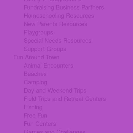
Fundraising Business Partners
Homeschooling Resources
New Parents Resources
Playgroups
Special Needs Resources
Support Groups
Fun Around Town
Animal Encounters
Beaches
Camping
Day and Weekend Trips
Field Trips and Retreat Centers
Fishing
Free Fun
Fun Centers
Games and Challenges