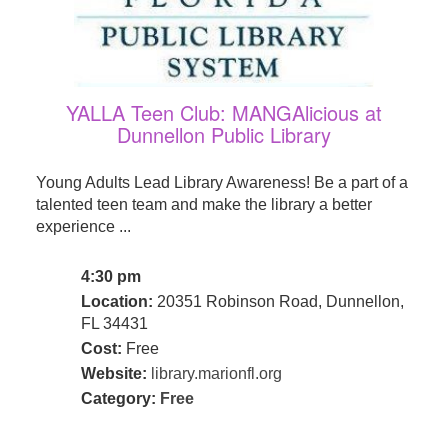
YALLA Teen Club: MANGAlicious at
Dunnellon Public Library
Young Adults Lead Library Awareness! Be a part of a
talented teen team and make the library a better
experience ...
4:30 pm
Location:
20351 Robinson Road, Dunnellon,
FL 34431
Cost:
Free
Website:
library.marionfl.org
Category:
Free