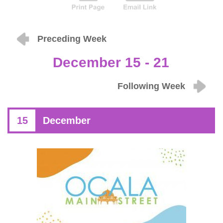
Preceding Week
December 15 - 21
Following Week
15
December