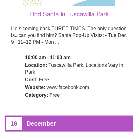
Find Santa in Tuscawilla Park
He’s coming back THREE TIMES. The only question
is...can you find him? Santa Pop-Up Visits: • Tue Dec
9 · 11–12 PM • Mon ...
10:00 am - 11:00 am
Location:
Tuscawilla Park, Locations Vary in
Park
Cost:
Free
Website:
www.facebook.com
Category:
Free
16
December