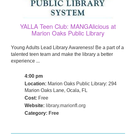
YALLA Teen Club: MANGAlicious at
Marion Oaks Public Library
Young Adults Lead Library Awareness! Be a part of a
talented teen team and make the library a better
experience ...
4:00 pm
Location:
Marion Oaks Public Library: 294
Marion Oaks Lane, Ocala, FL
Cost:
Free
Website:
library.marionfl.org
Category:
Free