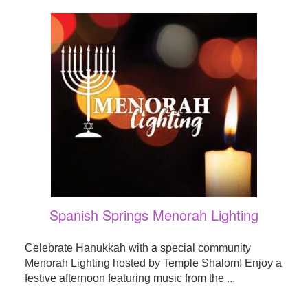
Spanish Springs Menorah Lighting
Celebrate Hanukkah with a special community
Menorah Lighting hosted by Temple Shalom! Enjoy a
festive afternoon featuring music from the ...