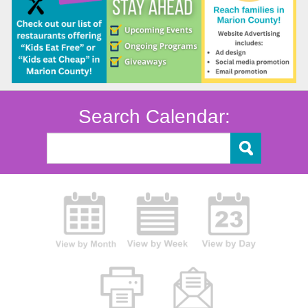
Search Calendar: