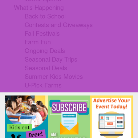
What's Happening
Back to School
Contests and Giveaways
Fall Festivals
Farm Fun
Ongoing Deals
Seasonal Day Trips
Seasonal Deals
Summer Kids Movies
U-Pick Farms