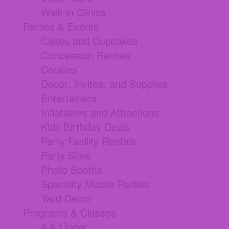
Walk in Clinics
Parties & Events
Cakes and Cupcakes
Concession Rentals
Cookies
Decor, Invites, and Supplies
Entertainers
Inflatables and Attractions
Kids Birthday Deals
Party Facility Rentals
Party Sites
Photo Booths
Specialty Mobile Parties
Yard Decor
Programs & Classes
4 & Under