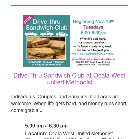
Drive-Thru Sandwich Club at Ocala West
United Methodist
Individuals, Couples, and Families of all ages are
welcome. When life gets hard, and money runs short,
come grab a ...
5:00 pm - 6:30 pm
Location:
Ocala West United Methodist