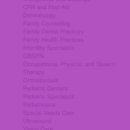
CPR and First Aid
Dermatology
Family Counseling
Family Dental Practices
Family Health Practices
Infertility Specialists
OBGYN
Occupational, Physical, and Speech
Therapy
Orthodontists
Pediatric Dentists
Pediatric Specialists
Pediatricians
Special Needs Care
Ultrasound
Vision Care