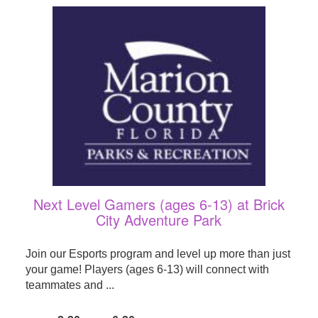
Next Level Gamers (ages 6-13) at Brick
City Adventure Park
Join our Esports program and level up more than just
your game! Players (ages 6-13) will connect with
teammates and ...