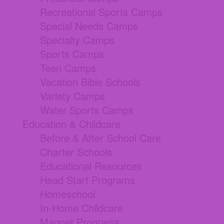
Recreational Sports Camps
Special Needs Camps
Specialty Camps
Sports Camps
Teen Camps
Vacation Bible Schools
Variety Camps
Water Sports Camps
Education & Childcare
Before & After School Care
Charter Schools
Educational Resources
Head Start Programs
Homeschool
In-Home Childcare
Magnet Programs