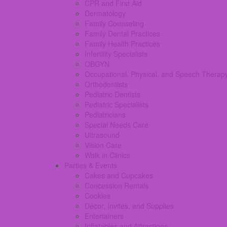
CPR and First Aid
Dermatology
Family Counseling
Family Dental Practices
Family Health Practices
Infertility Specialists
OBGYN
Occupational, Physical, and Speech Therap
Orthodontists
Pediatric Dentists
Pediatric Specialists
Pediatricians
Special Needs Care
Ultrasound
Vision Care
Walk in Clinics
Parties & Events
Cakes and Cupcakes
Concession Rentals
Cookies
Decor, Invites, and Supplies
Entertainers
Inflatables and Attractions