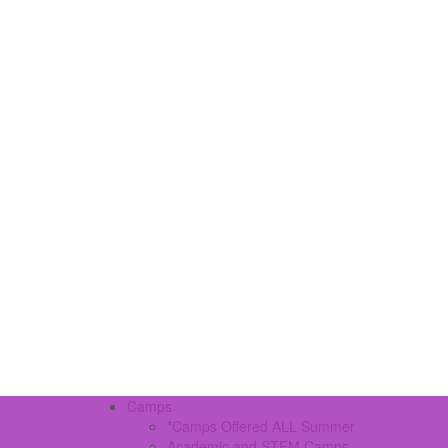
Camps
*Camps Offered ALL Summer
Academic and STEM Camps