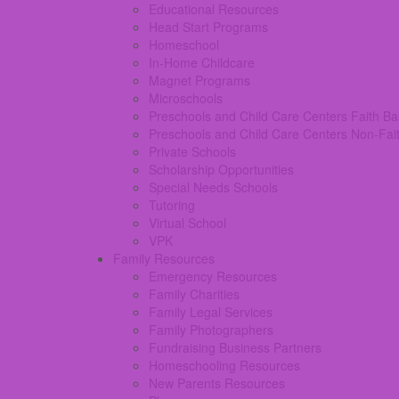
Educational Resources
Head Start Programs
Homeschool
In-Home Childcare
Magnet Programs
Microschools
Preschools and Child Care Centers Faith B
Preschools and Child Care Centers Non-Fai
Private Schools
Scholarship Opportunities
Special Needs Schools
Tutoring
Virtual School
VPK
Family Resources
Emergency Resources
Family Charities
Family Legal Services
Family Photographers
Fundraising Business Partners
Homeschooling Resources
New Parents Resources