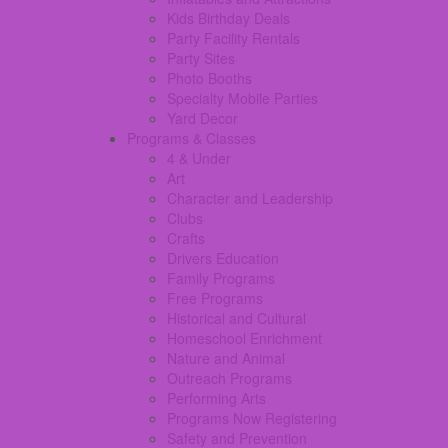
Kids Birthday Deals
Party Facility Rentals
Party Sites
Photo Booths
Specialty Mobile Parties
Yard Decor
Programs & Classes
4 & Under
Art
Character and Leadership
Clubs
Crafts
Drivers Education
Family Programs
Free Programs
Historical and Cultural
Homeschool Enrichment
Nature and Animal
Outreach Programs
Performing Arts
Programs Now Registering
Safety and Prevention