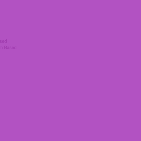
ased
th Based