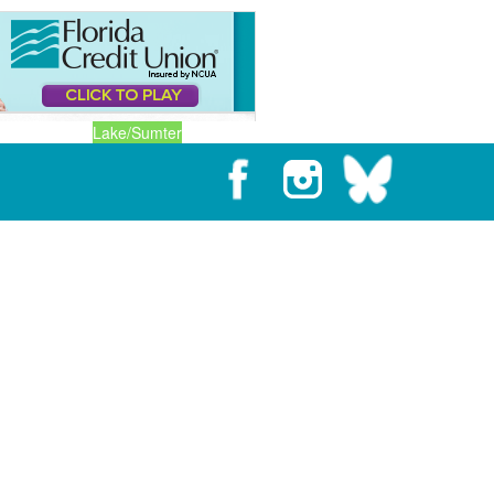
Lake/Sumter