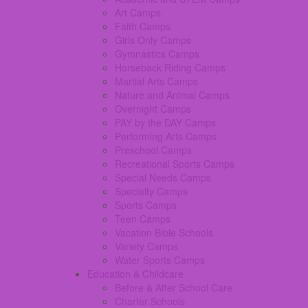
Art Camps
Faith Camps
Girls Only Camps
Gymnastics Camps
Horseback Riding Camps
Martial Arts Camps
Nature and Animal Camps
Overnight Camps
PAY by the DAY Camps
Performing Arts Camps
Preschool Camps
Recreational Sports Camps
Special Needs Camps
Specialty Camps
Sports Camps
Teen Camps
Vacation Bible Schools
Variety Camps
Water Sports Camps
Education & Childcare
Before & After School Care
Charter Schools