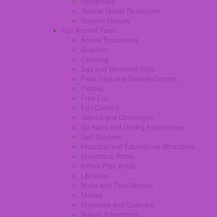
Playgroups
Special Needs Resources
Support Groups
Fun Around Town
Animal Encounters
Beaches
Camping
Day and Weekend Trips
Field Trips and Retreat Centers
Fishing
Free Fun
Fun Centers
Games and Challenges
Go Karts and Driving Experiences
Golf Courses
Historical and Educational Attractions
Horseback Rides
Indoor Play Areas
Libraries
Make and Take Studios
Movies
Museums and Galleries
Nature Adventures