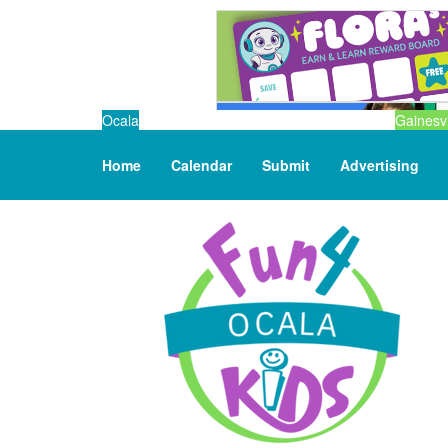
Ocala
Gainesvi
Home
Calendar
Submit
Advertising