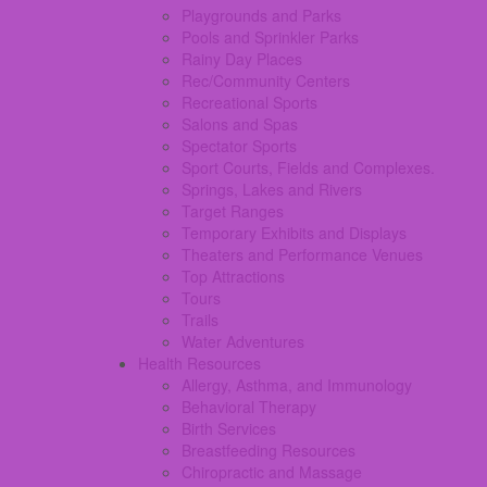
Playgrounds and Parks
Pools and Sprinkler Parks
Rainy Day Places
Rec/Community Centers
Recreational Sports
Salons and Spas
Spectator Sports
Sport Courts, Fields and Complexes.
Springs, Lakes and Rivers
Target Ranges
Temporary Exhibits and Displays
Theaters and Performance Venues
Top Attractions
Tours
Trails
Water Adventures
Health Resources
Allergy, Asthma, and Immunology
Behavioral Therapy
Birth Services
Breastfeeding Resources
Chiropractic and Massage