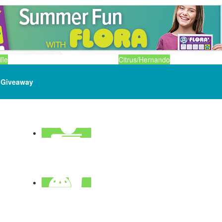
lle
Citrus/Hernando
Giveaway