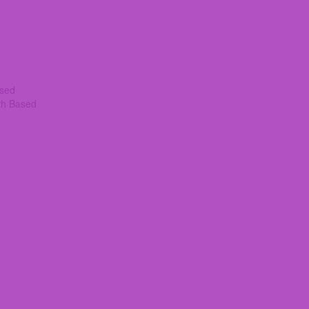
ased
th Based