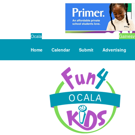
Ocala
Gainesvi
Home
Calendar
Submit
Advertising