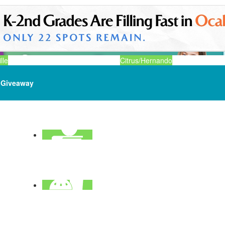
lle
Citrus/Hernando
Giveaway