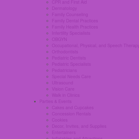
CPR and First Aid
Dermatology
Family Counseling
Family Dental Practices
Family Health Practices
Infertility Specialists
OBGYN
Occupational, Physical, and Speech Therap
Orthodontists
Pediatric Dentists
Pediatric Specialists
Pediatricians
Special Needs Care
Ultrasound
Vision Care
Walk in Clinics
Parties & Events
Cakes and Cupcakes
Concession Rentals
Cookies
Decor, Invites, and Supplies
Entertainers
Inflatables and Attractions