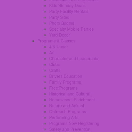
Kids Birthday Deals
Party Facility Rentals
Party Sites
Photo Booths
Specialty Mobile Parties
Yard Decor
Programs & Classes
4 & Under
Art
Character and Leadership
Clubs
Crafts
Drivers Education
Family Programs
Free Programs
Historical and Cultural
Homeschool Enrichment
Nature and Animal
Outreach Programs
Performing Arts
Programs Now Registering
Safety and Prevention