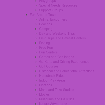
Playgroups
Special Needs Resources
Support Groups
Fun Around Town
Animal Encounters
Beaches
Camping
Day and Weekend Trips
Field Trips and Retreat Centers
Fishing
Free Fun
Fun Centers
Games and Challenges
Go Karts and Driving Experiences
Golf Courses
Historical and Educational Attractions
Horseback Rides
Indoor Play Areas
Libraries
Make and Take Studios
Movies
Museums and Galleries
Nature Adventures