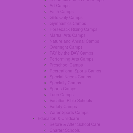
Art Camps
Faith Camps
Girls Only Camps
Gymnastics Camps
Horseback Riding Camps
Martial Arts Camps
Nature and Animal Camps
Overnight Camps
PAY by the DAY Camps
Performing Arts Camps
Preschool Camps
Recreational Sports Camps
Special Needs Camps
Specialty Camps
Sports Camps
Teen Camps
Vacation Bible Schools
Variety Camps
Water Sports Camps
Education & Childcare
Before & After School Care
Charter Schools