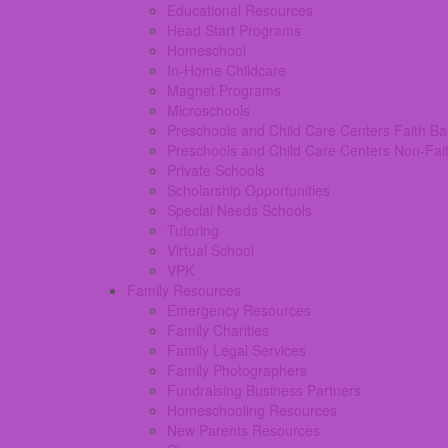
Educational Resources
Head Start Programs
Homeschool
In-Home Childcare
Magnet Programs
Microschools
Preschools and Child Care Centers Faith B
Preschools and Child Care Centers Non-Fai
Private Schools
Scholarship Opportunities
Special Needs Schools
Tutoring
Virtual School
VPK
Family Resources
Emergency Resources
Family Charities
Family Legal Services
Family Photographers
Fundraising Business Partners
Homeschooling Resources
New Parents Resources