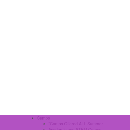
Camps
*Camps Offered ALL Summer
Academic and STEM Camps