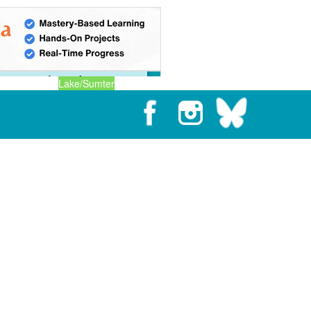
Lake/Sumter