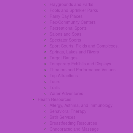
Playgrounds and Parks
Pools and Sprinkler Parks
Rainy Day Places
Rec/Community Centers
Recreational Sports
Salons and Spas
Spectator Sports
Sport Courts, Fields and Complexes.
Springs, Lakes and Rivers
Target Ranges
Temporary Exhibits and Displays
Theaters and Performance Venues
Top Attractions
Tours
Trails
Water Adventures
Health Resources
Allergy, Asthma, and Immunology
Behavioral Therapy
Birth Services
Breastfeeding Resources
Chiropractic and Massage