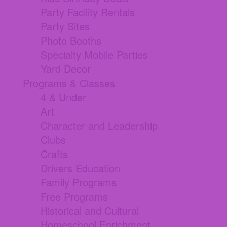
Party Facility Rentals
Party Sites
Photo Booths
Specialty Mobile Parties
Yard Decor
Programs & Classes
4 & Under
Art
Character and Leadership
Clubs
Crafts
Drivers Education
Family Programs
Free Programs
Historical and Cultural
Homeschool Enrichment