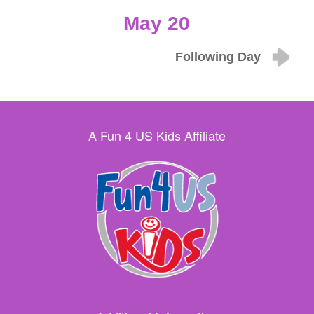
May 20
Following Day
A Fun 4 US Kids Affiliate