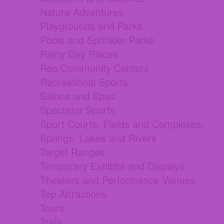
Nature Adventures
Playgrounds and Parks
Pools and Sprinkler Parks
Rainy Day Places
Rec/Community Centers
Recreational Sports
Salons and Spas
Spectator Sports
Sport Courts, Fields and Complexes.
Springs, Lakes and Rivers
Target Ranges
Temporary Exhibits and Displays
Theaters and Performance Venues
Top Attractions
Tours
Trails