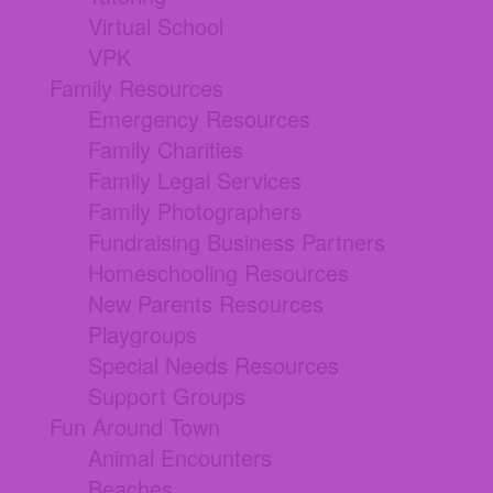
Virtual School
VPK
Family Resources
Emergency Resources
Family Charities
Family Legal Services
Family Photographers
Fundraising Business Partners
Homeschooling Resources
New Parents Resources
Playgroups
Special Needs Resources
Support Groups
Fun Around Town
Animal Encounters
Beaches