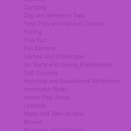
Camping
Day and Weekend Trips
Field Trips and Retreat Centers
Fishing
Free Fun
Fun Centers
Games and Challenges
Go Karts and Driving Experiences
Golf Courses
Historical and Educational Attractions
Horseback Rides
Indoor Play Areas
Libraries
Make and Take Studios
Movies
Museums and Galleries