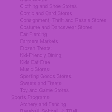
Clothing and Shoe Stores
Comic and Card Stores
Consignment, Thrift and Resale Stores
Costume and Dancewear Stores
Ear Piercing
Farmers Markets
Frozen Treats
Kid-Friendly Dining
Kids Eat Free
Music Stores
Sporting Goods Stores
Sweets and Treats
Toy and Game Stores
Sports Programs
Archery and Fencing
Baseball, Softball, & TBall