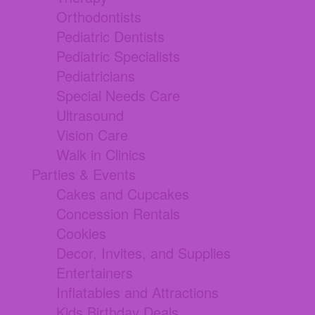
Orthodontists
Pediatric Dentists
Pediatric Specialists
Pediatricians
Special Needs Care
Ultrasound
Vision Care
Walk in Clinics
Parties & Events
Cakes and Cupcakes
Concession Rentals
Cookies
Decor, Invites, and Supplies
Entertainers
Inflatables and Attractions
Kids Birthday Deals