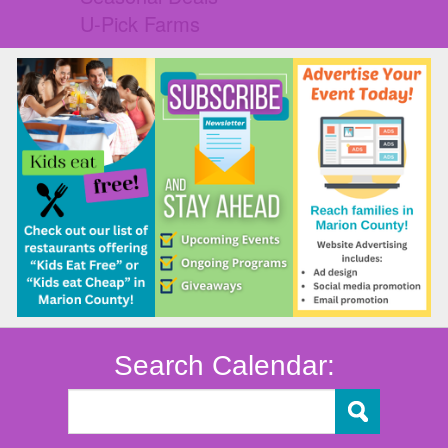
U-Pick Farms
Search Calendar: