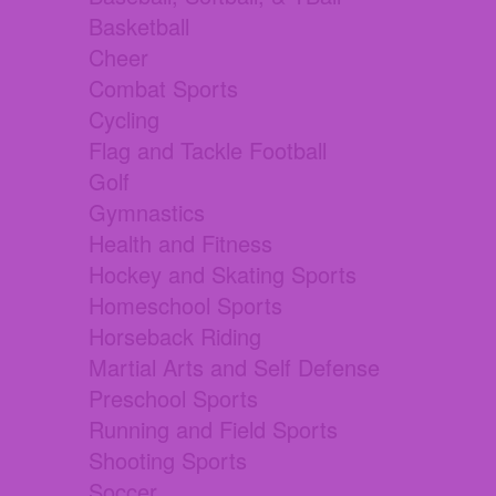
Basketball
Cheer
Combat Sports
Cycling
Flag and Tackle Football
Golf
Gymnastics
Health and Fitness
Hockey and Skating Sports
Homeschool Sports
Horseback Riding
Martial Arts and Self Defense
Preschool Sports
Running and Field Sports
Shooting Sports
Soccer