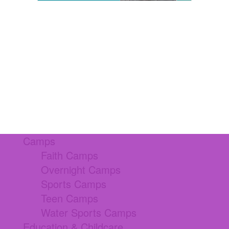
Camps
Faith Camps
Overnight Camps
Sports Camps
Teen Camps
Water Sports Camps
Education & Childcare