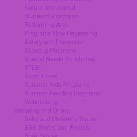
Nature and Animal
Outreach Programs
Performing Arts
Programs Now Registering
Safety and Prevention
Scouting Programs
Special Needs Enrichment
STEM
Story Times
Summer Kids Programs
Summer Reading Programs
Volunteering
Shopping and Dining
Baby and Maternity Stores
Bike Stores and Rentals
Book Stores