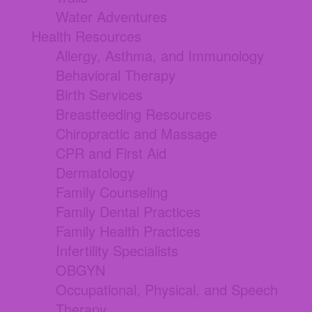
Water Adventures
Health Resources
Allergy, Asthma, and Immunology
Behavioral Therapy
Birth Services
Breastfeeding Resources
Chiropractic and Massage
CPR and First Aid
Dermatology
Family Counseling
Family Dental Practices
Family Health Practices
Infertility Specialists
OBGYN
Occupational, Physical, and Speech
Therapy