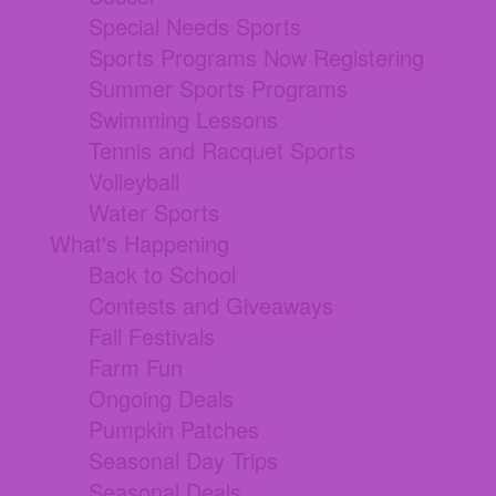
Special Needs Sports
Sports Programs Now Registering
Summer Sports Programs
Swimming Lessons
Tennis and Racquet Sports
Volleyball
Water Sports
What's Happening
Back to School
Contests and Giveaways
Fall Festivals
Farm Fun
Ongoing Deals
Pumpkin Patches
Seasonal Day Trips
Seasonal Deals