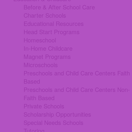
Before & After School Care
Charter Schools
Educational Resources
Head Start Programs
Homeschool
In-Home Childcare
Magnet Programs
Microschools
Preschools and Child Care Centers Faith
Based
Preschools and Child Care Centers Non-
Faith Based
Private Schools
Scholarship Opportunities
Special Needs Schools
Tutoring