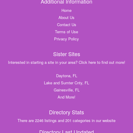
Additional Information
Home
About Us
Contact Us
Terms of Use
Privacy Policy
Sister Sites
Interested in starting a site in your area? Click here to find out more!
Daytona, FL
Lake and Sumter Cnty, FL
Gainesville, FL
And More!
Directory Stats
There are 2246 listings and 201 categories in our website
Directory Last Updated