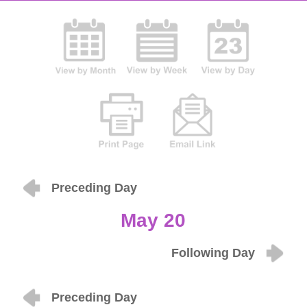
Preceding Day
May 20
Following Day
Preceding Day