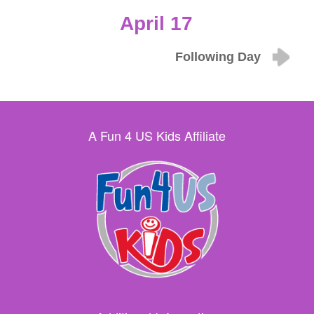
April 17
Following Day
A Fun 4 US Kids Affiliate