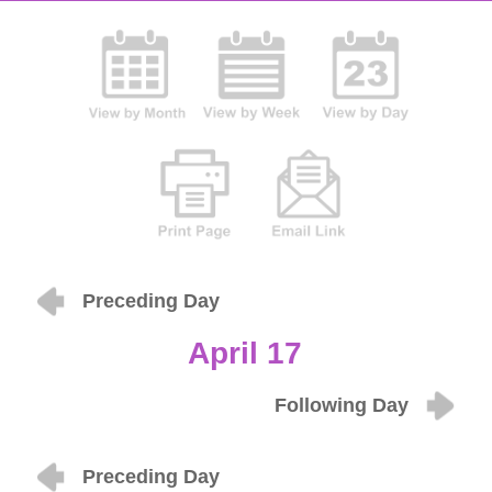
Preceding Day
April 17
Following Day
Preceding Day