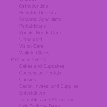
Orthodontists
Pediatric Dentists
Pediatric Specialists
Pediatricians
Special Needs Care
Ultrasound
Vision Care
Walk in Clinics
Parties & Events
Cakes and Cupcakes
Concession Rentals
Cookies
Decor, Invites, and Supplies
Entertainers
Inflatables and Attractions
Kids Birthday Deals