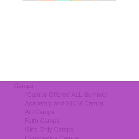
Camps
*Camps Offered ALL Summer
Academic and STEM Camps
Art Camps
Faith Camps
Girls Only Camps
Gymnastics Camps