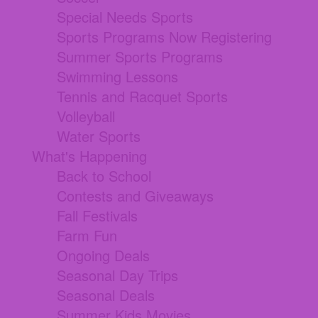
Special Needs Sports
Sports Programs Now Registering
Summer Sports Programs
Swimming Lessons
Tennis and Racquet Sports
Volleyball
Water Sports
What's Happening
Back to School
Contests and Giveaways
Fall Festivals
Farm Fun
Ongoing Deals
Seasonal Day Trips
Seasonal Deals
Summer Kids Movies