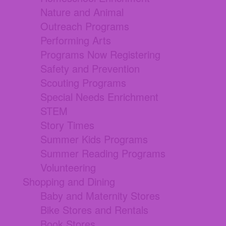
Nature and Animal
Outreach Programs
Performing Arts
Programs Now Registering
Safety and Prevention
Scouting Programs
Special Needs Enrichment
STEM
Story Times
Summer Kids Programs
Summer Reading Programs
Volunteering
Shopping and Dining
Baby and Maternity Stores
Bike Stores and Rentals
Book Stores