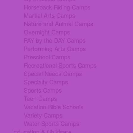
Horseback Riding Camps
Martial Arts Camps
Nature and Animal Camps
Overnight Camps
PAY by the DAY Camps
Performing Arts Camps
Preschool Camps
Recreational Sports Camps
Special Needs Camps
Specialty Camps
Sports Camps
Teen Camps
Vacation Bible Schools
Variety Camps
Water Sports Camps
Education & Childcare