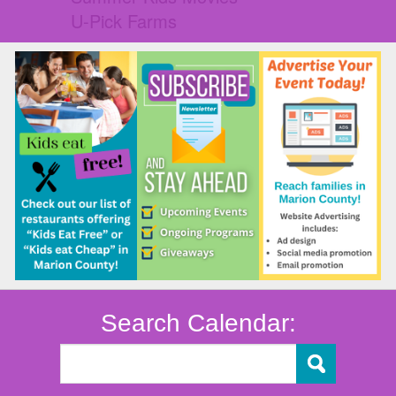
U-Pick Farms
Search Calendar: