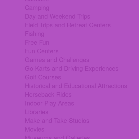
Camping
Day and Weekend Trips
Field Trips and Retreat Centers
Fishing
Free Fun
Fun Centers
Games and Challenges
Go Karts and Driving Experiences
Golf Courses
Historical and Educational Attractions
Horseback Rides
Indoor Play Areas
Libraries
Make and Take Studios
Movies
Museums and Galleries