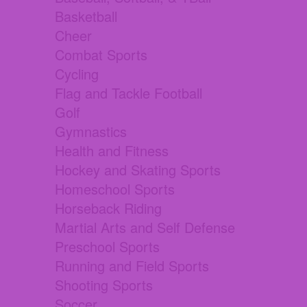
Basketball
Cheer
Combat Sports
Cycling
Flag and Tackle Football
Golf
Gymnastics
Health and Fitness
Hockey and Skating Sports
Homeschool Sports
Horseback Riding
Martial Arts and Self Defense
Preschool Sports
Running and Field Sports
Shooting Sports
Soccer