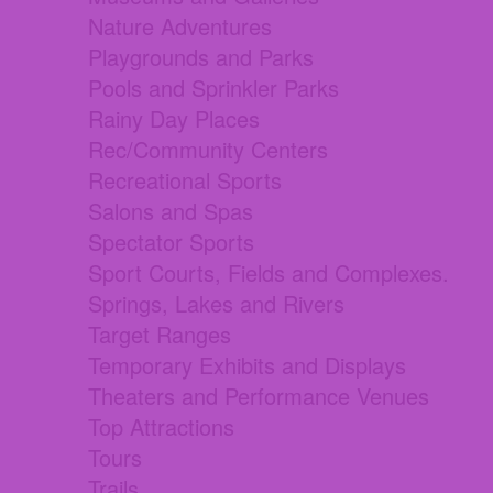
Nature Adventures
Playgrounds and Parks
Pools and Sprinkler Parks
Rainy Day Places
Rec/Community Centers
Recreational Sports
Salons and Spas
Spectator Sports
Sport Courts, Fields and Complexes.
Springs, Lakes and Rivers
Target Ranges
Temporary Exhibits and Displays
Theaters and Performance Venues
Top Attractions
Tours
Trails