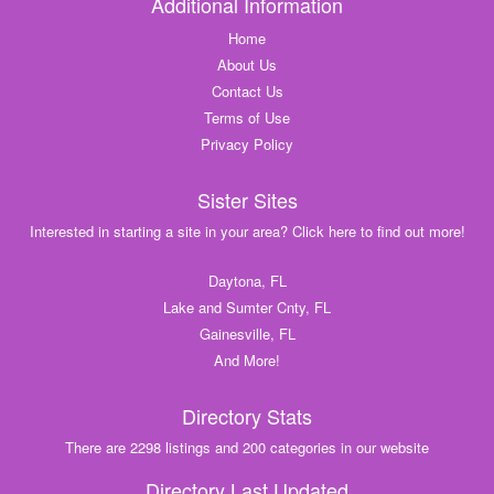
Additional Information
Home
About Us
Contact Us
Terms of Use
Privacy Policy
Sister Sites
Interested in starting a site in your area? Click here to find out more!
Daytona, FL
Lake and Sumter Cnty, FL
Gainesville, FL
And More!
Directory Stats
There are 2298 listings and 200 categories in our website
Directory Last Updated