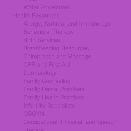
Water Adventures
Health Resources
Allergy, Asthma, and Immunology
Behavioral Therapy
Birth Services
Breastfeeding Resources
Chiropractic and Massage
CPR and First Aid
Dermatology
Family Counseling
Family Dental Practices
Family Health Practices
Infertility Specialists
OBGYN
Occupational, Physical, and Speech
Therapy