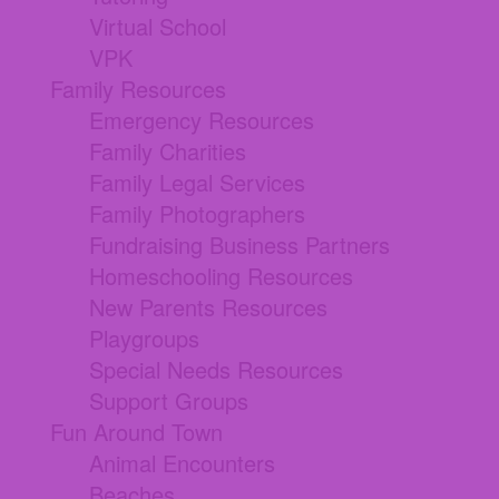
Virtual School
VPK
Family Resources
Emergency Resources
Family Charities
Family Legal Services
Family Photographers
Fundraising Business Partners
Homeschooling Resources
New Parents Resources
Playgroups
Special Needs Resources
Support Groups
Fun Around Town
Animal Encounters
Beaches