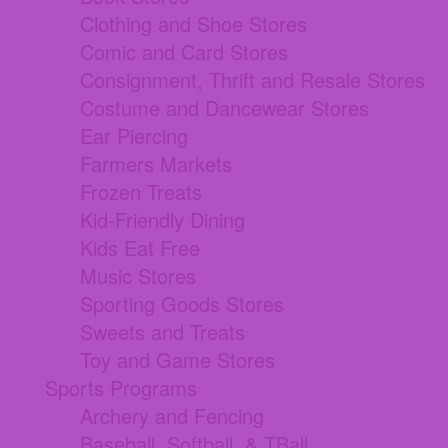
Clothing and Shoe Stores
Comic and Card Stores
Consignment, Thrift and Resale Stores
Costume and Dancewear Stores
Ear Piercing
Farmers Markets
Frozen Treats
Kid-Friendly Dining
Kids Eat Free
Music Stores
Sporting Goods Stores
Sweets and Treats
Toy and Game Stores
Sports Programs
Archery and Fencing
Baseball, Softball, & TBall