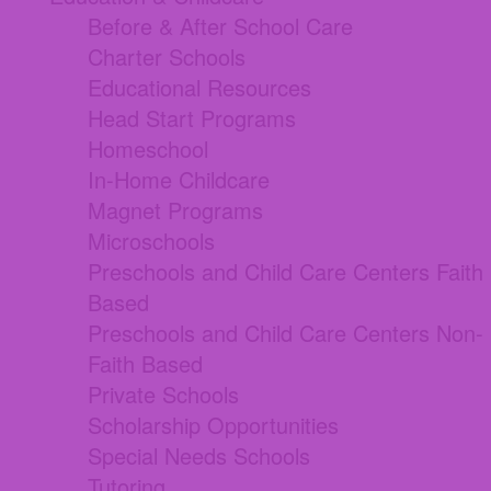
Before & After School Care
Charter Schools
Educational Resources
Head Start Programs
Homeschool
In-Home Childcare
Magnet Programs
Microschools
Preschools and Child Care Centers Faith
Based
Preschools and Child Care Centers Non-
Faith Based
Private Schools
Scholarship Opportunities
Special Needs Schools
Tutoring