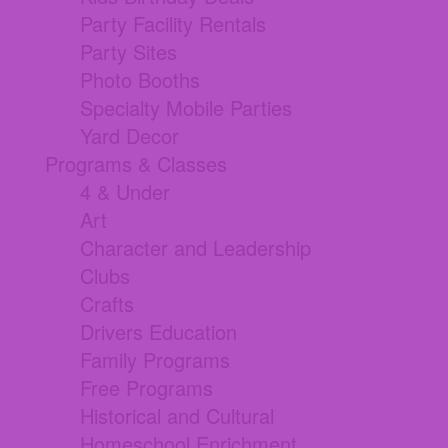
Party Facility Rentals
Party Sites
Photo Booths
Specialty Mobile Parties
Yard Decor
Programs & Classes
4 & Under
Art
Character and Leadership
Clubs
Crafts
Drivers Education
Family Programs
Free Programs
Historical and Cultural
Homeschool Enrichment