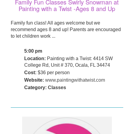
Family Fun Classes Swirly Snowman at
Painting with a Twist -Ages 8 and Up
Family fun class! All ages welcome but we
recommend ages 8 and up! Parents are encouraged
to let children work ...
5:00 pm
Location:
Painting with a Twist: 4414 SW
College Rd, Unit # 370, Ocala, FL 34474
Cost:
$36 per person
Website:
www.paintingwithatwist.com
Category:
Classes