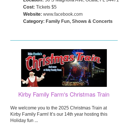
Cost:
Tickets $5
Website:
www.facebook.com
Category:
Family Fun
,
Shows & Concerts
Kirby Family Farm's Christmas Train
We welcome you to the 2025 Christmas Train at
Kirby Family Farm! It’s our 14th year hosting this
Holiday fun ...