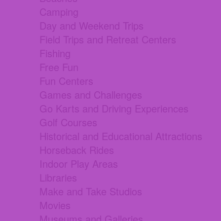
Camping
Day and Weekend Trips
Field Trips and Retreat Centers
Fishing
Free Fun
Fun Centers
Games and Challenges
Go Karts and Driving Experiences
Golf Courses
Historical and Educational Attractions
Horseback Rides
Indoor Play Areas
Libraries
Make and Take Studios
Movies
Museums and Galleries