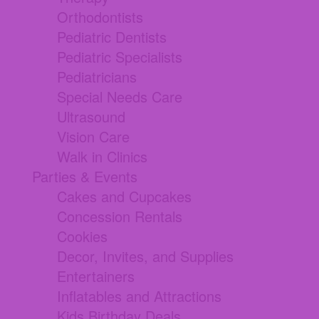
Orthodontists
Pediatric Dentists
Pediatric Specialists
Pediatricians
Special Needs Care
Ultrasound
Vision Care
Walk in Clinics
Parties & Events
Cakes and Cupcakes
Concession Rentals
Cookies
Decor, Invites, and Supplies
Entertainers
Inflatables and Attractions
Kids Birthday Deals