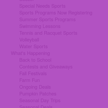
Special Needs Sports
Sports Programs Now Registering
Summer Sports Programs
Swimming Lessons
Tennis and Racquet Sports
Volleyball
Water Sports
What's Happening
Back to School
Contests and Giveaways
Fall Festivals
Farm Fun
Ongoing Deals
Pumpkin Patches
Seasonal Day Trips
Seasonal Deals