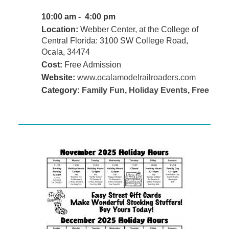
10:00 am - 4:00 pm
Location:
Webber Center, at the College of
Central Florida: 3100 SW College Road,
Ocala, 34474
Cost:
Free Admission
Website:
www.ocalamodelrailroaders.com
Category:
Family Fun
,
Holiday Events
,
Free