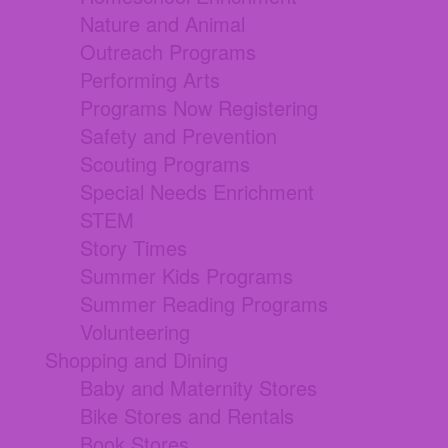
Nature and Animal
Outreach Programs
Performing Arts
Programs Now Registering
Safety and Prevention
Scouting Programs
Special Needs Enrichment
STEM
Story Times
Summer Kids Programs
Summer Reading Programs
Volunteering
Shopping and Dining
Baby and Maternity Stores
Bike Stores and Rentals
Book Stores