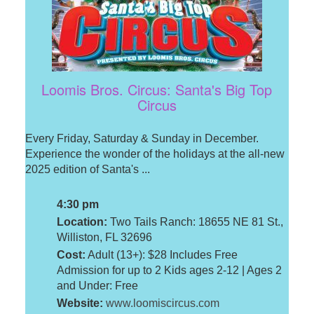
Loomis Bros. Circus: Santa's Big Top
Circus
Every Friday, Saturday & Sunday in December.
Experience the wonder of the holidays at the all-new
2025 edition of Santa's ...
4:30 pm
Location:
Two Tails Ranch: 18655 NE 81 St.,
Williston, FL 32696
Cost:
Adult (13+): $28 Includes Free
Admission for up to 2 Kids ages 2-12 | Ages 2
and Under: Free
Website:
www.loomiscircus.com