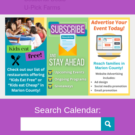
U-Pick Farms
Search Calendar: