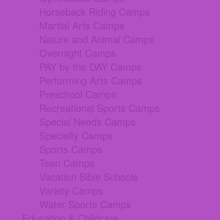
Horseback Riding Camps
Martial Arts Camps
Nature and Animal Camps
Overnight Camps
PAY by the DAY Camps
Performing Arts Camps
Preschool Camps
Recreational Sports Camps
Special Needs Camps
Specialty Camps
Sports Camps
Teen Camps
Vacation Bible Schools
Variety Camps
Water Sports Camps
Education & Childcare