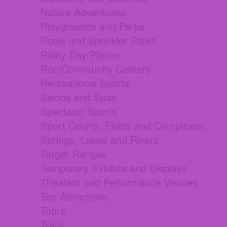
Nature Adventures
Playgrounds and Parks
Pools and Sprinkler Parks
Rainy Day Places
Rec/Community Centers
Recreational Sports
Salons and Spas
Spectator Sports
Sport Courts, Fields and Complexes.
Springs, Lakes and Rivers
Target Ranges
Temporary Exhibits and Displays
Theaters and Performance Venues
Top Attractions
Tours
Trails