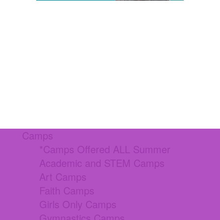
Camps
*Camps Offered ALL Summer
Academic and STEM Camps
Art Camps
Faith Camps
Girls Only Camps
Gymnastics Camps