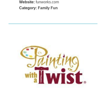
Website:
funworks.com
Category:
Family Fun