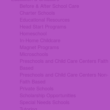
Before & After School Care
Charter Schools
Educational Resources
Head Start Programs
Homeschool
In-Home Childcare
Magnet Programs
Microschools
Preschools and Child Care Centers Faith
Based
Preschools and Child Care Centers Non-
Faith Based
Private Schools
Scholarship Opportunities
Special Needs Schools
Tutoring