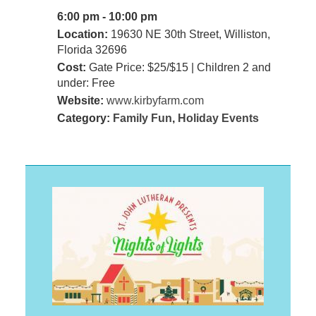
6:00 pm - 10:00 pm
Location:
19630 NE 30th Street, Williston,
Florida 32696
Cost:
Gate Price: $25/$15 | Children 2 and
under: Free
Website:
www.kirbyfarm.com
Category:
Family Fun
,
Holiday Events