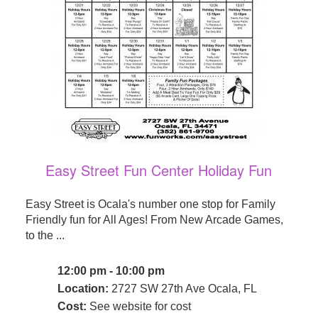
Easy Street Fun Center Holiday Fun
Easy Street is Ocala's number one stop for Family
Friendly fun for All Ages! From New Arcade Games,
to the ...
12:00 pm - 10:00 pm
Location:
2727 SW 27th Ave Ocala, FL
Cost:
See website for cost