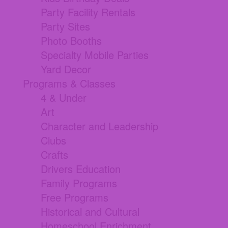
Party Facility Rentals
Party Sites
Photo Booths
Specialty Mobile Parties
Yard Decor
Programs & Classes
4 & Under
Art
Character and Leadership
Clubs
Crafts
Drivers Education
Family Programs
Free Programs
Historical and Cultural
Homeschool Enrichment