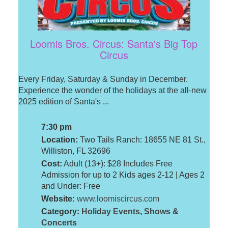
Loomis Bros. Circus: Santa's Big Top
Circus
Every Friday, Saturday & Sunday in December.
Experience the wonder of the holidays at the all-new
2025 edition of Santa's ...
7:30 pm
Location:
Two Tails Ranch: 18655 NE 81 St.,
Williston, FL 32696
Cost:
Adult (13+): $28 Includes Free
Admission for up to 2 Kids ages 2-12 | Ages 2
and Under: Free
Website:
www.loomiscircus.com
Category:
Holiday Events
,
Shows &
Concerts