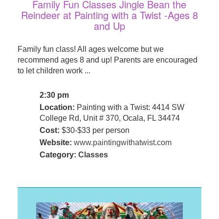
Family Fun Classes Jingle Bean the
Reindeer at Painting with a Twist -Ages 8
and Up
Family fun class! All ages welcome but we
recommend ages 8 and up! Parents are encouraged
to let children work ...
2:30 pm
Location:
Painting with a Twist: 4414 SW
College Rd, Unit # 370, Ocala, FL 34474
Cost:
$30-$33 per person
Website:
www.paintingwithatwist.com
Category:
Classes