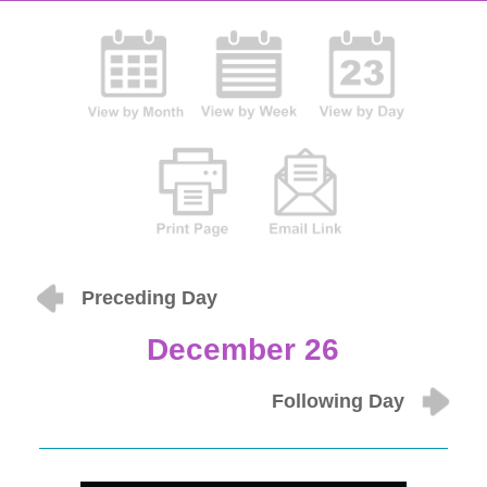
Preceding Day
December 26
Following Day