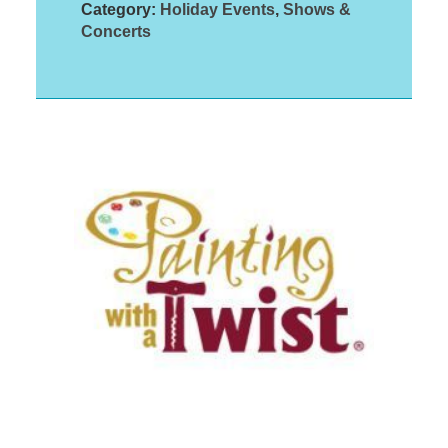
Category:
Holiday Events
,
Shows &
Concerts