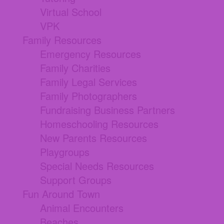
Virtual School
VPK
Family Resources
Emergency Resources
Family Charities
Family Legal Services
Family Photographers
Fundraising Business Partners
Homeschooling Resources
New Parents Resources
Playgroups
Special Needs Resources
Support Groups
Fun Around Town
Animal Encounters
Beaches