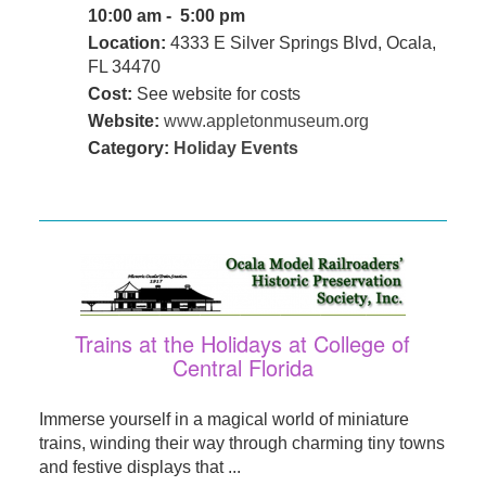
10:00 am - 5:00 pm
Location:
4333 E Silver Springs Blvd, Ocala,
FL 34470
Cost:
See website for costs
Website:
www.appletonmuseum.org
Category:
Holiday Events
Trains at the Holidays at College of
Central Florida
Immerse yourself in a magical world of miniature
trains, winding their way through charming tiny towns
and festive displays that ...