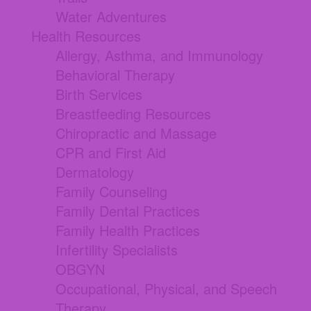
Water Adventures
Health Resources
Allergy, Asthma, and Immunology
Behavioral Therapy
Birth Services
Breastfeeding Resources
Chiropractic and Massage
CPR and First Aid
Dermatology
Family Counseling
Family Dental Practices
Family Health Practices
Infertility Specialists
OBGYN
Occupational, Physical, and Speech
Therapy