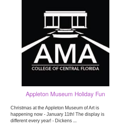
Appleton Museum Holiday Fun
Christmas at the Appleton Museum of Art is
happening now - January 11th! The display is
different every year! - Dickens ...