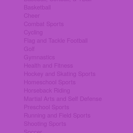
Basketball
Cheer
Combat Sports
Cycling
Flag and Tackle Football
Golf
Gymnastics
Health and Fitness
Hockey and Skating Sports
Homeschool Sports
Horseback Riding
Martial Arts and Self Defense
Preschool Sports
Running and Field Sports
Shooting Sports
Soccer