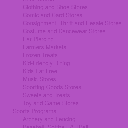
Clothing and Shoe Stores
Comic and Card Stores
Consignment, Thrift and Resale Stores
Costume and Dancewear Stores
Ear Piercing
Farmers Markets
Frozen Treats
Kid-Friendly Dining
Kids Eat Free
Music Stores
Sporting Goods Stores
Sweets and Treats
Toy and Game Stores
Sports Programs
Archery and Fencing
Baseball, Softball, & TBall