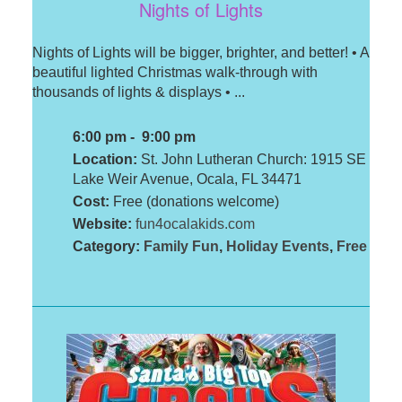
Nights of Lights
Nights of Lights will be bigger, brighter, and better! • A
beautiful lighted Christmas walk-through with
thousands of lights & displays • ...
6:00 pm - 9:00 pm
Location:
St. John Lutheran Church: 1915 SE
Lake Weir Avenue, Ocala, FL 34471
Cost:
Free (donations welcome)
Website:
fun4ocalakids.com
Category:
Family Fun
,
Holiday Events
,
Free