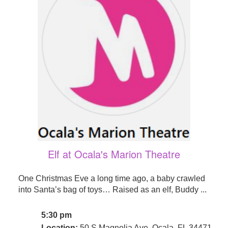
Elf at Ocala's Marion Theatre
One Christmas Eve a long time ago, a baby crawled
into Santa’s bag of toys… Raised as an elf, Buddy ...
5:30 pm
Location:
50 S Magnolia Ave, Ocala, FL 34471