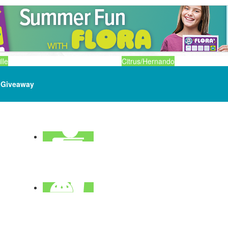
lle
Citrus/Hernando
Giveaway