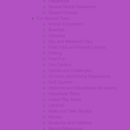
Playgroups
Special Needs Resources
Support Groups
Fun Around Town
Animal Encounters
Beaches
Camping
Day and Weekend Trips
Field Trips and Retreat Centers
Fishing
Free Fun
Fun Centers
Games and Challenges
Go Karts and Driving Experiences
Golf Courses
Historical and Educational Attractions
Horseback Rides
Indoor Play Areas
Libraries
Make and Take Studios
Movies
Museums and Galleries
Nature Adventures