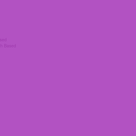
ased
th Based