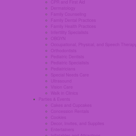
CPR and First Aid
Dermatology
Family Counseling
Family Dental Practices
Family Health Practices
Infertility Specialists
OBGYN
Occupational, Physical, and Speech Therap
Orthodontists
Pediatric Dentists
Pediatric Specialists
Pediatricians
Special Needs Care
Ultrasound
Vision Care
Walk in Clinics
Parties & Events
Cakes and Cupcakes
Concession Rentals
Cookies
Decor, Invites, and Supplies
Entertainers
Inflatables and Attractions