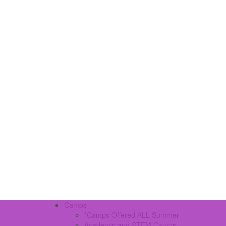
Camps
*Camps Offered ALL Summer
Academic and STEM Camps