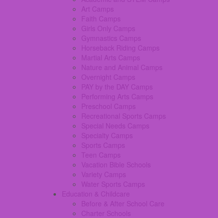
Art Camps
Faith Camps
Girls Only Camps
Gymnastics Camps
Horseback Riding Camps
Martial Arts Camps
Nature and Animal Camps
Overnight Camps
PAY by the DAY Camps
Performing Arts Camps
Preschool Camps
Recreational Sports Camps
Special Needs Camps
Specialty Camps
Sports Camps
Teen Camps
Vacation Bible Schools
Variety Camps
Water Sports Camps
Education & Childcare
Before & After School Care
Charter Schools