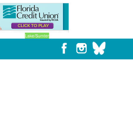
Lake/Sumter