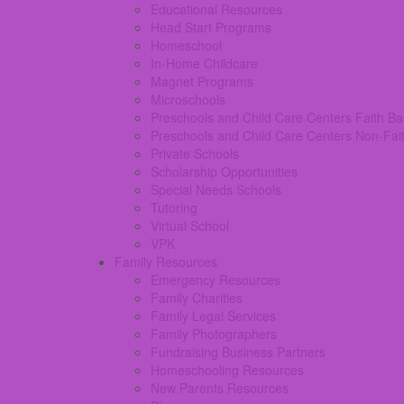
Educational Resources
Head Start Programs
Homeschool
In-Home Childcare
Magnet Programs
Microschools
Preschools and Child Care Centers Faith B
Preschools and Child Care Centers Non-Fai
Private Schools
Scholarship Opportunities
Special Needs Schools
Tutoring
Virtual School
VPK
Family Resources
Emergency Resources
Family Charities
Family Legal Services
Family Photographers
Fundraising Business Partners
Homeschooling Resources
New Parents Resources