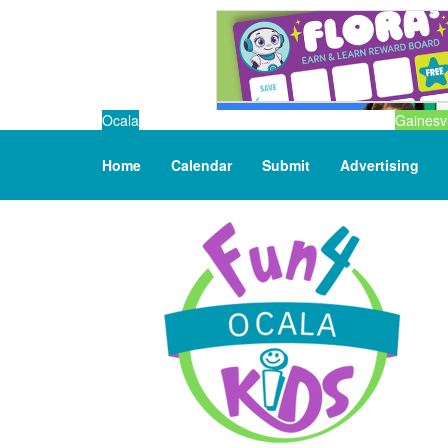
Ocala
Gainesvi
Home
Calendar
Submit
Advertising