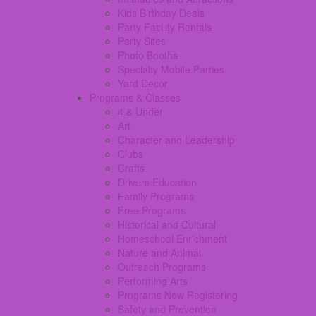
Kids Birthday Deals
Party Facility Rentals
Party Sites
Photo Booths
Specialty Mobile Parties
Yard Decor
Programs & Classes
4 & Under
Art
Character and Leadership
Clubs
Crafts
Drivers Education
Family Programs
Free Programs
Historical and Cultural
Homeschool Enrichment
Nature and Animal
Outreach Programs
Performing Arts
Programs Now Registering
Safety and Prevention