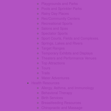
Playgrounds and Parks
Pools and Sprinkler Parks
Rainy Day Places
Rec/Community Centers
Recreational Sports
Salons and Spas
Spectator Sports
Sport Courts, Fields and Complexes.
Springs, Lakes and Rivers
Target Ranges
Temporary Exhibits and Displays
Theaters and Performance Venues
Top Attractions
Tours
Trails
Water Adventures
Health Resources
Allergy, Asthma, and Immunology
Behavioral Therapy
Birth Services
Breastfeeding Resources
Chiropractic and Massage