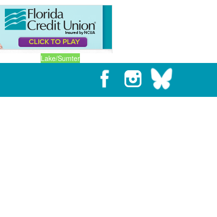
Lake/Sumter