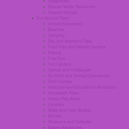
Playgroups
Special Needs Resources
Support Groups
Fun Around Town
Animal Encounters
Beaches
Camping
Day and Weekend Trips
Field Trips and Retreat Centers
Fishing
Free Fun
Fun Centers
Games and Challenges
Go Karts and Driving Experiences
Golf Courses
Historical and Educational Attractions
Horseback Rides
Indoor Play Areas
Libraries
Make and Take Studios
Movies
Museums and Galleries
Nature Adventures