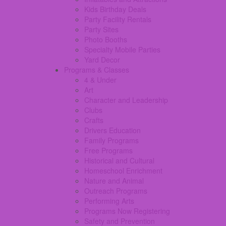
Kids Birthday Deals
Party Facility Rentals
Party Sites
Photo Booths
Specialty Mobile Parties
Yard Decor
Programs & Classes
4 & Under
Art
Character and Leadership
Clubs
Crafts
Drivers Education
Family Programs
Free Programs
Historical and Cultural
Homeschool Enrichment
Nature and Animal
Outreach Programs
Performing Arts
Programs Now Registering
Safety and Prevention