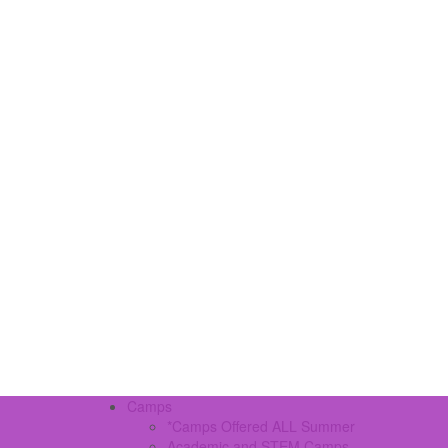
Camps
*Camps Offered ALL Summer
Academic and STEM Camps