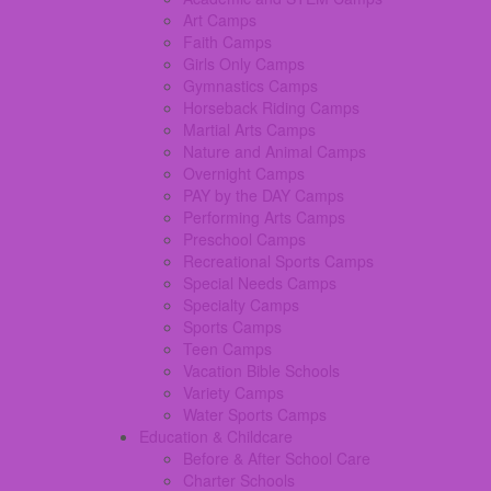
Art Camps
Faith Camps
Girls Only Camps
Gymnastics Camps
Horseback Riding Camps
Martial Arts Camps
Nature and Animal Camps
Overnight Camps
PAY by the DAY Camps
Performing Arts Camps
Preschool Camps
Recreational Sports Camps
Special Needs Camps
Specialty Camps
Sports Camps
Teen Camps
Vacation Bible Schools
Variety Camps
Water Sports Camps
Education & Childcare
Before & After School Care
Charter Schools