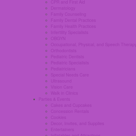
CPR and First Aid
Dermatology
Family Counseling
Family Dental Practices
Family Health Practices
Infertility Specialists
OBGYN
Occupational, Physical, and Speech Therap
Orthodontists
Pediatric Dentists
Pediatric Specialists
Pediatricians
Special Needs Care
Ultrasound
Vision Care
Walk in Clinics
Parties & Events
Cakes and Cupcakes
Concession Rentals
Cookies
Decor, Invites, and Supplies
Entertainers
Inflatables and Attractions