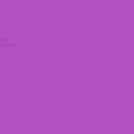
ased
th Based