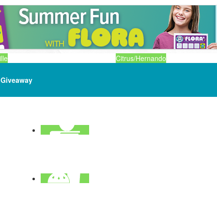
lle
Citrus/Hernando
Giveaway