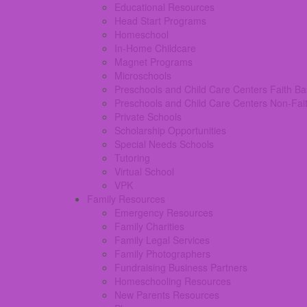
Educational Resources
Head Start Programs
Homeschool
In-Home Childcare
Magnet Programs
Microschools
Preschools and Child Care Centers Faith B
Preschools and Child Care Centers Non-Fai
Private Schools
Scholarship Opportunities
Special Needs Schools
Tutoring
Virtual School
VPK
Family Resources
Emergency Resources
Family Charities
Family Legal Services
Family Photographers
Fundraising Business Partners
Homeschooling Resources
New Parents Resources