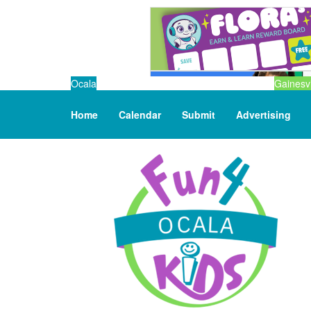
Ocala
Gainesvi
Home
Calendar
Submit
Advertising