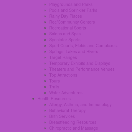
Playgrounds and Parks
Pools and Sprinkler Parks
Rainy Day Places
Rec/Community Centers
Recreational Sports
Salons and Spas
Spectator Sports
Sport Courts, Fields and Complexes.
Springs, Lakes and Rivers
Target Ranges
Temporary Exhibits and Displays
Theaters and Performance Venues
Top Attractions
Tours
Trails
Water Adventures
Health Resources
Allergy, Asthma, and Immunology
Behavioral Therapy
Birth Services
Breastfeeding Resources
Chiropractic and Massage