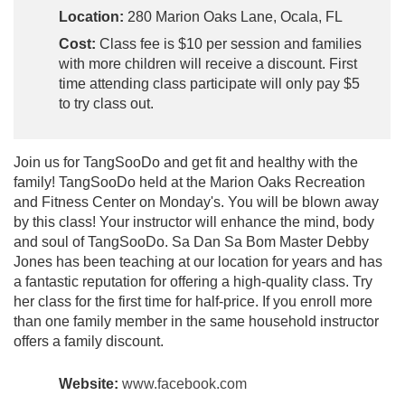
Location:
280 Marion Oaks Lane, Ocala, FL
Cost:
Class fee is $10 per session and families
with more children will receive a discount. First
time attending class participate will only pay $5
to try class out.
Join us for TangSooDo and get fit and healthy with the
family! TangSooDo held at the Marion Oaks Recreation
and Fitness Center on Monday's. You will be blown away
by this class! Your instructor will enhance the mind, body
and soul of TangSooDo. Sa Dan Sa Bom Master Debby
Jones has been teaching at our location for years and has
a fantastic reputation for offering a high-quality class. Try
her class for the first time for half-price. If you enroll more
than one family member in the same household instructor
offers a family discount.
Website:
www.facebook.com