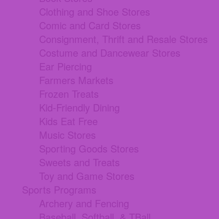
Clothing and Shoe Stores
Comic and Card Stores
Consignment, Thrift and Resale Stores
Costume and Dancewear Stores
Ear Piercing
Farmers Markets
Frozen Treats
Kid-Friendly Dining
Kids Eat Free
Music Stores
Sporting Goods Stores
Sweets and Treats
Toy and Game Stores
Sports Programs
Archery and Fencing
Baseball, Softball, & TBall