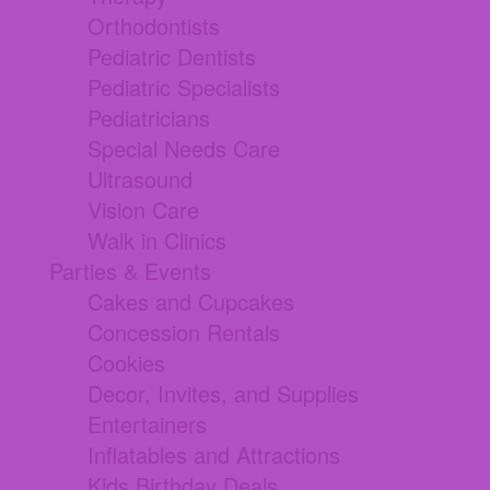
Orthodontists
Pediatric Dentists
Pediatric Specialists
Pediatricians
Special Needs Care
Ultrasound
Vision Care
Walk in Clinics
Parties & Events
Cakes and Cupcakes
Concession Rentals
Cookies
Decor, Invites, and Supplies
Entertainers
Inflatables and Attractions
Kids Birthday Deals