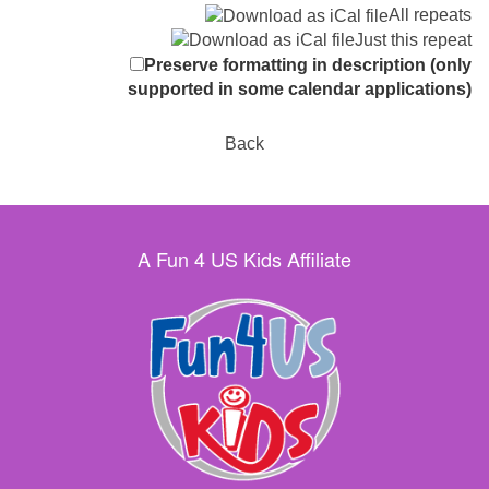
All repeats
Just this repeat
Preserve formatting in description (only
supported in some calendar applications)
Back
A Fun 4 US Kids Affiliate