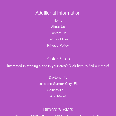
Additional Information
Home
About Us
Contact Us
Terms of Use
Privacy Policy
Sister Sites
Interested in starting a site in your area? Click here to find out more!
Daytona, FL
Lake and Sumter Cnty, FL
Gainesville, FL
And More!
Directory Stats