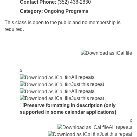
Contact Phone:
(352) 438-2830
Category:
Ongoing Programs
This class is open to the public and no membership is
required.
x
All repeats
Just this repeat
All repeats
Just this repeat
Preserve formatting in description (only
supported in some calendar applications)
x
All repeats
Just this repeat