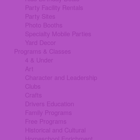
Party Facility Rentals
Party Sites
Photo Booths
Specialty Mobile Parties
Yard Decor
Programs & Classes
4 & Under
Art
Character and Leadership
Clubs
Crafts
Drivers Education
Family Programs
Free Programs
Historical and Cultural
Homeschool Enrichment