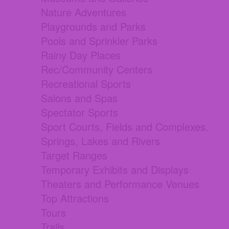
Nature Adventures
Playgrounds and Parks
Pools and Sprinkler Parks
Rainy Day Places
Rec/Community Centers
Recreational Sports
Salons and Spas
Spectator Sports
Sport Courts, Fields and Complexes.
Springs, Lakes and Rivers
Target Ranges
Temporary Exhibits and Displays
Theaters and Performance Venues
Top Attractions
Tours
Trails