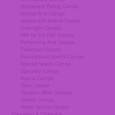
Horseback Riding Camps
Martial Arts Camps
Nature and Animal Camps
Overnight Camps
PAY by the DAY Camps
Performing Arts Camps
Preschool Camps
Recreational Sports Camps
Special Needs Camps
Specialty Camps
Sports Camps
Teen Camps
Vacation Bible Schools
Variety Camps
Water Sports Camps
Education & Childcare