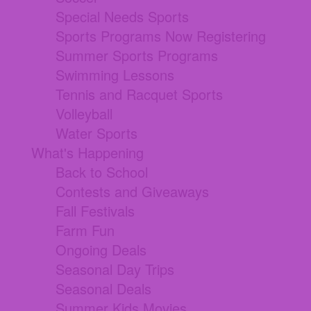
Special Needs Sports
Sports Programs Now Registering
Summer Sports Programs
Swimming Lessons
Tennis and Racquet Sports
Volleyball
Water Sports
What's Happening
Back to School
Contests and Giveaways
Fall Festivals
Farm Fun
Ongoing Deals
Seasonal Day Trips
Seasonal Deals
Summer Kids Movies