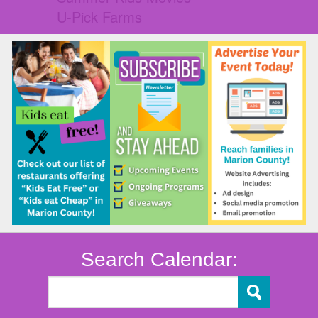
U-Pick Farms
Search Calendar: