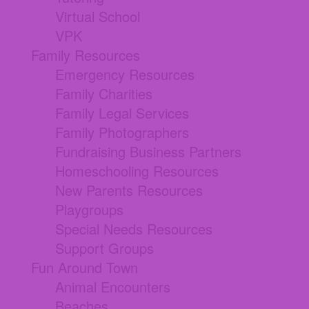
Virtual School
VPK
Family Resources
Emergency Resources
Family Charities
Family Legal Services
Family Photographers
Fundraising Business Partners
Homeschooling Resources
New Parents Resources
Playgroups
Special Needs Resources
Support Groups
Fun Around Town
Animal Encounters
Beaches