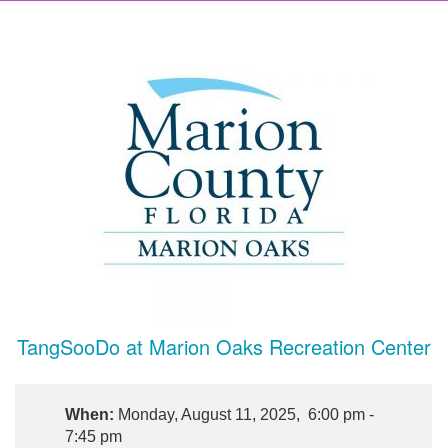
TangSooDo at Marion Oaks Recreation Center
When:
Monday, August 11, 2025, 6:00 pm -
7:45 pm