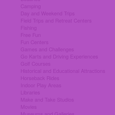
Camping
Day and Weekend Trips
Field Trips and Retreat Centers
Fishing
Free Fun
Fun Centers
Games and Challenges
Go Karts and Driving Experiences
Golf Courses
Historical and Educational Attractions
Horseback Rides
Indoor Play Areas
Libraries
Make and Take Studios
Movies
Museums and Galleries