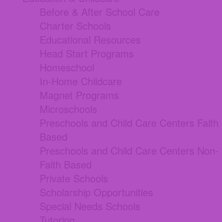
Before & After School Care
Charter Schools
Educational Resources
Head Start Programs
Homeschool
In-Home Childcare
Magnet Programs
Microschools
Preschools and Child Care Centers Faith
Based
Preschools and Child Care Centers Non-
Faith Based
Private Schools
Scholarship Opportunities
Special Needs Schools
Tutoring