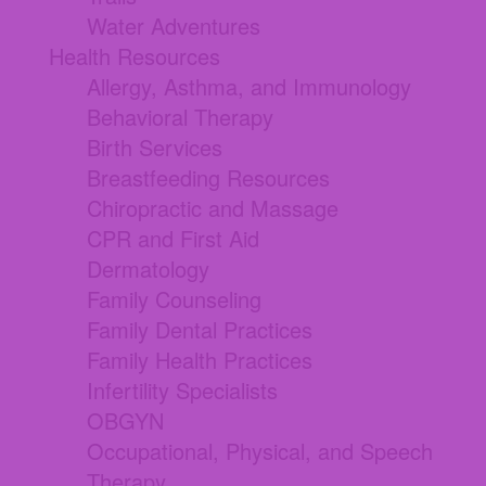
Water Adventures
Health Resources
Allergy, Asthma, and Immunology
Behavioral Therapy
Birth Services
Breastfeeding Resources
Chiropractic and Massage
CPR and First Aid
Dermatology
Family Counseling
Family Dental Practices
Family Health Practices
Infertility Specialists
OBGYN
Occupational, Physical, and Speech
Therapy