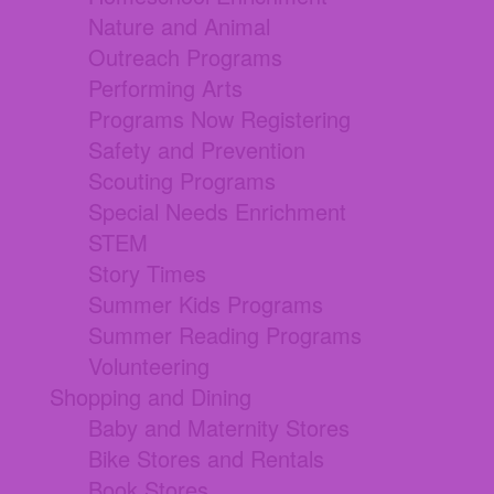
Nature and Animal
Outreach Programs
Performing Arts
Programs Now Registering
Safety and Prevention
Scouting Programs
Special Needs Enrichment
STEM
Story Times
Summer Kids Programs
Summer Reading Programs
Volunteering
Shopping and Dining
Baby and Maternity Stores
Bike Stores and Rentals
Book Stores