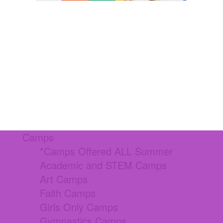
Camps
*Camps Offered ALL Summer
Academic and STEM Camps
Art Camps
Faith Camps
Girls Only Camps
Gymnastics Camps