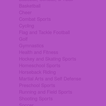
Basketball
Cheer
Combat Sports
Cycling
Flag and Tackle Football
Golf
Gymnastics
Health and Fitness
Hockey and Skating Sports
Homeschool Sports
Horseback Riding
Martial Arts and Self Defense
Preschool Sports
Running and Field Sports
Shooting Sports
Soccer