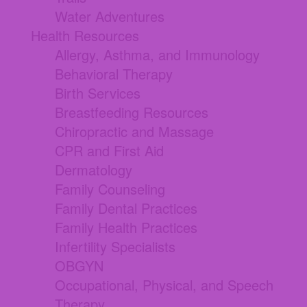
Water Adventures
Health Resources
Allergy, Asthma, and Immunology
Behavioral Therapy
Birth Services
Breastfeeding Resources
Chiropractic and Massage
CPR and First Aid
Dermatology
Family Counseling
Family Dental Practices
Family Health Practices
Infertility Specialists
OBGYN
Occupational, Physical, and Speech
Therapy