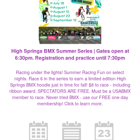
High Springs BMX Summer Series | Gates open at
6:30pm. Registration and practice until 7:30pm
Racing under the lights! Summer Racing Fun on select
nights. Race 6 in the series to earn a limited edition High
Springs BMX hoodie just in time for fall! $8 to race - including
ribbon award. SPECTATORS ARE FREE. Must be a USABMX
member to race. Never tried BMX - use our FREE one-day
membership!
Click to learn more.