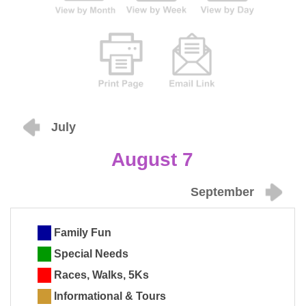
July
August 7
September
Family Fun
Special Needs
Races, Walks, 5Ks
Informational & Tours