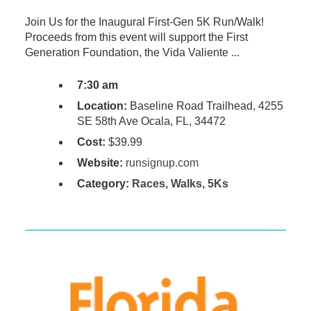
Join Us for the Inaugural First-Gen 5K Run/Walk!
Proceeds from this event will support the First
Generation Foundation, the Vida Valiente ...
7:30 am
Location:
Baseline Road Trailhead, 4255
SE 58th Ave Ocala, FL, 34472
Cost:
$39.99
Website:
runsignup.com
Category:
Races, Walks, 5Ks