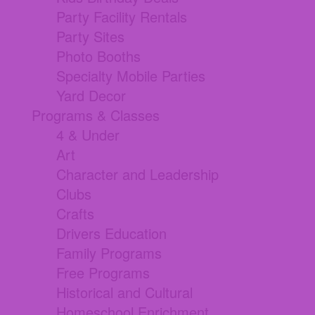
Party Facility Rentals
Party Sites
Photo Booths
Specialty Mobile Parties
Yard Decor
Programs & Classes
4 & Under
Art
Character and Leadership
Clubs
Crafts
Drivers Education
Family Programs
Free Programs
Historical and Cultural
Homeschool Enrichment