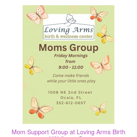
Mom Support Group at Loving Arms Birth