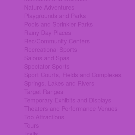
Nature Adventures
Playgrounds and Parks
Pools and Sprinkler Parks
Rainy Day Places
Rec/Community Centers
Recreational Sports
Salons and Spas
Spectator Sports
Sport Courts, Fields and Complexes.
Springs, Lakes and Rivers
Target Ranges
Temporary Exhibits and Displays
Theaters and Performance Venues
Top Attractions
Tours
Trails