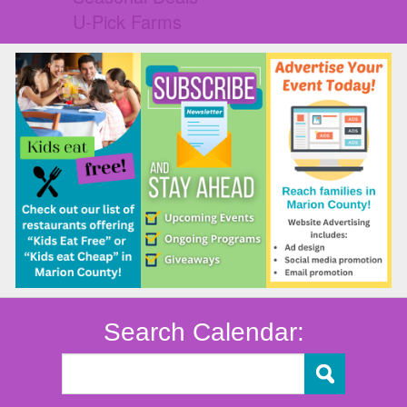
U-Pick Farms
Search Calendar: