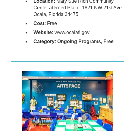
Location:
Mary Sue Rich Community
Center at Reed Place: 1821 NW 21st Ave.
Ocala, Florida 34475
Cost:
Free
Website:
www.ocalafl.gov
Category:
Ongoing Programs
,
Free