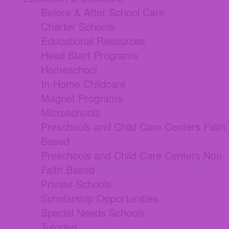
Before & After School Care
Charter Schools
Educational Resources
Head Start Programs
Homeschool
In-Home Childcare
Magnet Programs
Microschools
Preschools and Child Care Centers Faith
Based
Preschools and Child Care Centers Non-
Faith Based
Private Schools
Scholarship Opportunities
Special Needs Schools
Tutoring