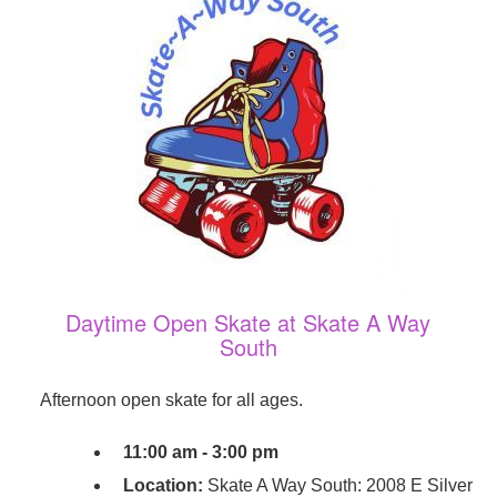
Daytime Open Skate at Skate A Way
South
Afternoon open skate for all ages.
11:00 am - 3:00 pm
Location:
Skate A Way South: 2008 E Silver