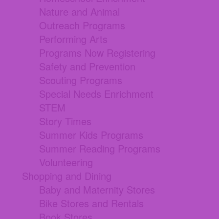
Nature and Animal
Outreach Programs
Performing Arts
Programs Now Registering
Safety and Prevention
Scouting Programs
Special Needs Enrichment
STEM
Story Times
Summer Kids Programs
Summer Reading Programs
Volunteering
Shopping and Dining
Baby and Maternity Stores
Bike Stores and Rentals
Book Stores