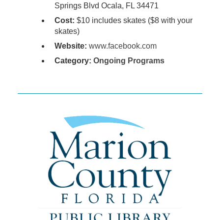
Springs Blvd Ocala, FL 34471
Cost:
$10 includes skates ($8 with your
skates)
Website:
www.facebook.com
Category:
Ongoing Programs