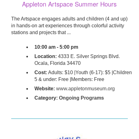
Appleton Artspace Summer Hours
The Artspace engages adults and children (4 and up)
in hands-on art experiences through colorful activity
stations and projects that ...
10:00 am - 5:00 pm
Location:
4333 E. Silver Springs Blvd.
Ocala, Florida 34470
Cost:
Adults: $10 |Youth (6-17): $5 |Children
5 & under: Free |Members: Free
Website:
www.appletonmuseum.org
Category:
Ongoing Programs