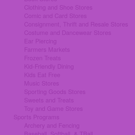
Clothing and Shoe Stores
Comic and Card Stores
Consignment, Thrift and Resale Stores
Costume and Dancewear Stores
Ear Piercing
Farmers Markets
Frozen Treats
Kid-Friendly Dining
Kids Eat Free
Music Stores
Sporting Goods Stores
Sweets and Treats
Toy and Game Stores
Sports Programs
Archery and Fencing
Baseball, Softball, & TBall