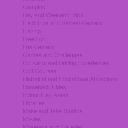
Camping
Day and Weekend Trips
Field Trips and Retreat Centers
Fishing
Free Fun
Fun Centers
Games and Challenges
Go Karts and Driving Experiences
Golf Courses
Historical and Educational Attractions
Horseback Rides
Indoor Play Areas
Libraries
Make and Take Studios
Movies
Museums and Galleries