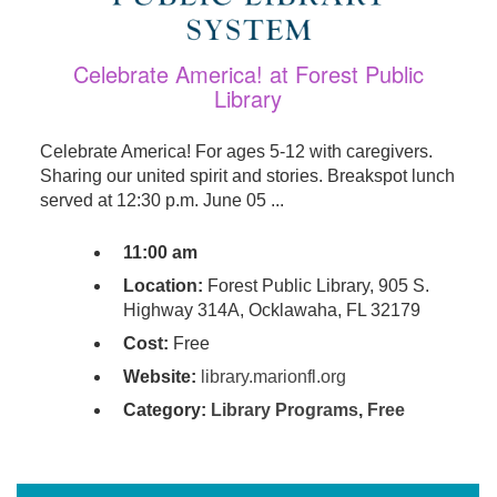
Celebrate America! at Forest Public
Library
Celebrate America! For ages 5-12 with caregivers.
Sharing our united spirit and stories. Breakspot lunch
served at 12:30 p.m. June 05 ...
11:00 am
Location:
Forest Public Library, 905 S.
Highway 314A, Ocklawaha, FL 32179
Cost:
Free
Website:
library.marionfl.org
Category:
Library Programs
,
Free