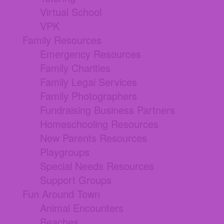
Virtual School
VPK
Family Resources
Emergency Resources
Family Charities
Family Legal Services
Family Photographers
Fundraising Business Partners
Homeschooling Resources
New Parents Resources
Playgroups
Special Needs Resources
Support Groups
Fun Around Town
Animal Encounters
Beaches