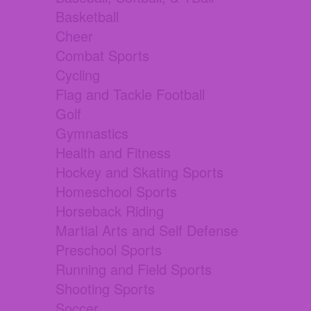
Basketball
Cheer
Combat Sports
Cycling
Flag and Tackle Football
Golf
Gymnastics
Health and Fitness
Hockey and Skating Sports
Homeschool Sports
Horseback Riding
Martial Arts and Self Defense
Preschool Sports
Running and Field Sports
Shooting Sports
Soccer