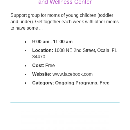
and Wellness Center
Support group for moms of young children (toddler
and under). Get together each week with other moms
to have some ...
9:00 am - 11:00 am
Location:
1008 NE 2nd Street, Ocala, FL
34470
Cost:
Free
Website:
www.facebook.com
Category:
Ongoing Programs
,
Free