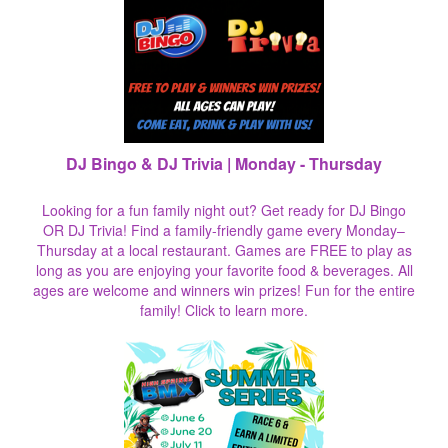
DJ Bingo & DJ Trivia | Monday - Thursday
Looking for a fun family night out? Get ready for DJ Bingo
OR DJ Trivia! Find a family-friendly game every Monday–
Thursday at a local restaurant. Games are FREE to play as
long as you are enjoying your favorite food & beverages. All
ages are welcome and winners win prizes! Fun for the entire
family!
Click to learn more.