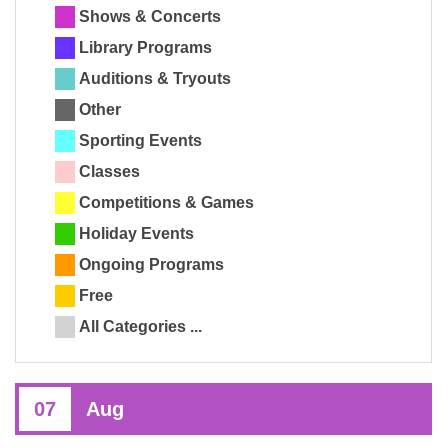
Shows & Concerts
Library Programs
Auditions & Tryouts
Other
Sporting Events
Classes
Competitions & Games
Holiday Events
Ongoing Programs
Free
All Categories ...
07
Aug