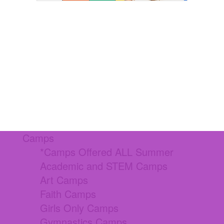
Camps
*Camps Offered ALL Summer
Academic and STEM Camps
Art Camps
Faith Camps
Girls Only Camps
Gymnastics Camps