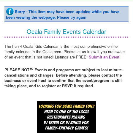
Sorry - This item may have been updated while you have
been viewing the webpage. Please try again
Ocala Family Events Calendar
The Fun 4 Ocala Kids Calendar is the most comprehensive online
family calendar in the Ocala area. Please let us know if you are aware
of an event that is not listed! Listings are FREE!
Submit an Event
PLEASE NOTE: Events and programs are subject to last minute
cancellations and changes. Before attending, please contact the
business or event host to confirm that the event/program is still
taking place, and to register or RSVP if required.