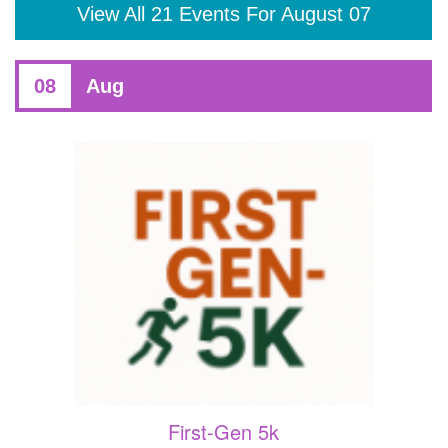
View All 21 Events For August 07
08
Aug
First-Gen 5k