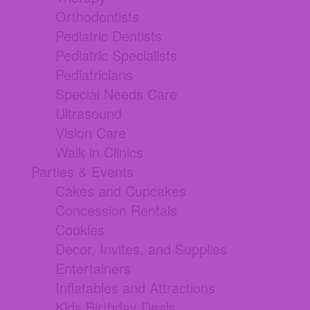
Orthodontists
Pediatric Dentists
Pediatric Specialists
Pediatricians
Special Needs Care
Ultrasound
Vision Care
Walk in Clinics
Parties & Events
Cakes and Cupcakes
Concession Rentals
Cookies
Decor, Invites, and Supplies
Entertainers
Inflatables and Attractions
Kids Birthday Deals