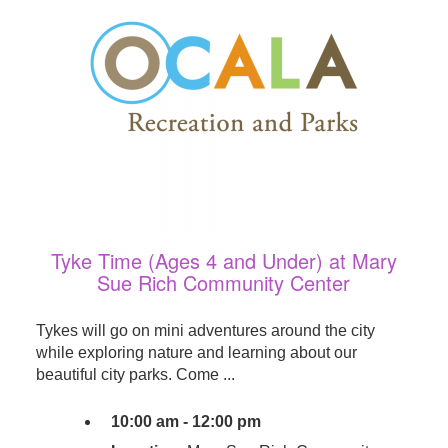
Tyke Time (Ages 4 and Under) at Mary
Sue Rich Community Center
Tykes will go on mini adventures around the city
while exploring nature and learning about our
beautiful city parks. Come ...
10:00 am - 12:00 pm