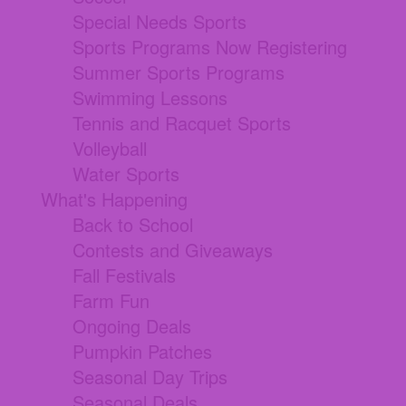
Special Needs Sports
Sports Programs Now Registering
Summer Sports Programs
Swimming Lessons
Tennis and Racquet Sports
Volleyball
Water Sports
What's Happening
Back to School
Contests and Giveaways
Fall Festivals
Farm Fun
Ongoing Deals
Pumpkin Patches
Seasonal Day Trips
Seasonal Deals