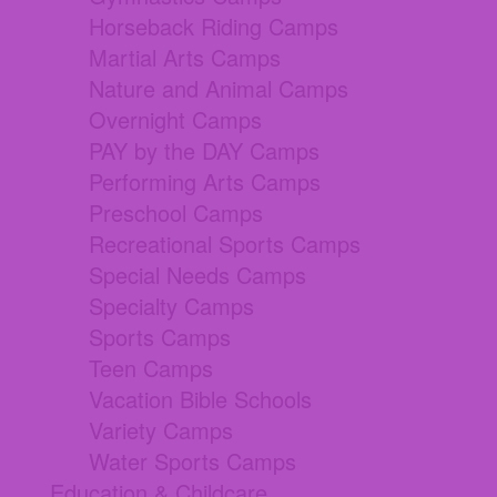
Horseback Riding Camps
Martial Arts Camps
Nature and Animal Camps
Overnight Camps
PAY by the DAY Camps
Performing Arts Camps
Preschool Camps
Recreational Sports Camps
Special Needs Camps
Specialty Camps
Sports Camps
Teen Camps
Vacation Bible Schools
Variety Camps
Water Sports Camps
Education & Childcare