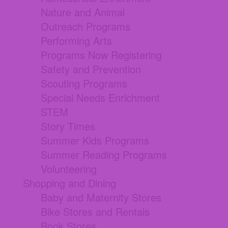
Nature and Animal
Outreach Programs
Performing Arts
Programs Now Registering
Safety and Prevention
Scouting Programs
Special Needs Enrichment
STEM
Story Times
Summer Kids Programs
Summer Reading Programs
Volunteering
Shopping and Dining
Baby and Maternity Stores
Bike Stores and Rentals
Book Stores