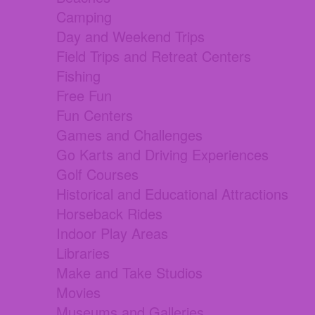
Camping
Day and Weekend Trips
Field Trips and Retreat Centers
Fishing
Free Fun
Fun Centers
Games and Challenges
Go Karts and Driving Experiences
Golf Courses
Historical and Educational Attractions
Horseback Rides
Indoor Play Areas
Libraries
Make and Take Studios
Movies
Museums and Galleries