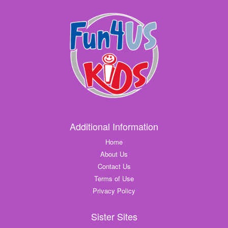
Additional Information
Home
About Us
Contact Us
Terms of Use
Privacy Policy
Sister Sites