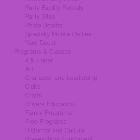
Party Facility Rentals
Party Sites
Photo Booths
Specialty Mobile Parties
Yard Decor
Programs & Classes
4 & Under
Art
Character and Leadership
Clubs
Crafts
Drivers Education
Family Programs
Free Programs
Historical and Cultural
Homeschool Enrichment