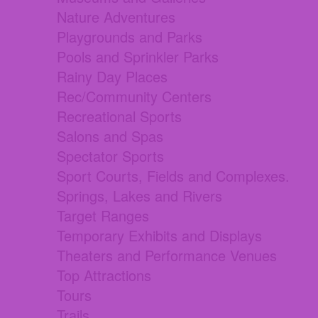
Nature Adventures
Playgrounds and Parks
Pools and Sprinkler Parks
Rainy Day Places
Rec/Community Centers
Recreational Sports
Salons and Spas
Spectator Sports
Sport Courts, Fields and Complexes.
Springs, Lakes and Rivers
Target Ranges
Temporary Exhibits and Displays
Theaters and Performance Venues
Top Attractions
Tours
Trails