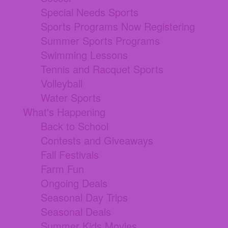
Special Needs Sports
Sports Programs Now Registering
Summer Sports Programs
Swimming Lessons
Tennis and Racquet Sports
Volleyball
Water Sports
What's Happening
Back to School
Contests and Giveaways
Fall Festivals
Farm Fun
Ongoing Deals
Seasonal Day Trips
Seasonal Deals
Summer Kids Movies