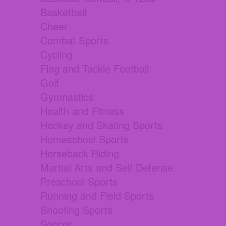
Basketball
Cheer
Combat Sports
Cycling
Flag and Tackle Football
Golf
Gymnastics
Health and Fitness
Hockey and Skating Sports
Homeschool Sports
Horseback Riding
Martial Arts and Self Defense
Preschool Sports
Running and Field Sports
Shooting Sports
Soccer