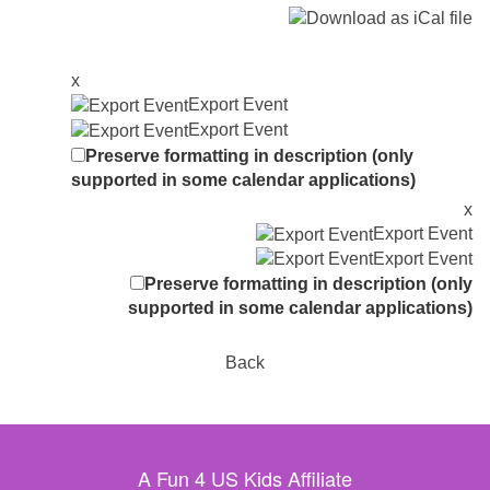
x
Export Event
Export Event
Preserve formatting in description (only
supported in some calendar applications)
x
Export Event
Export Event
Preserve formatting in description (only
supported in some calendar applications)
Back
A Fun 4 US Kids Affiliate