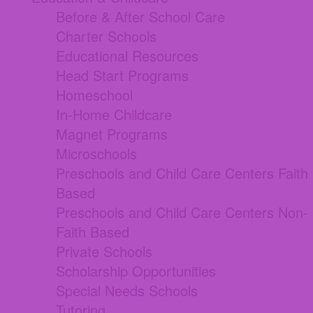
Before & After School Care
Charter Schools
Educational Resources
Head Start Programs
Homeschool
In-Home Childcare
Magnet Programs
Microschools
Preschools and Child Care Centers Faith
Based
Preschools and Child Care Centers Non-
Faith Based
Private Schools
Scholarship Opportunities
Special Needs Schools
Tutoring