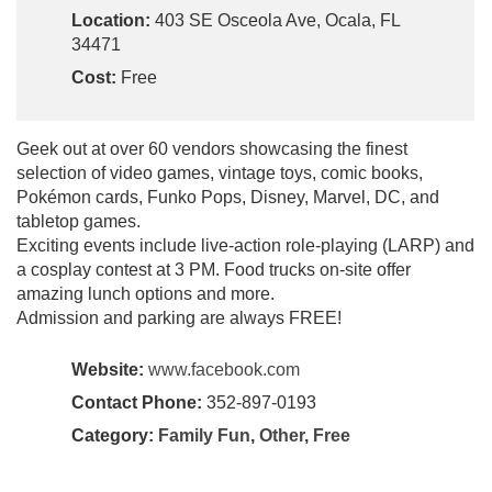
Location:
403 SE Osceola Ave, Ocala, FL
34471
Cost:
Free
Geek out at over 60 vendors showcasing the finest
selection of video games, vintage toys, comic books,
Pokémon cards, Funko Pops, Disney, Marvel, DC, and
tabletop games.
Exciting events include live-action role-playing (LARP) and
a cosplay contest at 3 PM. Food trucks on-site offer
amazing lunch options and more.
Admission and parking are always FREE!
Website:
www.facebook.com
Contact Phone:
352-897-0193
Category:
Family Fun
,
Other
,
Free