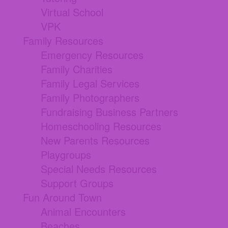
Virtual School
VPK
Family Resources
Emergency Resources
Family Charities
Family Legal Services
Family Photographers
Fundraising Business Partners
Homeschooling Resources
New Parents Resources
Playgroups
Special Needs Resources
Support Groups
Fun Around Town
Animal Encounters
Beaches