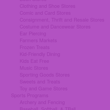
Clothing and Shoe Stores
Comic and Card Stores
Consignment, Thrift and Resale Stores
Costume and Dancewear Stores
Ear Piercing
Farmers Markets
Frozen Treats
Kid-Friendly Dining
Kids Eat Free
Music Stores
Sporting Goods Stores
Sweets and Treats
Toy and Game Stores
Sports Programs
Archery and Fencing
Baseball, Softball, & TBall