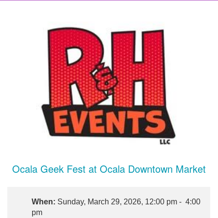
Ocala Geek Fest at Ocala Downtown Market
When:
Sunday, March 29, 2026, 12:00 pm - 4:00
pm