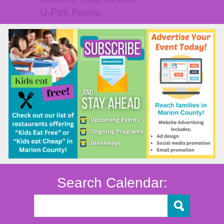
U-Pick Farms
Search Calendar: