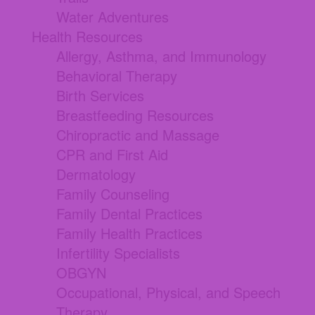
Water Adventures
Health Resources
Allergy, Asthma, and Immunology
Behavioral Therapy
Birth Services
Breastfeeding Resources
Chiropractic and Massage
CPR and First Aid
Dermatology
Family Counseling
Family Dental Practices
Family Health Practices
Infertility Specialists
OBGYN
Occupational, Physical, and Speech
Therapy