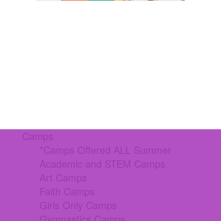
Camps
*Camps Offered ALL Summer
Academic and STEM Camps
Art Camps
Faith Camps
Girls Only Camps
Gymnastics Camps