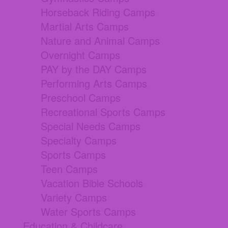
Horseback Riding Camps
Martial Arts Camps
Nature and Animal Camps
Overnight Camps
PAY by the DAY Camps
Performing Arts Camps
Preschool Camps
Recreational Sports Camps
Special Needs Camps
Specialty Camps
Sports Camps
Teen Camps
Vacation Bible Schools
Variety Camps
Water Sports Camps
Education & Childcare