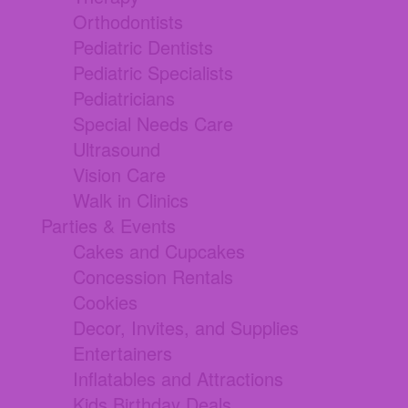
Orthodontists
Pediatric Dentists
Pediatric Specialists
Pediatricians
Special Needs Care
Ultrasound
Vision Care
Walk in Clinics
Parties & Events
Cakes and Cupcakes
Concession Rentals
Cookies
Decor, Invites, and Supplies
Entertainers
Inflatables and Attractions
Kids Birthday Deals