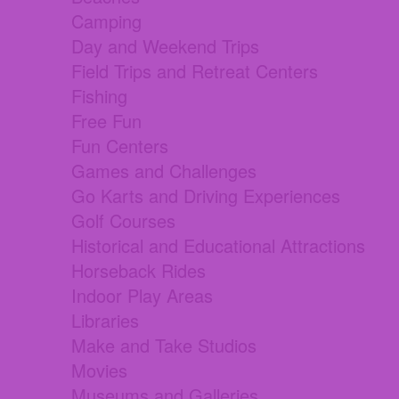
Camping
Day and Weekend Trips
Field Trips and Retreat Centers
Fishing
Free Fun
Fun Centers
Games and Challenges
Go Karts and Driving Experiences
Golf Courses
Historical and Educational Attractions
Horseback Rides
Indoor Play Areas
Libraries
Make and Take Studios
Movies
Museums and Galleries