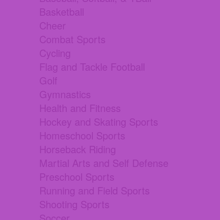
Basketball
Cheer
Combat Sports
Cycling
Flag and Tackle Football
Golf
Gymnastics
Health and Fitness
Hockey and Skating Sports
Homeschool Sports
Horseback Riding
Martial Arts and Self Defense
Preschool Sports
Running and Field Sports
Shooting Sports
Soccer