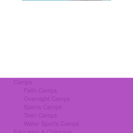
Camps
Faith Camps
Overnight Camps
Sports Camps
Teen Camps
Water Sports Camps
Education & Childcare