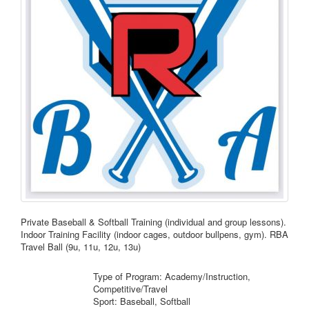
Private Baseball & Softball Training (individual and group lessons).
Indoor Training Facility (indoor cages, outdoor bullpens, gym). RBA
Travel Ball (9u, 11u, 12u, 13u)
Type of Program: Academy/Instruction,
Competitive/Travel
Sport: Baseball, Softball