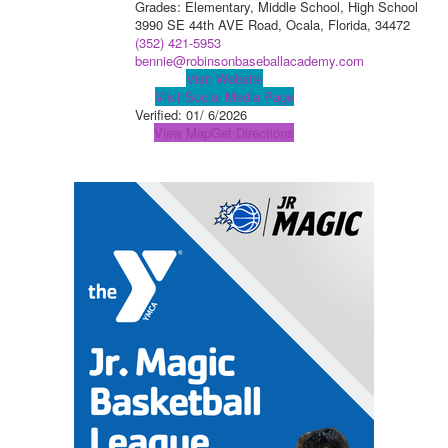
Grades: Elementary, Middle School, High School
3990 SE 44th AVE Road, Ocala, Florida, 34472
(352) 421-5953
bennie@robinsonbaseballacademy.com
Visit Website
Visit Social Media Page
Verified:
01/ 6/2026
View Map
Get Directions