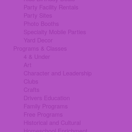
Party Facility Rentals
Party Sites
Photo Booths
Specialty Mobile Parties
Yard Decor
Programs & Classes
4 & Under
Art
Character and Leadership
Clubs
Crafts
Drivers Education
Family Programs
Free Programs
Historical and Cultural
Homeschool Enrichment