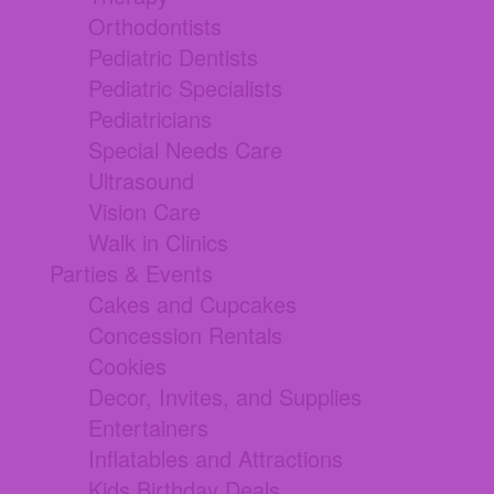
Orthodontists
Pediatric Dentists
Pediatric Specialists
Pediatricians
Special Needs Care
Ultrasound
Vision Care
Walk in Clinics
Parties & Events
Cakes and Cupcakes
Concession Rentals
Cookies
Decor, Invites, and Supplies
Entertainers
Inflatables and Attractions
Kids Birthday Deals