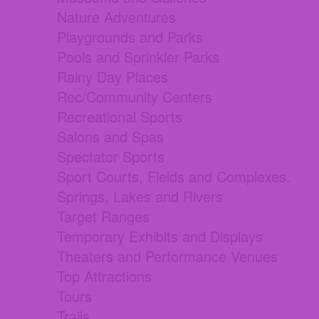
Nature Adventures
Playgrounds and Parks
Pools and Sprinkler Parks
Rainy Day Places
Rec/Community Centers
Recreational Sports
Salons and Spas
Spectator Sports
Sport Courts, Fields and Complexes.
Springs, Lakes and Rivers
Target Ranges
Temporary Exhibits and Displays
Theaters and Performance Venues
Top Attractions
Tours
Trails