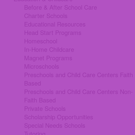
Before & After School Care
Charter Schools
Educational Resources
Head Start Programs
Homeschool
In-Home Childcare
Magnet Programs
Microschools
Preschools and Child Care Centers Faith
Based
Preschools and Child Care Centers Non-
Faith Based
Private Schools
Scholarship Opportunities
Special Needs Schools
Tutoring