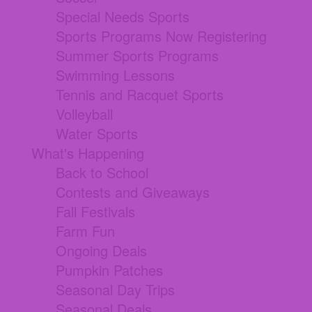
Special Needs Sports
Sports Programs Now Registering
Summer Sports Programs
Swimming Lessons
Tennis and Racquet Sports
Volleyball
Water Sports
What's Happening
Back to School
Contests and Giveaways
Fall Festivals
Farm Fun
Ongoing Deals
Pumpkin Patches
Seasonal Day Trips
Seasonal Deals