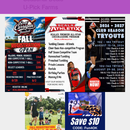
U-Pick Farms