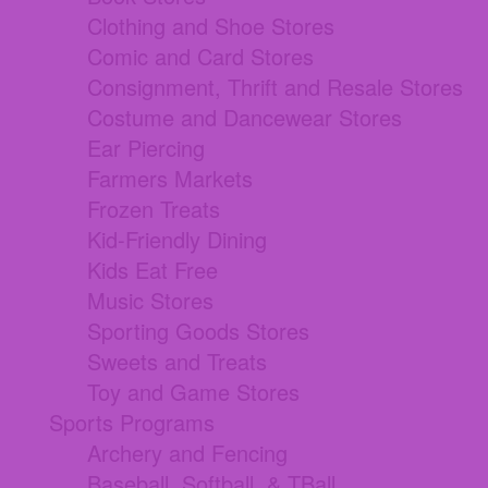
Clothing and Shoe Stores
Comic and Card Stores
Consignment, Thrift and Resale Stores
Costume and Dancewear Stores
Ear Piercing
Farmers Markets
Frozen Treats
Kid-Friendly Dining
Kids Eat Free
Music Stores
Sporting Goods Stores
Sweets and Treats
Toy and Game Stores
Sports Programs
Archery and Fencing
Baseball, Softball, & TBall