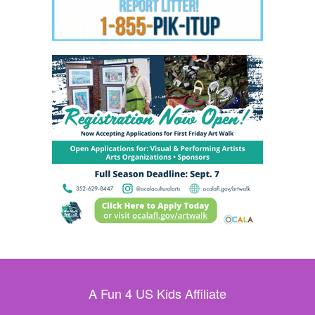
A Fun 4 US Kids Affiliate