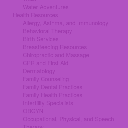
Water Adventures
Health Resources
Allergy, Asthma, and Immunology
Behavioral Therapy
Birth Services
Breastfeeding Resources
Chiropractic and Massage
CPR and First Aid
Dermatology
Family Counseling
Family Dental Practices
Family Health Practices
Infertility Specialists
OBGYN
Occupational, Physical, and Speech
Therapy