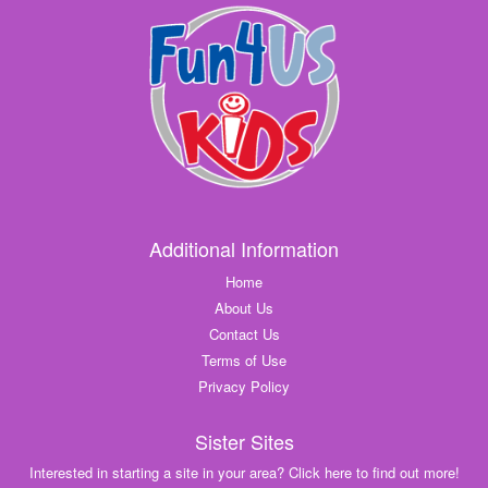
Additional Information
Home
About Us
Contact Us
Terms of Use
Privacy Policy
Sister Sites
Interested in starting a site in your area? Click here to find out more!