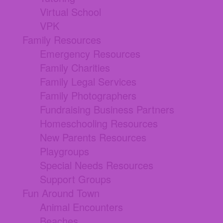
Virtual School
VPK
Family Resources
Emergency Resources
Family Charities
Family Legal Services
Family Photographers
Fundraising Business Partners
Homeschooling Resources
New Parents Resources
Playgroups
Special Needs Resources
Support Groups
Fun Around Town
Animal Encounters
Beaches