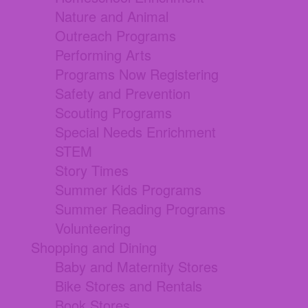
Nature and Animal
Outreach Programs
Performing Arts
Programs Now Registering
Safety and Prevention
Scouting Programs
Special Needs Enrichment
STEM
Story Times
Summer Kids Programs
Summer Reading Programs
Volunteering
Shopping and Dining
Baby and Maternity Stores
Bike Stores and Rentals
Book Stores