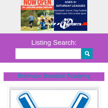
Listing Search:
Robinson Baseball Academy