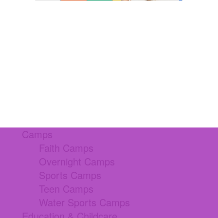
Camps
Faith Camps
Overnight Camps
Sports Camps
Teen Camps
Water Sports Camps
Education & Childcare