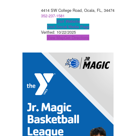
4414 SW College Road, Ocala, FL, 34474
352-237-1581
Visit Website
Visit Social Media Page
Verified:
10/22/2025
View Map
Get Directions