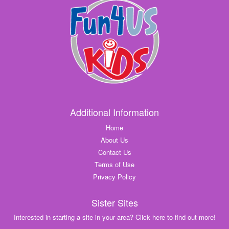
Additional Information
Home
About Us
Contact Us
Terms of Use
Privacy Policy
Sister Sites
Interested in starting a site in your area? Click here to find out more!