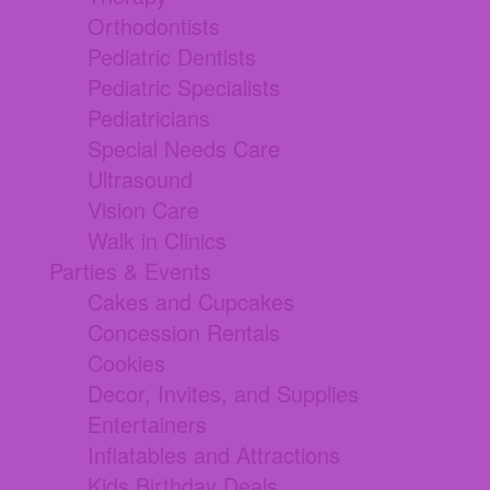
Orthodontists
Pediatric Dentists
Pediatric Specialists
Pediatricians
Special Needs Care
Ultrasound
Vision Care
Walk in Clinics
Parties & Events
Cakes and Cupcakes
Concession Rentals
Cookies
Decor, Invites, and Supplies
Entertainers
Inflatables and Attractions
Kids Birthday Deals