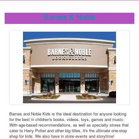
Barnes & Noble
Barnes and Noble Kids is the ideal destination for anyone looking
for the best in children's books, videos, toys, games and music.
With age-based recommendations, as well as specialty stores that
cater to Harry Potter and other big titles, it's the ultimate one-stop
shop for kids. We also have in store events and storytime!