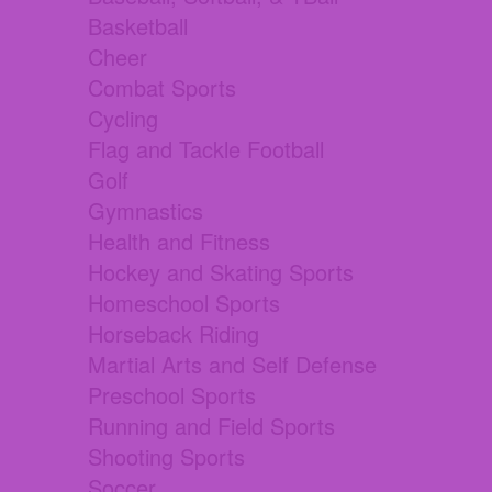
Basketball
Cheer
Combat Sports
Cycling
Flag and Tackle Football
Golf
Gymnastics
Health and Fitness
Hockey and Skating Sports
Homeschool Sports
Horseback Riding
Martial Arts and Self Defense
Preschool Sports
Running and Field Sports
Shooting Sports
Soccer