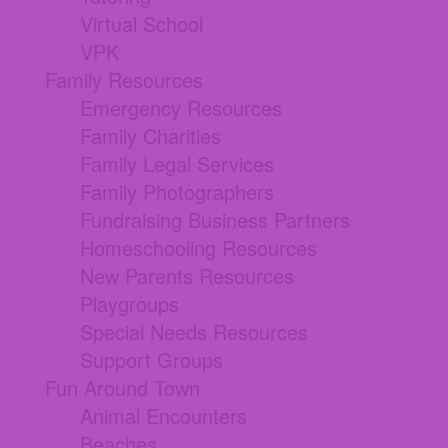
Virtual School
VPK
Family Resources
Emergency Resources
Family Charities
Family Legal Services
Family Photographers
Fundraising Business Partners
Homeschooling Resources
New Parents Resources
Playgroups
Special Needs Resources
Support Groups
Fun Around Town
Animal Encounters
Beaches