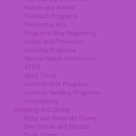
Nature and Animal
Outreach Programs
Performing Arts
Programs Now Registering
Safety and Prevention
Scouting Programs
Special Needs Enrichment
STEM
Story Times
Summer Kids Programs
Summer Reading Programs
Volunteering
Shopping and Dining
Baby and Maternity Stores
Bike Stores and Rentals
Book Stores