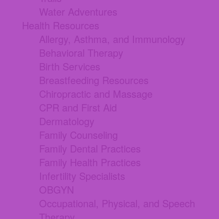
Water Adventures
Health Resources
Allergy, Asthma, and Immunology
Behavioral Therapy
Birth Services
Breastfeeding Resources
Chiropractic and Massage
CPR and First Aid
Dermatology
Family Counseling
Family Dental Practices
Family Health Practices
Infertility Specialists
OBGYN
Occupational, Physical, and Speech
Therapy