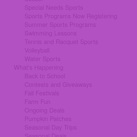
Special Needs Sports
Sports Programs Now Registering
Summer Sports Programs
Swimming Lessons
Tennis and Racquet Sports
Volleyball
Water Sports
What's Happening
Back to School
Contests and Giveaways
Fall Festivals
Farm Fun
Ongoing Deals
Pumpkin Patches
Seasonal Day Trips
Seasonal Deals