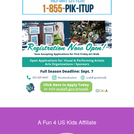
A Fun 4 US Kids Affiliate