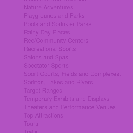
Nature Adventures
Playgrounds and Parks
Pools and Sprinkler Parks
Rainy Day Places
Rec/Community Centers
Recreational Sports
Salons and Spas
Spectator Sports
Sport Courts, Fields and Complexes.
Springs, Lakes and Rivers
Target Ranges
Temporary Exhibits and Displays
Theaters and Performance Venues
Top Attractions
Tours
Trails