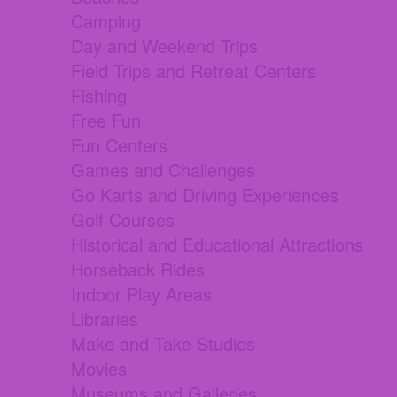
Camping
Day and Weekend Trips
Field Trips and Retreat Centers
Fishing
Free Fun
Fun Centers
Games and Challenges
Go Karts and Driving Experiences
Golf Courses
Historical and Educational Attractions
Horseback Rides
Indoor Play Areas
Libraries
Make and Take Studios
Movies
Museums and Galleries