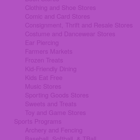
Clothing and Shoe Stores
Comic and Card Stores
Consignment, Thrift and Resale Stores
Costume and Dancewear Stores
Ear Piercing
Farmers Markets
Frozen Treats
Kid-Friendly Dining
Kids Eat Free
Music Stores
Sporting Goods Stores
Sweets and Treats
Toy and Game Stores
Sports Programs
Archery and Fencing
Baseball, Softball, & TBall