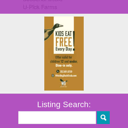
U-Pick Farms
Listing Search: