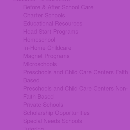
Before & After School Care
Charter Schools
Educational Resources
Head Start Programs
Homeschool
In-Home Childcare
Magnet Programs
Microschools
Preschools and Child Care Centers Faith
Based
Preschools and Child Care Centers Non-
Faith Based
Private Schools
Scholarship Opportunities
Special Needs Schools
Tutoring