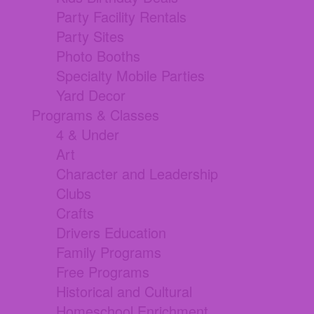
Party Facility Rentals
Party Sites
Photo Booths
Specialty Mobile Parties
Yard Decor
Programs & Classes
4 & Under
Art
Character and Leadership
Clubs
Crafts
Drivers Education
Family Programs
Free Programs
Historical and Cultural
Homeschool Enrichment