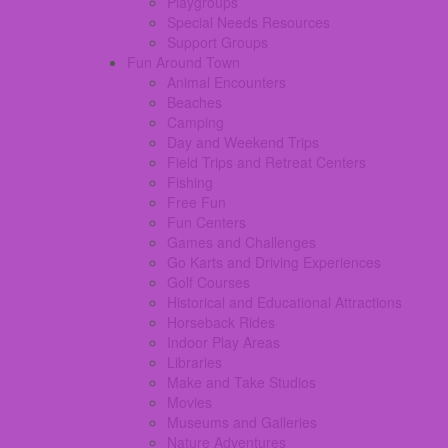
Playgroups
Special Needs Resources
Support Groups
Fun Around Town
Animal Encounters
Beaches
Camping
Day and Weekend Trips
Field Trips and Retreat Centers
Fishing
Free Fun
Fun Centers
Games and Challenges
Go Karts and Driving Experiences
Golf Courses
Historical and Educational Attractions
Horseback Rides
Indoor Play Areas
Libraries
Make and Take Studios
Movies
Museums and Galleries
Nature Adventures