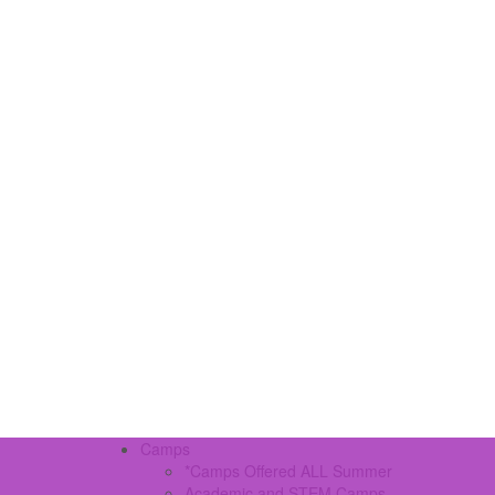
Camps
*Camps Offered ALL Summer
Academic and STEM Camps