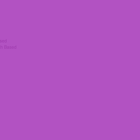
ased
th Based