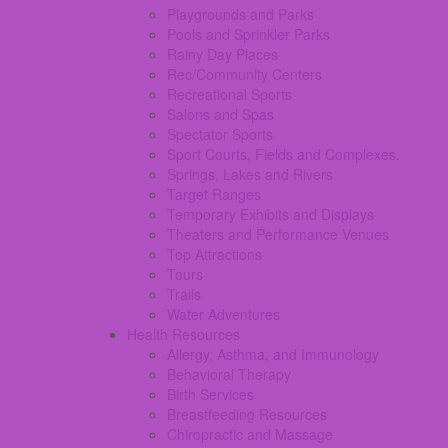
Playgrounds and Parks
Pools and Sprinkler Parks
Rainy Day Places
Rec/Community Centers
Recreational Sports
Salons and Spas
Spectator Sports
Sport Courts, Fields and Complexes.
Springs, Lakes and Rivers
Target Ranges
Temporary Exhibits and Displays
Theaters and Performance Venues
Top Attractions
Tours
Trails
Water Adventures
Health Resources
Allergy, Asthma, and Immunology
Behavioral Therapy
Birth Services
Breastfeeding Resources
Chiropractic and Massage