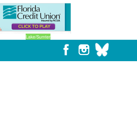
Lake/Sumter