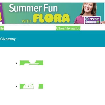
lle
Citrus/Hernando
Giveaway