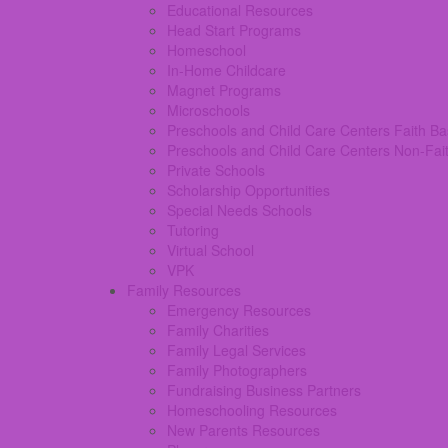
Educational Resources
Head Start Programs
Homeschool
In-Home Childcare
Magnet Programs
Microschools
Preschools and Child Care Centers Faith B
Preschools and Child Care Centers Non-Fai
Private Schools
Scholarship Opportunities
Special Needs Schools
Tutoring
Virtual School
VPK
Family Resources
Emergency Resources
Family Charities
Family Legal Services
Family Photographers
Fundraising Business Partners
Homeschooling Resources
New Parents Resources