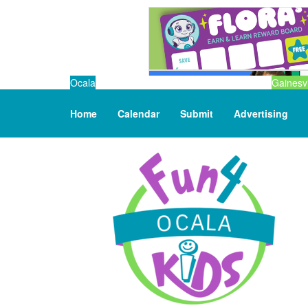
Ocala
Gainesvi
Home
Calendar
Submit
Advertising