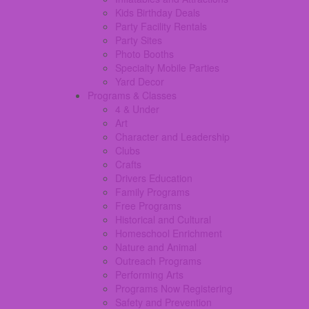
Kids Birthday Deals
Party Facility Rentals
Party Sites
Photo Booths
Specialty Mobile Parties
Yard Decor
Programs & Classes
4 & Under
Art
Character and Leadership
Clubs
Crafts
Drivers Education
Family Programs
Free Programs
Historical and Cultural
Homeschool Enrichment
Nature and Animal
Outreach Programs
Performing Arts
Programs Now Registering
Safety and Prevention