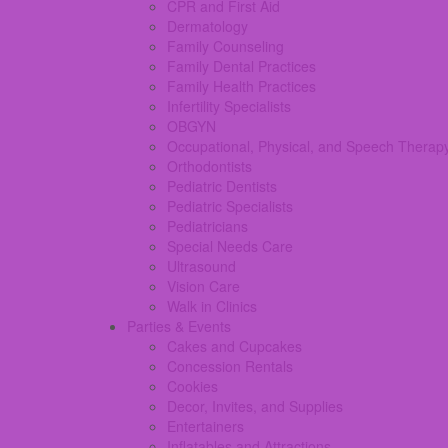
CPR and First Aid
Dermatology
Family Counseling
Family Dental Practices
Family Health Practices
Infertility Specialists
OBGYN
Occupational, Physical, and Speech Therap
Orthodontists
Pediatric Dentists
Pediatric Specialists
Pediatricians
Special Needs Care
Ultrasound
Vision Care
Walk in Clinics
Parties & Events
Cakes and Cupcakes
Concession Rentals
Cookies
Decor, Invites, and Supplies
Entertainers
Inflatables and Attractions