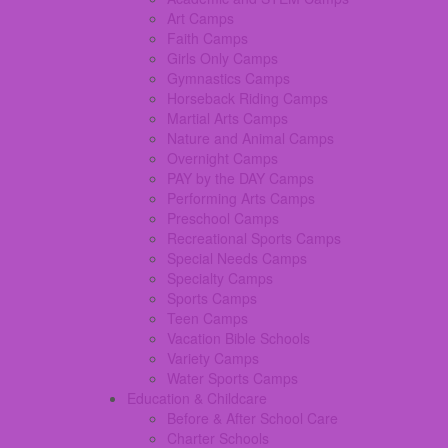
Art Camps
Faith Camps
Girls Only Camps
Gymnastics Camps
Horseback Riding Camps
Martial Arts Camps
Nature and Animal Camps
Overnight Camps
PAY by the DAY Camps
Performing Arts Camps
Preschool Camps
Recreational Sports Camps
Special Needs Camps
Specialty Camps
Sports Camps
Teen Camps
Vacation Bible Schools
Variety Camps
Water Sports Camps
Education & Childcare
Before & After School Care
Charter Schools