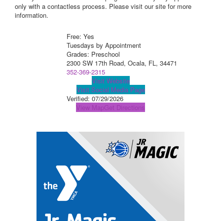
only with a contactless process. Please visit our site for more
information.
Free: Yes
Tuesdays by Appointment
Grades: Preschool
2300 SW 17th Road, Ocala, FL, 34471
352-369-2315
Visit Website
Visit Social Media Page
Verified:
07/29/2026
View Map
Get Directions