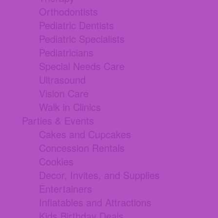
Orthodontists
Pediatric Dentists
Pediatric Specialists
Pediatricians
Special Needs Care
Ultrasound
Vision Care
Walk in Clinics
Parties & Events
Cakes and Cupcakes
Concession Rentals
Cookies
Decor, Invites, and Supplies
Entertainers
Inflatables and Attractions
Kids Birthday Deals