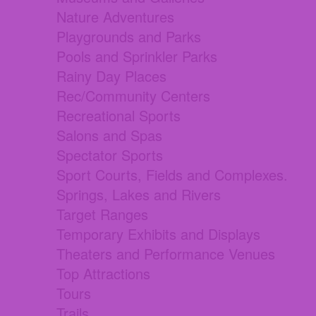
Nature Adventures
Playgrounds and Parks
Pools and Sprinkler Parks
Rainy Day Places
Rec/Community Centers
Recreational Sports
Salons and Spas
Spectator Sports
Sport Courts, Fields and Complexes.
Springs, Lakes and Rivers
Target Ranges
Temporary Exhibits and Displays
Theaters and Performance Venues
Top Attractions
Tours
Trails