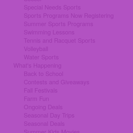
Special Needs Sports
Sports Programs Now Registering
Summer Sports Programs
Swimming Lessons
Tennis and Racquet Sports
Volleyball
Water Sports
What's Happening
Back to School
Contests and Giveaways
Fall Festivals
Farm Fun
Ongoing Deals
Seasonal Day Trips
Seasonal Deals
Summer Kids Movies