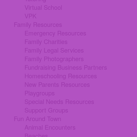
Virtual School
VPK
Family Resources
Emergency Resources
Family Charities
Family Legal Services
Family Photographers
Fundraising Business Partners
Homeschooling Resources
New Parents Resources
Playgroups
Special Needs Resources
Support Groups
Fun Around Town
Animal Encounters
Beaches