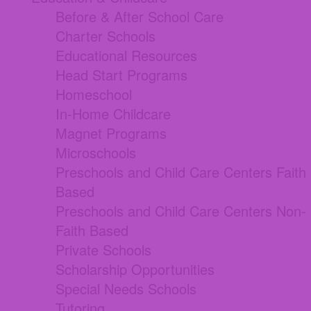
Before & After School Care
Charter Schools
Educational Resources
Head Start Programs
Homeschool
In-Home Childcare
Magnet Programs
Microschools
Preschools and Child Care Centers Faith
Based
Preschools and Child Care Centers Non-
Faith Based
Private Schools
Scholarship Opportunities
Special Needs Schools
Tutoring