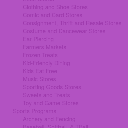
Clothing and Shoe Stores
Comic and Card Stores
Consignment, Thrift and Resale Stores
Costume and Dancewear Stores
Ear Piercing
Farmers Markets
Frozen Treats
Kid-Friendly Dining
Kids Eat Free
Music Stores
Sporting Goods Stores
Sweets and Treats
Toy and Game Stores
Sports Programs
Archery and Fencing
Baseball, Softball, & TBall