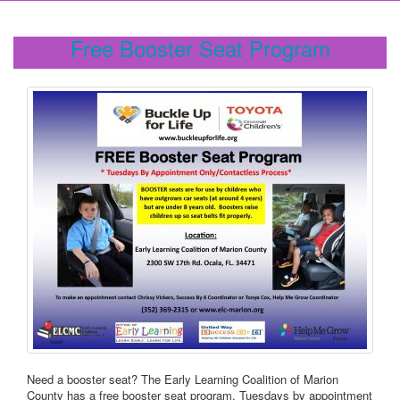
Free Booster Seat Program
Need a booster seat? The Early Learning Coalition of Marion
County has a free booster seat program. Tuesdays by appointment