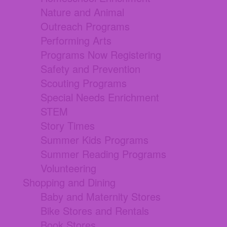
Nature and Animal
Outreach Programs
Performing Arts
Programs Now Registering
Safety and Prevention
Scouting Programs
Special Needs Enrichment
STEM
Story Times
Summer Kids Programs
Summer Reading Programs
Volunteering
Shopping and Dining
Baby and Maternity Stores
Bike Stores and Rentals
Book Stores