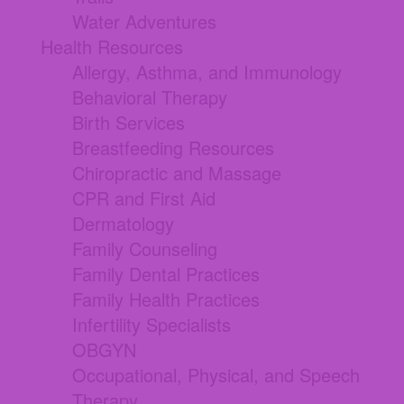
Water Adventures
Health Resources
Allergy, Asthma, and Immunology
Behavioral Therapy
Birth Services
Breastfeeding Resources
Chiropractic and Massage
CPR and First Aid
Dermatology
Family Counseling
Family Dental Practices
Family Health Practices
Infertility Specialists
OBGYN
Occupational, Physical, and Speech
Therapy