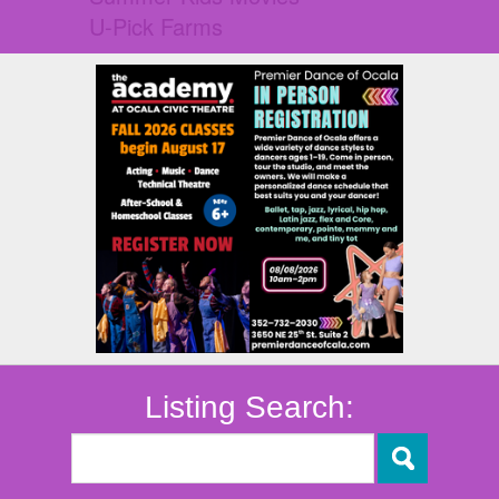
U-Pick Farms
Listing Search: