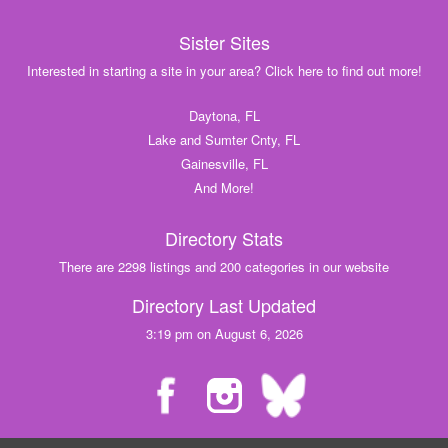
Sister Sites
Interested in starting a site in your area? Click here to find out more!
Daytona, FL
Lake and Sumter Cnty, FL
Gainesville, FL
And More!
Directory Stats
There are 2298 listings and 200 categories in our website
Directory Last Updated
3:19 pm on August 6, 2026