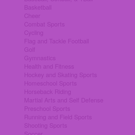
Basketball
Cheer
Combat Sports
Cycling
Flag and Tackle Football
Golf
Gymnastics
Health and Fitness
Hockey and Skating Sports
Homeschool Sports
Horseback Riding
Martial Arts and Self Defense
Preschool Sports
Running and Field Sports
Shooting Sports
Soccer