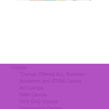
Camps
*Camps Offered ALL Summer
Academic and STEM Camps
Art Camps
Faith Camps
Girls Only Camps
Gymnastics Camps