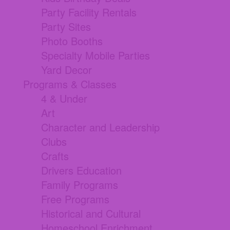
Party Facility Rentals
Party Sites
Photo Booths
Specialty Mobile Parties
Yard Decor
Programs & Classes
4 & Under
Art
Character and Leadership
Clubs
Crafts
Drivers Education
Family Programs
Free Programs
Historical and Cultural
Homeschool Enrichment