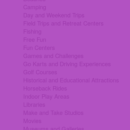
Camping
Day and Weekend Trips
Field Trips and Retreat Centers
Fishing
Free Fun
Fun Centers
Games and Challenges
Go Karts and Driving Experiences
Golf Courses
Historical and Educational Attractions
Horseback Rides
Indoor Play Areas
Libraries
Make and Take Studios
Movies
Museums and Galleries