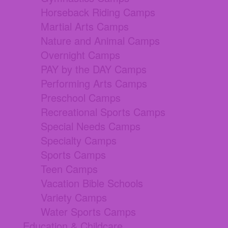
Horseback Riding Camps
Martial Arts Camps
Nature and Animal Camps
Overnight Camps
PAY by the DAY Camps
Performing Arts Camps
Preschool Camps
Recreational Sports Camps
Special Needs Camps
Specialty Camps
Sports Camps
Teen Camps
Vacation Bible Schools
Variety Camps
Water Sports Camps
Education & Childcare