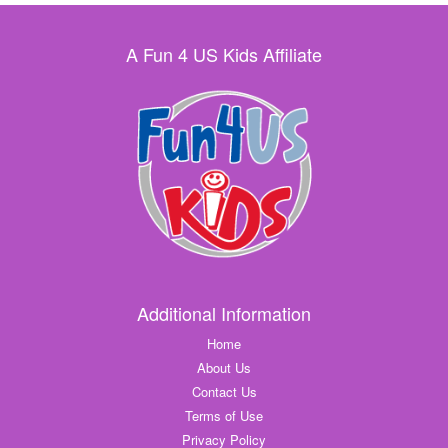
A Fun 4 US Kids Affiliate
Additional Information
Home
About Us
Contact Us
Terms of Use
Privacy Policy