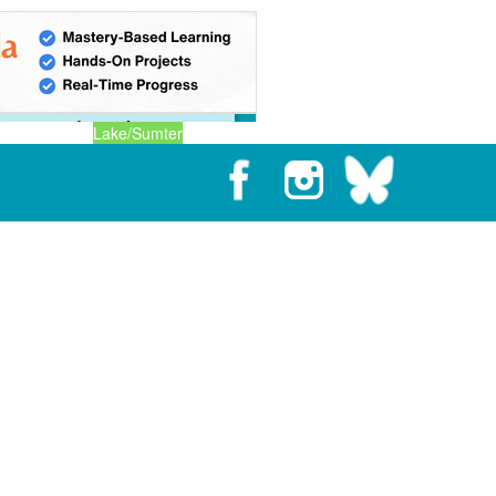
Lake/Sumter