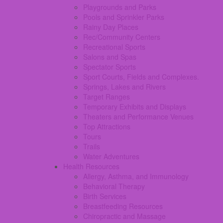
Playgrounds and Parks
Pools and Sprinkler Parks
Rainy Day Places
Rec/Community Centers
Recreational Sports
Salons and Spas
Spectator Sports
Sport Courts, Fields and Complexes.
Springs, Lakes and Rivers
Target Ranges
Temporary Exhibits and Displays
Theaters and Performance Venues
Top Attractions
Tours
Trails
Water Adventures
Health Resources
Allergy, Asthma, and Immunology
Behavioral Therapy
Birth Services
Breastfeeding Resources
Chiropractic and Massage