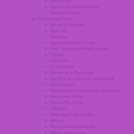
Playgroups
Special Needs Resources
Support Groups
Fun Around Town
Animal Encounters
Beaches
Camping
Day and Weekend Trips
Field Trips and Retreat Centers
Fishing
Free Fun
Fun Centers
Games and Challenges
Go Karts and Driving Experiences
Golf Courses
Historical and Educational Attractions
Horseback Rides
Indoor Play Areas
Libraries
Make and Take Studios
Movies
Museums and Galleries
Nature Adventures