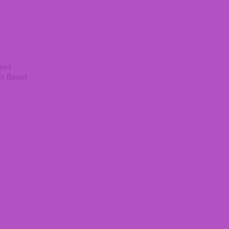
ased
th Based