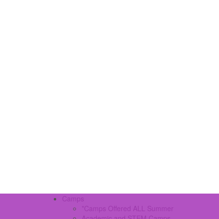
Camps
*Camps Offered ALL Summer
Academic and STEM Camps