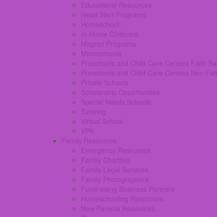
Educational Resources
Head Start Programs
Homeschool
In-Home Childcare
Magnet Programs
Microschools
Preschools and Child Care Centers Faith B
Preschools and Child Care Centers Non-Fai
Private Schools
Scholarship Opportunities
Special Needs Schools
Tutoring
Virtual School
VPK
Family Resources
Emergency Resources
Family Charities
Family Legal Services
Family Photographers
Fundraising Business Partners
Homeschooling Resources
New Parents Resources