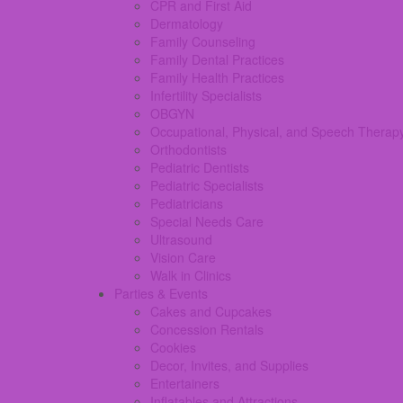
CPR and First Aid
Dermatology
Family Counseling
Family Dental Practices
Family Health Practices
Infertility Specialists
OBGYN
Occupational, Physical, and Speech Therap
Orthodontists
Pediatric Dentists
Pediatric Specialists
Pediatricians
Special Needs Care
Ultrasound
Vision Care
Walk in Clinics
Parties & Events
Cakes and Cupcakes
Concession Rentals
Cookies
Decor, Invites, and Supplies
Entertainers
Inflatables and Attractions