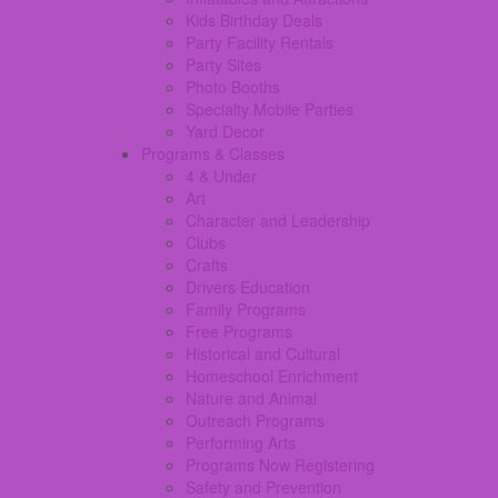
Kids Birthday Deals
Party Facility Rentals
Party Sites
Photo Booths
Specialty Mobile Parties
Yard Decor
Programs & Classes
4 & Under
Art
Character and Leadership
Clubs
Crafts
Drivers Education
Family Programs
Free Programs
Historical and Cultural
Homeschool Enrichment
Nature and Animal
Outreach Programs
Performing Arts
Programs Now Registering
Safety and Prevention