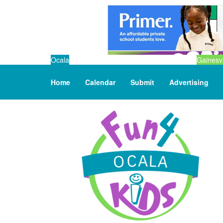
Ocala
Gainesvi
Home
Calendar
Submit
Advertising