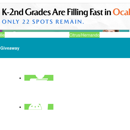
lle
Citrus/Hernando
Giveaway