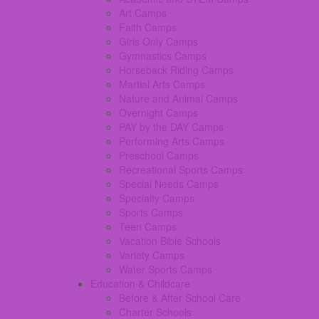
Art Camps
Faith Camps
Girls Only Camps
Gymnastics Camps
Horseback Riding Camps
Martial Arts Camps
Nature and Animal Camps
Overnight Camps
PAY by the DAY Camps
Performing Arts Camps
Preschool Camps
Recreational Sports Camps
Special Needs Camps
Specialty Camps
Sports Camps
Teen Camps
Vacation Bible Schools
Variety Camps
Water Sports Camps
Education & Childcare
Before & After School Care
Charter Schools