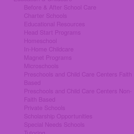
Before & After School Care
Charter Schools
Educational Resources
Head Start Programs
Homeschool
In-Home Childcare
Magnet Programs
Microschools
Preschools and Child Care Centers Faith
Based
Preschools and Child Care Centers Non-
Faith Based
Private Schools
Scholarship Opportunities
Special Needs Schools
Tutoring