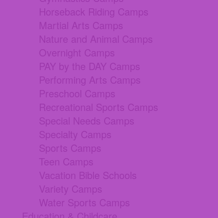
Horseback Riding Camps
Martial Arts Camps
Nature and Animal Camps
Overnight Camps
PAY by the DAY Camps
Performing Arts Camps
Preschool Camps
Recreational Sports Camps
Special Needs Camps
Specialty Camps
Sports Camps
Teen Camps
Vacation Bible Schools
Variety Camps
Water Sports Camps
Education & Childcare