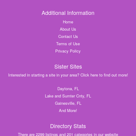
Additional Information
Home
About Us
Contact Us
Terms of Use
Privacy Policy
Sister Sites
Interested in starting a site in your area? Click here to find out more!
Daytona, FL
Lake and Sumter Cnty, FL
Gainesville, FL
And More!
Directory Stats
There are 2299 listings and 201 categories in our website