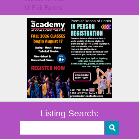
U-Pick Farms
Listing Search: