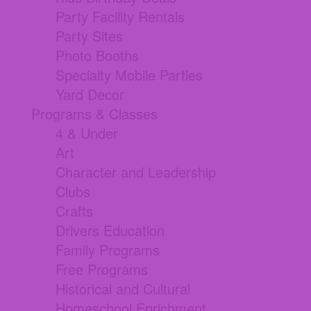
Party Facility Rentals
Party Sites
Photo Booths
Specialty Mobile Parties
Yard Decor
Programs & Classes
4 & Under
Art
Character and Leadership
Clubs
Crafts
Drivers Education
Family Programs
Free Programs
Historical and Cultural
Homeschool Enrichment