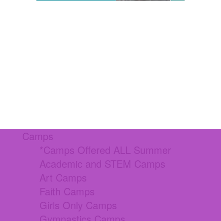
Camps
*Camps Offered ALL Summer
Academic and STEM Camps
Art Camps
Faith Camps
Girls Only Camps
Gymnastics Camps