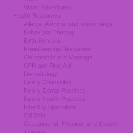
Water Adventures
Health Resources
Allergy, Asthma, and Immunology
Behavioral Therapy
Birth Services
Breastfeeding Resources
Chiropractic and Massage
CPR and First Aid
Dermatology
Family Counseling
Family Dental Practices
Family Health Practices
Infertility Specialists
OBGYN
Occupational, Physical, and Speech
Therapy