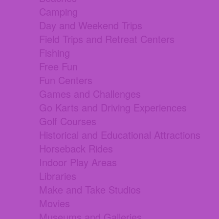
Camping
Day and Weekend Trips
Field Trips and Retreat Centers
Fishing
Free Fun
Fun Centers
Games and Challenges
Go Karts and Driving Experiences
Golf Courses
Historical and Educational Attractions
Horseback Rides
Indoor Play Areas
Libraries
Make and Take Studios
Movies
Museums and Galleries