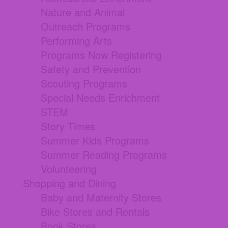
Nature and Animal
Outreach Programs
Performing Arts
Programs Now Registering
Safety and Prevention
Scouting Programs
Special Needs Enrichment
STEM
Story Times
Summer Kids Programs
Summer Reading Programs
Volunteering
Shopping and Dining
Baby and Maternity Stores
Bike Stores and Rentals
Book Stores