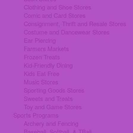
Clothing and Shoe Stores
Comic and Card Stores
Consignment, Thrift and Resale Stores
Costume and Dancewear Stores
Ear Piercing
Farmers Markets
Frozen Treats
Kid-Friendly Dining
Kids Eat Free
Music Stores
Sporting Goods Stores
Sweets and Treats
Toy and Game Stores
Sports Programs
Archery and Fencing
Baseball, Softball, & TBall