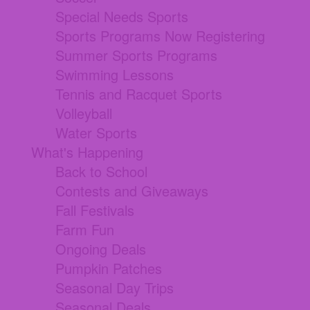
Special Needs Sports
Sports Programs Now Registering
Summer Sports Programs
Swimming Lessons
Tennis and Racquet Sports
Volleyball
Water Sports
What's Happening
Back to School
Contests and Giveaways
Fall Festivals
Farm Fun
Ongoing Deals
Pumpkin Patches
Seasonal Day Trips
Seasonal Deals