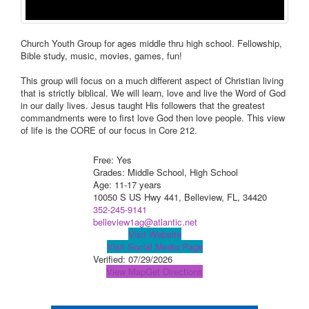
Church Youth Group for ages middle thru high school. Fellowship,
Bible study, music, movies, games, fun!
This group will focus on a much different aspect of Christian living
that is strictly biblical. We will learn, love and live the Word of God
in our daily lives. Jesus taught His followers that the greatest
commandments were to first love God then love people. This view
of life is the CORE of our focus in Core 212.
Free: Yes
Grades: Middle School, High School
Age: 11-17 years
10050 S US Hwy 441, Belleview, FL, 34420
352-245-9141
belleview1ag@atlantic.net
Visit Website
Visit Social Media Page
Verified:
07/29/2026
View Map
Get Directions