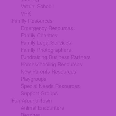
Virtual School
VPK
Family Resources
Emergency Resources
Family Charities
Family Legal Services
Family Photographers
Fundraising Business Partners
Homeschooling Resources
New Parents Resources
Playgroups
Special Needs Resources
Support Groups
Fun Around Town
Animal Encounters
Beaches