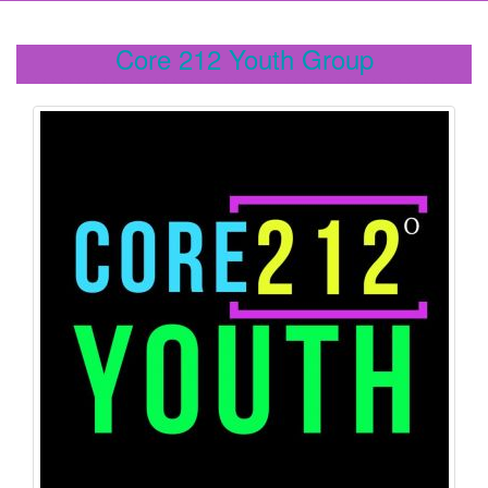
Core 212 Youth Group