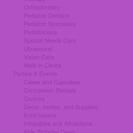
Orthodontists
Pediatric Dentists
Pediatric Specialists
Pediatricians
Special Needs Care
Ultrasound
Vision Care
Walk in Clinics
Parties & Events
Cakes and Cupcakes
Concession Rentals
Cookies
Decor, Invites, and Supplies
Entertainers
Inflatables and Attractions
Kids Birthday Deals