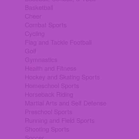
Basketball
Cheer
Combat Sports
Cycling
Flag and Tackle Football
Golf
Gymnastics
Health and Fitness
Hockey and Skating Sports
Homeschool Sports
Horseback Riding
Martial Arts and Self Defense
Preschool Sports
Running and Field Sports
Shooting Sports
Soccer