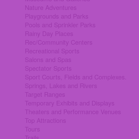
Nature Adventures
Playgrounds and Parks
Pools and Sprinkler Parks
Rainy Day Places
Rec/Community Centers
Recreational Sports
Salons and Spas
Spectator Sports
Sport Courts, Fields and Complexes.
Springs, Lakes and Rivers
Target Ranges
Temporary Exhibits and Displays
Theaters and Performance Venues
Top Attractions
Tours
Trails