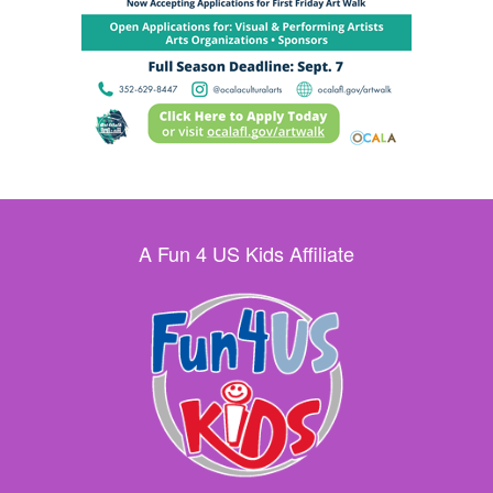
A Fun 4 US Kids Affiliate