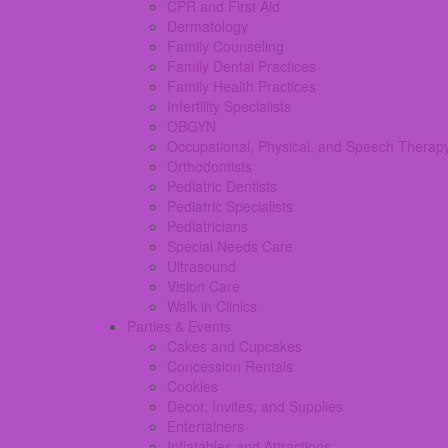
CPR and First Aid
Dermatology
Family Counseling
Family Dental Practices
Family Health Practices
Infertility Specialists
OBGYN
Occupational, Physical, and Speech Therap
Orthodontists
Pediatric Dentists
Pediatric Specialists
Pediatricians
Special Needs Care
Ultrasound
Vision Care
Walk in Clinics
Parties & Events
Cakes and Cupcakes
Concession Rentals
Cookies
Decor, Invites, and Supplies
Entertainers
Inflatables and Attractions