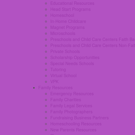
Educational Resources
Head Start Programs
Homeschool
In-Home Childcare
Magnet Programs
Microschools
Preschools and Child Care Centers Faith B
Preschools and Child Care Centers Non-Fai
Private Schools
Scholarship Opportunities
Special Needs Schools
Tutoring
Virtual School
VPK
Family Resources
Emergency Resources
Family Charities
Family Legal Services
Family Photographers
Fundraising Business Partners
Homeschooling Resources
New Parents Resources