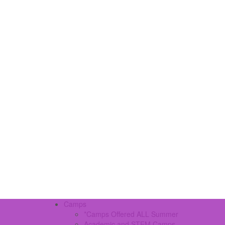
Camps
*Camps Offered ALL Summer
Academic and STEM Camps