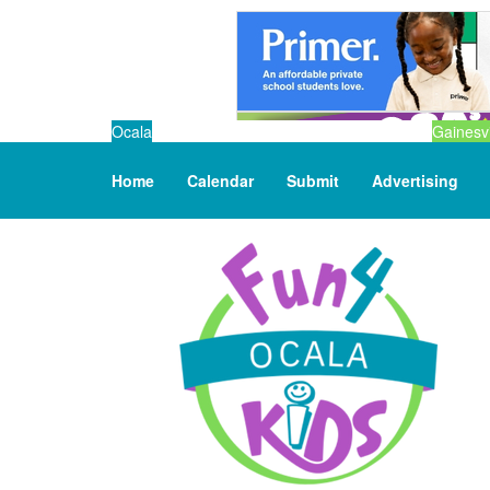
Ocala
Gainesvi
Home
Calendar
Submit
Advertising