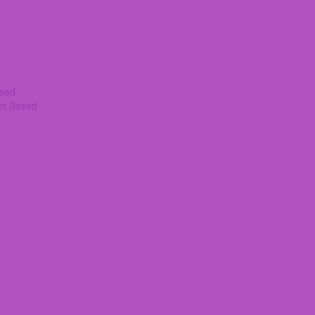
ased
th Based