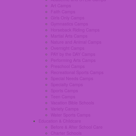
Art Camps
Faith Camps
Girls Only Camps
Gymnastics Camps
Horseback Riding Camps
Martial Arts Camps
Nature and Animal Camps
Overnight Camps
PAY by the DAY Camps
Performing Arts Camps
Preschool Camps
Recreational Sports Camps
Special Needs Camps
Specialty Camps
Sports Camps
Teen Camps
Vacation Bible Schools
Variety Camps
Water Sports Camps
Education & Childcare
Before & After School Care
Charter Schools