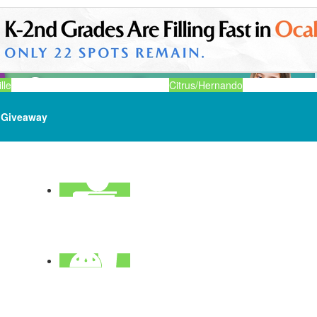
lle
Citrus/Hernando
Giveaway