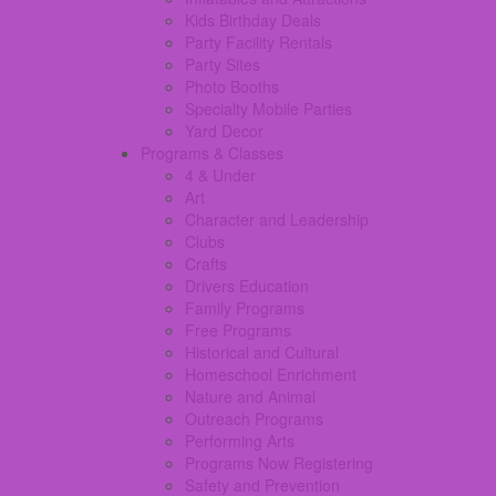
Kids Birthday Deals
Party Facility Rentals
Party Sites
Photo Booths
Specialty Mobile Parties
Yard Decor
Programs & Classes
4 & Under
Art
Character and Leadership
Clubs
Crafts
Drivers Education
Family Programs
Free Programs
Historical and Cultural
Homeschool Enrichment
Nature and Animal
Outreach Programs
Performing Arts
Programs Now Registering
Safety and Prevention