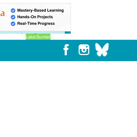
Lake/Sumter