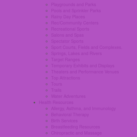
Playgrounds and Parks
Pools and Sprinkler Parks
Rainy Day Places
Rec/Community Centers
Recreational Sports
Salons and Spas
Spectator Sports
Sport Courts, Fields and Complexes.
Springs, Lakes and Rivers
Target Ranges
Temporary Exhibits and Displays
Theaters and Performance Venues
Top Attractions
Tours
Trails
Water Adventures
Health Resources
Allergy, Asthma, and Immunology
Behavioral Therapy
Birth Services
Breastfeeding Resources
Chiropractic and Massage