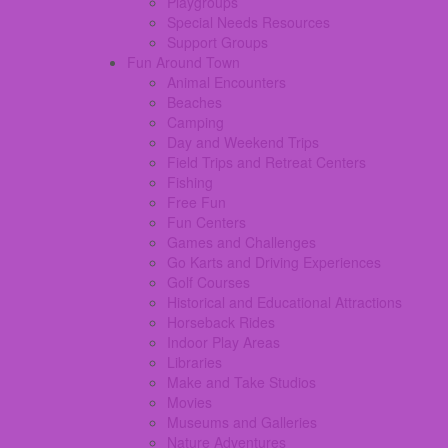
Playgroups
Special Needs Resources
Support Groups
Fun Around Town
Animal Encounters
Beaches
Camping
Day and Weekend Trips
Field Trips and Retreat Centers
Fishing
Free Fun
Fun Centers
Games and Challenges
Go Karts and Driving Experiences
Golf Courses
Historical and Educational Attractions
Horseback Rides
Indoor Play Areas
Libraries
Make and Take Studios
Movies
Museums and Galleries
Nature Adventures