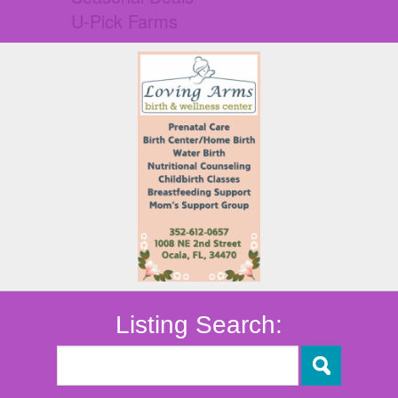
U-Pick Farms
Listing Search: