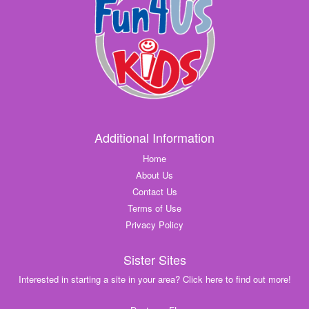
Additional Information
Home
About Us
Contact Us
Terms of Use
Privacy Policy
Sister Sites
Interested in starting a site in your area? Click here to find out more!