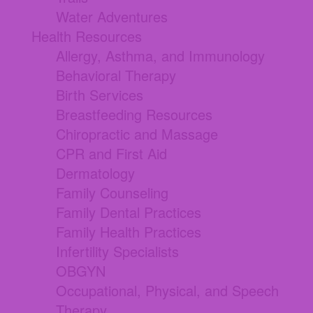
Water Adventures
Health Resources
Allergy, Asthma, and Immunology
Behavioral Therapy
Birth Services
Breastfeeding Resources
Chiropractic and Massage
CPR and First Aid
Dermatology
Family Counseling
Family Dental Practices
Family Health Practices
Infertility Specialists
OBGYN
Occupational, Physical, and Speech
Therapy