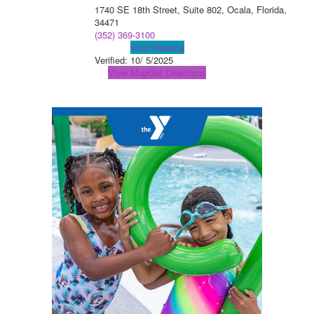
1740 SE 18th Street, Suite 802, Ocala, Florida,
34471
(352) 369-3100
Visit Website
Verified:
10/ 5/2025
View Map
Get Directions