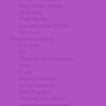
Party Facility Rentals
Party Sites
Photo Booths
Specialty Mobile Parties
Yard Decor
Programs & Classes
4 & Under
Art
Character and Leadership
Clubs
Crafts
Drivers Education
Family Programs
Free Programs
Historical and Cultural
Homeschool Enrichment