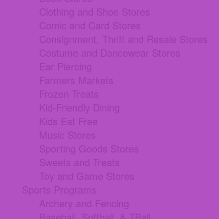
Clothing and Shoe Stores
Comic and Card Stores
Consignment, Thrift and Resale Stores
Costume and Dancewear Stores
Ear Piercing
Farmers Markets
Frozen Treats
Kid-Friendly Dining
Kids Eat Free
Music Stores
Sporting Goods Stores
Sweets and Treats
Toy and Game Stores
Sports Programs
Archery and Fencing
Baseball, Softball, & TBall