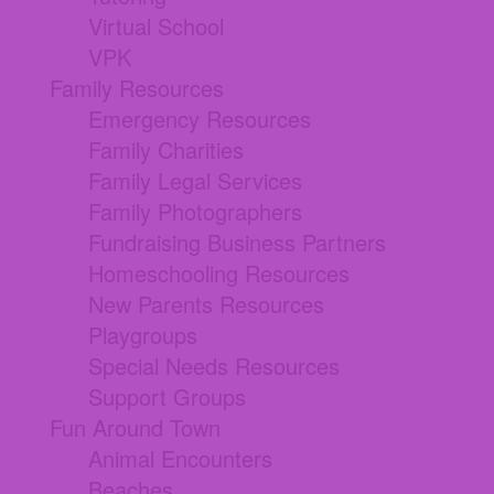
Virtual School
VPK
Family Resources
Emergency Resources
Family Charities
Family Legal Services
Family Photographers
Fundraising Business Partners
Homeschooling Resources
New Parents Resources
Playgroups
Special Needs Resources
Support Groups
Fun Around Town
Animal Encounters
Beaches