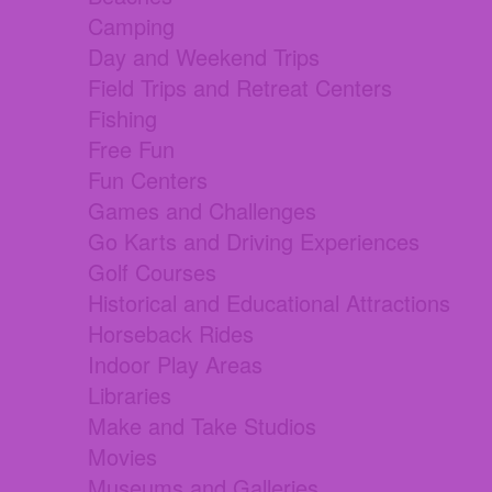
Camping
Day and Weekend Trips
Field Trips and Retreat Centers
Fishing
Free Fun
Fun Centers
Games and Challenges
Go Karts and Driving Experiences
Golf Courses
Historical and Educational Attractions
Horseback Rides
Indoor Play Areas
Libraries
Make and Take Studios
Movies
Museums and Galleries