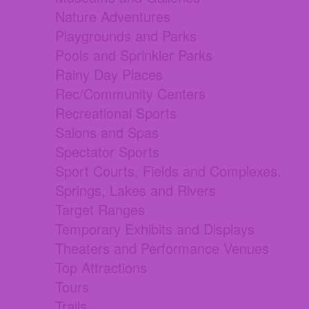
Nature Adventures
Playgrounds and Parks
Pools and Sprinkler Parks
Rainy Day Places
Rec/Community Centers
Recreational Sports
Salons and Spas
Spectator Sports
Sport Courts, Fields and Complexes.
Springs, Lakes and Rivers
Target Ranges
Temporary Exhibits and Displays
Theaters and Performance Venues
Top Attractions
Tours
Trails