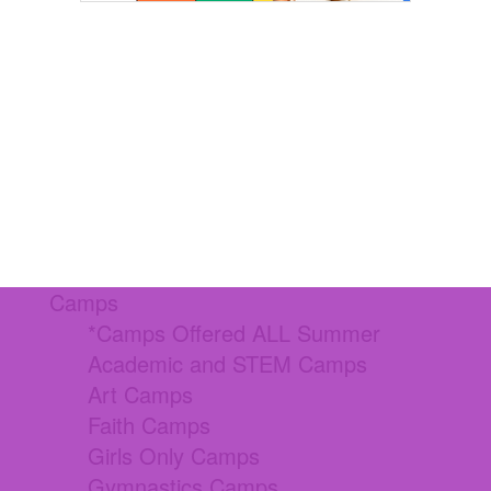
Camps
*Camps Offered ALL Summer
Academic and STEM Camps
Art Camps
Faith Camps
Girls Only Camps
Gymnastics Camps