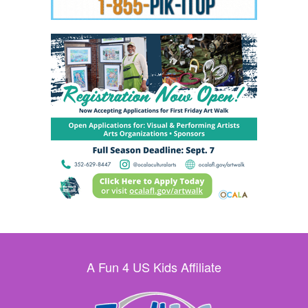
A Fun 4 US Kids Affiliate