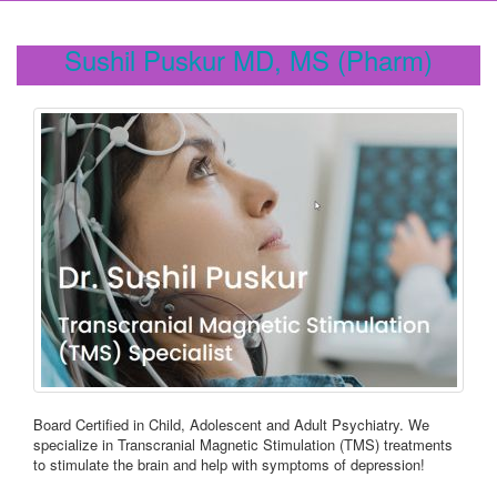
Sushil Puskur MD, MS (Pharm)
Board Certified in Child, Adolescent and Adult Psychiatry. We
specialize in Transcranial Magnetic Stimulation (TMS) treatments
to stimulate the brain and help with symptoms of depression!