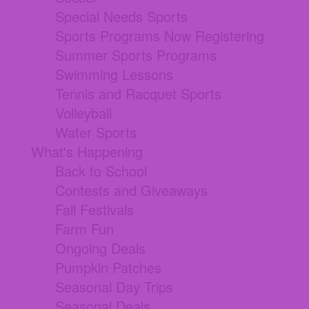
Special Needs Sports
Sports Programs Now Registering
Summer Sports Programs
Swimming Lessons
Tennis and Racquet Sports
Volleyball
Water Sports
What's Happening
Back to School
Contests and Giveaways
Fall Festivals
Farm Fun
Ongoing Deals
Pumpkin Patches
Seasonal Day Trips
Seasonal Deals