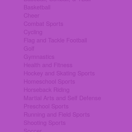
Basketball
Cheer
Combat Sports
Cycling
Flag and Tackle Football
Golf
Gymnastics
Health and Fitness
Hockey and Skating Sports
Homeschool Sports
Horseback Riding
Martial Arts and Self Defense
Preschool Sports
Running and Field Sports
Shooting Sports
Soccer