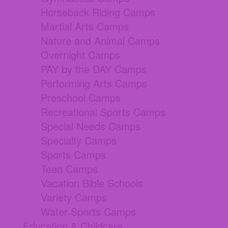
Horseback Riding Camps
Martial Arts Camps
Nature and Animal Camps
Overnight Camps
PAY by the DAY Camps
Performing Arts Camps
Preschool Camps
Recreational Sports Camps
Special Needs Camps
Specialty Camps
Sports Camps
Teen Camps
Vacation Bible Schools
Variety Camps
Water Sports Camps
Education & Childcare