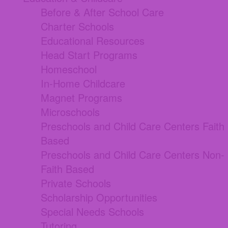
Before & After School Care
Charter Schools
Educational Resources
Head Start Programs
Homeschool
In-Home Childcare
Magnet Programs
Microschools
Preschools and Child Care Centers Faith
Based
Preschools and Child Care Centers Non-
Faith Based
Private Schools
Scholarship Opportunities
Special Needs Schools
Tutoring