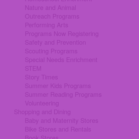
Nature and Animal
Outreach Programs
Performing Arts
Programs Now Registering
Safety and Prevention
Scouting Programs
Special Needs Enrichment
STEM
Story Times
Summer Kids Programs
Summer Reading Programs
Volunteering
Shopping and Dining
Baby and Maternity Stores
Bike Stores and Rentals
Book Stores