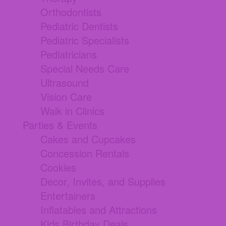
Orthodontists
Pediatric Dentists
Pediatric Specialists
Pediatricians
Special Needs Care
Ultrasound
Vision Care
Walk in Clinics
Parties & Events
Cakes and Cupcakes
Concession Rentals
Cookies
Decor, Invites, and Supplies
Entertainers
Inflatables and Attractions
Kids Birthday Deals