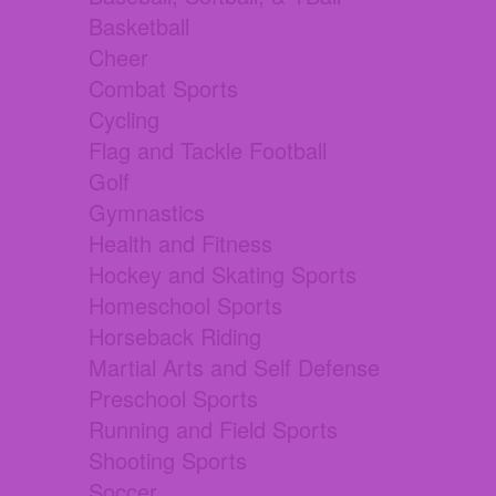
Basketball
Cheer
Combat Sports
Cycling
Flag and Tackle Football
Golf
Gymnastics
Health and Fitness
Hockey and Skating Sports
Homeschool Sports
Horseback Riding
Martial Arts and Self Defense
Preschool Sports
Running and Field Sports
Shooting Sports
Soccer