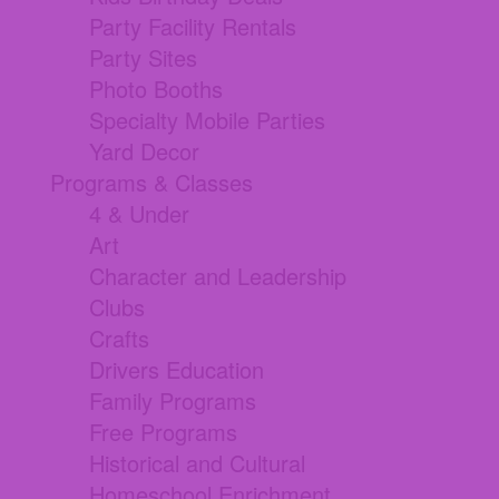
Party Facility Rentals
Party Sites
Photo Booths
Specialty Mobile Parties
Yard Decor
Programs & Classes
4 & Under
Art
Character and Leadership
Clubs
Crafts
Drivers Education
Family Programs
Free Programs
Historical and Cultural
Homeschool Enrichment