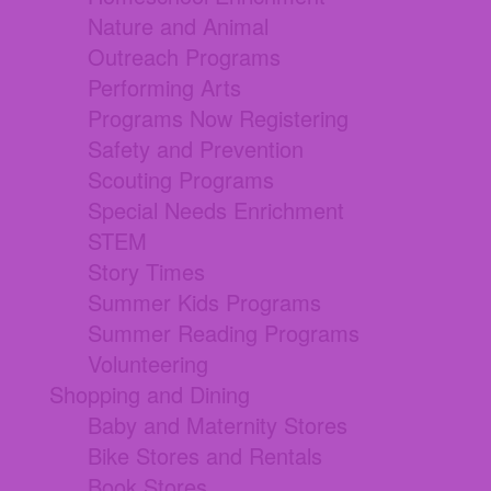
Nature and Animal
Outreach Programs
Performing Arts
Programs Now Registering
Safety and Prevention
Scouting Programs
Special Needs Enrichment
STEM
Story Times
Summer Kids Programs
Summer Reading Programs
Volunteering
Shopping and Dining
Baby and Maternity Stores
Bike Stores and Rentals
Book Stores