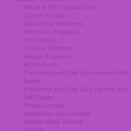
Before & After School Care
Charter Schools
Educational Resources
Head Start Programs
Homeschool
In-Home Childcare
Magnet Programs
Microschools
Preschools and Child Care Centers Faith
Based
Preschools and Child Care Centers Non-
Faith Based
Private Schools
Scholarship Opportunities
Special Needs Schools
Tutoring