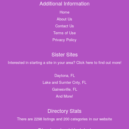
Additional Information
Home
About Us
Contact Us
Terms of Use
Privacy Policy
Sister Sites
Interested in starting a site in your area? Click here to find out more!
Daytona, FL
Lake and Sumter Cnty, FL
Gainesville, FL
And More!
Directory Stats
There are 2298 listings and 200 categories in our website