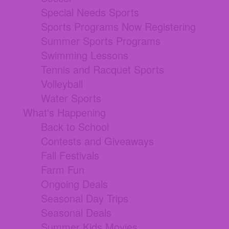
Special Needs Sports
Sports Programs Now Registering
Summer Sports Programs
Swimming Lessons
Tennis and Racquet Sports
Volleyball
Water Sports
What's Happening
Back to School
Contests and Giveaways
Fall Festivals
Farm Fun
Ongoing Deals
Seasonal Day Trips
Seasonal Deals
Summer Kids Movies