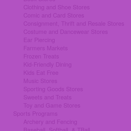
Clothing and Shoe Stores
Comic and Card Stores
Consignment, Thrift and Resale Stores
Costume and Dancewear Stores
Ear Piercing
Farmers Markets
Frozen Treats
Kid-Friendly Dining
Kids Eat Free
Music Stores
Sporting Goods Stores
Sweets and Treats
Toy and Game Stores
Sports Programs
Archery and Fencing
Baseball, Softball, & TBall