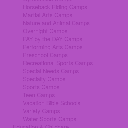
Horseback Riding Camps
Martial Arts Camps
Nature and Animal Camps
Overnight Camps
PAY by the DAY Camps
Performing Arts Camps
Preschool Camps
Recreational Sports Camps
Special Needs Camps
Specialty Camps
Sports Camps
Teen Camps
Vacation Bible Schools
Variety Camps
Water Sports Camps
Education & Childcare