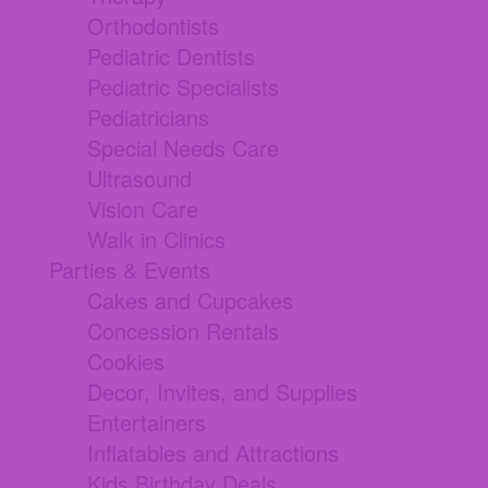
Orthodontists
Pediatric Dentists
Pediatric Specialists
Pediatricians
Special Needs Care
Ultrasound
Vision Care
Walk in Clinics
Parties & Events
Cakes and Cupcakes
Concession Rentals
Cookies
Decor, Invites, and Supplies
Entertainers
Inflatables and Attractions
Kids Birthday Deals