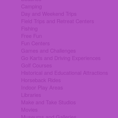
Camping
Day and Weekend Trips
Field Trips and Retreat Centers
Fishing
Free Fun
Fun Centers
Games and Challenges
Go Karts and Driving Experiences
Golf Courses
Historical and Educational Attractions
Horseback Rides
Indoor Play Areas
Libraries
Make and Take Studios
Movies
Museums and Galleries