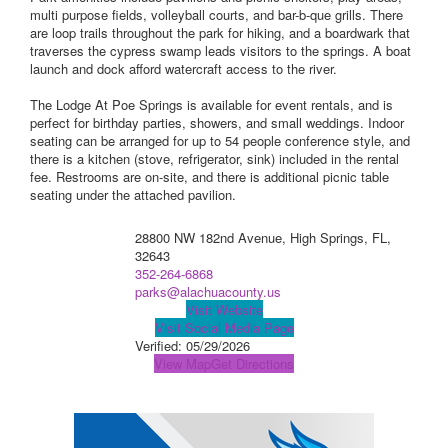
multi purpose fields, volleyball courts, and bar-b-que grills. There
are loop trails throughout the park for hiking, and a boardwark that
traverses the cypress swamp leads visitors to the springs. A boat
launch and dock afford watercraft access to the river.
The Lodge At Poe Springs is available for event rentals, and is
perfect for birthday parties, showers, and small weddings. Indoor
seating can be arranged for up to 54 people conference style, and
there is a kitchen (stove, refrigerator, sink) included in the rental
fee. Restrooms are on-site, and there is additional picnic table
seating under the attached pavilion.
28800 NW 182nd Avenue, High Springs, FL,
32643
352-264-6868
parks@alachuacounty.us
Visit Website
Visit Social Media Page
Verified:
05/29/2026
View Map
Get Directions