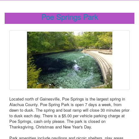
Poe Springs Park
Located north of Gainesville, Poe Springs is the largest spring in
Alachua County. Poe Spring Park is open 7 days a week, from
dawn to dusk. The spring and boat ramp will close 30 minutes prior
to dusk each day. There is a $5.00 per vehicle parking charge at
Poe Springs, cash only please. The park is closed on
Thanksgiving, Christmas and New Year's Day.
Park amenities include pavilions and picnic shelters, play areas,