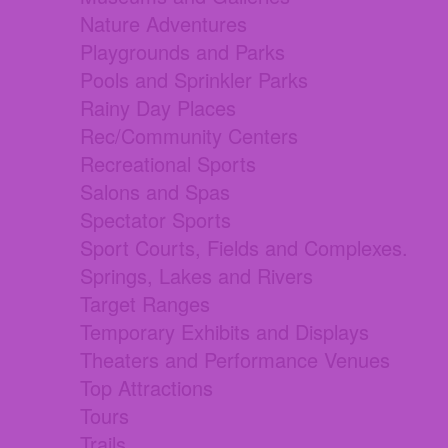
Nature Adventures
Playgrounds and Parks
Pools and Sprinkler Parks
Rainy Day Places
Rec/Community Centers
Recreational Sports
Salons and Spas
Spectator Sports
Sport Courts, Fields and Complexes.
Springs, Lakes and Rivers
Target Ranges
Temporary Exhibits and Displays
Theaters and Performance Venues
Top Attractions
Tours
Trails