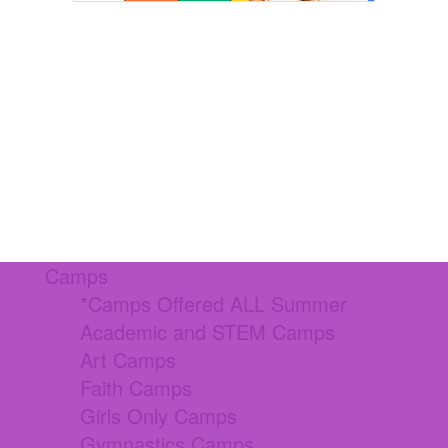
Camps
*Camps Offered ALL Summer
Academic and STEM Camps
Art Camps
Faith Camps
Girls Only Camps
Gymnastics Camps