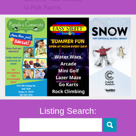
U-Pick Farms
Listing Search: