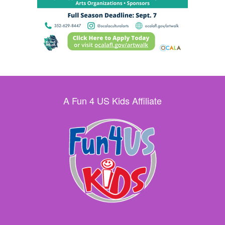
A Fun 4 US Kids Affiliate