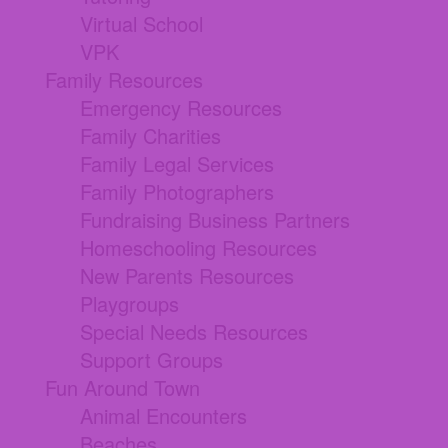
Virtual School
VPK
Family Resources
Emergency Resources
Family Charities
Family Legal Services
Family Photographers
Fundraising Business Partners
Homeschooling Resources
New Parents Resources
Playgroups
Special Needs Resources
Support Groups
Fun Around Town
Animal Encounters
Beaches