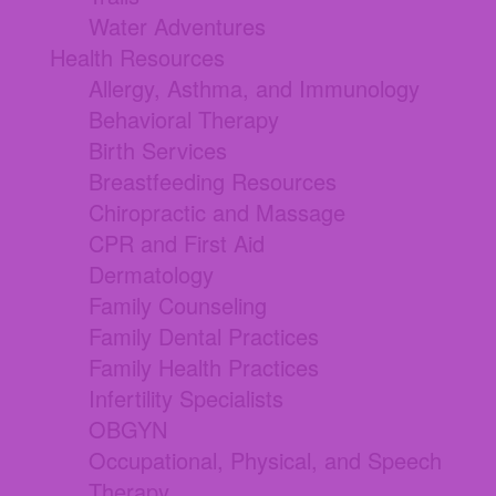
Water Adventures
Health Resources
Allergy, Asthma, and Immunology
Behavioral Therapy
Birth Services
Breastfeeding Resources
Chiropractic and Massage
CPR and First Aid
Dermatology
Family Counseling
Family Dental Practices
Family Health Practices
Infertility Specialists
OBGYN
Occupational, Physical, and Speech
Therapy