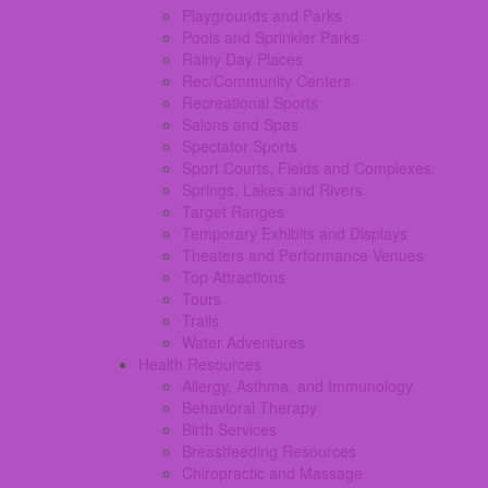
Playgrounds and Parks
Pools and Sprinkler Parks
Rainy Day Places
Rec/Community Centers
Recreational Sports
Salons and Spas
Spectator Sports
Sport Courts, Fields and Complexes.
Springs, Lakes and Rivers
Target Ranges
Temporary Exhibits and Displays
Theaters and Performance Venues
Top Attractions
Tours
Trails
Water Adventures
Health Resources
Allergy, Asthma, and Immunology
Behavioral Therapy
Birth Services
Breastfeeding Resources
Chiropractic and Massage