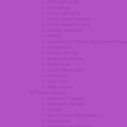
CPR and First Aid
Dermatology
Family Counseling
Family Dental Practices
Family Health Practices
Infertility Specialists
OBGYN
Occupational, Physical, and Speech Therap
Orthodontists
Pediatric Dentists
Pediatric Specialists
Pediatricians
Special Needs Care
Ultrasound
Vision Care
Walk in Clinics
Parties & Events
Cakes and Cupcakes
Concession Rentals
Cookies
Decor, Invites, and Supplies
Entertainers
Inflatables and Attractions