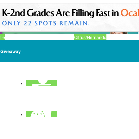
lle
Citrus/Hernando
Giveaway