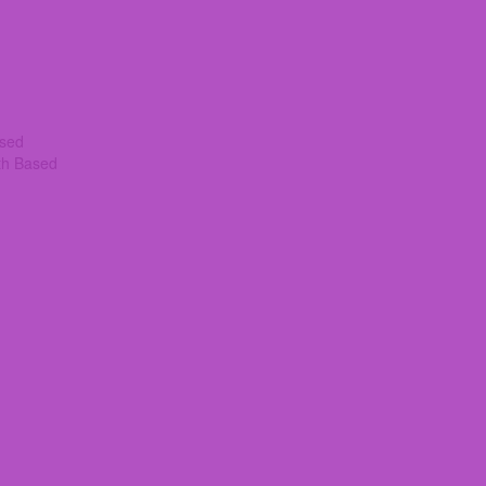
ased
th Based