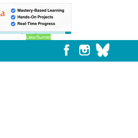
Lake/Sumter