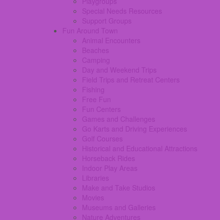
Playgroups
Special Needs Resources
Support Groups
Fun Around Town
Animal Encounters
Beaches
Camping
Day and Weekend Trips
Field Trips and Retreat Centers
Fishing
Free Fun
Fun Centers
Games and Challenges
Go Karts and Driving Experiences
Golf Courses
Historical and Educational Attractions
Horseback Rides
Indoor Play Areas
Libraries
Make and Take Studios
Movies
Museums and Galleries
Nature Adventures