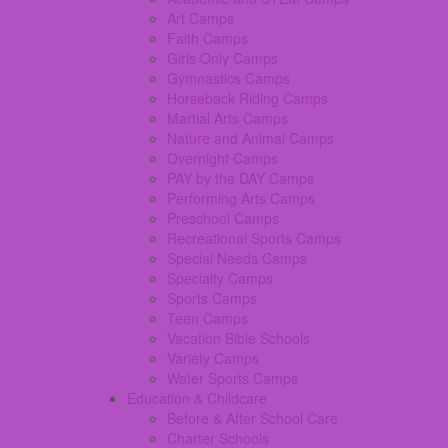
Art Camps
Faith Camps
Girls Only Camps
Gymnastics Camps
Horseback Riding Camps
Martial Arts Camps
Nature and Animal Camps
Overnight Camps
PAY by the DAY Camps
Performing Arts Camps
Preschool Camps
Recreational Sports Camps
Special Needs Camps
Specialty Camps
Sports Camps
Teen Camps
Vacation Bible Schools
Variety Camps
Water Sports Camps
Education & Childcare
Before & After School Care
Charter Schools