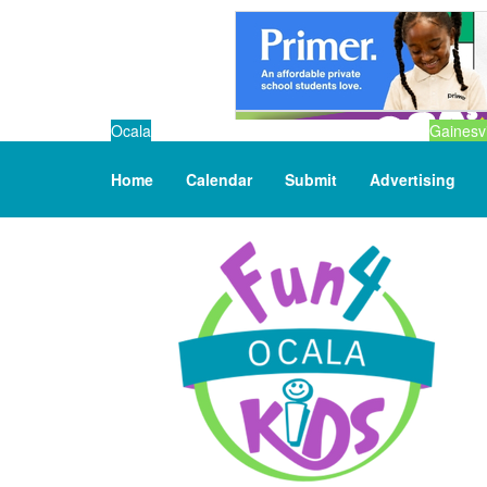
Ocala
Gainesvi
Home
Calendar
Submit
Advertising