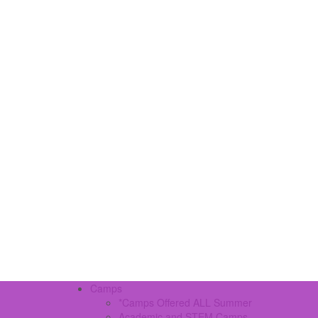
Camps
*Camps Offered ALL Summer
Academic and STEM Camps