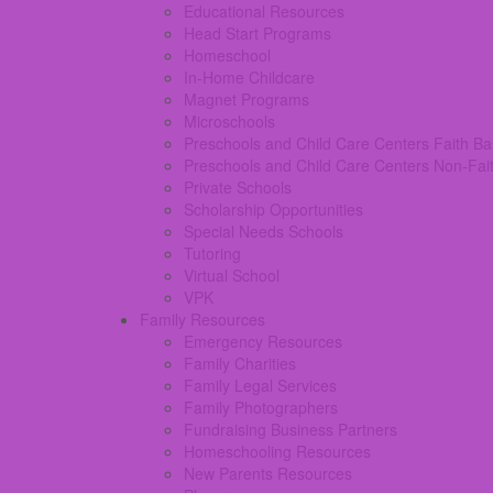
Educational Resources
Head Start Programs
Homeschool
In-Home Childcare
Magnet Programs
Microschools
Preschools and Child Care Centers Faith B
Preschools and Child Care Centers Non-Fai
Private Schools
Scholarship Opportunities
Special Needs Schools
Tutoring
Virtual School
VPK
Family Resources
Emergency Resources
Family Charities
Family Legal Services
Family Photographers
Fundraising Business Partners
Homeschooling Resources
New Parents Resources