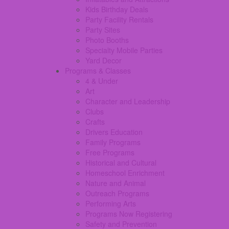
Kids Birthday Deals
Party Facility Rentals
Party Sites
Photo Booths
Specialty Mobile Parties
Yard Decor
Programs & Classes
4 & Under
Art
Character and Leadership
Clubs
Crafts
Drivers Education
Family Programs
Free Programs
Historical and Cultural
Homeschool Enrichment
Nature and Animal
Outreach Programs
Performing Arts
Programs Now Registering
Safety and Prevention