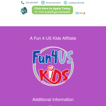
A Fun 4 US Kids Affiliate
Additional Information