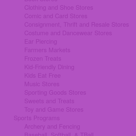
Clothing and Shoe Stores
Comic and Card Stores
Consignment, Thrift and Resale Stores
Costume and Dancewear Stores
Ear Piercing
Farmers Markets
Frozen Treats
Kid-Friendly Dining
Kids Eat Free
Music Stores
Sporting Goods Stores
Sweets and Treats
Toy and Game Stores
Sports Programs
Archery and Fencing
Baseball, Softball, & TBall