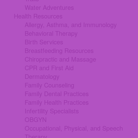
Water Adventures
Health Resources
Allergy, Asthma, and Immunology
Behavioral Therapy
Birth Services
Breastfeeding Resources
Chiropractic and Massage
CPR and First Aid
Dermatology
Family Counseling
Family Dental Practices
Family Health Practices
Infertility Specialists
OBGYN
Occupational, Physical, and Speech
Therapy