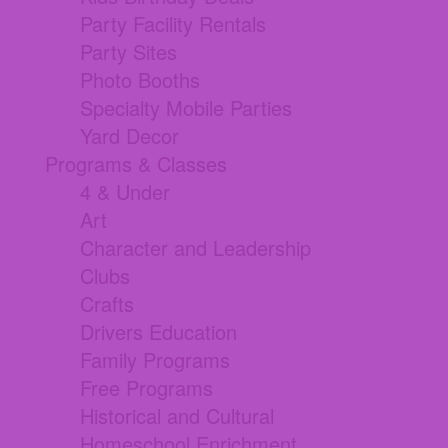
Party Facility Rentals
Party Sites
Photo Booths
Specialty Mobile Parties
Yard Decor
Programs & Classes
4 & Under
Art
Character and Leadership
Clubs
Crafts
Drivers Education
Family Programs
Free Programs
Historical and Cultural
Homeschool Enrichment