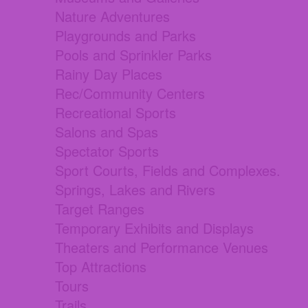
Nature Adventures
Playgrounds and Parks
Pools and Sprinkler Parks
Rainy Day Places
Rec/Community Centers
Recreational Sports
Salons and Spas
Spectator Sports
Sport Courts, Fields and Complexes.
Springs, Lakes and Rivers
Target Ranges
Temporary Exhibits and Displays
Theaters and Performance Venues
Top Attractions
Tours
Trails