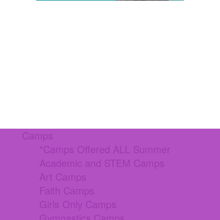
Camps
*Camps Offered ALL Summer
Academic and STEM Camps
Art Camps
Faith Camps
Girls Only Camps
Gymnastics Camps