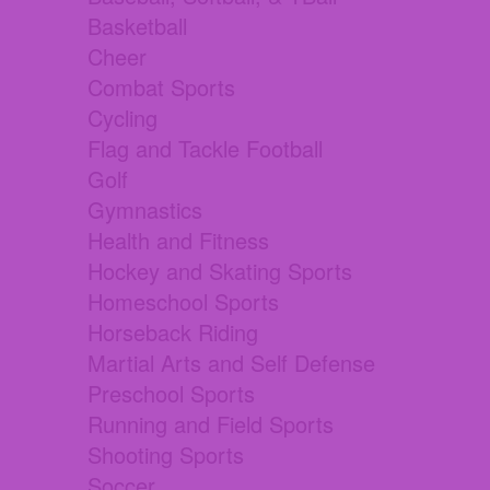
Basketball
Cheer
Combat Sports
Cycling
Flag and Tackle Football
Golf
Gymnastics
Health and Fitness
Hockey and Skating Sports
Homeschool Sports
Horseback Riding
Martial Arts and Self Defense
Preschool Sports
Running and Field Sports
Shooting Sports
Soccer