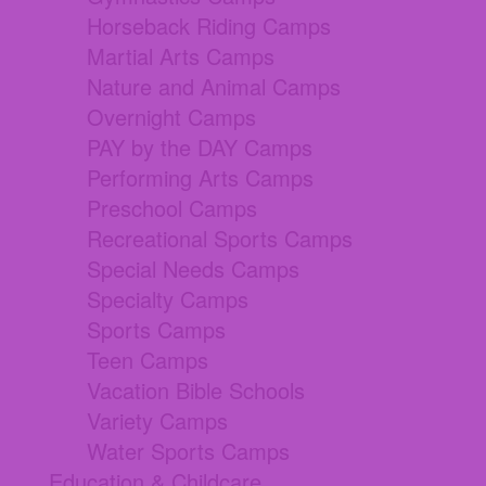
Horseback Riding Camps
Martial Arts Camps
Nature and Animal Camps
Overnight Camps
PAY by the DAY Camps
Performing Arts Camps
Preschool Camps
Recreational Sports Camps
Special Needs Camps
Specialty Camps
Sports Camps
Teen Camps
Vacation Bible Schools
Variety Camps
Water Sports Camps
Education & Childcare