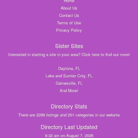
Home
About Us
Contact Us
Terms of Use
Privacy Policy
Sister Sites
Interested in starting a site in your area? Click here to find out more!
Daytona, FL
Lake and Sumter Cnty, FL
Gainesville, FL
And More!
Directory Stats
There are 2299 listings and 201 categories in our website
Directory Last Updated
9:32 am on August 7, 2026