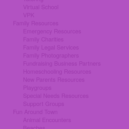
Virtual School
VPK
Family Resources
Emergency Resources
Family Charities
Family Legal Services
Family Photographers
Fundraising Business Partners
Homeschooling Resources
New Parents Resources
Playgroups
Special Needs Resources
Support Groups
Fun Around Town
Animal Encounters
Beaches