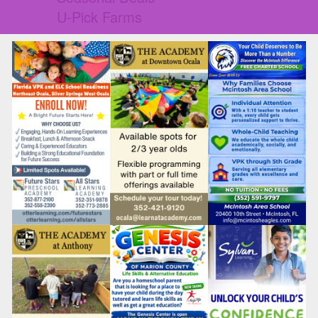
U-Pick Farms