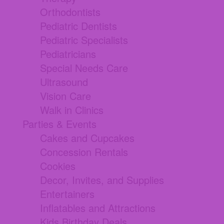
Orthodontists
Pediatric Dentists
Pediatric Specialists
Pediatricians
Special Needs Care
Ultrasound
Vision Care
Walk in Clinics
Parties & Events
Cakes and Cupcakes
Concession Rentals
Cookies
Decor, Invites, and Supplies
Entertainers
Inflatables and Attractions
Kids Birthday Deals