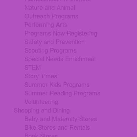
Nature and Animal
Outreach Programs
Performing Arts
Programs Now Registering
Safety and Prevention
Scouting Programs
Special Needs Enrichment
STEM
Story Times
Summer Kids Programs
Summer Reading Programs
Volunteering
Shopping and Dining
Baby and Maternity Stores
Bike Stores and Rentals
Book Stores