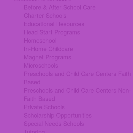
Before & After School Care
Charter Schools
Educational Resources
Head Start Programs
Homeschool
In-Home Childcare
Magnet Programs
Microschools
Preschools and Child Care Centers Faith
Based
Preschools and Child Care Centers Non-
Faith Based
Private Schools
Scholarship Opportunities
Special Needs Schools
Tutoring