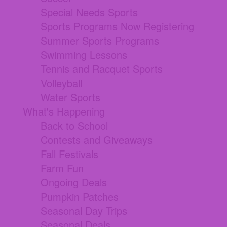
Special Needs Sports
Sports Programs Now Registering
Summer Sports Programs
Swimming Lessons
Tennis and Racquet Sports
Volleyball
Water Sports
What's Happening
Back to School
Contests and Giveaways
Fall Festivals
Farm Fun
Ongoing Deals
Pumpkin Patches
Seasonal Day Trips
Seasonal Deals