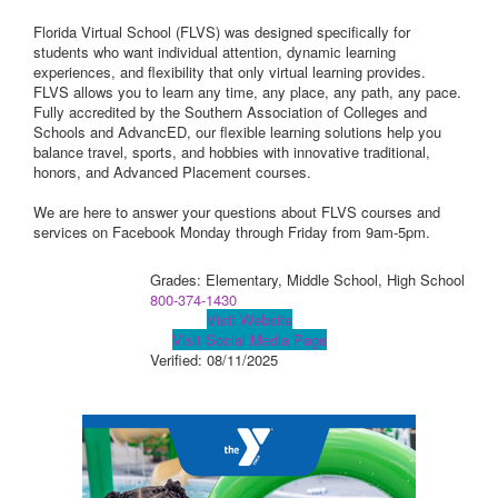
Florida Virtual School (FLVS) was designed specifically for
students who want individual attention, dynamic learning
experiences, and flexibility that only virtual learning provides.
FLVS allows you to learn any time, any place, any path, any pace.
Fully accredited by the Southern Association of Colleges and
Schools and AdvancED, our flexible learning solutions help you
balance travel, sports, and hobbies with innovative traditional,
honors, and Advanced Placement courses.
We are here to answer your questions about FLVS courses and
services on Facebook Monday through Friday from 9am-5pm.
Grades: Elementary, Middle School, High School
800-374-1430
Visit Website
Visit Social Media Page
Verified:
08/11/2025