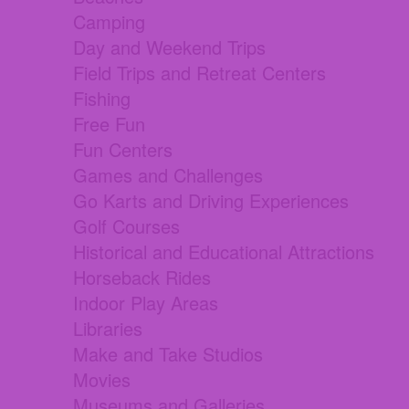
Camping
Day and Weekend Trips
Field Trips and Retreat Centers
Fishing
Free Fun
Fun Centers
Games and Challenges
Go Karts and Driving Experiences
Golf Courses
Historical and Educational Attractions
Horseback Rides
Indoor Play Areas
Libraries
Make and Take Studios
Movies
Museums and Galleries