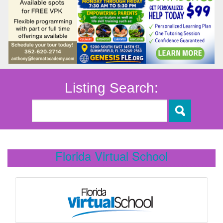
Listing Search:
Florida Virtual School