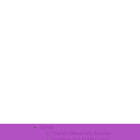
Camps
*Camps Offered ALL Summer
Academic and STEM Camps