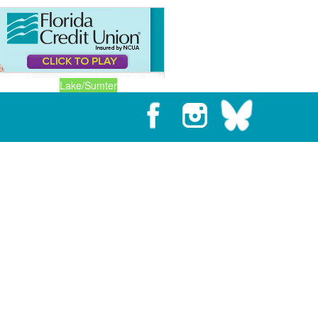
Lake/Sumter