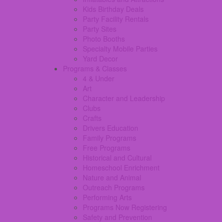
Kids Birthday Deals
Party Facility Rentals
Party Sites
Photo Booths
Specialty Mobile Parties
Yard Decor
Programs & Classes
4 & Under
Art
Character and Leadership
Clubs
Crafts
Drivers Education
Family Programs
Free Programs
Historical and Cultural
Homeschool Enrichment
Nature and Animal
Outreach Programs
Performing Arts
Programs Now Registering
Safety and Prevention