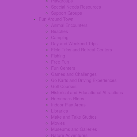
Playgroups
Special Needs Resources
Support Groups
Fun Around Town
Animal Encounters
Beaches
Camping
Day and Weekend Trips
Field Trips and Retreat Centers
Fishing
Free Fun
Fun Centers
Games and Challenges
Go Karts and Driving Experiences
Golf Courses
Historical and Educational Attractions
Horseback Rides
Indoor Play Areas
Libraries
Make and Take Studios
Movies
Museums and Galleries
Nature Adventures