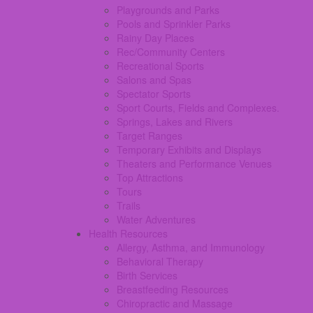
Playgrounds and Parks
Pools and Sprinkler Parks
Rainy Day Places
Rec/Community Centers
Recreational Sports
Salons and Spas
Spectator Sports
Sport Courts, Fields and Complexes.
Springs, Lakes and Rivers
Target Ranges
Temporary Exhibits and Displays
Theaters and Performance Venues
Top Attractions
Tours
Trails
Water Adventures
Health Resources
Allergy, Asthma, and Immunology
Behavioral Therapy
Birth Services
Breastfeeding Resources
Chiropractic and Massage