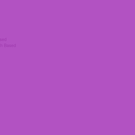
ased
th Based