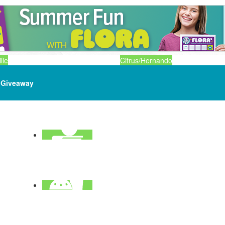
lle
Citrus/Hernando
Giveaway