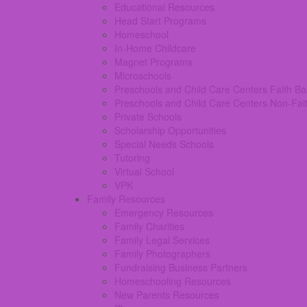
Educational Resources
Head Start Programs
Homeschool
In-Home Childcare
Magnet Programs
Microschools
Preschools and Child Care Centers Faith B
Preschools and Child Care Centers Non-Fai
Private Schools
Scholarship Opportunities
Special Needs Schools
Tutoring
Virtual School
VPK
Family Resources
Emergency Resources
Family Charities
Family Legal Services
Family Photographers
Fundraising Business Partners
Homeschooling Resources
New Parents Resources