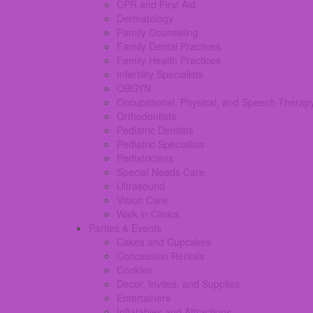
CPR and First Aid
Dermatology
Family Counseling
Family Dental Practices
Family Health Practices
Infertility Specialists
OBGYN
Occupational, Physical, and Speech Therap
Orthodontists
Pediatric Dentists
Pediatric Specialists
Pediatricians
Special Needs Care
Ultrasound
Vision Care
Walk in Clinics
Parties & Events
Cakes and Cupcakes
Concession Rentals
Cookies
Decor, Invites, and Supplies
Entertainers
Inflatables and Attractions