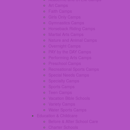
Art Camps
Faith Camps
Girls Only Camps
Gymnastics Camps
Horseback Riding Camps
Martial Arts Camps
Nature and Animal Camps
Overnight Camps
PAY by the DAY Camps
Performing Arts Camps
Preschool Camps
Recreational Sports Camps
Special Needs Camps
Specialty Camps
Sports Camps
Teen Camps
Vacation Bible Schools
Variety Camps
Water Sports Camps
Education & Childcare
Before & After School Care
Charter Schools