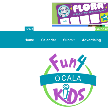
Ocala
Gainesvi
Home
Calendar
Submit
Advertising