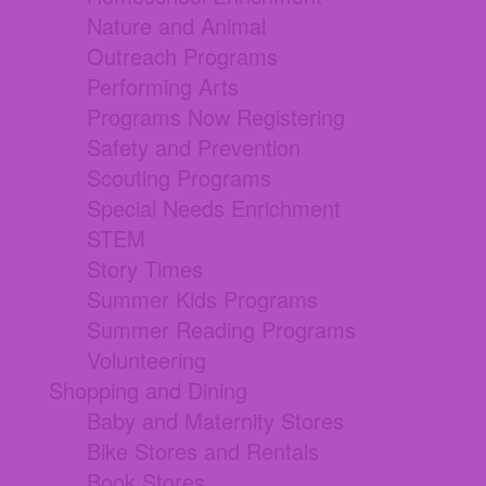
Nature and Animal
Outreach Programs
Performing Arts
Programs Now Registering
Safety and Prevention
Scouting Programs
Special Needs Enrichment
STEM
Story Times
Summer Kids Programs
Summer Reading Programs
Volunteering
Shopping and Dining
Baby and Maternity Stores
Bike Stores and Rentals
Book Stores