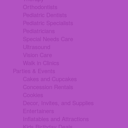
Orthodontists
Pediatric Dentists
Pediatric Specialists
Pediatricians
Special Needs Care
Ultrasound
Vision Care
Walk in Clinics
Parties & Events
Cakes and Cupcakes
Concession Rentals
Cookies
Decor, Invites, and Supplies
Entertainers
Inflatables and Attractions
Kids Birthday Deals