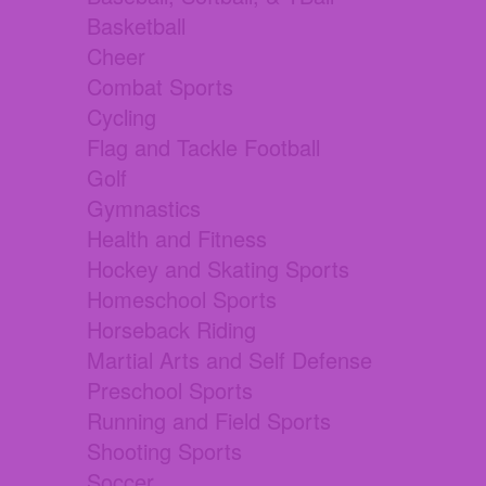
Basketball
Cheer
Combat Sports
Cycling
Flag and Tackle Football
Golf
Gymnastics
Health and Fitness
Hockey and Skating Sports
Homeschool Sports
Horseback Riding
Martial Arts and Self Defense
Preschool Sports
Running and Field Sports
Shooting Sports
Soccer