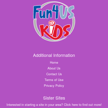
Additional Information
Home
About Us
Contact Us
Terms of Use
Privacy Policy
Sister Sites
Interested in starting a site in your area? Click here to find out more!