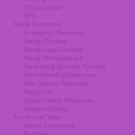
Virtual School
VPK
Family Resources
Emergency Resources
Family Charities
Family Legal Services
Family Photographers
Fundraising Business Partners
Homeschooling Resources
New Parents Resources
Playgroups
Special Needs Resources
Support Groups
Fun Around Town
Animal Encounters
Beaches