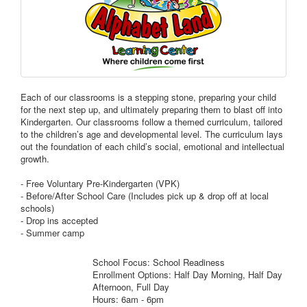
Each of our classrooms is a stepping stone, preparing your child
for the next step up, and ultimately preparing them to blast off into
Kindergarten. Our classrooms follow a themed curriculum, tailored
to the children’s age and developmental level. The curriculum lays
out the foundation of each child’s social, emotional and intellectual
growth.
- Free Voluntary Pre-Kindergarten (VPK)
- Before/After School Care (Includes pick up & drop off at local
schools)
- Drop ins accepted
- Summer camp
School Focus: School Readiness
Enrollment Options: Half Day Morning, Half Day
Afternoon, Full Day
Hours: 6am - 6pm