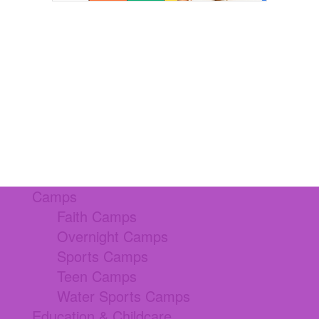
Camps
Faith Camps
Overnight Camps
Sports Camps
Teen Camps
Water Sports Camps
Education & Childcare