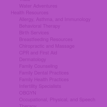
Water Adventures
Health Resources
Allergy, Asthma, and Immunology
Behavioral Therapy
Birth Services
Breastfeeding Resources
Chiropractic and Massage
CPR and First Aid
Dermatology
Family Counseling
Family Dental Practices
Family Health Practices
Infertility Specialists
OBGYN
Occupational, Physical, and Speech
Therapy