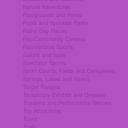
Nature Adventures
Playgrounds and Parks
Pools and Sprinkler Parks
Rainy Day Places
Rec/Community Centers
Recreational Sports
Salons and Spas
Spectator Sports
Sport Courts, Fields and Complexes.
Springs, Lakes and Rivers
Target Ranges
Temporary Exhibits and Displays
Theaters and Performance Venues
Top Attractions
Tours
Trails