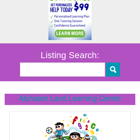
Listing Search:
Alphabet Land Learning Center