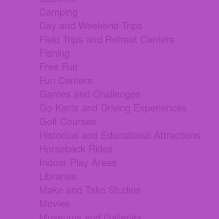
Camping
Day and Weekend Trips
Field Trips and Retreat Centers
Fishing
Free Fun
Fun Centers
Games and Challenges
Go Karts and Driving Experiences
Golf Courses
Historical and Educational Attractions
Horseback Rides
Indoor Play Areas
Libraries
Make and Take Studios
Movies
Museums and Galleries