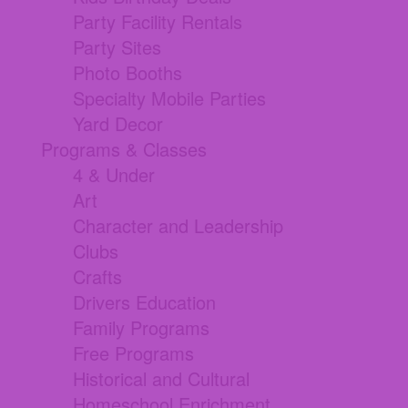
Party Facility Rentals
Party Sites
Photo Booths
Specialty Mobile Parties
Yard Decor
Programs & Classes
4 & Under
Art
Character and Leadership
Clubs
Crafts
Drivers Education
Family Programs
Free Programs
Historical and Cultural
Homeschool Enrichment