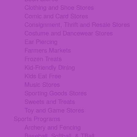
Clothing and Shoe Stores
Comic and Card Stores
Consignment, Thrift and Resale Stores
Costume and Dancewear Stores
Ear Piercing
Farmers Markets
Frozen Treats
Kid-Friendly Dining
Kids Eat Free
Music Stores
Sporting Goods Stores
Sweets and Treats
Toy and Game Stores
Sports Programs
Archery and Fencing
Baseball, Softball, & TBall