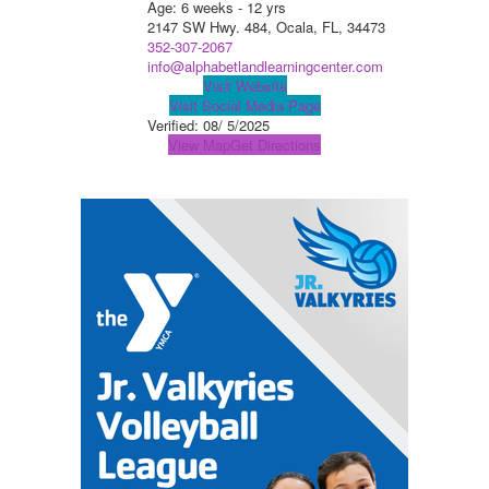
Age: 6 weeks - 12 yrs
2147 SW Hwy. 484, Ocala, FL, 34473
352-307-2067
info@alphabetlandlearningcenter.com
Visit Website
Visit Social Media Page
Verified:
08/ 5/2025
View Map
Get Directions