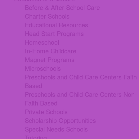
Before & After School Care
Charter Schools
Educational Resources
Head Start Programs
Homeschool
In-Home Childcare
Magnet Programs
Microschools
Preschools and Child Care Centers Faith
Based
Preschools and Child Care Centers Non-
Faith Based
Private Schools
Scholarship Opportunities
Special Needs Schools
Tutoring