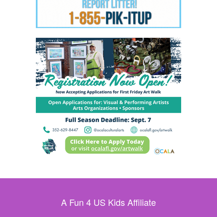
A Fun 4 US Kids Affiliate