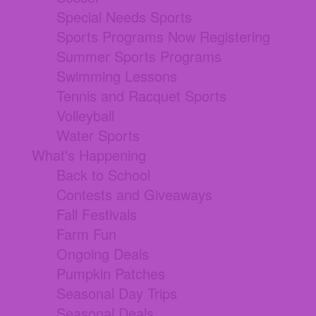
Special Needs Sports
Sports Programs Now Registering
Summer Sports Programs
Swimming Lessons
Tennis and Racquet Sports
Volleyball
Water Sports
What's Happening
Back to School
Contests and Giveaways
Fall Festivals
Farm Fun
Ongoing Deals
Pumpkin Patches
Seasonal Day Trips
Seasonal Deals