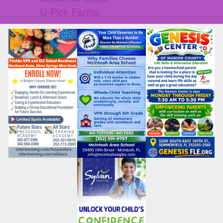
U-Pick Farms