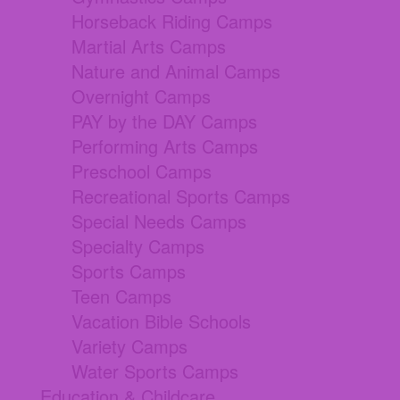
Horseback Riding Camps
Martial Arts Camps
Nature and Animal Camps
Overnight Camps
PAY by the DAY Camps
Performing Arts Camps
Preschool Camps
Recreational Sports Camps
Special Needs Camps
Specialty Camps
Sports Camps
Teen Camps
Vacation Bible Schools
Variety Camps
Water Sports Camps
Education & Childcare