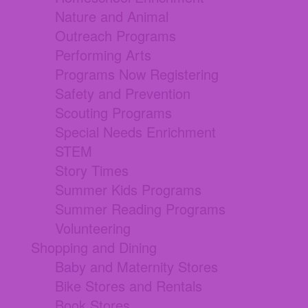
Nature and Animal
Outreach Programs
Performing Arts
Programs Now Registering
Safety and Prevention
Scouting Programs
Special Needs Enrichment
STEM
Story Times
Summer Kids Programs
Summer Reading Programs
Volunteering
Shopping and Dining
Baby and Maternity Stores
Bike Stores and Rentals
Book Stores