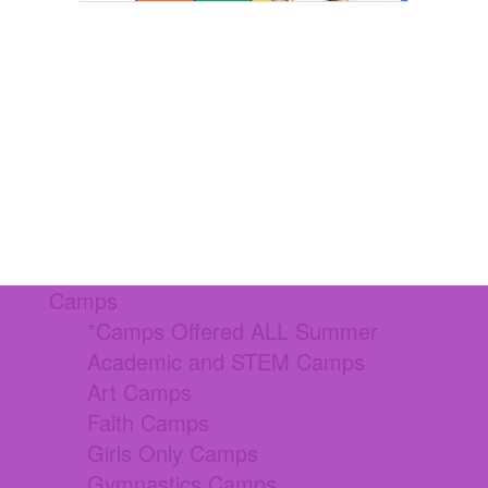
Camps
*Camps Offered ALL Summer
Academic and STEM Camps
Art Camps
Faith Camps
Girls Only Camps
Gymnastics Camps