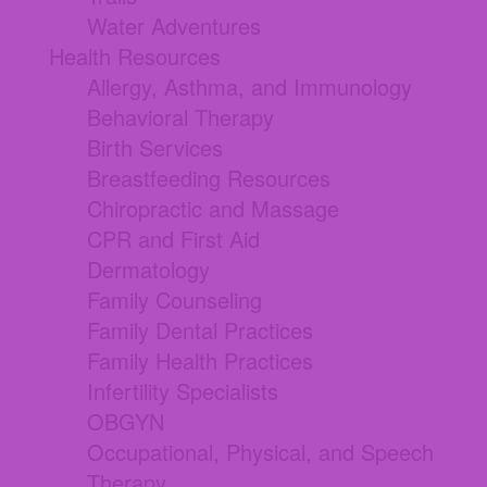
Water Adventures
Health Resources
Allergy, Asthma, and Immunology
Behavioral Therapy
Birth Services
Breastfeeding Resources
Chiropractic and Massage
CPR and First Aid
Dermatology
Family Counseling
Family Dental Practices
Family Health Practices
Infertility Specialists
OBGYN
Occupational, Physical, and Speech
Therapy