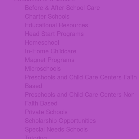
Before & After School Care
Charter Schools
Educational Resources
Head Start Programs
Homeschool
In-Home Childcare
Magnet Programs
Microschools
Preschools and Child Care Centers Faith
Based
Preschools and Child Care Centers Non-
Faith Based
Private Schools
Scholarship Opportunities
Special Needs Schools
Tutoring