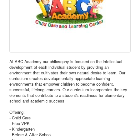
At ABC Academy our philosophy is focused on the intellectual
development of each individual student by providing an
environment that cultivates their own natural desire to learn. Our
curriculum creates developmentally appropriate learning
environments that empower children to become confident,
successful, lifelong learners. Our curriculum incorporates the key
elements that contribute to a student's readiness for elementary
school and academic success.
Offering:
- Child Care
- Free VPK
- Kindergarten
- Before & After School