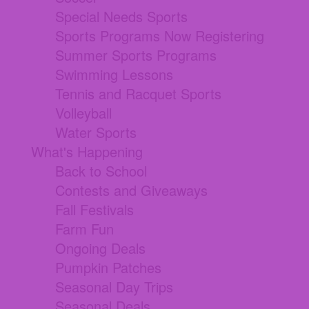
Special Needs Sports
Sports Programs Now Registering
Summer Sports Programs
Swimming Lessons
Tennis and Racquet Sports
Volleyball
Water Sports
What's Happening
Back to School
Contests and Giveaways
Fall Festivals
Farm Fun
Ongoing Deals
Pumpkin Patches
Seasonal Day Trips
Seasonal Deals