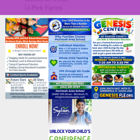
U-Pick Farms