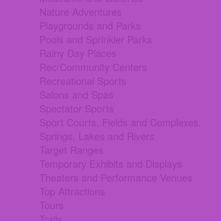
Nature Adventures
Playgrounds and Parks
Pools and Sprinkler Parks
Rainy Day Places
Rec/Community Centers
Recreational Sports
Salons and Spas
Spectator Sports
Sport Courts, Fields and Complexes.
Springs, Lakes and Rivers
Target Ranges
Temporary Exhibits and Displays
Theaters and Performance Venues
Top Attractions
Tours
Trails