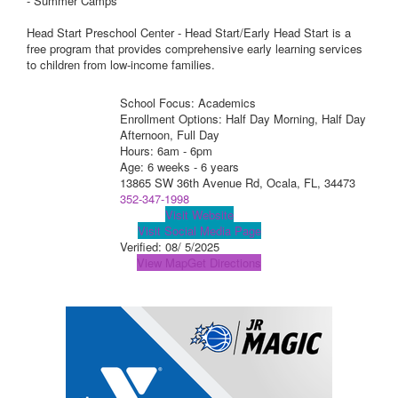
- Summer Camps
Head Start Preschool Center - Head Start/Early Head Start is a
free program that provides comprehensive early learning services
to children from low-income families.
School Focus: Academics
Enrollment Options: Half Day Morning, Half Day
Afternoon, Full Day
Hours: 6am - 6pm
Age: 6 weeks - 6 years
13865 SW 36th Avenue Rd, Ocala, FL, 34473
352-347-1998
Visit Website
Visit Social Media Page
Verified:
08/ 5/2025
View Map
Get Directions