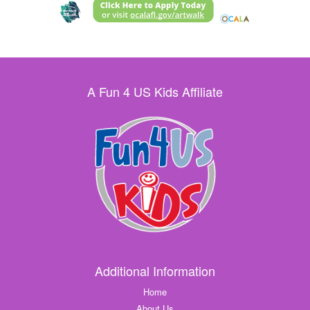
A Fun 4 US Kids Affiliate
Additional Information
Home
About Us