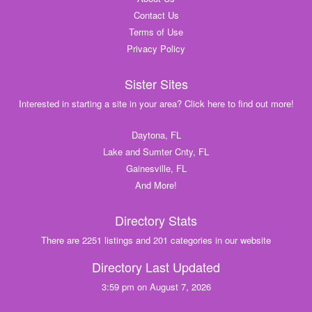
Contact Us
Terms of Use
Privacy Policy
Sister Sites
Interested in starting a site in your area? Click here to find out more!
Daytona, FL
Lake and Sumter Cnty, FL
Gainesville, FL
And More!
Directory Stats
There are 2251 listings and 201 categories in our website
Directory Last Updated
3:59 pm on August 7, 2026