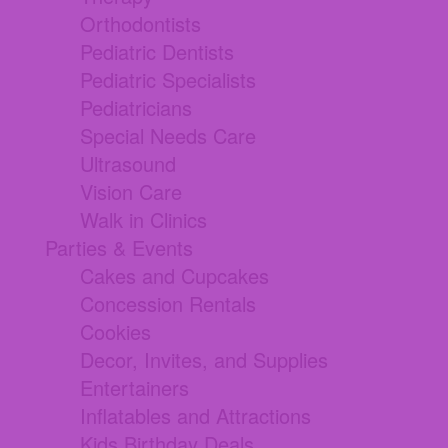
Orthodontists
Pediatric Dentists
Pediatric Specialists
Pediatricians
Special Needs Care
Ultrasound
Vision Care
Walk in Clinics
Parties & Events
Cakes and Cupcakes
Concession Rentals
Cookies
Decor, Invites, and Supplies
Entertainers
Inflatables and Attractions
Kids Birthday Deals