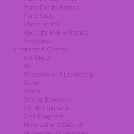
Party Facility Rentals
Party Sites
Photo Booths
Specialty Mobile Parties
Yard Decor
Programs & Classes
4 & Under
Art
Character and Leadership
Clubs
Crafts
Drivers Education
Family Programs
Free Programs
Historical and Cultural
Homeschool Enrichment