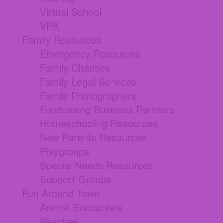
Virtual School
VPK
Family Resources
Emergency Resources
Family Charities
Family Legal Services
Family Photographers
Fundraising Business Partners
Homeschooling Resources
New Parents Resources
Playgroups
Special Needs Resources
Support Groups
Fun Around Town
Animal Encounters
Beaches