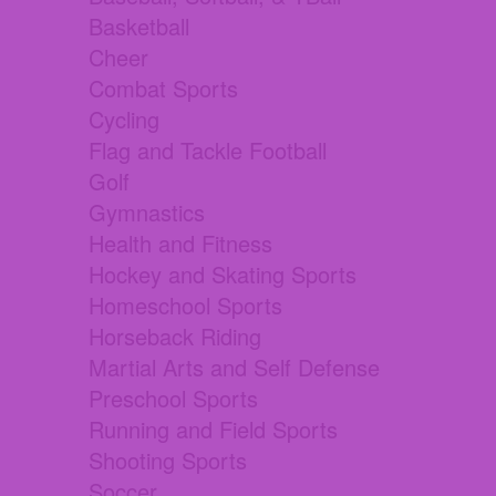
Basketball
Cheer
Combat Sports
Cycling
Flag and Tackle Football
Golf
Gymnastics
Health and Fitness
Hockey and Skating Sports
Homeschool Sports
Horseback Riding
Martial Arts and Self Defense
Preschool Sports
Running and Field Sports
Shooting Sports
Soccer