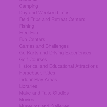
Camping
Day and Weekend Trips
Field Trips and Retreat Centers
Fishing
Free Fun
Fun Centers
Games and Challenges
Go Karts and Driving Experiences
Golf Courses
Historical and Educational Attractions
Horseback Rides
Indoor Play Areas
Libraries
Make and Take Studios
Movies
Museums and Galleries