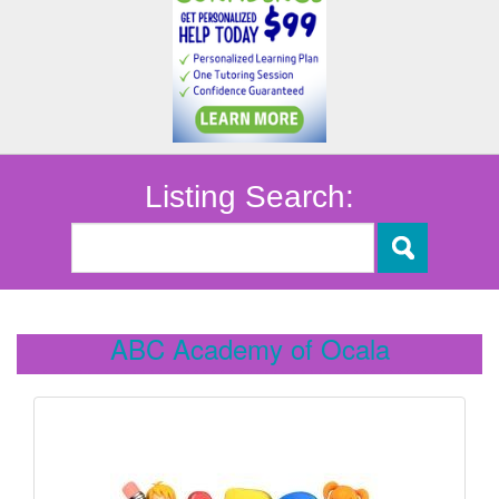
Listing Search:
ABC Academy of Ocala