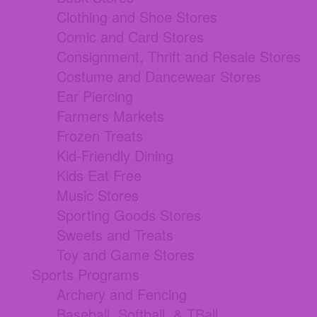
Clothing and Shoe Stores
Comic and Card Stores
Consignment, Thrift and Resale Stores
Costume and Dancewear Stores
Ear Piercing
Farmers Markets
Frozen Treats
Kid-Friendly Dining
Kids Eat Free
Music Stores
Sporting Goods Stores
Sweets and Treats
Toy and Game Stores
Sports Programs
Archery and Fencing
Baseball, Softball, & TBall