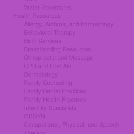
Water Adventures
Health Resources
Allergy, Asthma, and Immunology
Behavioral Therapy
Birth Services
Breastfeeding Resources
Chiropractic and Massage
CPR and First Aid
Dermatology
Family Counseling
Family Dental Practices
Family Health Practices
Infertility Specialists
OBGYN
Occupational, Physical, and Speech
Therapy