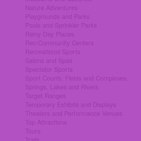
Nature Adventures
Playgrounds and Parks
Pools and Sprinkler Parks
Rainy Day Places
Rec/Community Centers
Recreational Sports
Salons and Spas
Spectator Sports
Sport Courts, Fields and Complexes.
Springs, Lakes and Rivers
Target Ranges
Temporary Exhibits and Displays
Theaters and Performance Venues
Top Attractions
Tours
Trails