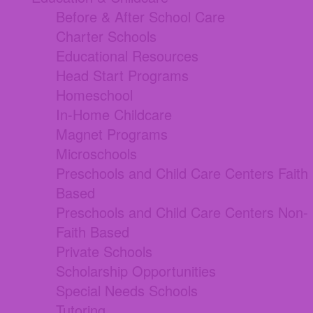
Before & After School Care
Charter Schools
Educational Resources
Head Start Programs
Homeschool
In-Home Childcare
Magnet Programs
Microschools
Preschools and Child Care Centers Faith
Based
Preschools and Child Care Centers Non-
Faith Based
Private Schools
Scholarship Opportunities
Special Needs Schools
Tutoring