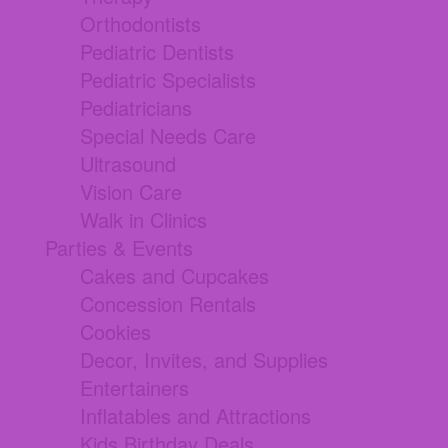
Orthodontists
Pediatric Dentists
Pediatric Specialists
Pediatricians
Special Needs Care
Ultrasound
Vision Care
Walk in Clinics
Parties & Events
Cakes and Cupcakes
Concession Rentals
Cookies
Decor, Invites, and Supplies
Entertainers
Inflatables and Attractions
Kids Birthday Deals