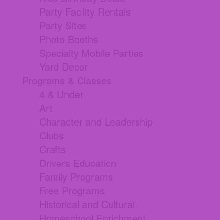
Party Facility Rentals
Party Sites
Photo Booths
Specialty Mobile Parties
Yard Decor
Programs & Classes
4 & Under
Art
Character and Leadership
Clubs
Crafts
Drivers Education
Family Programs
Free Programs
Historical and Cultural
Homeschool Enrichment