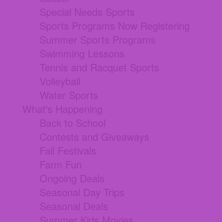
Special Needs Sports
Sports Programs Now Registering
Summer Sports Programs
Swimming Lessons
Tennis and Racquet Sports
Volleyball
Water Sports
What's Happening
Back to School
Contests and Giveaways
Fall Festivals
Farm Fun
Ongoing Deals
Seasonal Day Trips
Seasonal Deals
Summer Kids Movies