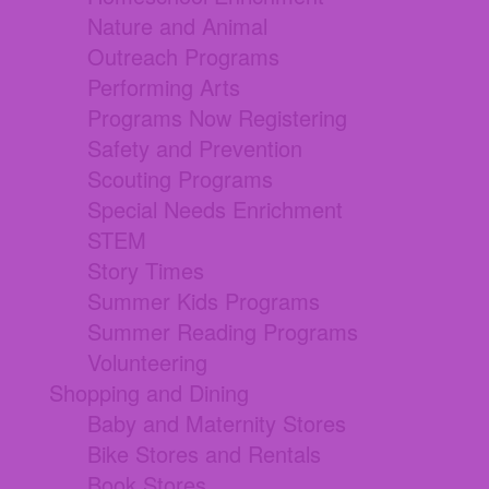
Nature and Animal
Outreach Programs
Performing Arts
Programs Now Registering
Safety and Prevention
Scouting Programs
Special Needs Enrichment
STEM
Story Times
Summer Kids Programs
Summer Reading Programs
Volunteering
Shopping and Dining
Baby and Maternity Stores
Bike Stores and Rentals
Book Stores