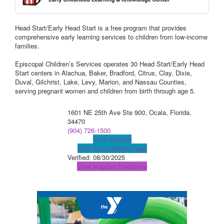
Head Start/Early Head Start is a free program that provides
comprehensive early learning services to children from low-income
families.
Episcopal Children’s Services operates 30 Head Start/Early Head
Start centers in Alachua, Baker, Bradford, Citrus, Clay, Dixie,
Duval, Gilchrist, Lake, Levy, Marion, and Nassau Counties,
serving pregnant women and children from birth through age 5.
1601 NE 25th Ave Ste 900, Ocala, Florida,
34470
(904) 726-1500
Visit Website
Visit Social Media Page
Verified:
08/30/2025
View Map
Get Directions