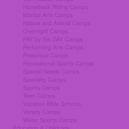
Horseback Riding Camps
Martial Arts Camps
Nature and Animal Camps
Overnight Camps
PAY by the DAY Camps
Performing Arts Camps
Preschool Camps
Recreational Sports Camps
Special Needs Camps
Specialty Camps
Sports Camps
Teen Camps
Vacation Bible Schools
Variety Camps
Water Sports Camps
Education & Childcare