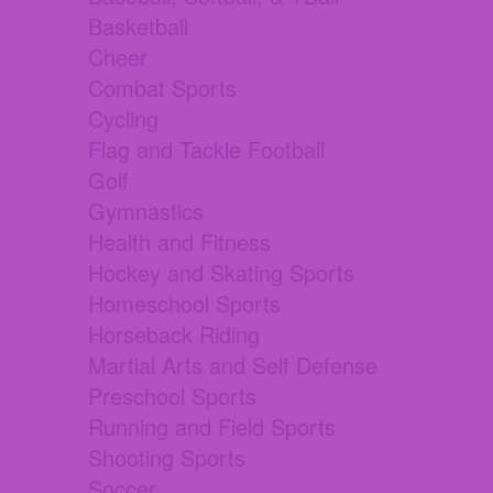
Basketball
Cheer
Combat Sports
Cycling
Flag and Tackle Football
Golf
Gymnastics
Health and Fitness
Hockey and Skating Sports
Homeschool Sports
Horseback Riding
Martial Arts and Self Defense
Preschool Sports
Running and Field Sports
Shooting Sports
Soccer