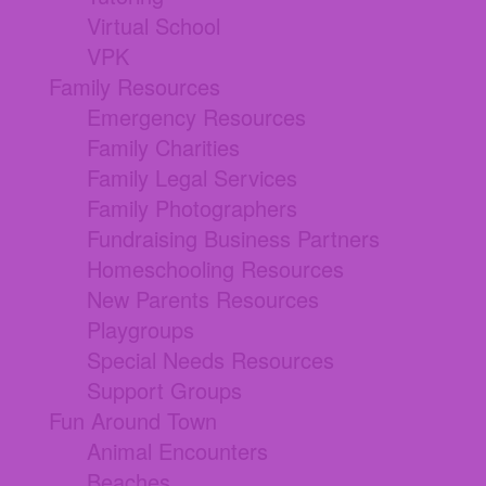
Virtual School
VPK
Family Resources
Emergency Resources
Family Charities
Family Legal Services
Family Photographers
Fundraising Business Partners
Homeschooling Resources
New Parents Resources
Playgroups
Special Needs Resources
Support Groups
Fun Around Town
Animal Encounters
Beaches