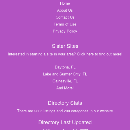
Home
About Us
Contact Us
Terms of Use
Privacy Policy
Sister Sites
Interested in starting a site in your area? Click here to find out more!
Daytona, FL
Lake and Sumter Cnty, FL
Gainesville, FL
And More!
Directory Stats
There are 2305 listings and 200 categories in our website
Directory Last Updated