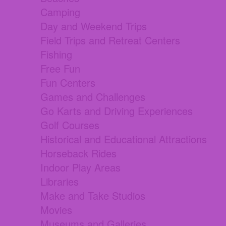
Camping
Day and Weekend Trips
Field Trips and Retreat Centers
Fishing
Free Fun
Fun Centers
Games and Challenges
Go Karts and Driving Experiences
Golf Courses
Historical and Educational Attractions
Horseback Rides
Indoor Play Areas
Libraries
Make and Take Studios
Movies
Museums and Galleries