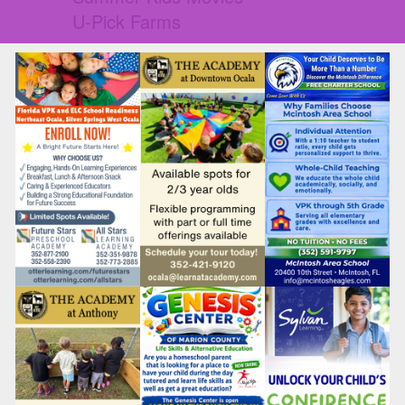
U-Pick Farms