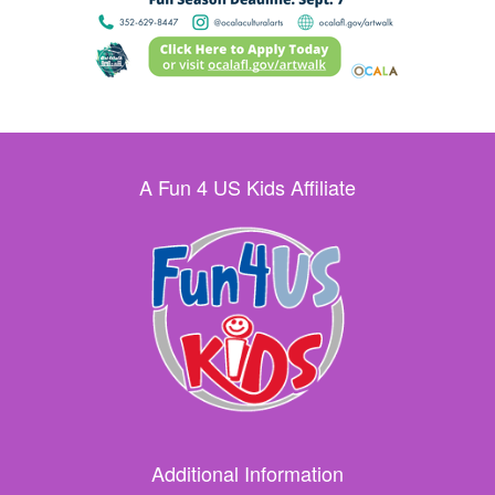
A Fun 4 US Kids Affiliate
Additional Information