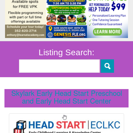
Listing Search:
Skylark Early Head Start Preschool
and Early Head Start Center