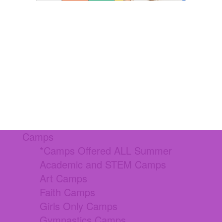
Camps
*Camps Offered ALL Summer
Academic and STEM Camps
Art Camps
Faith Camps
Girls Only Camps
Gymnastics Camps