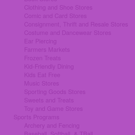
Clothing and Shoe Stores
Comic and Card Stores
Consignment, Thrift and Resale Stores
Costume and Dancewear Stores
Ear Piercing
Farmers Markets
Frozen Treats
Kid-Friendly Dining
Kids Eat Free
Music Stores
Sporting Goods Stores
Sweets and Treats
Toy and Game Stores
Sports Programs
Archery and Fencing
Baseball, Softball, & TBall