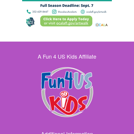
A Fun 4 US Kids Affiliate
Additional Information