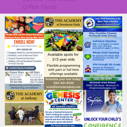
U-Pick Farms