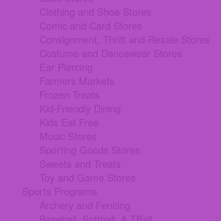
Clothing and Shoe Stores
Comic and Card Stores
Consignment, Thrift and Resale Stores
Costume and Dancewear Stores
Ear Piercing
Farmers Markets
Frozen Treats
Kid-Friendly Dining
Kids Eat Free
Music Stores
Sporting Goods Stores
Sweets and Treats
Toy and Game Stores
Sports Programs
Archery and Fencing
Baseball, Softball, & TBall