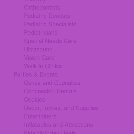
Orthodontists
Pediatric Dentists
Pediatric Specialists
Pediatricians
Special Needs Care
Ultrasound
Vision Care
Walk in Clinics
Parties & Events
Cakes and Cupcakes
Concession Rentals
Cookies
Decor, Invites, and Supplies
Entertainers
Inflatables and Attractions
Kids Birthday Deals