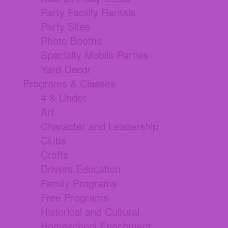
Party Facility Rentals
Party Sites
Photo Booths
Specialty Mobile Parties
Yard Decor
Programs & Classes
4 & Under
Art
Character and Leadership
Clubs
Crafts
Drivers Education
Family Programs
Free Programs
Historical and Cultural
Homeschool Enrichment