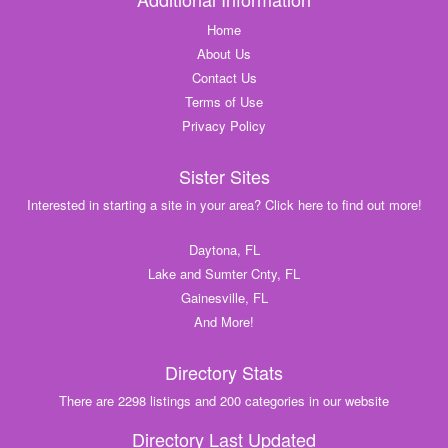
Home
About Us
Contact Us
Terms of Use
Privacy Policy
Sister Sites
Interested in starting a site in your area? Click here to find out more!
Daytona, FL
Lake and Sumter Cnty, FL
Gainesville, FL
And More!
Directory Stats
There are 2298 listings and 200 categories in our website
Directory Last Updated