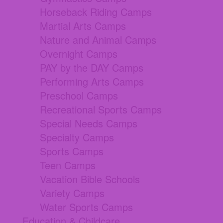
Horseback Riding Camps
Martial Arts Camps
Nature and Animal Camps
Overnight Camps
PAY by the DAY Camps
Performing Arts Camps
Preschool Camps
Recreational Sports Camps
Special Needs Camps
Specialty Camps
Sports Camps
Teen Camps
Vacation Bible Schools
Variety Camps
Water Sports Camps
Education & Childcare