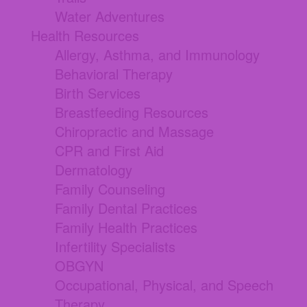
Water Adventures
Health Resources
Allergy, Asthma, and Immunology
Behavioral Therapy
Birth Services
Breastfeeding Resources
Chiropractic and Massage
CPR and First Aid
Dermatology
Family Counseling
Family Dental Practices
Family Health Practices
Infertility Specialists
OBGYN
Occupational, Physical, and Speech
Therapy