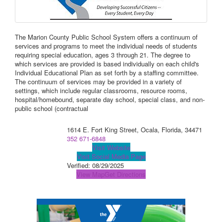
The Marion County Public School System offers a continuum of
services and programs to meet the individual needs of students
requiring special education, ages 3 through 21. The degree to
which services are provided is based individually on each child's
Individual Educational Plan as set forth by a staffing committee.
The continuum of services may be provided in a variety of
settings, which include regular classrooms, resource rooms,
hospital/homebound, separate day school, special class, and non-
public school (contractual
1614 E. Fort King Street, Ocala, Florida, 34471
352 671-6848
Visit Website
Visit Social Media Page
Verified:
08/29/2025
View Map
Get Directions