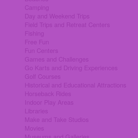
Camping
Day and Weekend Trips
Field Trips and Retreat Centers
Fishing
Free Fun
Fun Centers
Games and Challenges
Go Karts and Driving Experiences
Golf Courses
Historical and Educational Attractions
Horseback Rides
Indoor Play Areas
Libraries
Make and Take Studios
Movies
Museums and Galleries