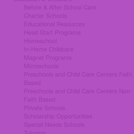
Before & After School Care
Charter Schools
Educational Resources
Head Start Programs
Homeschool
In-Home Childcare
Magnet Programs
Microschools
Preschools and Child Care Centers Faith
Based
Preschools and Child Care Centers Non-
Faith Based
Private Schools
Scholarship Opportunities
Special Needs Schools
Tutoring