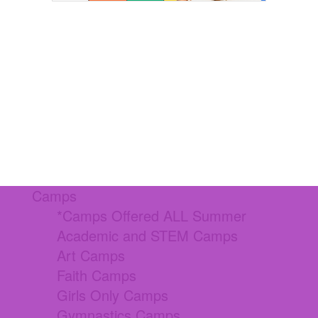
Camps
*Camps Offered ALL Summer
Academic and STEM Camps
Art Camps
Faith Camps
Girls Only Camps
Gymnastics Camps