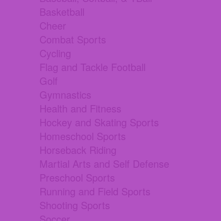
Basketball
Cheer
Combat Sports
Cycling
Flag and Tackle Football
Golf
Gymnastics
Health and Fitness
Hockey and Skating Sports
Homeschool Sports
Horseback Riding
Martial Arts and Self Defense
Preschool Sports
Running and Field Sports
Shooting Sports
Soccer