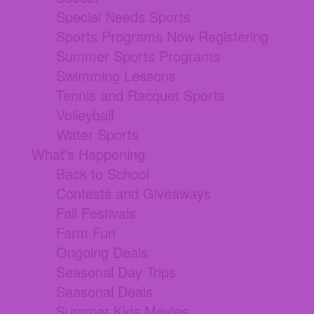
Special Needs Sports
Sports Programs Now Registering
Summer Sports Programs
Swimming Lessons
Tennis and Racquet Sports
Volleyball
Water Sports
What's Happening
Back to School
Contests and Giveaways
Fall Festivals
Farm Fun
Ongoing Deals
Seasonal Day Trips
Seasonal Deals
Summer Kids Movies