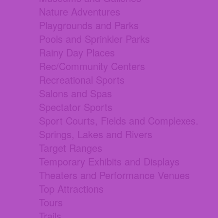
Nature Adventures
Playgrounds and Parks
Pools and Sprinkler Parks
Rainy Day Places
Rec/Community Centers
Recreational Sports
Salons and Spas
Spectator Sports
Sport Courts, Fields and Complexes.
Springs, Lakes and Rivers
Target Ranges
Temporary Exhibits and Displays
Theaters and Performance Venues
Top Attractions
Tours
Trails