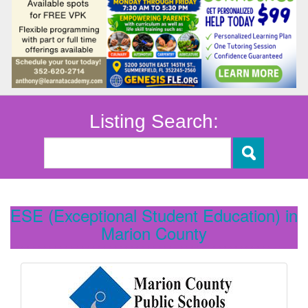
Listing Search:
ESE (Exceptional Student Education) in
Marion County