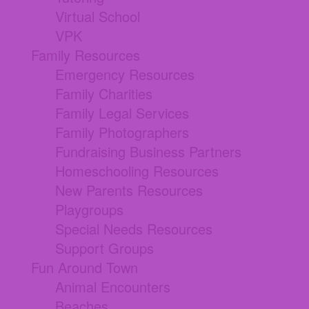
Virtual School
VPK
Family Resources
Emergency Resources
Family Charities
Family Legal Services
Family Photographers
Fundraising Business Partners
Homeschooling Resources
New Parents Resources
Playgroups
Special Needs Resources
Support Groups
Fun Around Town
Animal Encounters
Beaches