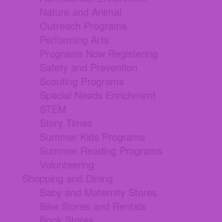
Nature and Animal
Outreach Programs
Performing Arts
Programs Now Registering
Safety and Prevention
Scouting Programs
Special Needs Enrichment
STEM
Story Times
Summer Kids Programs
Summer Reading Programs
Volunteering
Shopping and Dining
Baby and Maternity Stores
Bike Stores and Rentals
Book Stores