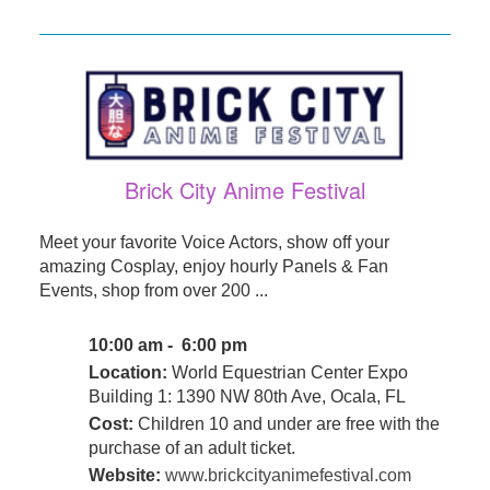
Brick City Anime Festival
Meet your favorite Voice Actors, show off your
amazing Cosplay, enjoy hourly Panels & Fan
Events, shop from over 200 ...
10:00 am - 6:00 pm
Location:
World Equestrian Center Expo
Building 1: 1390 NW 80th Ave, Ocala, FL
Cost:
Children 10 and under are free with the
purchase of an adult ticket.
Website:
www.brickcityanimefestival.com