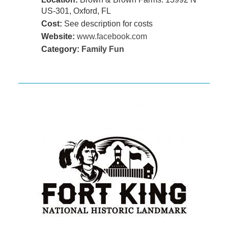
US-301, Oxford, FL
Cost:
See description for costs
Website:
www.facebook.com
Category:
Family Fun