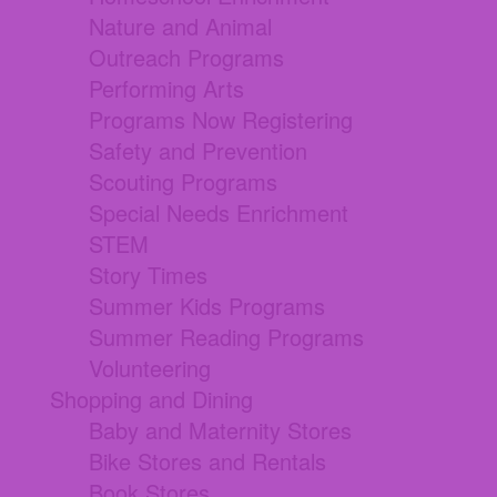
Nature and Animal
Outreach Programs
Performing Arts
Programs Now Registering
Safety and Prevention
Scouting Programs
Special Needs Enrichment
STEM
Story Times
Summer Kids Programs
Summer Reading Programs
Volunteering
Shopping and Dining
Baby and Maternity Stores
Bike Stores and Rentals
Book Stores