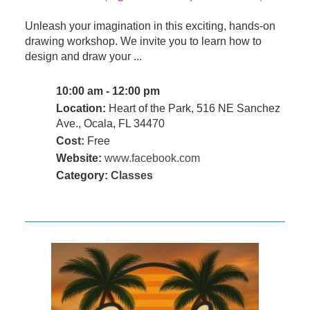
Unleash your imagination in this exciting, hands-on
drawing workshop. We invite you to learn how to
design and draw your ...
10:00 am - 12:00 pm
Location:
Heart of the Park, 516 NE Sanchez
Ave., Ocala, FL 34470
Cost:
Free
Website:
www.facebook.com
Category:
Classes