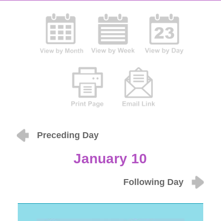
Preceding Day
January 10
Following Day