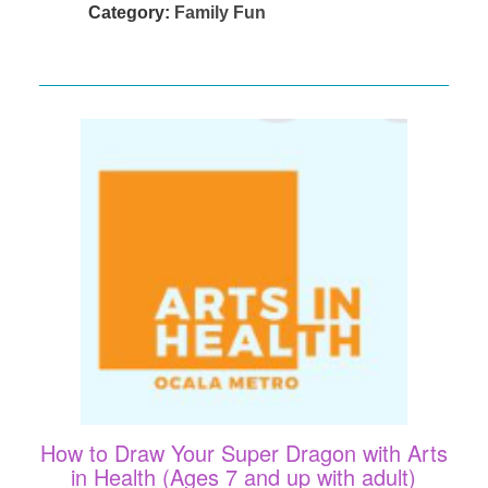
Category:
Family Fun
How to Draw Your Super Dragon with Arts
in Health (Ages 7 and up with adult)