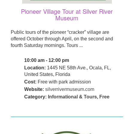
Pioneer Village Tour at Silver River
Museum
Public tours of the pioneer “cracker” village are
offered October through April, on the second and
fourth Saturday mornings. Tours ...
10:00 am - 12:00 pm
Location:
1445 NE 58th Ave., Ocala, FL,
United States, Florida
Cost:
Free with park admission
Website:
silverrivermuseum.com
Category:
Informational & Tours
,
Free