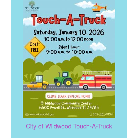
City of Wildwood Touch-A-Truck