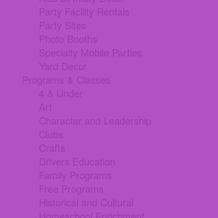
Party Facility Rentals
Party Sites
Photo Booths
Specialty Mobile Parties
Yard Decor
Programs & Classes
4 & Under
Art
Character and Leadership
Clubs
Crafts
Drivers Education
Family Programs
Free Programs
Historical and Cultural
Homeschool Enrichment