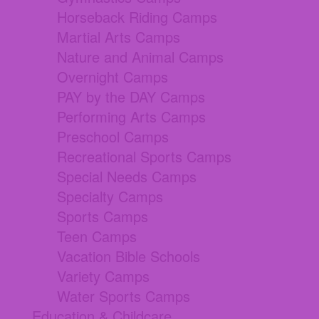
Horseback Riding Camps
Martial Arts Camps
Nature and Animal Camps
Overnight Camps
PAY by the DAY Camps
Performing Arts Camps
Preschool Camps
Recreational Sports Camps
Special Needs Camps
Specialty Camps
Sports Camps
Teen Camps
Vacation Bible Schools
Variety Camps
Water Sports Camps
Education & Childcare