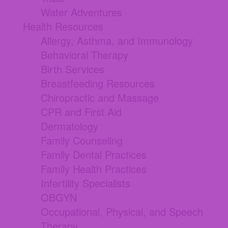
Water Adventures
Health Resources
Allergy, Asthma, and Immunology
Behavioral Therapy
Birth Services
Breastfeeding Resources
Chiropractic and Massage
CPR and First Aid
Dermatology
Family Counseling
Family Dental Practices
Family Health Practices
Infertility Specialists
OBGYN
Occupational, Physical, and Speech
Therapy