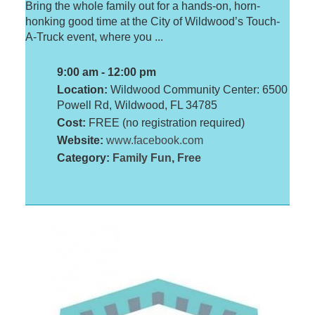
Bring the whole family out for a hands-on, horn-
honking good time at the City of Wildwood’s Touch-
A-Truck event, where you ...
9:00 am - 12:00 pm
Location:
Wildwood Community Center: 6500
Powell Rd, Wildwood, FL 34785
Cost:
FREE (no registration required)
Website:
www.facebook.com
Category:
Family Fun
,
Free