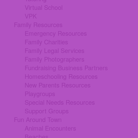
Virtual School
VPK
Family Resources
Emergency Resources
Family Charities
Family Legal Services
Family Photographers
Fundraising Business Partners
Homeschooling Resources
New Parents Resources
Playgroups
Special Needs Resources
Support Groups
Fun Around Town
Animal Encounters
Beaches