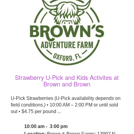
Strawberry U-Pick and Kids Activites at
Brown and Brown
U-Pick Strawberries (U-Pick availability depends on
field conditions.) • 10:00 AM – 2:00 PM or until sold
out • $4.75 per pound ...
10:00 am - 3:00 pm
Location:
Brown & Brown Farms: 13992 N