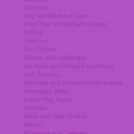
Camping
Day and Weekend Trips
Field Trips and Retreat Centers
Fishing
Free Fun
Fun Centers
Games and Challenges
Go Karts and Driving Experiences
Golf Courses
Historical and Educational Attractions
Horseback Rides
Indoor Play Areas
Libraries
Make and Take Studios
Movies
Museums and Galleries