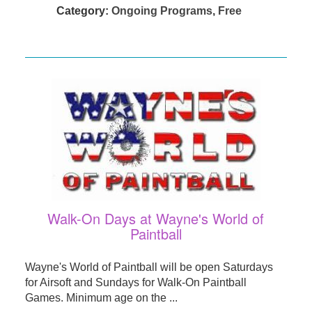
Category:
Ongoing Programs
,
Free
Walk-On Days at Wayne's World of
Paintball
Wayne's World of Paintball will be open Saturdays
for Airsoft and Sundays for Walk-On Paintball
Games. Minimum age on the ...