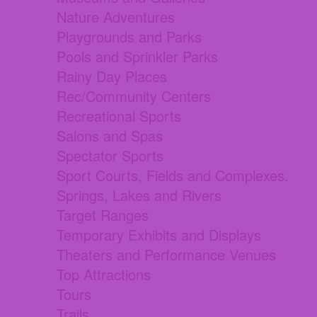
Nature Adventures
Playgrounds and Parks
Pools and Sprinkler Parks
Rainy Day Places
Rec/Community Centers
Recreational Sports
Salons and Spas
Spectator Sports
Sport Courts, Fields and Complexes.
Springs, Lakes and Rivers
Target Ranges
Temporary Exhibits and Displays
Theaters and Performance Venues
Top Attractions
Tours
Trails