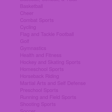
Basketball
Cheer
Combat Sports
Cycling
Flag and Tackle Football
Golf
Gymnastics
Health and Fitness
Hockey and Skating Sports
Homeschool Sports
Horseback Riding
Martial Arts and Self Defense
Preschool Sports
Running and Field Sports
Shooting Sports
Soccer