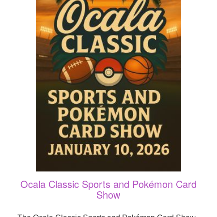
Ocala Classic Sports and Pokémon Card
Show