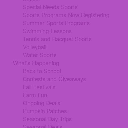
Special Needs Sports
Sports Programs Now Registering
Summer Sports Programs
Swimming Lessons
Tennis and Racquet Sports
Volleyball
Water Sports
What's Happening
Back to School
Contests and Giveaways
Fall Festivals
Farm Fun
Ongoing Deals
Pumpkin Patches
Seasonal Day Trips
Seasonal Deals