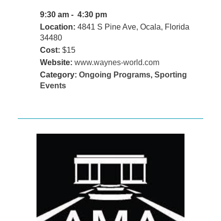
9:30 am - 4:30 pm
Location:
4841 S Pine Ave, Ocala, Florida
34480
Cost:
$15
Website:
www.waynes-world.com
Category:
Ongoing Programs
,
Sporting
Events