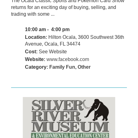
The Ocala Classic Sports and Pokémon Card Show
returns for an exciting day of buying, selling, and
trading with some ...
10:00 am - 4:00 pm
Location:
Hilton Ocala, 3600 Southwest 36th
Avenue, Ocala, FL 34474
Cost:
See Website
Website:
www.facebook.com
Category:
Family Fun
,
Other