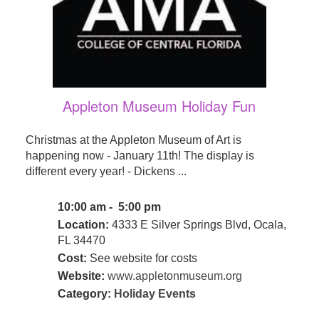
Appleton Museum Holiday Fun
Christmas at the Appleton Museum of Art is
happening now - January 11th! The display is
different every year! - Dickens ...
10:00 am - 5:00 pm
Location:
4333 E Silver Springs Blvd, Ocala,
FL 34470
Cost:
See website for costs
Website:
www.appletonmuseum.org
Category:
Holiday Events