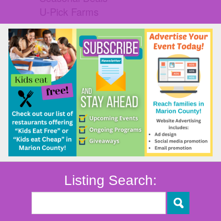
U-Pick Farms
Listing Search: