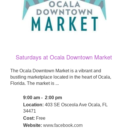
Saturdays at Ocala Downtown Market
The Ocala Downtown Market is a vibrant and
bustling marketplace located in the heart of Ocala,
Florida. The market is ...
9:00 am - 2:00 pm
Location:
403 SE Osceola Ave Ocala, FL
34471
Cost:
Free
Website:
www.facebook.com