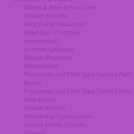
Before & After School Care
Charter Schools
Educational Resources
Head Start Programs
Homeschool
In-Home Childcare
Magnet Programs
Microschools
Preschools and Child Care Centers Faith
Based
Preschools and Child Care Centers Non-
Faith Based
Private Schools
Scholarship Opportunities
Special Needs Schools
Tutoring