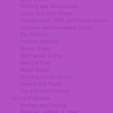
Clothing and Shoe Stores
Comic and Card Stores
Consignment, Thrift and Resale Stores
Costume and Dancewear Stores
Ear Piercing
Farmers Markets
Frozen Treats
Kid-Friendly Dining
Kids Eat Free
Music Stores
Sporting Goods Stores
Sweets and Treats
Toy and Game Stores
Sports Programs
Archery and Fencing
Baseball, Softball, & TBall