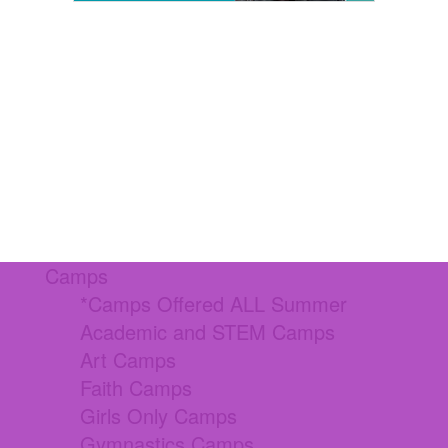
Camps
*Camps Offered ALL Summer
Academic and STEM Camps
Art Camps
Faith Camps
Girls Only Camps
Gymnastics Camps