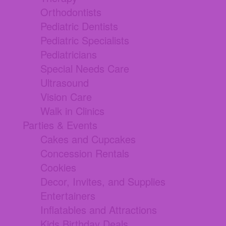
Orthodontists
Pediatric Dentists
Pediatric Specialists
Pediatricians
Special Needs Care
Ultrasound
Vision Care
Walk in Clinics
Parties & Events
Cakes and Cupcakes
Concession Rentals
Cookies
Decor, Invites, and Supplies
Entertainers
Inflatables and Attractions
Kids Birthday Deals