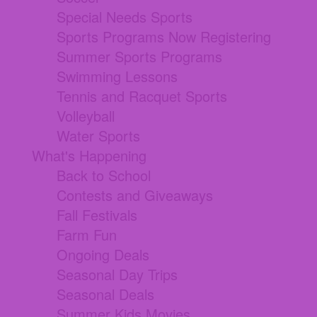
Special Needs Sports
Sports Programs Now Registering
Summer Sports Programs
Swimming Lessons
Tennis and Racquet Sports
Volleyball
Water Sports
What's Happening
Back to School
Contests and Giveaways
Fall Festivals
Farm Fun
Ongoing Deals
Seasonal Day Trips
Seasonal Deals
Summer Kids Movies