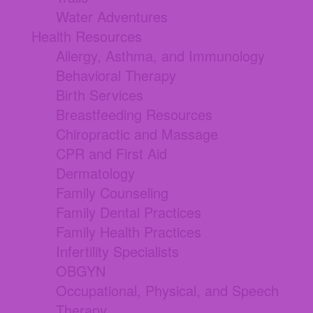
Water Adventures
Health Resources
Allergy, Asthma, and Immunology
Behavioral Therapy
Birth Services
Breastfeeding Resources
Chiropractic and Massage
CPR and First Aid
Dermatology
Family Counseling
Family Dental Practices
Family Health Practices
Infertility Specialists
OBGYN
Occupational, Physical, and Speech
Therapy