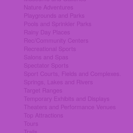
Nature Adventures
Playgrounds and Parks
Pools and Sprinkler Parks
Rainy Day Places
Rec/Community Centers
Recreational Sports
Salons and Spas
Spectator Sports
Sport Courts, Fields and Complexes.
Springs, Lakes and Rivers
Target Ranges
Temporary Exhibits and Displays
Theaters and Performance Venues
Top Attractions
Tours
Trails