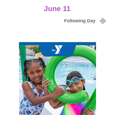
June 11
Following Day