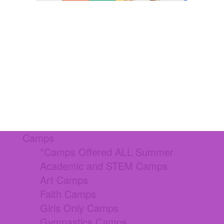
Camps
*Camps Offered ALL Summer
Academic and STEM Camps
Art Camps
Faith Camps
Girls Only Camps
Gymnastics Camps