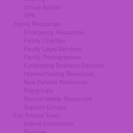
Virtual School
VPK
Family Resources
Emergency Resources
Family Charities
Family Legal Services
Family Photographers
Fundraising Business Partners
Homeschooling Resources
New Parents Resources
Playgroups
Special Needs Resources
Support Groups
Fun Around Town
Animal Encounters
Beaches