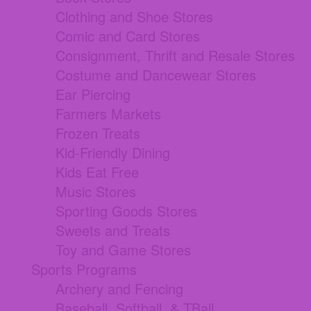
Clothing and Shoe Stores
Comic and Card Stores
Consignment, Thrift and Resale Stores
Costume and Dancewear Stores
Ear Piercing
Farmers Markets
Frozen Treats
Kid-Friendly Dining
Kids Eat Free
Music Stores
Sporting Goods Stores
Sweets and Treats
Toy and Game Stores
Sports Programs
Archery and Fencing
Baseball, Softball, & TBall