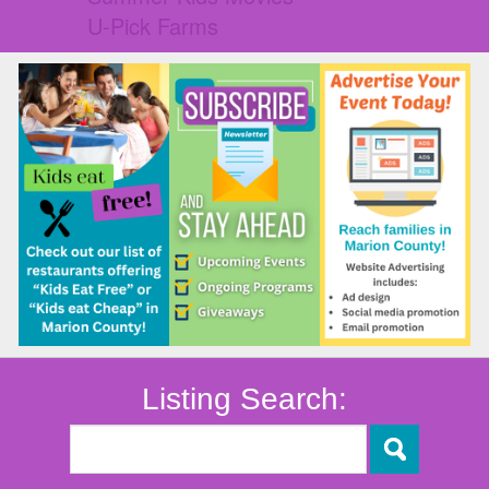
U-Pick Farms
Listing Search: