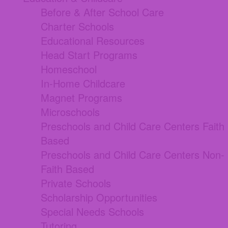
Before & After School Care
Charter Schools
Educational Resources
Head Start Programs
Homeschool
In-Home Childcare
Magnet Programs
Microschools
Preschools and Child Care Centers Faith
Based
Preschools and Child Care Centers Non-
Faith Based
Private Schools
Scholarship Opportunities
Special Needs Schools
Tutoring