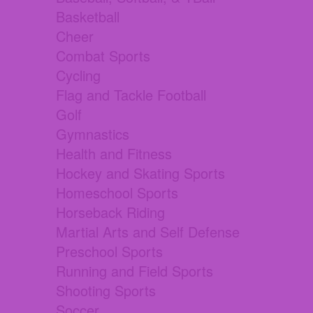
Basketball
Cheer
Combat Sports
Cycling
Flag and Tackle Football
Golf
Gymnastics
Health and Fitness
Hockey and Skating Sports
Homeschool Sports
Horseback Riding
Martial Arts and Self Defense
Preschool Sports
Running and Field Sports
Shooting Sports
Soccer