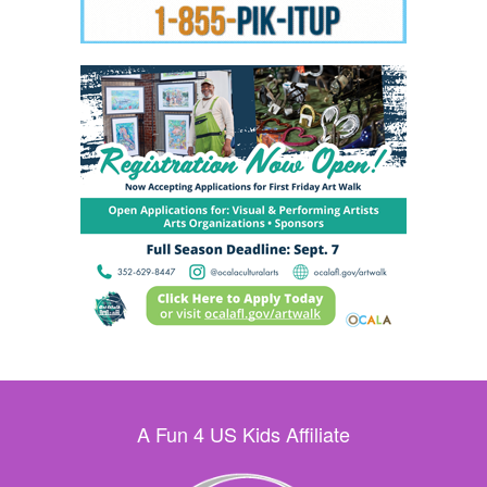
A Fun 4 US Kids Affiliate