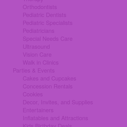
Orthodontists
Pediatric Dentists
Pediatric Specialists
Pediatricians
Special Needs Care
Ultrasound
Vision Care
Walk in Clinics
Parties & Events
Cakes and Cupcakes
Concession Rentals
Cookies
Decor, Invites, and Supplies
Entertainers
Inflatables and Attractions
Kids Birthday Deals