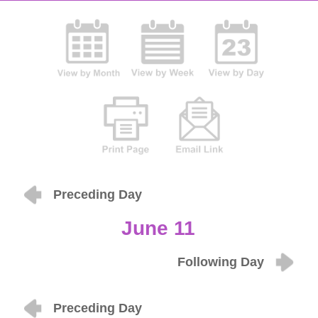
Preceding Day
June 11
Following Day
Preceding Day