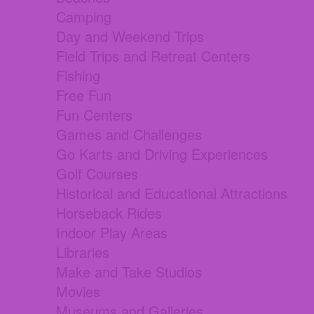
Camping
Day and Weekend Trips
Field Trips and Retreat Centers
Fishing
Free Fun
Fun Centers
Games and Challenges
Go Karts and Driving Experiences
Golf Courses
Historical and Educational Attractions
Horseback Rides
Indoor Play Areas
Libraries
Make and Take Studios
Movies
Museums and Galleries