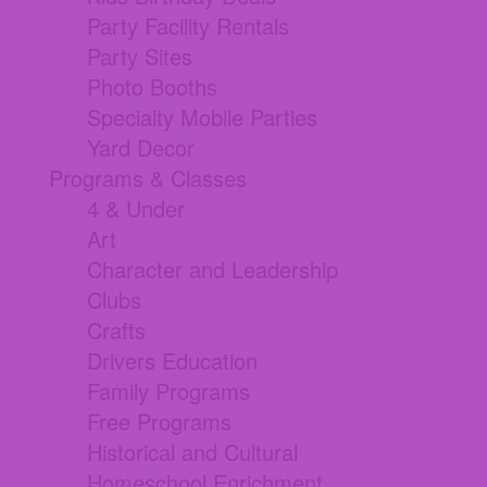
Party Facility Rentals
Party Sites
Photo Booths
Specialty Mobile Parties
Yard Decor
Programs & Classes
4 & Under
Art
Character and Leadership
Clubs
Crafts
Drivers Education
Family Programs
Free Programs
Historical and Cultural
Homeschool Enrichment