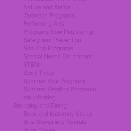
Nature and Animal
Outreach Programs
Performing Arts
Programs Now Registering
Safety and Prevention
Scouting Programs
Special Needs Enrichment
STEM
Story Times
Summer Kids Programs
Summer Reading Programs
Volunteering
Shopping and Dining
Baby and Maternity Stores
Bike Stores and Rentals
Book Stores