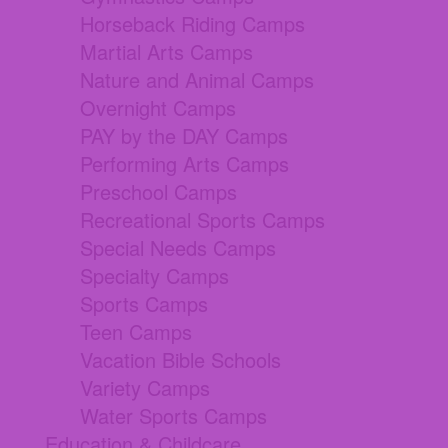
Horseback Riding Camps
Martial Arts Camps
Nature and Animal Camps
Overnight Camps
PAY by the DAY Camps
Performing Arts Camps
Preschool Camps
Recreational Sports Camps
Special Needs Camps
Specialty Camps
Sports Camps
Teen Camps
Vacation Bible Schools
Variety Camps
Water Sports Camps
Education & Childcare