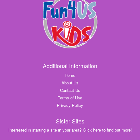
Additional Information
Home
About Us
Contact Us
Terms of Use
Privacy Policy
Sister Sites
Interested in starting a site in your area? Click here to find out more!