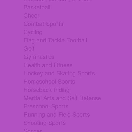
Basketball
Cheer
Combat Sports
Cycling
Flag and Tackle Football
Golf
Gymnastics
Health and Fitness
Hockey and Skating Sports
Homeschool Sports
Horseback Riding
Martial Arts and Self Defense
Preschool Sports
Running and Field Sports
Shooting Sports
Soccer