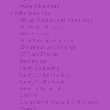
Water Adventures
Health Resources
Allergy, Asthma, and Immunology
Behavioral Therapy
Birth Services
Breastfeeding Resources
Chiropractic and Massage
CPR and First Aid
Dermatology
Family Counseling
Family Dental Practices
Family Health Practices
Infertility Specialists
OBGYN
Occupational, Physical, and Speech
Therapy