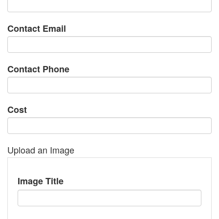
Contact Email
Contact Phone
Cost
Upload an Image
Image Title