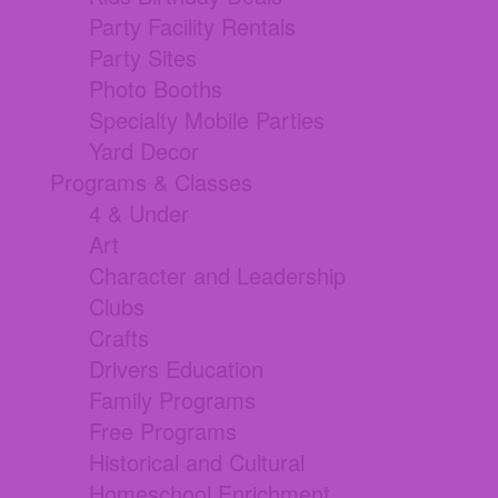
Party Facility Rentals
Party Sites
Photo Booths
Specialty Mobile Parties
Yard Decor
Programs & Classes
4 & Under
Art
Character and Leadership
Clubs
Crafts
Drivers Education
Family Programs
Free Programs
Historical and Cultural
Homeschool Enrichment