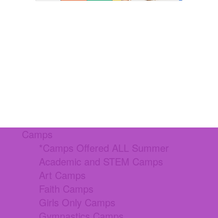
Camps
*Camps Offered ALL Summer
Academic and STEM Camps
Art Camps
Faith Camps
Girls Only Camps
Gymnastics Camps