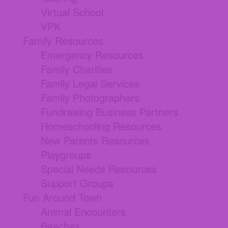
Virtual School
VPK
Family Resources
Emergency Resources
Family Charities
Family Legal Services
Family Photographers
Fundraising Business Partners
Homeschooling Resources
New Parents Resources
Playgroups
Special Needs Resources
Support Groups
Fun Around Town
Animal Encounters
Beaches