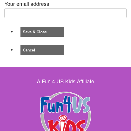
Your email address
Save & Close
Cancel
A Fun 4 US Kids Affiliate