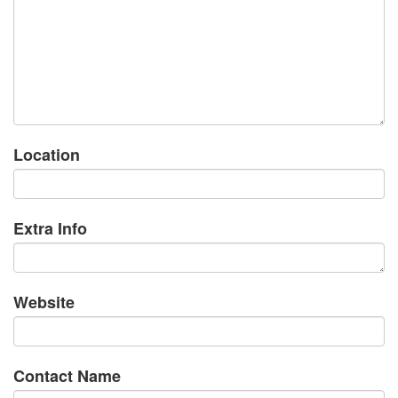
Location
Extra Info
Website
Contact Name