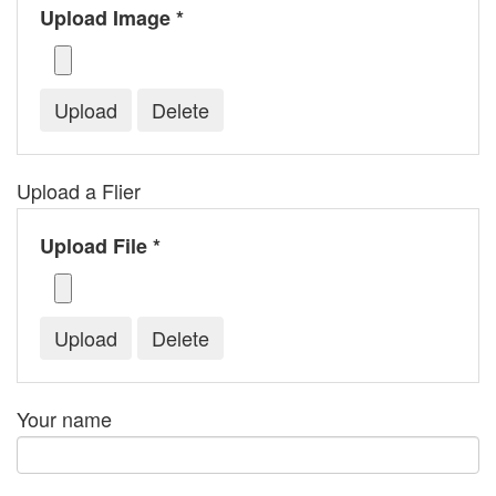
Upload Image *
Upload a Flier
Upload File *
Your name