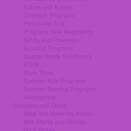
Nature and Animal
Outreach Programs
Performing Arts
Programs Now Registering
Safety and Prevention
Scouting Programs
Special Needs Enrichment
STEM
Story Times
Summer Kids Programs
Summer Reading Programs
Volunteering
Shopping and Dining
Baby and Maternity Stores
Bike Stores and Rentals
Book Stores