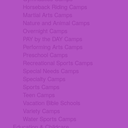
Horseback Riding Camps
Martial Arts Camps
Nature and Animal Camps
Overnight Camps
PAY by the DAY Camps
Performing Arts Camps
Preschool Camps
Recreational Sports Camps
Special Needs Camps
Specialty Camps
Sports Camps
Teen Camps
Vacation Bible Schools
Variety Camps
Water Sports Camps
Education & Childcare