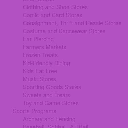
Clothing and Shoe Stores
Comic and Card Stores
Consignment, Thrift and Resale Stores
Costume and Dancewear Stores
Ear Piercing
Farmers Markets
Frozen Treats
Kid-Friendly Dining
Kids Eat Free
Music Stores
Sporting Goods Stores
Sweets and Treats
Toy and Game Stores
Sports Programs
Archery and Fencing
Baseball, Softball, & TBall