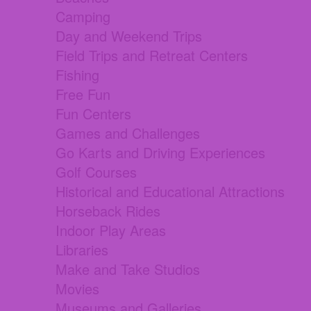
Camping
Day and Weekend Trips
Field Trips and Retreat Centers
Fishing
Free Fun
Fun Centers
Games and Challenges
Go Karts and Driving Experiences
Golf Courses
Historical and Educational Attractions
Horseback Rides
Indoor Play Areas
Libraries
Make and Take Studios
Movies
Museums and Galleries