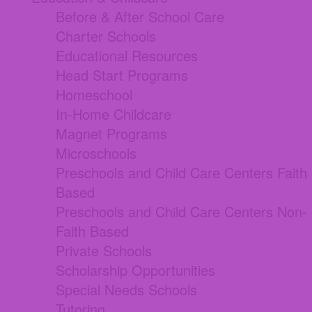
Before & After School Care
Charter Schools
Educational Resources
Head Start Programs
Homeschool
In-Home Childcare
Magnet Programs
Microschools
Preschools and Child Care Centers Faith
Based
Preschools and Child Care Centers Non-
Faith Based
Private Schools
Scholarship Opportunities
Special Needs Schools
Tutoring