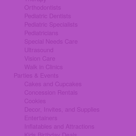
Orthodontists
Pediatric Dentists
Pediatric Specialists
Pediatricians
Special Needs Care
Ultrasound
Vision Care
Walk in Clinics
Parties & Events
Cakes and Cupcakes
Concession Rentals
Cookies
Decor, Invites, and Supplies
Entertainers
Inflatables and Attractions
Kids Birthday Deals