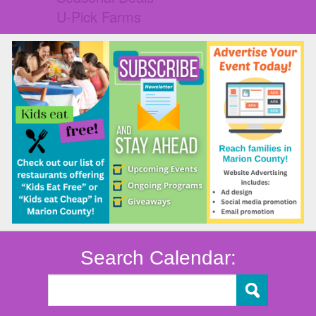
U-Pick Farms
Search Calendar: