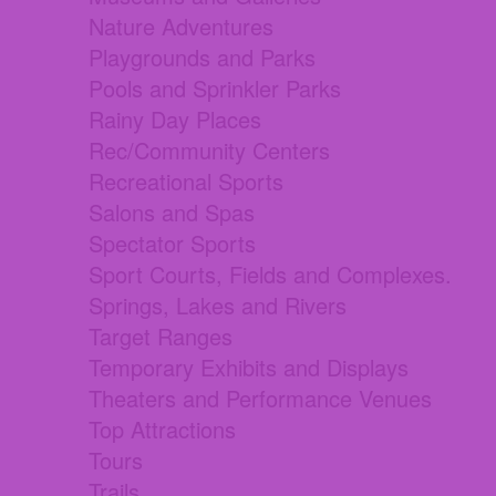
Nature Adventures
Playgrounds and Parks
Pools and Sprinkler Parks
Rainy Day Places
Rec/Community Centers
Recreational Sports
Salons and Spas
Spectator Sports
Sport Courts, Fields and Complexes.
Springs, Lakes and Rivers
Target Ranges
Temporary Exhibits and Displays
Theaters and Performance Venues
Top Attractions
Tours
Trails