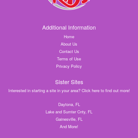
Additional Information
Home
About Us
Contact Us
Terms of Use
Privacy Policy
Sister Sites
Interested in starting a site in your area? Click here to find out more!
Daytona, FL
Lake and Sumter Cnty, FL
Gainesville, FL
And More!