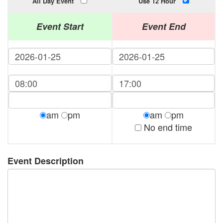
All Day Event
Use 12 Hour
Event Start
Event End
am
pm
am
pm
No end time
Event Description