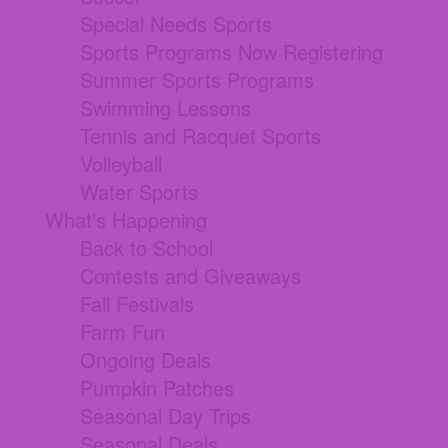
Special Needs Sports
Sports Programs Now Registering
Summer Sports Programs
Swimming Lessons
Tennis and Racquet Sports
Volleyball
Water Sports
What's Happening
Back to School
Contests and Giveaways
Fall Festivals
Farm Fun
Ongoing Deals
Pumpkin Patches
Seasonal Day Trips
Seasonal Deals