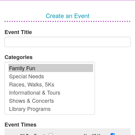
Create an Event
Event Title
Categories
Event Times