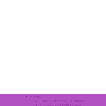
Camps
*Camps Offered ALL Summer
Academic and STEM Camps