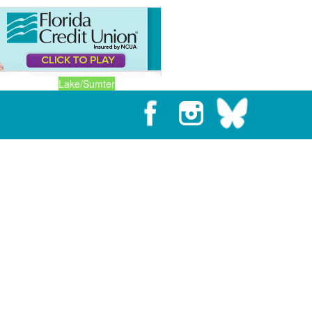
Lake/Sumter