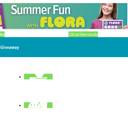
lle
Citrus/Hernando
Giveaway