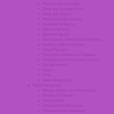
Playgrounds and Parks
Pools and Sprinkler Parks
Rainy Day Places
Rec/Community Centers
Recreational Sports
Salons and Spas
Spectator Sports
Sport Courts, Fields and Complexes.
Springs, Lakes and Rivers
Target Ranges
Temporary Exhibits and Displays
Theaters and Performance Venues
Top Attractions
Tours
Trails
Water Adventures
Health Resources
Allergy, Asthma, and Immunology
Behavioral Therapy
Birth Services
Breastfeeding Resources
Chiropractic and Massage