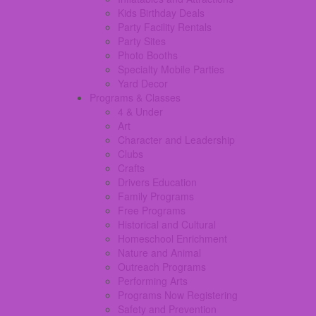
Kids Birthday Deals
Party Facility Rentals
Party Sites
Photo Booths
Specialty Mobile Parties
Yard Decor
Programs & Classes
4 & Under
Art
Character and Leadership
Clubs
Crafts
Drivers Education
Family Programs
Free Programs
Historical and Cultural
Homeschool Enrichment
Nature and Animal
Outreach Programs
Performing Arts
Programs Now Registering
Safety and Prevention