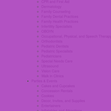
CPR and First Aid
Dermatology
Family Counseling
Family Dental Practices
Family Health Practices
Infertility Specialists
OBGYN
Occupational, Physical, and Speech Therap
Orthodontists
Pediatric Dentists
Pediatric Specialists
Pediatricians
Special Needs Care
Ultrasound
Vision Care
Walk in Clinics
Parties & Events
Cakes and Cupcakes
Concession Rentals
Cookies
Decor, Invites, and Supplies
Entertainers
Inflatables and Attractions