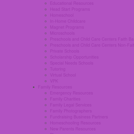
Educational Resources
Head Start Programs
Homeschool
In-Home Childcare
Magnet Programs
Microschools
Preschools and Child Care Centers Faith B
Preschools and Child Care Centers Non-Fai
Private Schools
Scholarship Opportunities
Special Needs Schools
Tutoring
Virtual School
VPK
Family Resources
Emergency Resources
Family Charities
Family Legal Services
Family Photographers
Fundraising Business Partners
Homeschooling Resources
New Parents Resources