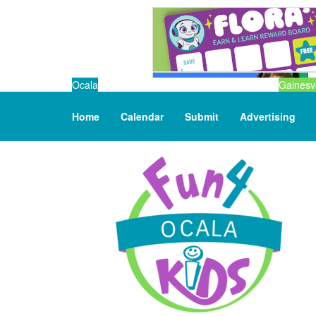
Ocala
Gainesvi
Home
Calendar
Submit
Advertising