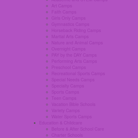
Art Camps
Faith Camps
Girls Only Camps
Gymnastics Camps
Horseback Riding Camps
Martial Arts Camps
Nature and Animal Camps
Overnight Camps
PAY by the DAY Camps
Performing Arts Camps
Preschool Camps
Recreational Sports Camps
Special Needs Camps
Specialty Camps
Sports Camps
Teen Camps
Vacation Bible Schools
Variety Camps
Water Sports Camps
Education & Childcare
Before & After School Care
Charter Schools