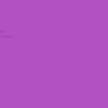
ased
th Based