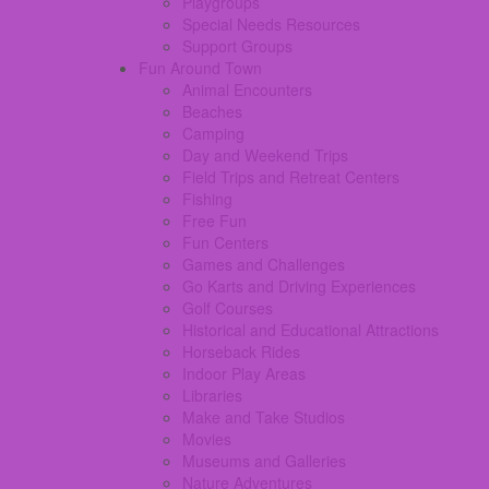
Playgroups
Special Needs Resources
Support Groups
Fun Around Town
Animal Encounters
Beaches
Camping
Day and Weekend Trips
Field Trips and Retreat Centers
Fishing
Free Fun
Fun Centers
Games and Challenges
Go Karts and Driving Experiences
Golf Courses
Historical and Educational Attractions
Horseback Rides
Indoor Play Areas
Libraries
Make and Take Studios
Movies
Museums and Galleries
Nature Adventures