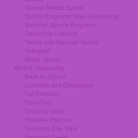
Special Needs Sports
Sports Programs Now Registering
Summer Sports Programs
Swimming Lessons
Tennis and Racquet Sports
Volleyball
Water Sports
What's Happening
Back to School
Contests and Giveaways
Fall Festivals
Farm Fun
Ongoing Deals
Pumpkin Patches
Seasonal Day Trips
Seasonal Deals