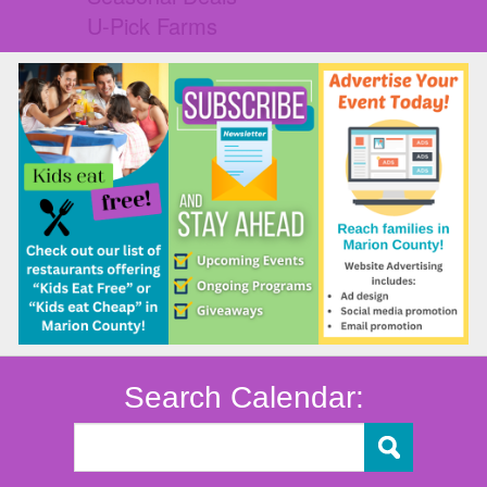
U-Pick Farms
Search Calendar: