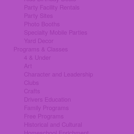
Party Facility Rentals
Party Sites
Photo Booths
Specialty Mobile Parties
Yard Decor
Programs & Classes
4 & Under
Art
Character and Leadership
Clubs
Crafts
Drivers Education
Family Programs
Free Programs
Historical and Cultural
Homeschool Enrichment