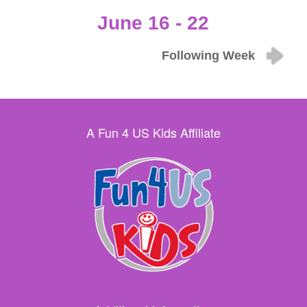
June 16 - 22
Following Week
A Fun 4 US Kids Affiliate