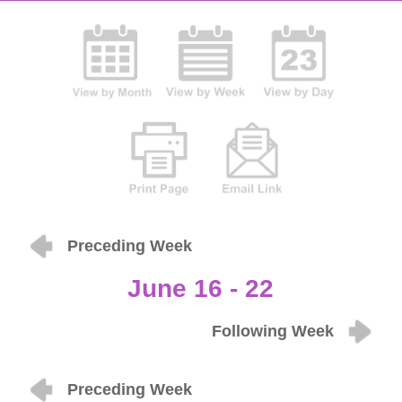
Preceding Week
June 16 - 22
Following Week
Preceding Week