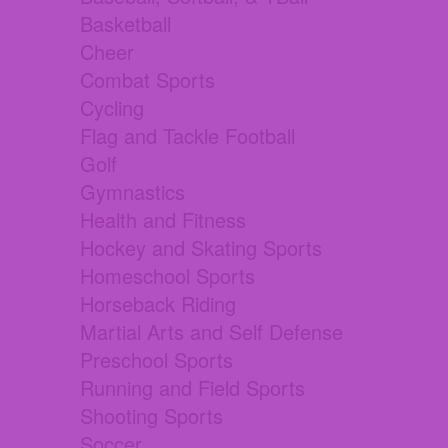
Basketball
Cheer
Combat Sports
Cycling
Flag and Tackle Football
Golf
Gymnastics
Health and Fitness
Hockey and Skating Sports
Homeschool Sports
Horseback Riding
Martial Arts and Self Defense
Preschool Sports
Running and Field Sports
Shooting Sports
Soccer