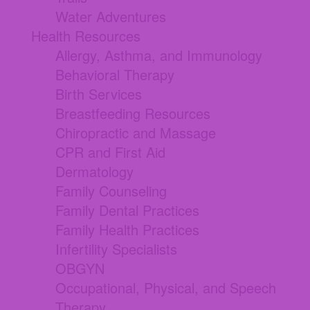
Water Adventures
Health Resources
Allergy, Asthma, and Immunology
Behavioral Therapy
Birth Services
Breastfeeding Resources
Chiropractic and Massage
CPR and First Aid
Dermatology
Family Counseling
Family Dental Practices
Family Health Practices
Infertility Specialists
OBGYN
Occupational, Physical, and Speech
Therapy