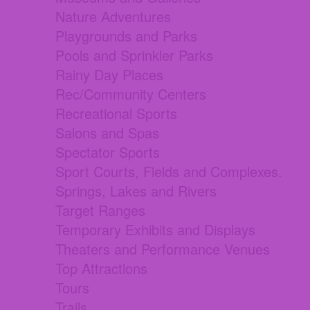
Nature Adventures
Playgrounds and Parks
Pools and Sprinkler Parks
Rainy Day Places
Rec/Community Centers
Recreational Sports
Salons and Spas
Spectator Sports
Sport Courts, Fields and Complexes.
Springs, Lakes and Rivers
Target Ranges
Temporary Exhibits and Displays
Theaters and Performance Venues
Top Attractions
Tours
Trails