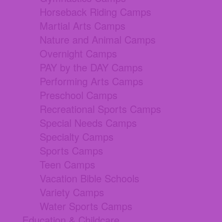
Horseback Riding Camps
Martial Arts Camps
Nature and Animal Camps
Overnight Camps
PAY by the DAY Camps
Performing Arts Camps
Preschool Camps
Recreational Sports Camps
Special Needs Camps
Specialty Camps
Sports Camps
Teen Camps
Vacation Bible Schools
Variety Camps
Water Sports Camps
Education & Childcare