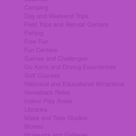
Camping
Day and Weekend Trips
Field Trips and Retreat Centers
Fishing
Free Fun
Fun Centers
Games and Challenges
Go Karts and Driving Experiences
Golf Courses
Historical and Educational Attractions
Horseback Rides
Indoor Play Areas
Libraries
Make and Take Studios
Movies
Museums and Galleries