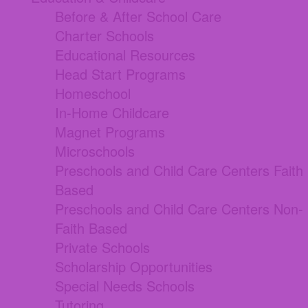
Before & After School Care
Charter Schools
Educational Resources
Head Start Programs
Homeschool
In-Home Childcare
Magnet Programs
Microschools
Preschools and Child Care Centers Faith
Based
Preschools and Child Care Centers Non-
Faith Based
Private Schools
Scholarship Opportunities
Special Needs Schools
Tutoring