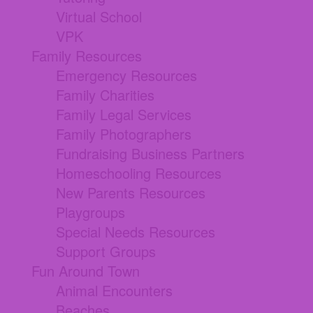
Virtual School
VPK
Family Resources
Emergency Resources
Family Charities
Family Legal Services
Family Photographers
Fundraising Business Partners
Homeschooling Resources
New Parents Resources
Playgroups
Special Needs Resources
Support Groups
Fun Around Town
Animal Encounters
Beaches