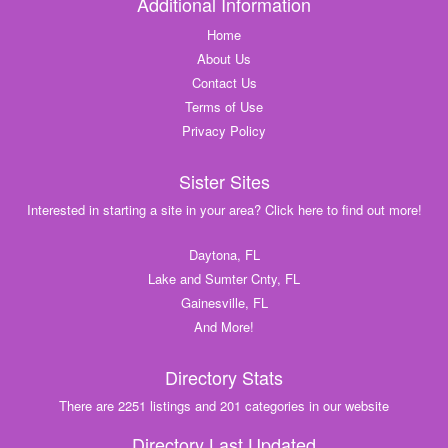
Additional Information
Home
About Us
Contact Us
Terms of Use
Privacy Policy
Sister Sites
Interested in starting a site in your area? Click here to find out more!
Daytona, FL
Lake and Sumter Cnty, FL
Gainesville, FL
And More!
Directory Stats
There are 2251 listings and 201 categories in our website
Directory Last Updated