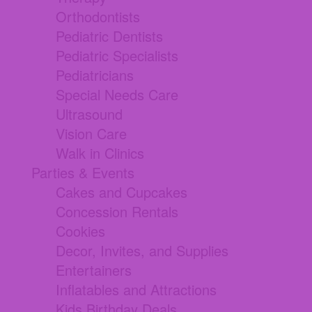
Orthodontists
Pediatric Dentists
Pediatric Specialists
Pediatricians
Special Needs Care
Ultrasound
Vision Care
Walk in Clinics
Parties & Events
Cakes and Cupcakes
Concession Rentals
Cookies
Decor, Invites, and Supplies
Entertainers
Inflatables and Attractions
Kids Birthday Deals