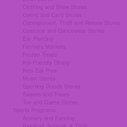
Clothing and Shoe Stores
Comic and Card Stores
Consignment, Thrift and Resale Stores
Costume and Dancewear Stores
Ear Piercing
Farmers Markets
Frozen Treats
Kid-Friendly Dining
Kids Eat Free
Music Stores
Sporting Goods Stores
Sweets and Treats
Toy and Game Stores
Sports Programs
Archery and Fencing
Baseball, Softball, & TBall