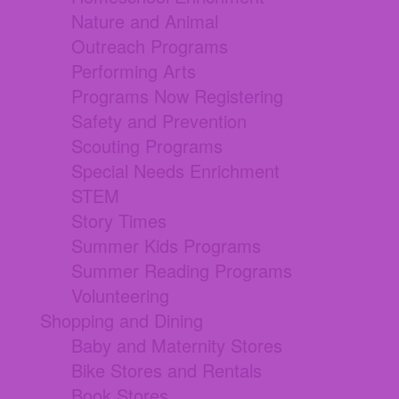
Nature and Animal
Outreach Programs
Performing Arts
Programs Now Registering
Safety and Prevention
Scouting Programs
Special Needs Enrichment
STEM
Story Times
Summer Kids Programs
Summer Reading Programs
Volunteering
Shopping and Dining
Baby and Maternity Stores
Bike Stores and Rentals
Book Stores