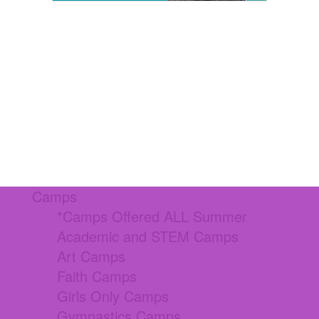
Camps
*Camps Offered ALL Summer
Academic and STEM Camps
Art Camps
Faith Camps
Girls Only Camps
Gymnastics Camps