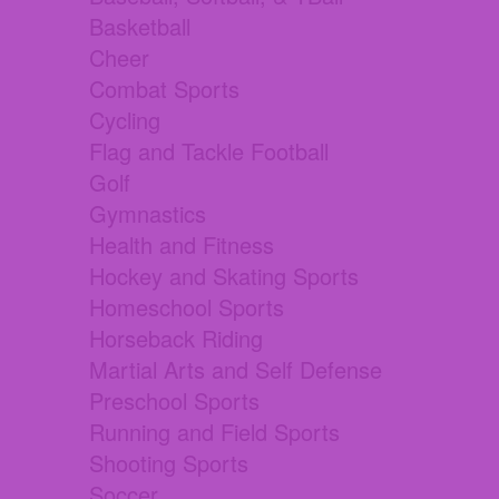
Basketball
Cheer
Combat Sports
Cycling
Flag and Tackle Football
Golf
Gymnastics
Health and Fitness
Hockey and Skating Sports
Homeschool Sports
Horseback Riding
Martial Arts and Self Defense
Preschool Sports
Running and Field Sports
Shooting Sports
Soccer