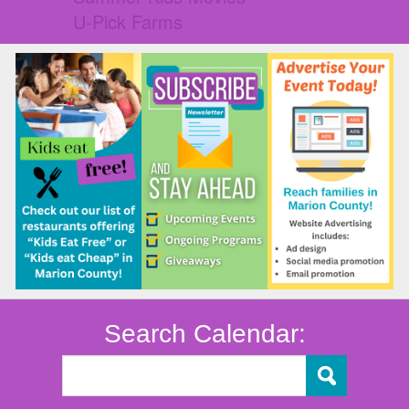
U-Pick Farms
Search Calendar: