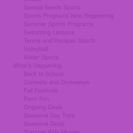
Special Needs Sports
Sports Programs Now Registering
Summer Sports Programs
Swimming Lessons
Tennis and Racquet Sports
Volleyball
Water Sports
What's Happening
Back to School
Contests and Giveaways
Fall Festivals
Farm Fun
Ongoing Deals
Seasonal Day Trips
Seasonal Deals
Summer Kids Movies