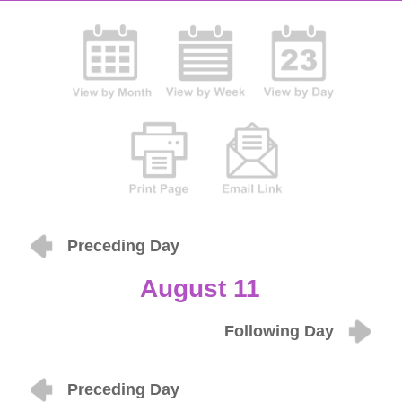
Preceding Day
August 11
Following Day
Preceding Day