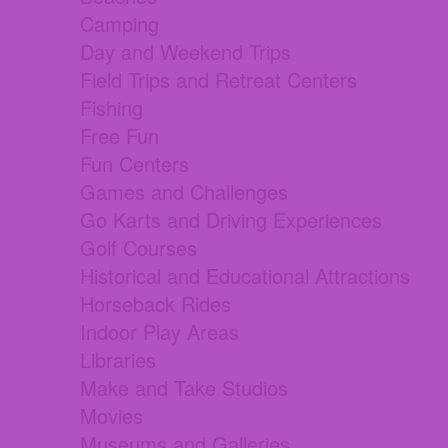
Camping
Day and Weekend Trips
Field Trips and Retreat Centers
Fishing
Free Fun
Fun Centers
Games and Challenges
Go Karts and Driving Experiences
Golf Courses
Historical and Educational Attractions
Horseback Rides
Indoor Play Areas
Libraries
Make and Take Studios
Movies
Museums and Galleries