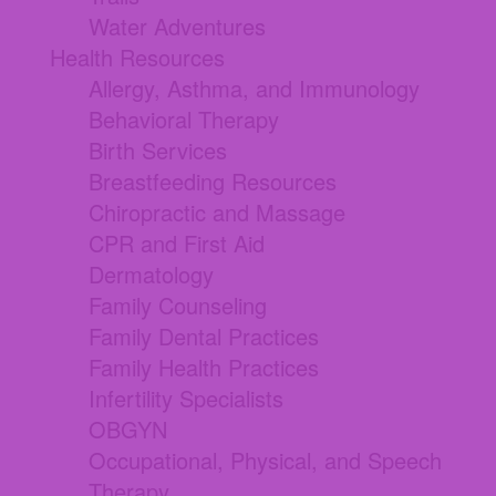
Water Adventures
Health Resources
Allergy, Asthma, and Immunology
Behavioral Therapy
Birth Services
Breastfeeding Resources
Chiropractic and Massage
CPR and First Aid
Dermatology
Family Counseling
Family Dental Practices
Family Health Practices
Infertility Specialists
OBGYN
Occupational, Physical, and Speech
Therapy