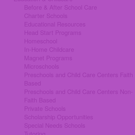
Before & After School Care
Charter Schools
Educational Resources
Head Start Programs
Homeschool
In-Home Childcare
Magnet Programs
Microschools
Preschools and Child Care Centers Faith
Based
Preschools and Child Care Centers Non-
Faith Based
Private Schools
Scholarship Opportunities
Special Needs Schools
Tutoring