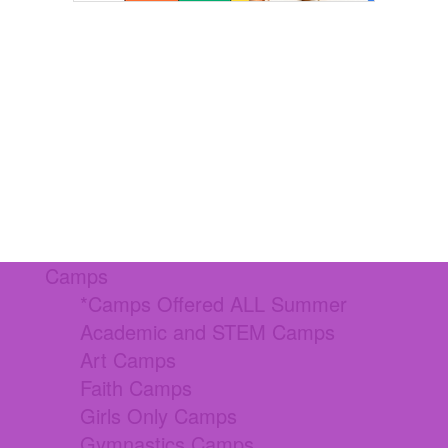
Camps
*Camps Offered ALL Summer
Academic and STEM Camps
Art Camps
Faith Camps
Girls Only Camps
Gymnastics Camps