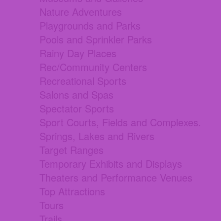
Nature Adventures
Playgrounds and Parks
Pools and Sprinkler Parks
Rainy Day Places
Rec/Community Centers
Recreational Sports
Salons and Spas
Spectator Sports
Sport Courts, Fields and Complexes.
Springs, Lakes and Rivers
Target Ranges
Temporary Exhibits and Displays
Theaters and Performance Venues
Top Attractions
Tours
Trails