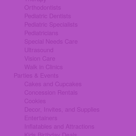
Orthodontists
Pediatric Dentists
Pediatric Specialists
Pediatricians
Special Needs Care
Ultrasound
Vision Care
Walk in Clinics
Parties & Events
Cakes and Cupcakes
Concession Rentals
Cookies
Decor, Invites, and Supplies
Entertainers
Inflatables and Attractions
Kids Birthday Deals