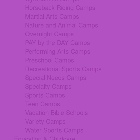
Horseback Riding Camps
Martial Arts Camps
Nature and Animal Camps
Overnight Camps
PAY by the DAY Camps
Performing Arts Camps
Preschool Camps
Recreational Sports Camps
Special Needs Camps
Specialty Camps
Sports Camps
Teen Camps
Vacation Bible Schools
Variety Camps
Water Sports Camps
Education & Childcare