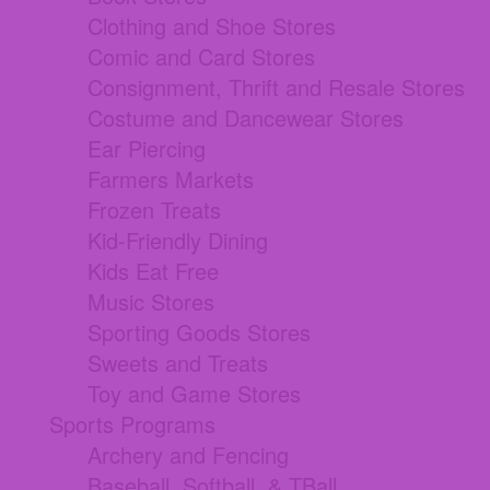
Clothing and Shoe Stores
Comic and Card Stores
Consignment, Thrift and Resale Stores
Costume and Dancewear Stores
Ear Piercing
Farmers Markets
Frozen Treats
Kid-Friendly Dining
Kids Eat Free
Music Stores
Sporting Goods Stores
Sweets and Treats
Toy and Game Stores
Sports Programs
Archery and Fencing
Baseball, Softball, & TBall