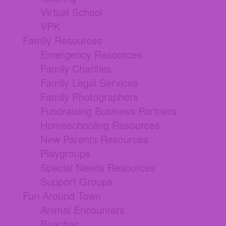
Virtual School
VPK
Family Resources
Emergency Resources
Family Charities
Family Legal Services
Family Photographers
Fundraising Business Partners
Homeschooling Resources
New Parents Resources
Playgroups
Special Needs Resources
Support Groups
Fun Around Town
Animal Encounters
Beaches