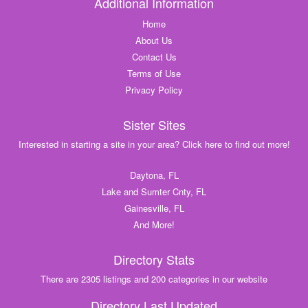
Additional Information
Home
About Us
Contact Us
Terms of Use
Privacy Policy
Sister Sites
Interested in starting a site in your area? Click here to find out more!
Daytona, FL
Lake and Sumter Cnty, FL
Gainesville, FL
And More!
Directory Stats
There are 2305 listings and 200 categories in our website
Directory Last Updated