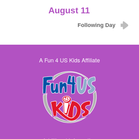
August 11
Following Day
A Fun 4 US Kids Affiliate