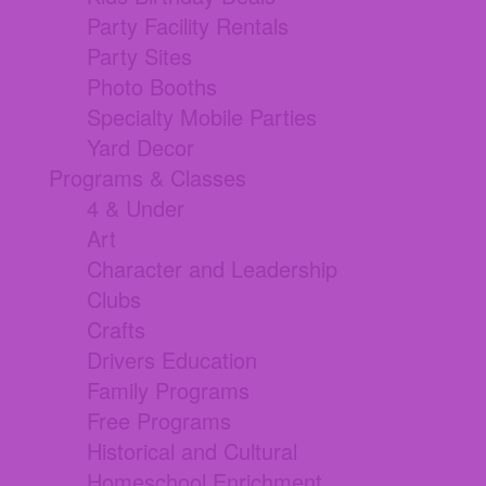
Party Facility Rentals
Party Sites
Photo Booths
Specialty Mobile Parties
Yard Decor
Programs & Classes
4 & Under
Art
Character and Leadership
Clubs
Crafts
Drivers Education
Family Programs
Free Programs
Historical and Cultural
Homeschool Enrichment