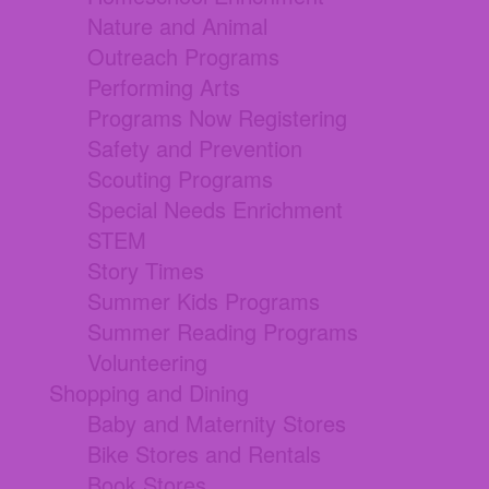
Nature and Animal
Outreach Programs
Performing Arts
Programs Now Registering
Safety and Prevention
Scouting Programs
Special Needs Enrichment
STEM
Story Times
Summer Kids Programs
Summer Reading Programs
Volunteering
Shopping and Dining
Baby and Maternity Stores
Bike Stores and Rentals
Book Stores